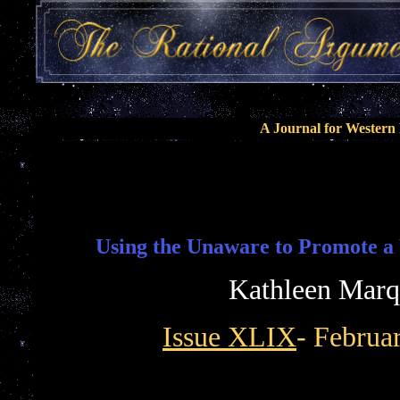
A Journal for Wester
Using the Unaware to Promote a 
Kathleen Marq
Issue XLIX
- Februa