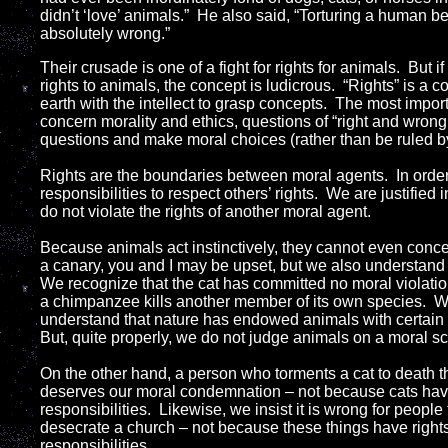
didn’t ‘love’ animals.” He also said, “Torturing a human be
absolutely wrong.”
Their crusade is one of a fight for rights for animals. But i
rights to animals, the concept is ludicrous. “Rights” is a 
earth with the intellect to grasp concepts. The most impo
concern morality and ethics, questions of “right and wrong.
questions and make moral choices (rather than be ruled b
Rights are the boundaries between moral agents. In order
responsibilities to respect others’ rights. We are justifie
do not violate the rights of another moral agent.
Because animals act instinctively, they cannot even concei
a canary, you and I may be upset, but we also understand tha
We recognize that the cat has committed no moral violati
a chimpanzee kills another member of its own species. 
understand that nature has endowed animals with certain
But, quite properly, we do not judge animals on a moral sc
On the other hand, a person who torments a cat to death 
deserves our moral condemnation – not because cats hav
responsibilities. Likewise, we insist it is wrong for peopl
desecrate a church – not because these things have righ
responsibilities.