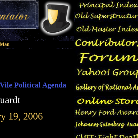
n Man
Vile Political Agenda
uardt
ry 19, 2006