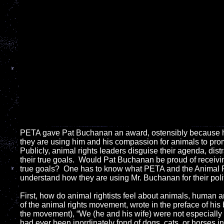
PETA
gave Pat Buchanan an award, ostensibly because he sa
they are using him and his compassion for animals to prom
Publicly, animal rights leaders disguise their agenda, dis
their true goals. Would Pat Buchanan be proud of receivi
true goals? One has to know what PETA and the Animal R
understand how they are using Mr. Buchanan for their polit
First, how do animal rightists feel about animals, human 
of the animal rights movement, wrote in the preface of his 
the movement), “We (he and his wife) were not especially ‘
had ever been inordinately fond of dogs, cats, or horses 