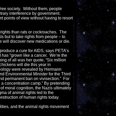
free society. Without them, people
itrary interference by government.
nt points of view without having to resort
ights than rats or cockroaches. The
ls but to take rights from people – to
we will discover new medications or die.
o produce a cure for AIDS, says PETA’s
d has “grown like a cancer. We’re the
ing of all was her quote, “Six million
chickens will die this year in
deology were revealed by Hermann
 Environmental Minister for the Third
nd permanent ban on vivisection.” For
 in a concentration camp.” By pretending
of moral cognition, the Nazis ultimately
gma of animal rights led to the
destruction of human rights today.
lities, and the animal rights movement