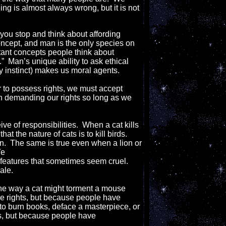
ing is almost always wrong, but it is not
f you stop and think about affording
concept, and man is the only species on
rtant concepts people think about
” Man’s unique ability to ask ethical
y instinct) makes us moral agents.
 to possess rights, we must accept
d in demanding our rights so long as we
ve of responsibilities. When a cat kills
t the nature of cats is to kill birds.
on. The same is true even when a lion or
We
 features that sometimes seem cruel.
ale.
the way a cat might torment a mouse
e rights, but because people have
e to burn books, deface a masterpiece, or
ts, but because people have