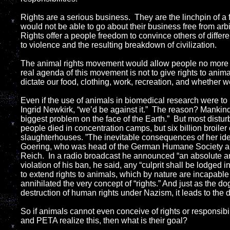
Rights are a serious business. They are the linchpin of a 
would not be able to go about their business free from arb
Rights offer a people freedom to convince others of differe
to violence and the resulting breakdown of civilization.
The animal rights movement would allow people no more r
real agenda of this movement is not to give rights to anima
dictate our food, clothing, work, recreation, and whether 
Even if the use of animals in biomedical research were t
Ingrid Newkirk, “we’d be against it.” The reason? Mankin
biggest problem on the face of the Earth.” But most disturb
people died in concentration camps, but six billion broiler 
slaughterhouses. ”The inevitable consequences of her i
Goering, who was head of the German Humane Society and
Reich. In a radio broadcast he announced “an absolute a
violation of his ban, he said, any “culprit shall be lodged
to extend rights to animals, which by nature are incapable 
annihilated the very concept of “rights.” And just as the do
destruction of human rights under Nazism, it leads to the 
So if animals cannot even conceive of rights or responsibi
and PETA realize this, then what is their goal?