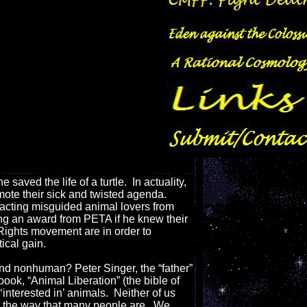
ved the life of a turtle. In actuality,
ote their sick and twisted agenda.
tracting misguided animal lovers from
ng an award from PETA if he knew their
ights movement are in order to
ical gain.
and nonhuman? Peter Singer, the “father”
book, “Animal Liberation” (the bible of
interested in’ animals. Neither of us
in the way that many people are. We