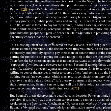
they have realized that welfare economics must prove the State to be in som
action whatever. The most ambitious attempt to designate the State as a "vol
Baumol.
[70]
Baumol's "external economy" thesis may be put succinctly as fo
"collective" rather than "individual." In these cases, every individual will r
(A) he would most prefer that
everyone but himself
be coerced to pay for the
military protection, public parks, dams, and so on). But since this is not p
C. In (B)
no one
is forced to pay for the service, in which case the service 
tend to shirk his share; in (C)
everyone
, including the particular individual 
concludes that people will pick C; hence the State's activities in providing 
cheerfully chooses that he be coerced.
This subtle argument can be considered on many levels. In the first place, it
a demonstrated preference. If the decision were truly voluntary, no tax co
voluntarily and publicly agree to pay their share of contributions to the co
getting the project to not paying for it and not getting it, they are then real
Therefore, the tax coercion apparatus is not necessary, and all people would b
"supposed to" without any coercive tax system. Second, Baumol's thesis und
majority, passively or eagerly, must support a government if it is to survive 
willing to coerce themselves in order to coerce others (and perhaps tip the 
nothing for welfare economics, which must rest its conclusions on
unanimit
everyone
has this value ordering? Isn't there
one
person in the society who pr
such person exists, Baumol can no longer call the State a voluntary institu
anyone contend that no such individual exists?
[71]
But Baumol's thesis deserves more detailed consideration. For even though 
coercion, if it is really true that certain services simply cannot be obtained 
weakness in the free-market "mechanism." Do cases exist where only coercion
Baumol's "external economy" grounds for an affirmative answer seem plausib