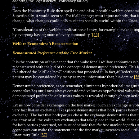
adopting the "consistency"-constancy fallacy.
Does the Unanimity Rule then spell the end of
all
possible welfare economic
Superficially, it would seem so. For if all changes must injure nobody, that is
change, what changes could pass muster as socially useful within the Unan
"Consideration of the welfare implications of envy, for example, make it imp
by everyone having more of every commodity."
[55]
Welfare Economics: A Reconstruction
Demonstrated Preference and the Free Market
It is the contention of this paper that the wake for all welfare economics is
reconstructed with the aid of the concept of demonstrated preference. This 
to either of the "old" or "new" edifices that preceded it. In fact, if Reder's th
patient may be considered by many as more unfortunate than his demise.
[5
Demonstrated preference, as we remember, eliminates hypothetical imaginin
economics has until now always considered values as hypothetical valuation
demonstrated preference only treats values as revealed through chosen acti
Let us now consider exchanges on the free market. Such an exchange is volu
very fact that an exchange takes place demonstrates that both parties benefit
exchange. The fact that both parties chose the exchange demonstrates that t
the array of all the voluntary exchanges that take place in the world. Sinc
for both parties concerned, we must conclude that
the free market benefits a
economics can make the statement that the free market increases social utili
Unanimity Rule.
[57]