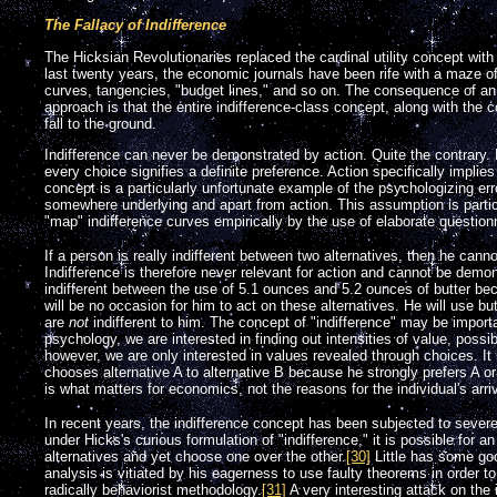
The Fallacy of Indifference
The Hicksian Revolutionaries replaced the cardinal utility concept with
last twenty years, the economic journals have been rife with a maze of
curves, tangencies, "budget lines," and so on. The consequence of an
approach is that the entire indifference-class concept, along with the 
fall to the ground.
Indifference can never be demonstrated by action. Quite the contrary. 
every choice signifies a definite preference. Action specifically implie
concept is a particularly unfortunate example of the psychologizing er
somewhere underlying and apart from action. This assumption is particu
"map" indifference curves empirically by the use of elaborate question
If a person is really indifferent between two alternatives, then he can
Indifference is therefore never relevant for action and cannot be demon
indifferent between the use of 5.1 ounces and 5.2 ounces of butter bec
will be no occasion for him to act on these alternatives. He will use bu
are
not
indifferent to him. The concept of "indifference" may be import
psychology, we are interested in finding out intensities of value, possi
however, we are only interested in values revealed through choices. I
chooses alternative A to alternative B because he strongly prefers A 
is what matters for economics, not the reasons for the individual's arriv
In recent years, the indifference concept has been subjected to severe
under Hicks's curious formulation of "indifference," it is possible for an
alternatives and yet choose one over the other.
[30]
Little has some goo
analysis is vitiated by his eagerness to use faulty theorems in order to
radically behaviorist methodology.
[31]
A very interesting attack on the 