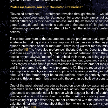
specific
desires from the real actions.
Professor Samuelson and "Revealed Preference"
"Revealed preference" — preference revealed through choice — would h
however, been preempted by Samuelson for a seemingly similar but actu
critical difference is this: Samuelson assumes the existence of an und
a man's actions and that remains constant in the course of his actio
mathematical procedures in an attempt to "map" the individual's prefe
actions.
The prime error here is the assumption that the preference scale rema
whatever for making any such assumption. All we can say is that an acti
a man's preference scale
at that time
. There is no warrant for assumin
to another.
[8]
The "revealed preference" theorists do not recognize th
that their assumption is simply that of
consistent
behavior, which they i
people are not always "rational," but uphold their theory as being a go
normative value. However, as Mises has pointed out,
constancy
and
c
Consistency means that a person maintains a transitive order of rank on
and B is preferred to C, then A is preferred to C). But the revealed pre
assumption so much as on an assumption of
constancy
— that an ind
time. While the former might be called irrational, there is certainly no
changing through time. Hence, no valid theory can be built on a cons
One of the most absurd procedures based on a constancy assumption h
preference scale not through observed real action, but through quizzi
consumers are questioned at length on which abstract bundle of commo
bundle, and so on. Not only does this suffer from the constancy error
questioning of people when they are not confronted with the choices in 
valuation differ when talking about them from when he is actually choos
telling the truth.
[10]