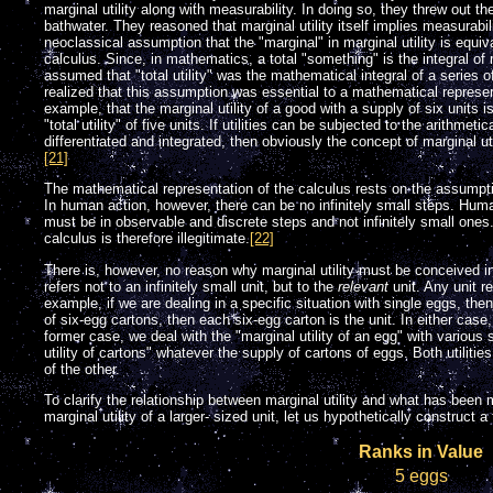
marginal utility along with measurability. In doing so, they threw out th
bathwater. They reasoned that marginal utility itself implies measurabil
neoclassical assumption that the "marginal" in marginal utility is equival
calculus. Since, in mathematics, a total "something" is the integral o
assumed that "total utility" was the mathematical integral of a series of 
realized that this assumption was essential to a mathematical represent
example, that the marginal utility of a good with a supply of six units is 
"total utility" of five units. If utilities can be subjected to the arithmet
differentiated and integrated, then obviously the concept of marginal uti
[21]
The mathematical representation of the calculus rests on the assumpt
In human action, however, there can be no infinitely small steps. Huma
must be in observable and discrete steps and not infinitely small ones.
calculus is therefore illegitimate.
[22]
There is, however, no reason why marginal utility must be conceived i
refers not to an infinitely small unit, but to the
relevant
unit. Any unit re
example, if we are dealing in a specific situation with single eggs, then
of six-egg cartons, then each six-egg carton is the unit. In either case,
former case, we deal with the "marginal utility of an egg" with various s
utility of cartons" whatever the supply of cartons of eggs. Both utilities
of the other.
To clarify the relationship between marginal utility and what has been mi
marginal utility of a larger- sized unit, let us hypothetically construct a
Ranks in Value
5 eggs