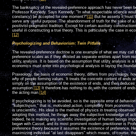
The bankruptcy of the revealed-preference approach has never been bet
Professor Kennedy. Says Kennedy: "In what respectable science would
constancy) be accepted for one moment?"
[11]
But he asserts it must b
serve any useful purpose. The abandonment of truth for the sake of a 
positivist-pragmatist tradition. Except for certain auxiliary construction
useful in constructing a true theory. This is particularly the case in ec
[12]
Psychologizing and Behaviorism: Twin Pitfalls
The revealed-preference doctrine is one example of what we may call th
preference scales as if they existed as separate entities apart from re
utility analysis. It is based on the assumption that utility analysis is a
economics must enter into psychological analysis in laying the foundati
Praxeology, the basis of economic theory, differs from psychology, 
why
of people forming values. It treats the concrete content of ends 
simply on the assumption of the
existence
of ends, and then deduces i
assumption.
[13]
It therefore has nothing to do with the content of ends 
the acting man.
[14]
If psychologizing is to be avoided, so is the opposite error of
behavior
"subjectivism," that is, motivated action, completely from economics, 
is unscientific. His ideal is the method of physics in treating observ
adopting this method, he throws away the subjective knowledge of ac
indeed, he is making any scientific investigation of human beings imp
began with Cassel, and its most prominent modern practitioner is Profes
preference theory because it assumes the existence of preference. He gl
maximizing individual "at last disappears" which means, of course, th