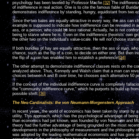
psychology has been leveled by Professor Macfie.
[32]
The indifferenc
of indifference in real action. One is to cite the famous fable of Burida
demonstrates indifference by standing, hungry, equidistant from two equ
Since the two bales are equally attractive in every way, the ass can c
example is supposed to indicate how indifference can be revealed in acti
ass, or a person, who could be
less
rational. Actually, he is not confr
being to starve where he is. Even on the indifference theorists' own gro
the other two on the individual's value-scale. He will
not
choose starvat
If both bundles of hay are equally attractive, then the ass or man, who
chance, such as the flip of a coin, to decide on either one. But then indi
the flip of a coin has enabled him to establish a preference!
[34]
The other attempt to demonstrate indifference classes rests on the c
analyzed above. Thus, Kennedy and Walsh claim that a man can reveal 
choices between A and B
over time
, he chooses each alternative 50 pe
If the concept of the individual indifference curve is completely fallaci
the "community indifference curve," which he purports to build up from
possible shrift.
[36]
The Neo-Cardinalists: the von Neumann-Morgenstern Approach
In recent years, the world of economics has been taken by storm by a
utility. This approach, which has the psychological advantage of bei
than economics had yet known, was founded by von Neumann and Morg
theory had the further advantage of being grounded on the most recent
developments in the philosophy of measurement and the philosophy of
was adopted by the leading mathematical economists and has gone alm