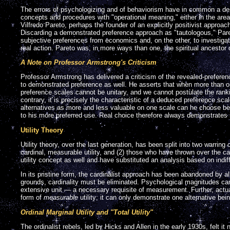
The errors of psychologizing and of behaviorism have in common a desir
concepts and procedures with "operational meaning," either in the area
Vilfredo Pareto, perhaps the founder of an explicitly positivist appro
Discarding a demonstrated preference approach as "tautologous," Pare
subjective preferences from economics and, on the other, to investig
real action. Pareto was, in more ways than one, the spiritual ancestor of
A Note on Professor Armstrong's Criticism
Professor Armstrong has delivered a criticism of the revealed-prefer
to demonstrated preference as well. He asserts that when more than o
preference scales cannot be unitary, and we cannot postulate the rank
contrary, it is precisely the characteristic of a deduced preference scal
alternatives as more and less valuable on one scale can he choose be
to his more preferred use. Real choice therefore always demonstrates 
Utility Theory
Utility theory, over the last generation, has been split into two warrin
cardinal, measurable utility, and (2) those who have thrown over the c
utility concept as well and have substituted an analysis based on indi
In its pristine form, the cardinalist approach has been abandoned by a
grounds, cardinality must be eliminated. Psychological magnitudes ca
extensive unit — a necessary requisite of measurement. Further, actu
form of
measurable
utility; it can only demonstrate one alternative bein
Ordinal Marginal Utility and "Total Utility"
The ordinalist rebels, led by Hicks and Allen in the early 1930s, felt i