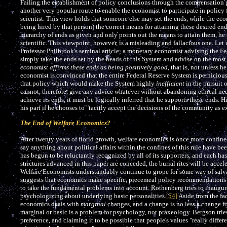
Failing the establishment of policy conclusions through the compensation pri
another very popular route to enable the economist to participate in policy 
scientist. This view holds that someone else may set the ends, while the econ
being hired by that person) the correct means for attaining these desired en
hierarchy of ends as given and only points out the means to attain them, he i
scientific. This viewpoint, however, is a misleading and fallacious one. Le
Professor Philbrook's seminal article; a monetary economist advising the F
simply take the ends set by the heads of this System and advise on the most
economist affirms these ends as being positively good
, that is, not unless 
economist is convinced that the entire Federal Reserve System is pernicious.
that policy which would make the System highly
inefficient
in the pursuit 
cannot, therefore, give any advice whatever without abandoning ethical neut
achieve its ends, it must be logically inferred that he supports these ends. 
his part if he chooses to "tacitly accept the decisions of the community as 
The End of Welfare Economics?
After twenty years of florid growth, welfare economics is once more confine
say anything about political affairs within the confines of this rule have 
has begun to be reluctantly recognized by all of its supporters, and each ha
strictures advanced in this paper are conceded, the burial rites will be acc
Welfare Economists understandably continue to grope for some way of salv
suggests that economics make specific, piecemeal policy recommendations an
to take the fundamental problems into account. Rothenberg tries to inaugu
psychologizing about underlying basic personalities.
[54]
Aside from the fac
economics deals with
marginal
changes, and a change is no less a change fo
marginal or basic is a problem for psychology, not praxeology. Bergson tri
preference, and claiming it to be possible that people's values "really diffe