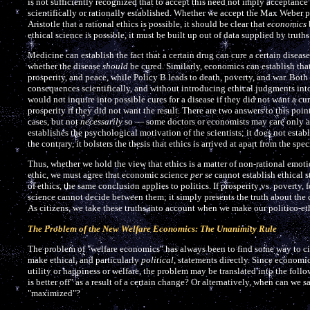
is not sufficiently recognized that to accept this need not imply acceptanc
scientifically or rationally established. Whether we accept the Max Weber p
Aristotle that a rational ethics is possible, it should be clear that
economics
ethical science is possible, it must be built up out of data supplied by truths
Medicine can establish the fact that a certain drug can cure a certain diseas
whether the disease
should
be cured. Similarly, economics can establish that
prosperity, and peace, while Policy B leads to death, poverty, and war. Bot
consequences scientifically, and without introducing ethical judgments into 
would not inquire into possible cures for a disease if they did not want a c
prosperity if they did not want the result. There are two answers to this point
cases, but not
necessarily
so — some doctors or economists may care only abo
establishes the psychological motivation of the scientists; it does not establi
the contrary, it bolsters the thesis that ethics is arrived at apart from the s
Thus, whether we hold the view that ethics is a matter of non-rational emotio
ethic, we must agree that economic science
per se
cannot establish ethical s
of ethics, the same conclusion applies to politics. If prosperity vs. poverty,
science cannot decide between them; it simply presents the truth about the 
As citizens, we take these truths into account when we make our politico-et
The Problem of the New Welfare Economics: The Unanimity Rule
The problem of "welfare economics" has always been to find some way to ci
make ethical, and particularly
political
, statements directly. Since economi
utility or happiness or welfare, the problem may be translated into the fol
is better off" as a result of a certain change? Or alternatively, when can we s
"maximized"?