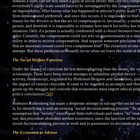
remains a loser, can we still assert a gain in social utility. But
can
this compen
everybody's utility scale would have to be investigated by the compensators. 
an impossibility. Who knows what has happened to anyone's utility scale? 
from demonstrated preference, and once this occurs, it is impossible to find
reason for the divorce is that the act of compensation is, necessarily, a unila
person, and therefore it is impossible to estimate how much his utility has 
situation. Only if a person is actually confronted with a
choice
between two a
other. Certainly, the compensators could not rely on questionnaires in a s
utility in order to receive compensation. And suppose someone proclaims that
that no monetary reward could ever compensate him? The existence of one
attempt. But these problems necessarily occur when we leave the realm of d
The Social Welfare Function
Under the impact of criticisms far less thoroughgoing than the above, the
economists. There have been recent attempts to substitute another device — 
activity, this concept, originated by Professors Bergson and Samuelson, qui
the impact of various criticisms. It came to be regarded as an empty and th
given up the struggle and concede that economists must import ethical jud
policy conclusions.
[50]
Professor Rothenberg has made a desperate attempt to salvage the social wel
is, by identifying it with an existing "social decision-making process." To 
assumption that "society" exists apart from individuals and makes "its" ow
out, this procedure abolishes welfare economics, since the function of the 
social decision-making process at work and to pronounce its decisions as gain
The Economist as Adviser