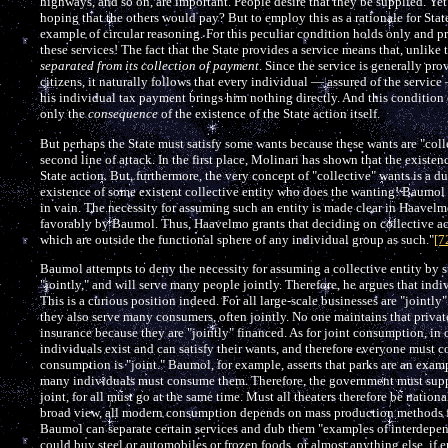
highways, and so on, are important. People desire that they be supplied. Ye
hoping that the others would pay? But to employ this as a rationale for Stat
example of circular reasoning. For this peculiar condition holds only and pr
these services! The fact that the State provides a service means that, unlike 
separated from its collection of payment
. Since the service is generally pro
citizens, it naturally follows that every individual — assured of the service —
his individual tax payment brings him nothing directly. And this condition can
only the
consequence
of the existence of the State action itself.
But perhaps the State must satisfy some wants because these wants are "coll
second line of attack. In the first place, Molinari has shown that the existe
State action. But, furthermore, the very concept of "collective" wants is a 
existence of some existent collective entity who does the wanting! Baumol s
in vain. The necessity for assuming such an entity is made clear in Haavelmo
favorably by Baumol. Thus, Haavelmo grants that deciding on collective act
which are outside the functional sphere of any individual group as such."
[7
Baumol attempts to deny the necessity for assuming a collective entity by s
"jointly," and will serve many people jointly. Therefore, he argues that ind
This is a curious position indeed. For all large-scale businesses are "jointl
they also serve many consumers, often jointly. No one maintains that privat
insurance because they are "jointly" financed. As for joint consumption, in
individuals exist and can satisfy their wants, and therefore everyone must c
consumption is "joint." Baumol, for example, asserts that parks are an exam
many individuals must consume them. Therefore, the government must supply
joint, for all must go at the same time. Must all theaters therefore be nati
broad view, all modern consumption depends on mass production methods f
Baumol can separate certain services and dub them "examples of interdepe
could buy steel or automobiles or frozen foods, or almost anything else, if