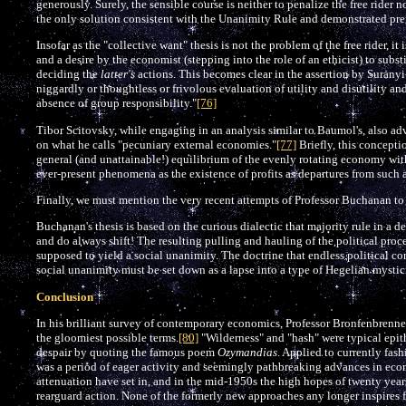
generously. Surely, the sensible course is neither to penalize the free rider 
the only solution consistent with the Unanimity Rule and demonstrated pre
Insofar as the "collective want" thesis is not the problem of the free rider, i
and a desire by the economist (stepping into the role of an ethicist) to subst
deciding the
latter's
actions. This becomes clear in the assertion by Suranyi
niggardly or thoughtless or frivolous evaluation of utility and disutility 
absence of group responsibility."
[76]
Tibor Scitovsky, while engaging in an analysis similar to Baumol's, also ad
on what he calls "pecuniary external economies."
[77]
Briefly, this concept
general (and unattainable!) equilibrium of the evenly rotating economy with
ever-present phenomena as the existence of profits as departures from such a
Finally, we must mention the very recent attempts of Professor Buchanan to d
Buchanan's thesis is based on the curious dialectic that majority rule in a 
and do always shift! The resulting pulling and hauling of the political proce
supposed to yield a social unanimity. The doctrine that endless political co
social unanimity must be set down as a lapse into a type of Hegelian mystic
Conclusion
In his brilliant survey of contemporary economics, Professor Bronfenbrenner
the gloomiest possible terms.
[80]
"Wilderness" and "hash" were typical epith
despair by quoting the famous poem
Ozymandias
. Applied to currently fash
was a period of eager activity and seemingly pathbreaking advances in eco
attenuation have set in, and in the mid-1950s the high hopes of twenty years
rearguard action. None of the formerly new approaches any longer inspires f