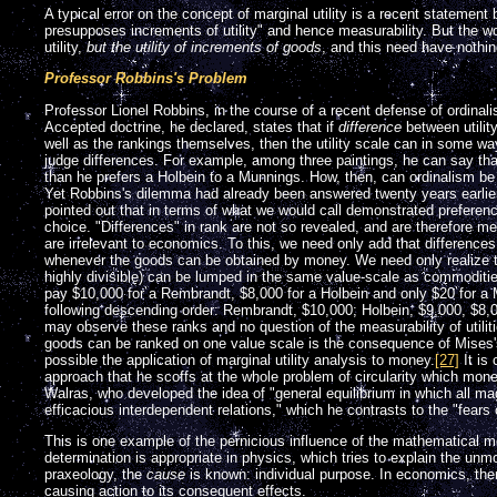
A typical error on the concept of marginal utility is a recent statement
presupposes increments of utility" and hence measurability. But the 
utility,
but the utility of increments of goods
, and this need have nothin
Professor Robbins's Problem
Professor Lionel Robbins, in the course of a recent defense of ordinal
Accepted doctrine, he declared, states that if
difference
between utilit
well as the rankings themselves, then the utility scale can in some w
judge differences. For example, among three paintings, he can say tha
than he prefers a Holbein to a Munnings. How, then, can ordinalism b
Yet Robbins's dilemma had already been answered twenty years earlier
pointed out that in terms of what we would call demonstrated preferenc
choice. "Differences" in rank are not so revealed, and are therefore m
are irrelevant to economics. To this, we need only add that difference
whenever the goods can be obtained by money. We need only realize 
highly divisible) can be lumped in the same value-scale as commoditi
pay $10,000 for a Rembrandt, $8,000 for a Holbein and only $20 for a 
following descending order: Rembrandt, $10,000; Holbein, $9,000, $8
may observe these ranks and no question of the measurability of utilit
goods can be ranked on one value scale is the consequence of Mise
possible the application of marginal utility analysis to money.
[27]
It is
approach that he scoffs at the whole problem of circularity which mon
Walras, who developed the idea of "general equilibrium in which all m
efficacious interdependent relations," which he contrasts to the "fears o
This is one example of the pernicious influence of the mathematical 
determination is appropriate in physics, which tries to explain the unm
praxeology, the
cause
is known: individual purpose. In economics, ther
causing action to its consequent effects.