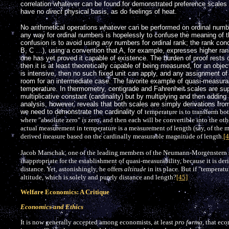
correlation whatever can be found for demonstrated preference scales i
have no
direct
physical basis, as do feelings of heat.
No arithmetical operations whatever can be performed on ordinal numbe
any way for ordinal numbers is hopelessly to confuse the meaning of 
confusion is to avoid using
any
numbers for ordinal rank; the rank conc
B, C …), using a convention that A, for example, expresses higher ran
one has yet proved it capable of existence. The burden of proof rests o
then it is at least theoretically capable of being measured, for an objecti
is intensive, then no such fixed unit can apply, and any assignment of
room for an intermediate case. The favorite example of quasi-measurabil
temperature. In thermometry, centigrade and Fahrenheit scales are su
multiplicative constant (cardinality) but by multiplying and then adding
analysis, however, reveals that both scales are simply derivations fro
we need to demonstrate the cardinality of
temperature is to transform bo
where "absolute zero"
is
zero, and then each will be convertible into the oth
actual measurement in temperature is a measurement of length (say, of the m
derived measure based on the cardinally measurable magnitude of length.
[4
Jacob Marschak, one of the leading members of the Neumann-Morgenstern sc
inappropriate for the establishment of quasi-measurability, because it is d
distance. Yet, astonishingly, he offers
altitude
in its place. But if "temperatu
altitude, which is solely and purely distance and length?
[45]
Welfare Economics: A Critique
Economics and Ethics
It is now generally accepted among economists, at least
pro forma
, that ec