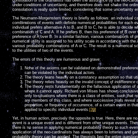
consolation of the ordinalists has been the assurance by the neo-cardinal
under conditions of uncertainty, and therefore does not shake the ordinal
consolation is really quite limited, considering that some uncertainty e
The Neumann-Morgenstern theory is briefly as follows: an individual c
combinations of events with definite numerical probabilities for each ev
individual prefers alternative A to B, and B to C, he is able to decide w
combination of C and A. If he prefers B, then his preference of B over
preference of A over B. In a similar fashion, various combinations of p
numerical utility is assigned to his utility scale in accordance with the 
various probability combinations of A or C. The result is a numerical 
to the utilities of two of the events.
The errors of this theory are numerous and grave:
None of the axioms can be validated on demonstrated preferenc
can be violated by the individual actors.
The theory leans heavily on a constancy assumption so that util
The theory relies heavily on the invalid concept of
indifference
o
The theory rests fundamentally on the fallacious application of a
where it cannot apply. Richard von Mises has shown conclusivel
only to situations where there is a class of entities, such tha
are members of this class, and where successive trials reveal
proportion, or frequency of occurrence, of a certain event in th
applied to specific individual events.
[39]
Yet, in human action, precisely the opposite is true. Here, there ar
event is a unique event and is different from other unique events. The
there is no sense in applying numerical probability theory to such even
application of the neo-cardinalists has always been to lotteries and ga
probability theory can be applied. The theorists beg the entire question