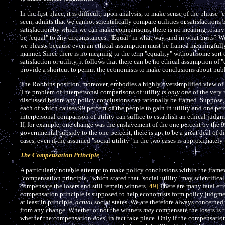
In the first place, it is difficult, upon analysis, to make sense of the phrase
seen, admits that we cannot scientifically compare utilities or satisfactions 
satisfaction by which we can make comparisons, there is no meaning to any a
be "equal" to any circumstances. "Equal" in what way, and in what units? We
we please, because even an ethical assumption must be framed meaningfully,
manner. Since there is no meaning to the term "equality" without some sort of
satisfaction or utility, it follows that there can be no ethical assumption of 
provide a shortcut to permit the economists to make conclusions about publ
The Robbins position, moreover, embodies a highly oversimplified view of et
The problem of interpersonal comparisons of utility
is only one
of the very 
discussed before any policy conclusions can rationally be framed. Suppose, 
each of which causes 99 percent of the people to gain in utility and one per
interpersonal comparison of utility can suffice to establish an ethical judg
If, for example, one change was the enslavement of the one percent by the 9
governmental subsidy to the one percent, there is apt to be a great deal of 
cases, even if the assumed "social utility" in the two cases is approximately
The Compensation Principle
A particularly notable attempt to make policy conclusions within the fram
"compensation principle," which stated that "social utility" may scientifical
compensate the losers and still remain winners.
[49]
There are many fatal error
compensation principle is supposed to help economists form policy judgment
at least in principle,
actual
social states. We are therefore always concerned
from any change. Whether or not the winners
may
compensate the losers is t
whether the compensation
does
, in fact take place. Only if the compensation