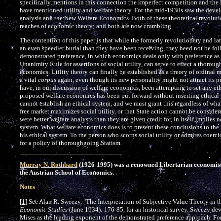
specifically mentions in this connection the imperfect competition and the 
have mentioned utility and welfare theory. For the mid-1930s saw the deve
analysis and the New Welfare Economics. Both of these theoretical revolut
reaches of economic theory; and both are now crumbling.
The contention of this paper is that while the formerly revolutionary and lat
an even speedier burial than they have been receiving, they need not be fo
demonstrated preference, in which economics deals only with preference as 
Unanimity Rule for assertions of social utility, can serve to effect a thorou
economics. Utility theory can finally be established as a theory of ordinal
a vital
corpus
again, even though its new personality might not attract its p
have, in our discussion of welfare economics, been attempting to set any eth
proposed welfare economics has been put forward without inserting ethical
cannot establish an ethical system, and we must grant this regardless of wha
free market maximizes social utility, or that State action cannot be consider
were better welfare analysts than they are given credit for, in itself implies 
system. What welfare economics does is to present these conclusions to the f
his ethical system. To the person who scorns social utility or admires coerc
for a policy of thoroughgoing Statism.
Murray N. Rothbard
(1926-1995) was a renowned Libertarian economist, t
the Austrian School of Economics.
Notes
[1]
See Alan R. Sweezy, "The Interpretation of Subjective Value Theory in t
Economic Studies
(June 1934): 176-85, for an historical survey. Sweezy devot
Mises as the leading exponent of the demonstrated preference approach. For