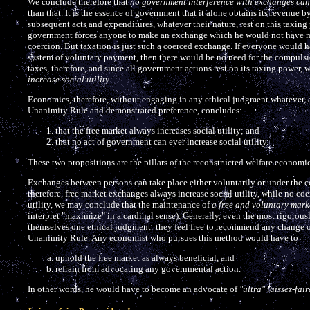
We conclude therefore that
no government interference with exchanges can e
than that. It is the essence of government that it alone obtains its revenue b
subsequent acts and expenditures, whatever their nature, rest on this taxin
government forces anyone to make an exchange which he would not have made,
coercion. But taxation is just such a coerced exchange. If everyone would 
system of voluntary payment, then there would be no need for the compulsion
taxes, therefore, and since all government actions rest on its taxing power,
increase social utility
.
Economics, therefore, without engaging in any ethical judgment whatever, an
Unanimity Rule and demonstrated preference, concludes:
that the free market always increases social utility; and
that no act of government can ever increase social utility.
These two propositions are the pillars of the reconstructed welfare economic
Exchanges between persons can take place either voluntarily or under the coe
therefore, free market exchanges always increase social utility, while no co
utility, we may conclude that the maintenance of
a free and voluntary marke
interpret "maximize" in a cardinal sense). Generally, even the most rigorou
themselves one ethical judgment: they feel free to recommend any change or 
Unanimity Rule. Any economist who pursues this method would have to
uphold the free market as always beneficial, and
refrain from advocating any governmental action.
In other words, he would have to become an advocate of
"ultra" laissez-fair