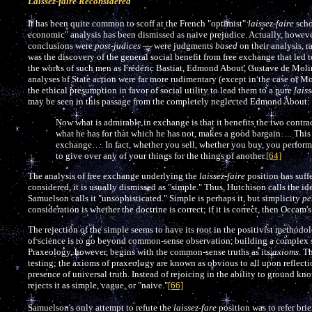
Laissez-faire Reconsidered
It has been quite common to scoff at the French "optimist"
laissez-faire
scho
economic" analysis has been dismissed as naive prejudice. Actually, however,
conclusions were
post-judices
— were judgments
based
on their analysis, r
was the discovery of the general social benefit from free exchange that led 
the works of such men as Frédéric Bastiat, Edmond About, Gustave de Molin
analyses of State action were far more rudimentary (except in the case of Mo
the ethical presumption in favor of social utility to lead them to a pure
laiss
may be seen in this passage from the completely neglected Edmond About:
Now what is admirable in exchange is that it benefits the two contra
what he has for that which he has not, makes a good bargain…. This 
exchange…. In fact, whether you sell, whether you buy, you perform 
to give over any of your things for the things of another.
[64]
The analysis of free exchange underlying the
laissez-faire
position has suff
considered, it is usually dismissed as "simple." Thus, Hutchison calls the i
Samuelson calls it "unsophisticated." Simple is perhaps it, but simplicity
pe
consideration is whether the doctrine is correct; if it is correct, then Occam's 
The rejection of the simple seems to have its root in the positivist methodol
of science is to go beyond common-sense observation, building a complex s
Praxeology, however, begins with the common-sense truths as its
axioms
. T
testing; the axioms of praxeology are known as obvious to all upon reflection
presence of universal truth. Instead of rejoicing in the ability to ground kn
rejects it as simple, vague, or "naive."
[66]
Samuelson's only attempt to refute the
laissez-fare
position was to refer brie