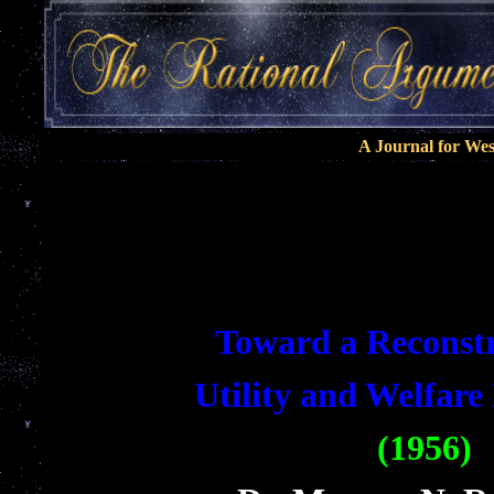
A Journal for We
Toward a Reconstr
Utility and Welfar
(1956)