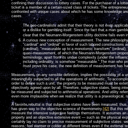
confining their discussion to lottery cases. For the purchaser of a lotte
ticket is a member of a certain-sized class of tickets. The entrepreneur
confronted with unique cases about which he has some knowledge and w
cases.
The neo-cardinalists admit that their theory is not even applicabl
or a dislike for gambling itself. Since the fact that a man gambl
clear that the Neumann-Morgenstern utility doctrine fails even i
A curious new conception of measurement. The new philosophy
"cardinal" and "ordinal" in favor of such labored constructions 
(cardinal); "measurable up to a monotomic transform" (ordinal);
quasi-measurement, of which the Neumann-Morgenstern proposed
terminology, apart from its undue complexity (under the influen
including ordinality, is somehow "measurable." The man who pro
must prove his case; the new definition of measurement has ha
Measurement, on any sensible definition, implies the possibility of a
meaningfully subjected to all the operations of arithmetic. To accomplish
order to define such a unit, the property to be measured must be exten
objectively agreed upon by all. Therefore, subjective states, being
int
be measured and subjected to arithmetical operations. And utility ref
even more implausible when we realize that utility is a praxeological, r
A favorite rebuttal is that subjective states
have
been measured; thus, t
has given way to the objective science of thermometry.
[42]
But this re
measure the intensive subjective feelings themselves. It assumes an 
property and an objective extensive event — such as the physical ex
certainly lay no claim to precise measurement of subjective states: we
reasons, feel warmer or colder at different times even if the external