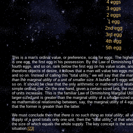
4 eggs
3 eggs
2 eggs
1 egg
2nd egg
3rd egg
4th egg
5th egg
This is a man's ordinal value, or preference, scale for eggs. The higher
is one egg, the first egg in his possession. By the Law of Diminishing Ma
fourth eggs, and so on, rank below the first egg on his value scale, an
therefore objects of desire, it follows that a man will value two eggs m
and so on. Instead of calling this "total utility," we will say that
the marg
than the marginal utility of a unit of smaller size
. A bundle of 5 eggs wi
so on. It should be clear that the only arithmetic or mathematical relat
simple ordinal one. On the one hand, given a certain sized unit, the marg
of units increases. This is the familiar Law of Diminishing Marginal Utili
larger-sized unit is greater than the marginal utility of a smaller-sized u
no mathematical relationship between, say, the marginal utility of 4 egg
that the former is greater than the latter.
We must conclude then that
there is no such thing as total utility
; all 
supply of a good totals only one unit, then the "total utility" of that who
the size of which equals the whole supply. The key concept is the
vari
situation.
[23]