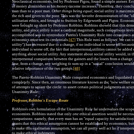
Neoclassical economists, led by Professor Pigou, found a simple answer. Eco
of money diminishes as his money-income increases. Therefore, they concluded
man than to a poor man.
Other things being equal
, social utility is maxim
the rich and gives to the poor. This was the favorite demonstration of the
utilitarian ethics, and brought to fruition by Edgeworth and Pigou. Economi
were brought up short by Professor Robbins. Robbins showed that this demo
utility, and since utility is not a cardinal magnitude, such comparisons inv
accomplished was to reintroduce Pareto's Unanimity Rule into economics and
economics must test its credentials.
[47]
This Rule runs as follows: We can onl
utility") has
increased
due to a change, if no individual is worse off because 
individual is worse off, the fact that interpersonal utilities cannot be add
anything about social utility. Any statement about social utility would, in 
interpersonal comparison between the gainers and the losers from a change.
lose, from a change, any weighing to sum up in a "social" conclusion would
relative importance of the two groups.
[48]
The Pareto-Robbins Unanimity Rule conquered economics and liquidated t
completely. Since then, an enormous literature known as the "new welfare ec
of attempts to square the circle: to assert certain political judgments as scie
Unanimity Rule.
Professor Robbins's Escape Route
Robbins's own formulation of the Unanimity Rule far undervalues the scope o
economists. Robbins stated that only
one
ethical assertion would be necess
comparisons: namely, that every man has an "equal capacity for satisfaction
grants that this ethical assumption cannot be established by economics; but
to make this egalitarian assumption, we can all pretty well act
as if
interper
to make ethical judgments.