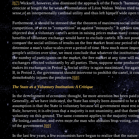
[67]
Wicksell, however, also dismissed the approach of the French "harmon
criticize at length the far weaker formulation of Léon Walras. Walras tried t
sense of an interpersonally cardinal utility and thus left himself wide open t
Furthermore, it should be stressed that the theorem of maximum social utility
competition, or even to "competition" as against "monopoly." It applies si
objected that a voluntary cartel's action in raising prices makes many consum
benefits of voluntary exchange would have to exclude cartels. It is not possi
compare the social utilities of results on the free market from one period o
determine a man's value-scales over a period of time. How much more imposs
people's utilities over time, we must conclude that whatever the institution
the number of participants on the market, the free market at any time will ma
exchanges effected voluntarily by all parties. Then, suppose some producers 
makes its exchanges in Period 2. Social utility is again maximized, for agai
If, in Period 2, the government should intervene to prohibit the cartel, it cou
demonstrably injures the producers.
[68]
The State as a Voluntary Institution: A Critique
In the development of economic thought, far more attention has been paid to
Generally, as we have indicated, the State has simply been assumed to be a
assumption is that the State is voluntary because all government must rest 
Rule, however, it is obvious that a majority is not unanimity, and that ther
voluntary on this ground. The same comment applies to the majority votin
the losing candidate, and even more the man who abstains from voting, can 
of the government.
[69]
In the last few years, a few economists have begun to realize that the nature o