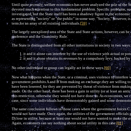
Until quite recently, welfare economics has never analyzed the role of the S
devoted much attention to this fundamental problem. Specific problems, such
investigated, but the State itself has been a shadowy figure in the economic 
as representing "society" or "the public" in some way. "Society," however, is 
term for an array of all existing individuals.
[59]
The largely unexplored area of the State and State actions, however, can be
preference and the Unanimity Rule.
The State is distinguished from all other institutions in society in two ways:
it and it alone can interfere by the use of violence with actual or p
it and it alone obtains its revenues by a compulsory levy, backed by
No other individual or group can legally act in these ways.
[60]
Now what happens when the State, or a criminal, uses violence to interfere
government prohibits A and B from making an exchange they are willing to mak
have been lowered, for they are prevented by threat of violence from maki
made. On the other hand, there has been a gain in utility (or at least an ant
this restriction, otherwise they would not have done so. As economists, we ca
case, since some individuals have demonstrably gained and some demonstrab
The same conclusion follows in those cases where the government forces C
would not have made. Once again, the utilities of the government officials
D) lose in utility, because at least one would not have wanted to make the
Again, economics can say nothing about social utility in this case.
[61]