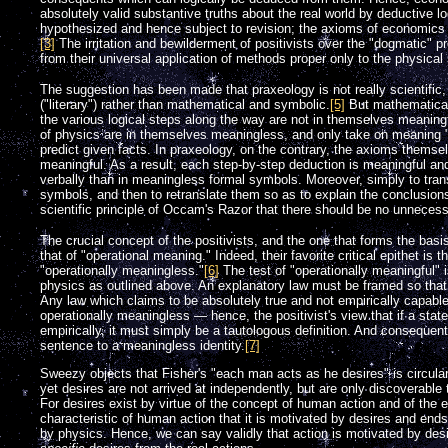
absolutely valid substantive truths about the real world by deductive l
hypothesized and hence subject to revision; the axioms of economics 
[3]
The irritation and bewilderment of positivists over the "dogmatic" 
from their universal application of methods proper only to the physical
The suggestion has been made that praxeology is not really scientific,
("literary") rather than mathematical and symbolic.
[5]
But mathematical
the various logical steps along the way are not in themselves meaningf
of physics are in themselves meaningless, and only take on meaning "o
predict given facts. In praxeology, on the contrary, the axioms themse
meaningful. As a result, each step-by-step deduction is meaningful an
verbally than in meaningless formal symbols. Moreover, simply to tra
symbols, and then to retranslate them so as to explain the conclusions
scientific principle of Occam's Razor that there should be no unnecessar
The crucial concept of the positivists, and the one that forms the basi
that of "operational meaning." Indeed, their favorite critical epithet is 
"operationally meaningless."
[6]
The test of "operationally meaningful" i
physics as outlined above. An explanatory law must be framed so that i
Any law which claims to be absolutely true and not empirically capable 
operationally meaningless — hence, the positivist's view that if a state
empirically, it must simply be a tautologous definition. And consequen
sentence to a meaningless identity.
[7]
Sweezy objects that Fisher's "each man acts as he desires" is circula
yet desires are not arrived at independently, but are only discoverable th
For desires exist by virtue of the concept of human action and of the ex
characteristic of human action that it is motivated by desires and ends
by physics. Hence, we can say validly that action is motivated by des