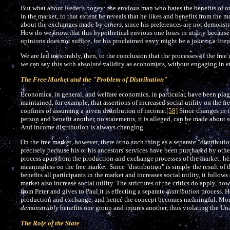
But what about Reder's bogey: the envious man who hates the benefits of oth
in the market, to that extent he reveals that he likes and benefits from the m
about the exchanges made by
others
, since his preferences are not demonstr
How do we
know
that this hypothetical envious one loses in utility becaus
opinions does not suffice, for his proclaimed envy might be a joke or a litera
We are led inexorably, then, to the conclusion that the processes of the free 
we can say this with absolute validity as economists, without engaging in e
The Free Market and the "Problem of Distribution"
Economics, in general, and welfare economics, in particular, have been plag
maintained, for example, that assertions of increased social utility on the fr
confines of assuming a given distribution of income.
[58]
Since changes in t
person and benefit another, no statements, it is alleged, can be made about so
And income distribution is always changing.
On the free market, however, there
is
no such thing as a separate "distributi
precisely because his or his ancestors' services have been purchased by other
process apart from the production and exchange processes of the market; he
meaningless on the free market. Since "distribution" is simply the result of 
benefits all participants in the market and increases social utility, it follows 
market also increase social utility. The strictures of the critics do apply, ho
from Peter and gives to Paul it is effecting a separate
distribution
process. He
production and exchange, and hence the concept becomes meaningful. More
demonstrably
benefits one group and injures another, thus violating the Un
The Role of the State