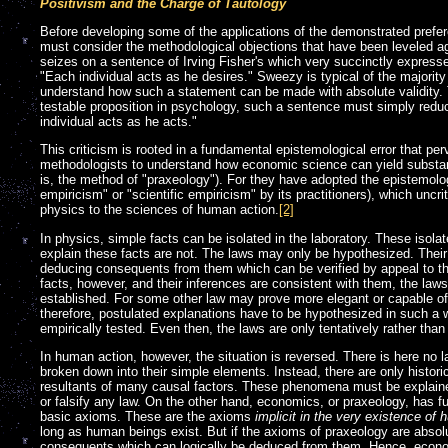
Positivism and the Charge of Tautology
Before developing some of the applications of the demonstrated preferen
must consider the methodological objections that have been leveled ag
seizes on a sentence of Irving Fisher's which very succinctly express
"Each individual acts as he desires." Sweezy is typical of the majority
understand how such a statement can be made with absolute validity. T
testable proposition in psychology, such a sentence must simply redu
individual acts as he acts."
This criticism is rooted in a fundamental epistemological error that pe
methodologists to understand how economic science can yield substant
is, the method of "praxeology"). For they have adopted the epistemolo
empiricism" or "scientific empiricism" by its practitioners), which uncri
physics to the sciences of human action.
[2]
In physics, simple facts can be isolated in the laboratory. These isolat
explain these facts are not. The laws may only be hypothesized. Their 
deducing consequents from them which can be verified by appeal to the
facts, however, and their inferences are consistent with them, the la
established. For some other law may prove more elegant or capable of 
therefore, postulated explanations have to be hypothesized in such a 
empirically tested. Even then, the laws are only tentatively rather than 
In human action, however, the situation is reversed. There is here no 
broken down into their simple elements. Instead, there are only histo
resultants of many causal factors. These phenomena must be explained
or falsify any law. On the other hand, economics, or praxeology, has fu
basic axioms. These are the axioms
implicit in the very existence of
long as human beings exist. But if the axioms of praxeology are absolu
consequents which can logically be deduced from them. Hence, econom