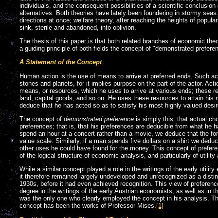
individuals, and the consequent possibilities of a scientific conclusion 
alternatives. Both theories have lately been foundering in stormy seas. U
directions at once; welfare theory, after reaching the heights of popul
sink, sterile and abandoned, into oblivion.
The thesis of this paper is that both related branches of economic th
a guiding principle of both fields the concept of "demonstrated prefere
A Statement of the Concept
Human action is the use of means to arrive at preferred ends. Such ac
stones and planets, for it implies purpose on the part of the actor. Ac
means, or resources, which he uses to arrive at various ends; these 
land, capital goods, and so on. He uses these resources to attain his
deduce that he has acted so as to satisfy his most highly valued desir
The concept of
demonstrated preference
is simply this: that actual c
preferences; that is, that his preferences are deducible from what he 
spend an hour at a concert rather than a movie, we deduce that the for
value scale. Similarly, if a man spends five dollars on a shirt we deduc
other uses he could have found for the money. This concept of prefere
of the logical structure of economic analysis, and particularly of utility
While a similar concept played a role in the writings of the early utili
it therefore remained largely undeveloped and unrecognized as a distin
1930s, before it had even achieved recognition. This view of preferen
degree in the writings of the early Austrian economists, as well as in t
was the only one who clearly employed the concept in his analysis. Th
concept has been the works of Professor Mises.
[1]