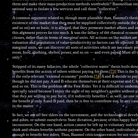
them and make their mass-production methods worthwhile? Baumollian inter
rational way to isolate a few services and call them "collective."
A common argument related to, though more plausible than, Baumol's thesis is
existence of the market that they must be supplied collectively outside the 
and so on) are so basic, it is alleged, that they permeate market affairs and a
this argument proves far too much. It was the fallacy of the classical econom
classes
, rather than in terms of
marginal units
. All actions on the market are
valuation and imputation of value-productivity to factors can be effected. If
marginal units, we can discover all sorts of activities which are necessary pre
room, food, clothing, shelter, power, and so on — and even paper! Must all o
only?
Stripped of its many fallacies, the whole "collective wants" thesis boils dow
benefits from the action of others without paying for them.
[73]
This is the l
is the only relevant "external economy" problem.
[74]
A and B decide to pay 
though he did not pay. A and B educate themselves at their expense and C b
and so on. This is the problem of the Free Rider. Yet it is difficult to unders
specially taxed because I enjoy the sight of my neighbor's garden without pa
that
they
are willing to pay for it; if it indirectly benefits C as well, no one 
the benefit if only A and B paid, then he is free to contribute too. In any cas
in the matter.
In fact, we are
all
free riders on the investment, and the technological deve
and ashes, or submit ourselves to State dictation, because of this happy fa
inconsistent. On the one hand, action cannot be left up to voluntary indivi
shirk and obtain benefits without payment. On the other hand, individuals
enough
to benefit free riders. Thus, Baumol criticizes investors for not vio