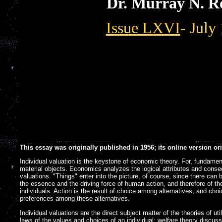
Dr. Murray N. R
Issue LXVI
- July
This essay was originally published in 1956; its online version o
Individual valuation is the keystone of economic theory. For, fundamen
material objects. Economics analyzes the logical attributes and conse
valuations. "Things" enter into the picture, of course, since there can 
the essence and the driving force of human action, and therefore of t
individuals. Action is the result of choice among alternatives, and choic
preferences among these alternatives.
Individual valuations are the direct subject matter of the theories of uti
]
laws of the values and choices of an individual; welfare theory discus