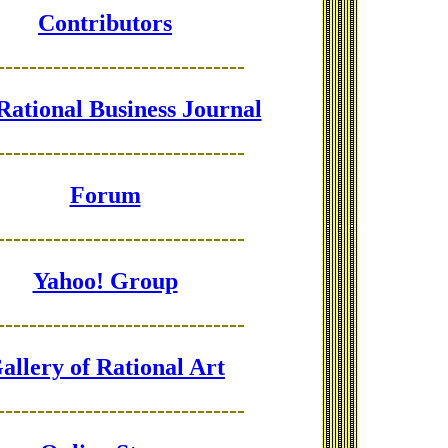
Contributors
-------------------------------
Rational Business Journal
-------------------------------
Forum
-------------------------------
Yahoo! Group
-------------------------------
allery of Rational Art
-------------------------------