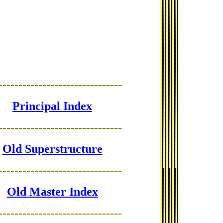
-------------------------------
Principal Index
-------------------------------
Old Superstructure
-------------------------------
Old Master Index
-------------------------------