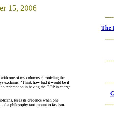
er 15, 2006
----
The 
----
----
 with one of my columns chronicling the
----
ys exclaims, "Think how bad it would be if
n no redemption in having the GOP in charge
G
ublicans, loses its credence when one
----
oped a philosophy tantamount to fascism.