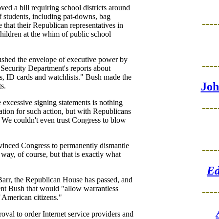
ed a bill requiring school districts around
of students, including pat-downs, bag
----
 that their Republican representatives in
children at the whim of public school
ushed the envelope of executive power by
----
 Security Department's reports about
s, ID cards and watchlists." Bush made the
Joh
s.
 excessive signing statements is nothing
----
cation for such action, but with Republicans
 We couldn't even trust Congress to blow
nvinced Congress to permanently dismantle
----
way, of course, but that is exactly what
Ed
Barr, the Republican House has passed, and
dent Bush that would "allow warrantless
----
f American citizens."
roval to order Internet service providers and