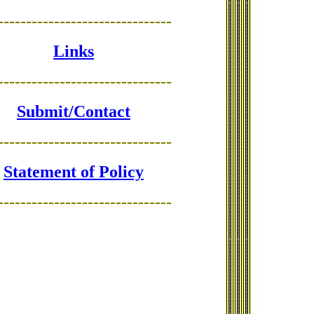
-------------------------------
Links
-------------------------------
Submit/Contact
-------------------------------
Statement of Policy
-------------------------------