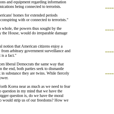
ions and equipment regarding information
cations being connected to terrorists.
----
mericans' homes for extended periods
onspiring with or connected to terrorists."
a whole, the powers thus sought by the
----
by the House, would do irreparable damage
l notion that American citizens enjoy a
----
ee from arbitrary government surveillance and
is a fact."
from liberal Democrats the same way that
 the end, both parties seek to dismantle
----
 in substance they are twins. While fiercely
power.
North Korea near as much as we need to fear
o question in my mind that we have the
bigger question is, do we have the moral
ho would strip us of our freedoms? How we