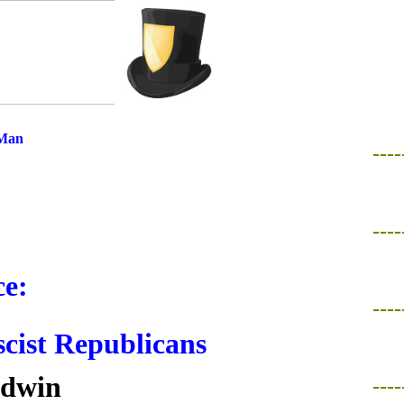
 Man
----
----
e:
----
scist Republicans
ldwin
----