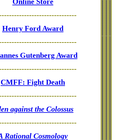
Online Store
-------------------------------
Henry Ford Award
-------------------------------
annes Gutenberg Award
-------------------------------
CMFF: Fight Death
-------------------------------
en against the Colossus
-------------------------------
A Rational Cosmology