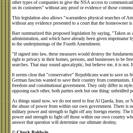
other types of companies to give the NSA access to communicat
on its customers" without any proof or evidence of those communi
This legislation also allows "warrantless physical searches of A
without any evidence presented to a court that the homeowner is c
Barr summarized this proposed legislation by saying, "Taken as 
administration, and which have already been given imprimatur 
to the underpinnings of the Fourth Amendment.
"If signed into law, these measures would destroy the fundamenta
right to privacy in their homes, persons, and businesses to be fr
searches. That may sound apocalyptic, but believe me, it is not. It 
It seems clear that "conservative" Republicans want to save us 
German fascists wanted to save their country from communists. In
freedom and constitutional government. They only differ in style;
opposing each other, both parties seek but one thing: unbridled 
As things stand now, we do not need to fear Al Qaeda, Iran, or 
the abuse of power from within our own government. There is n
military power and strength to fight off any foreign enemy. The 
power and strength to fight off those within our own country w
answer that question will determine our ultimate destiny.
© Chuck Baldwin