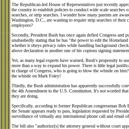
The Republican-led House of Representatives just recently approv
the country to establish policies to conduct wide scale searches 
searches, or strip searches. I wonder how many parents are aware
Washington, D.C., are wanting to require strip searches of their 
employees?
Secondly, President Bush has once again defied Congress and p
unabashedly stating that he has "the power to edit the Homeland
whether it obeys privacy rules while handling background check
above declaration in another one of his copious signing statement
Yet, as many legal experts have warned, Bush's propensity to use
more than a way to expand his power. There is little legal justifi
in charge of Congress, who is going to blow the whistle on him?
the whistle on Mark Foley!
Thirdly, the Bush administration has apparently successfully co
the 4th Amendment to the U.S. Constitution. It's not worded that 
they are doing.
Specifically, according to former Republican congressman Bob 
the Senate appears ready to pass, legislation requested by Presi
surveillance of virtually any international phone call and email o
The bill also "authorize[s] the attorney general without court app