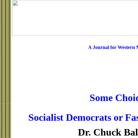
A Journal for Western
Some Choic
Socialist Democrats or Fa
Dr. Chuck Ba