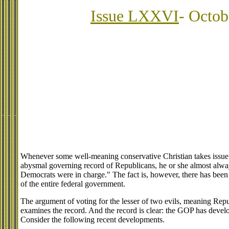
Issue LXXVI
- Octob
Whenever some well-meaning conservative Christian takes issue
abysmal governing record of Republicans, he or she almost alwa
Democrats were in charge." The fact is, however, there has bee
of the entire federal government.
The argument of voting for the lesser of two evils, meaning Rep
examines the record. And the record is clear: the GOP has devel
Consider the following recent developments.