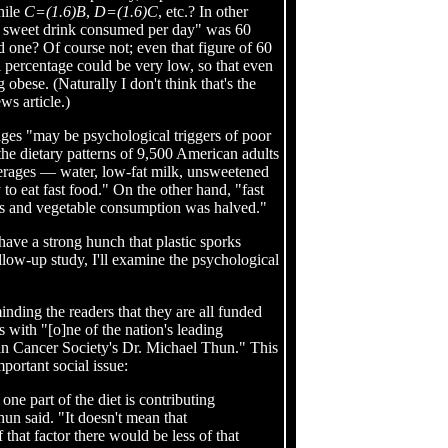
hile
C=(1.6)B
,
D=(1.6)C
, etc.? In other
nal sweet drink consumed per day" was 60
d one? Of course not; even that figure of 60
al percentage could be very low, so that even
obese. (Naturally I don't think that's the
ws article.)
ages "may be psychological triggers of poor
 the dietary patterns of 9,500 American adults
verages — water, low-fat milk, unsweetened
 to eat fast food." On the other hand, "fast
s and vegetable consumption was halved."
have a strong hunch that plastic sporks
ollow-up study, I'll examine the psychological
inding the readers that they are all funded
s with "[o]ne of the nation's leading
an Cancer Society's Dr. Michael Thun." This
mportant social issue:
one part of the diet is contributing
Thun said. "It doesn't mean that
 that factor there would be less of that