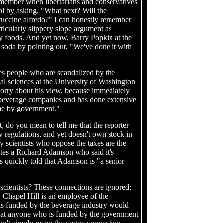
emember when libertarians and conservatives
ol by asking, "What next? Will the
ttuccine alfredo?" I can honestly remember
rticularly slippery slope argument as
ty foods. And yet now, Barry Popkin at the
 soda by pointing out, "We've done it with
tes people who are scandalized by the
l sciences at the University of Washington
 worry about his view, because immediately
n beverage companies and has done extensive
some by government."
st, do you mean to tell me that the reporter
regulations, and yet doesn't own stock in
y scientists who oppose the taxes are the
otes a Richard Adamson who said it's
s quickly told that Adamson is "a senior
scientists? These connections are ignored;
C Chapel Hill is an employee of the
is funded by the beverage industry would
that anyone who is funded by the government
don't simply mean the vague connection