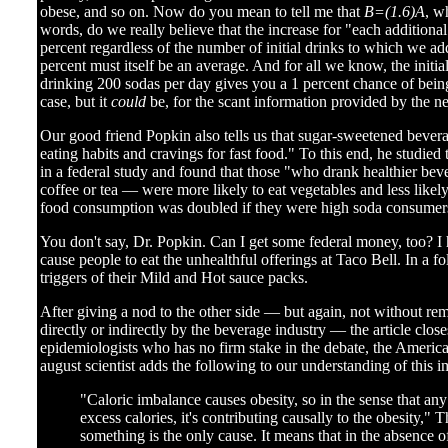
obese, and so on. Now do you mean to tell me that
B=(1.6)A
, w
words, do we really believe that the increase for "each additio
percent regardless of the number of initial drinks to which we ad
percent must itself be an average. And for all we know, the initi
drinking 200 sodas per day gives you a 1 percent chance of being 
case, but it
could
be, for the scant information provided by the ne
Our good friend Popkin also tells us that sugar-sweetened bever
eating habits and cravings for fast food." To this end, he studied
in a federal study and found that those "who drank healthier be
coffee or tea — were more likely to eat vegetables and less likely
food consumption was doubled if they were high soda consumer
You don't say, Dr. Popkin. Can I get some federal money, too? I 
cause people to eat the unhealthful offerings at Taco Bell. In a f
triggers of their Mild and Hot sauce packs.
After giving a nod to the other side — but again, not without rem
directly or indirectly by the beverage industry — the article close
epidemiologists who has no firm stake in the debate, the Americ
august scientist adds the following to our understanding of this i
"Caloric imbalance causes obesity, so in the sense that any 
excess calories, it's contributing causally to the obesity," 
something is the only cause. It means that in the absence of