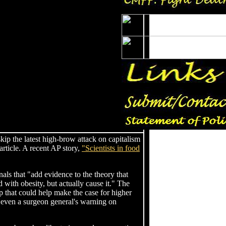
o skip the latest high-brow attack on capitalism
article. A recent AP story,
"Scientists in food
nals that "add evidence to the theory that
with obesity, but actually cause it." The
ap that could help make the case for higher
 even a surgeon general's warning on