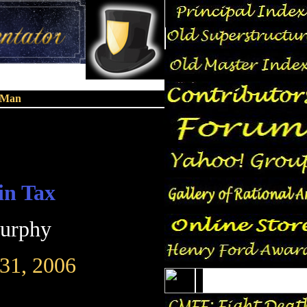
n Man
in Tax
Murphy
31, 2006