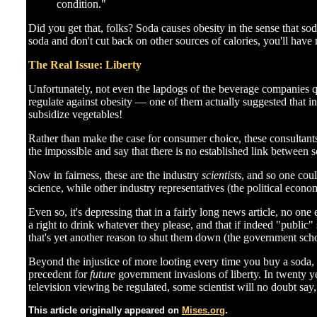
condition."
Did you get that, folks? Soda causes obesity in the sense that sod
soda and don't cut back on other sources of calories, you'll ha
The Real Issue: Liberty
Unfortunately, not even the lapdogs of the beverage companies q
regulate against obesity — one of them actually suggested that i
subsidize vegetables!
Rather than make the case for consumer choice, these consultants
the impossible and say that there is no established link between 
Now in fairness, these are the industry
scientists
, and so one coul
science, while other industry representatives (the political econ
Even so, it's depressing that in a fairly long news article, no on
a right to drink whatever they please, and that if indeed "public
that's yet another reason to shut them down (the government schoo
Beyond the injustice of more looting every time you buy a soda,
precedent for
future
government invasions of liberty. In twenty y
television viewing be regulated, some scientist will no doubt say
This article originally appeared on
Mises.org
.