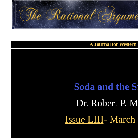
A Journal for Wester
Soda and the S
Dr. Robert P. 
Issue LII
I
- March 