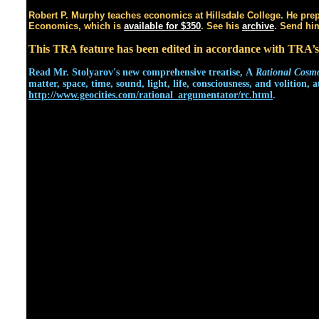
Robert P. Murphy teaches economics at Hillsdale College. He pre
Economics, which is
available for $350
. See his
archive
. Send h
This TRA feature has been edited in accordance with TRA’
Read
Mr. Stolyarov's
new comprehensive treatise,
A
Rational Cosm
matter, space, time, sound, light, life, consciousness, and volition, a
http://www.geocities.com/rational_argumentator/rc.html
.