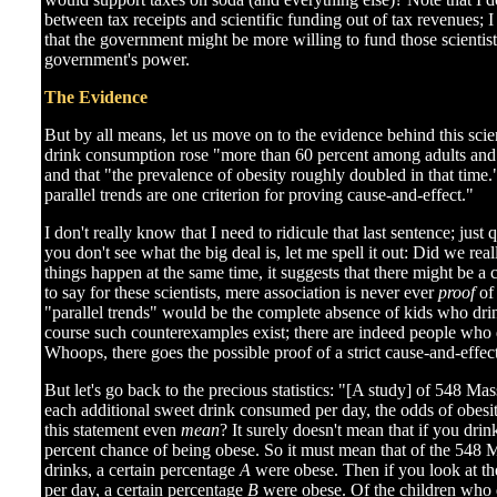
between tax receipts and scientific funding out of tax revenues; 
that the government might be more willing to fund those scienti
government's power.
The Evidence
But by all means, let us move on to the evidence behind this scien
drink consumption rose "more than 60 percent among adults and
and that "the prevalence of obesity roughly doubled in that time.
parallel trends are one criterion for proving cause-and-effect."
I don't really know that I need to ridicule that last sentence; just 
you don't see what the big deal is, let me spell it out: Did we rea
things happen at the same time, it suggests that there might be a 
to say for these scientists, mere association is never ever
proof
of 
"parallel trends" would be the complete absence of kids who dri
course such counterexamples exist; there are indeed people who d
Whoops, there goes the possible proof of a strict cause-and-effect
But let's go back to the precious statistics: "[A study] of 548 Ma
each additional sweet drink consumed per day, the odds of obesi
this statement even
mean
? It surely doesn't mean that if you dri
percent chance of being obese. So it must mean that of the 548 
drinks, a certain percentage
A
were obese. Then if you look at th
per day, a certain percentage
B
were obese. Of the children who 