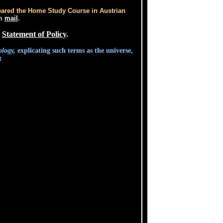
pared the Home Study Course in Austrian
im
mail
.
s
Statement of Policy
.
ology,
explicating such terms as the universe,
t