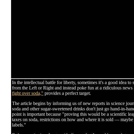
In the intellectual battle for liberty, sometimes it's a good idea t
from the Left or Right and instead poke fun at a ridiculous news 
fight over soda,"
provides a perfect target.
The article begins by informing us of new reports in science jour
soda and other sugar-sweetened drinks don't just go hand-in-hand 
point is important because "proving this would be a scientific le
taxes on soda, restrictions on how and where it is sold — maybe
labels."