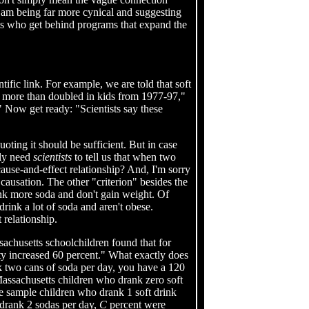
I am being far more cynical and suggesting
sts who get behind programs that expand the
tific link. For example, we are told that soft
 more than doubled in kids from 1977-97,"
" Now get ready: "Scientists say these
quoting it should be sufficient. But in case
lly need
scientists
to tell us that when two
cause-and-effect relationship? And, I'm sorry
causation. The other "criterion" besides the
nk more soda and don't gain weight. Of
rink a lot of soda and aren't obese.
 relationship.
ssachusetts schoolchildren found that for
ty increased 60 percent." What exactly does
nk two cans of soda per day, you have a 120
Massachusetts children who drank zero soft
e sample children who drank 1 soft drink
drank 2 sodas per day,
C
percent were