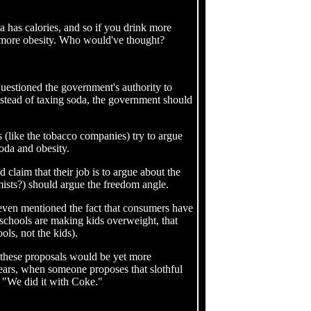
a has calories, and so if you drink more
ve more obesity. Who would've thought?
uestioned the government's authority to
nstead of taxing soda, the government should
 (like the tobacco companies) try to argue
soda and obesity.
d claim that their job is to argue about the
omists?) should argue the freedom angle.
e even mentioned the fact that consumers have
" schools are making kids overweight, that
ls, not the kids).
 these proposals would be yet more
ears, when someone proposes that slothful
, "We did it with Coke."