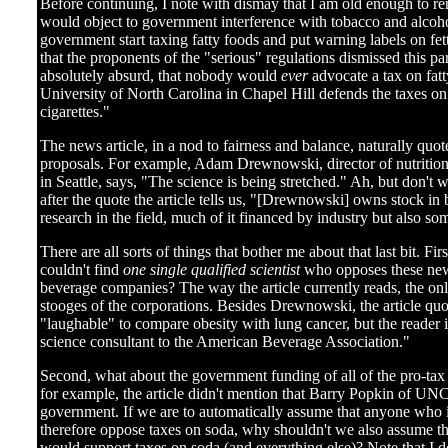
Before continuing, I note with dismay that I am old enough to r
would object to government interference with tobacco and alcoh
government start taxing fatty foods and put warning labels on fe
that the proponents of the "serious" regulations dismissed this pa
absolutely absurd, that nobody would
ever
advocate a tax on fat
University of North Carolina in Chapel Hill defends the taxes on
cigarettes."
The news article, in a nod to fairness and balance, naturally quo
proposals. For example, Adam Drewnowski, director of nutritiona
in Seattle, says, "The science is being stretched." Ah, but don't
after the quote the article tells us, "[Drewnowski] owns stock i
research in the field, much of it financed by industry but also 
There are all sorts of things that bother me about that last bit. Fir
couldn't find
one single qualified scientist
who opposes these new 
beverage companies? The way the article currently reads, the onl
stooges of the corporations. Besides Drewnowski, the article qu
"laughable" to compare obesity with lung cancer, but the reader i
science consultant to the American Beverage Association."
Second, what about the government funding of all of the pro-tax 
for example, the article didn't mention that Barry Popkin of UN
government. If we are to automatically assume that anyone who 
therefore oppose taxes on soda, why shouldn't we also assume 
would support taxes on soda (and everything else)? Note that I 