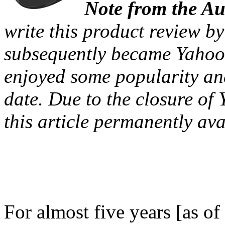
Note from the A
write this product review b
subsequently became Yahoo!
enjoyed some popularity an
date. Due to the closure of 
this article permanently ava
For almost five years [as 