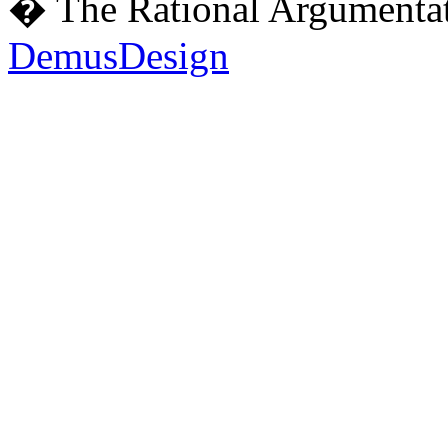
� The Rational Argumentat
DemusDesign