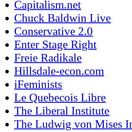
Capitalism.net
Chuck Baldwin Live
Conservative 2.0
Enter Stage Right
Freie Radikale
Hillsdale-econ.com
iFeminists
Le Quebecois Libre
The Liberal Institute
The Ludwig von Mises In