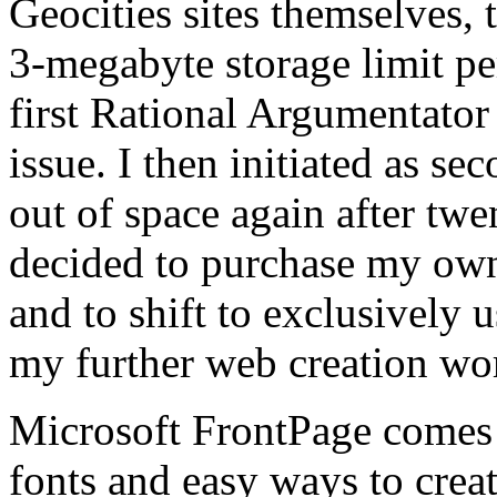
Geocities sites themselves, t
3-megabyte storage limit per
first Rational Argumentator 
issue. I then initiated as se
out of space again after twe
decided to purchase my ow
and to shift to exclusively 
my further web creation wo
Microsoft FrontPage comes 
fonts and easy ways to creat