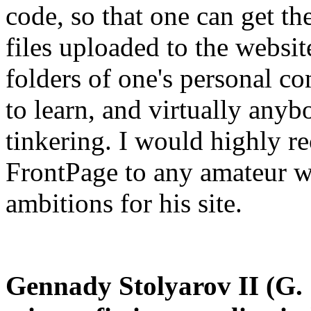
code, so that one can get th
files uploaded to the website
folders of one's personal co
to learn, and virtually anybo
tinkering. I would highly 
FrontPage to any amateur 
ambitions for his site.
Gennady Stolyarov II (G. S