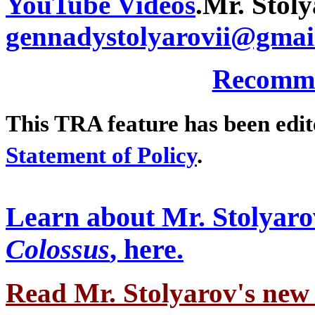
YouTube Videos
.
Mr. Stoly
gennadystolyarovii@gmai
Recomme
This TRA feature has been edi
Statement of Policy
.
Learn about Mr. Stolyaro
Colossus
, here.
Read Mr. Stolyarov's
new 