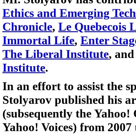
Ethics and Emerging Tech
Chronicle
,
Le Quebecois L
Immortal Life
,
Enter Stag
The Liberal Institute
, and
Institute
.
In an effort to assist the s
Stolyarov published his ar
(subsequently the Yahoo!
Yahoo! Voices) from 2007 