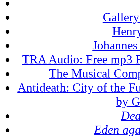
Gallery
Henr
Johannes
TRA Audio: Free mp3 R
The Musical Compo
Antideath: City of the F
by G
Dea
Eden aga