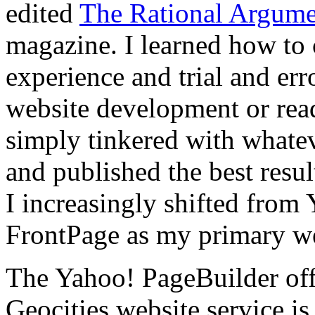
edited
The Rational Argume
magazine. I learned how to 
experience and trial and err
website development or read 
simply tinkered with whate
and published the best resul
I increasingly shifted from
FrontPage as my primary web
The Yahoo! PageBuilder offe
Geocities website service is