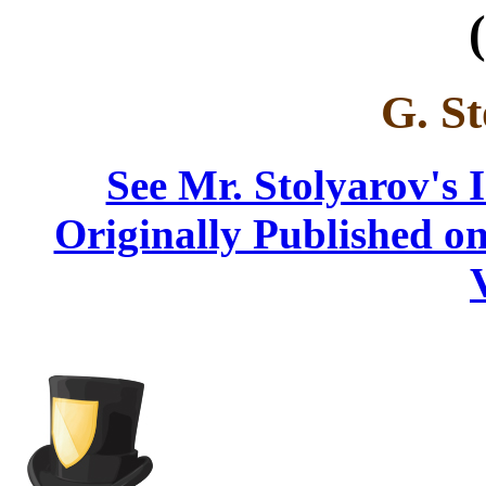
(
G. St
See Mr. Stolyarov's 
Originally Published on