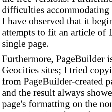
difficulties accommodating 
I have observed that it beg
attempts to fit an article o
single page.
Furthermore, PageBuilder i
Geocities sites; I tried cop
from PageBuilder-created pa
and the result always showed
page's formatting on the non