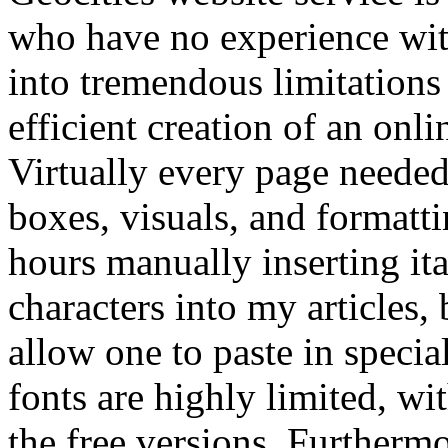
who have no experience with
into tremendous limitations
efficient creation of an onl
Virtually every page needed 
boxes, visuals, and formatt
hours manually inserting ita
characters into my articles
allow one to paste in specia
fonts are highly limited, wi
the free versions. Furtherm