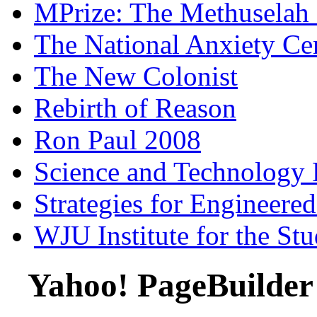
MPrize: The Methuselah
The National Anxiety Ce
The New Colonist
Rebirth of Reason
Ron Paul 2008
Science and Technology 
Strategies for Engineere
WJU Institute for the St
Yahoo! PageBuilder 