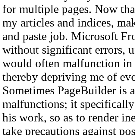
for multiple pages. Now that
my articles and indices, ma
and paste job. Microsoft Fr
without significant errors,
would often malfunction in
thereby depriving me of eve
Sometimes PageBuilder is al
malfunctions; it specificall
his work, so as to render ine
take precautions against po