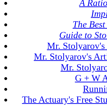
A Rati
Imp
The Best 
Guide to St
Mr. Stolyarov's
Mr. Stolyarov's Art
Mr. Stolyar
G + W A
Runni
The Actuary's Free S