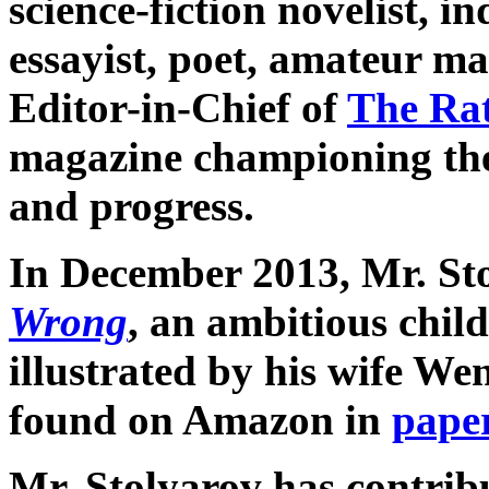
science-fiction novelist, 
essayist, poet, amateur m
Editor-in-Chief of
The Ra
magazine championing the 
and progress.
In December 2013, Mr. St
Wrong
, an ambitious child
illustrated by his wife We
found on Amazon in
pape
Mr. Stolyarov has contribu