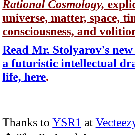
Rational Cosmology,
expli
universe, matter, space, tim
consciousness, and volition
Read Mr. Stolyarov's new 
a futuristic intellectual 
life, here
.
Thanks to
YSR1
at
Vecteez