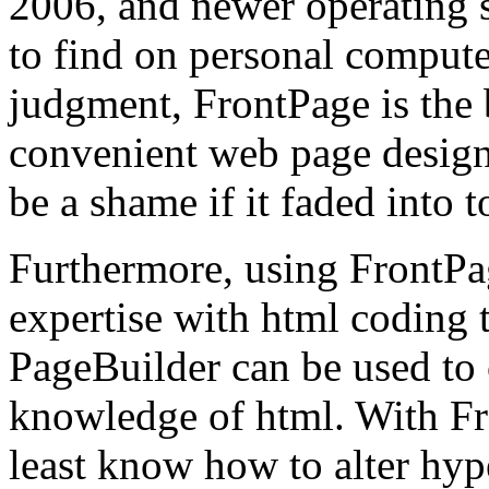
2006, and newer operating sy
to find on personal compute
judgment, FrontPage is the
convenient web page design
be a shame if it faded into t
Furthermore, using FrontPag
expertise with html coding
PageBuilder can be used to
knowledge of html. With Fro
least know how to alter hyp