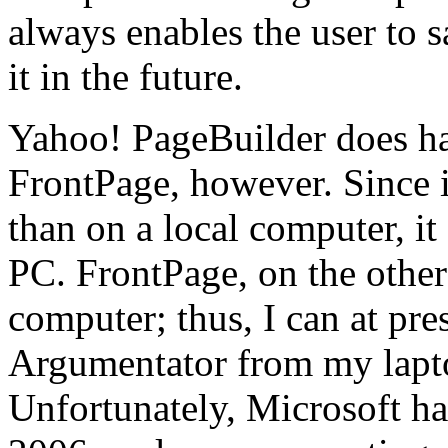
always enables the user to 
it in the future.
Yahoo! PageBuilder does ha
FrontPage, however. Since it
than on a local computer, i
PC. FrontPage, on the other 
computer; thus, I can at pre
Argumentator from my lapto
Unfortunately, Microsoft ha