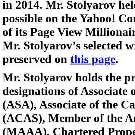
in 2014. Mr. Stolyarov hel
possible on the Yahoo! C
of its Page View Millionai
Mr. Stolyarov’s selected w
preserved on
this page
.
Mr. Stolyarov holds the p
designations of Associate o
(ASA), Associate of the Ca
(ACAS), Member of the A
(MAAA), Chartered Prope