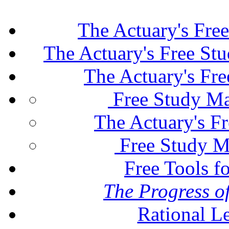
The Actuary's Fre
The Actuary's Free St
The Actuary's Fr
Free Study Ma
The Actuary's F
Free Study M
Free Tools f
The Progress of
Rational L