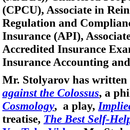
(CPCU), Associate in Rein
Regulation and Complianc
Insurance (API), Associate
Accredited Insurance Exam
Insurance Accounting and
Mr. Stolyarov has written 
against the Colossus
, a ph
Cosmology
, a play,
Implie
treatise,
The Best Self-Help