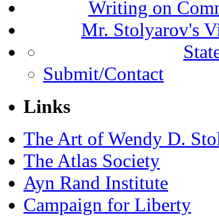
Writing on Comm
Mr. Stolyarov's V
Stat
Submit/Contact
Links
The Art of Wendy D. Sto
The Atlas Society
Ayn Rand Institute
Campaign for Liberty