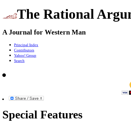
The Rational Argu
A Journal for Western Man
Principal Index
Contributors
Yahoo! Group
Search
Special Features