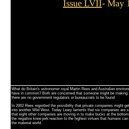
Issue LVII
- May 
What do Britain's astronomer royal Martin Rees and Australian environ
have in common? Both are concerned that someone might be making pro
there are no government regulators or bureaucrats to be found.
In 2002 Rees regretted the possibility that private companies might g
into another Wild West. Today Leary laments that six companies are s
that eight other companies are moving in to make bucks at the bottom 
the negative knee-jerk reaction to the highest virtues that humans can
the material world.