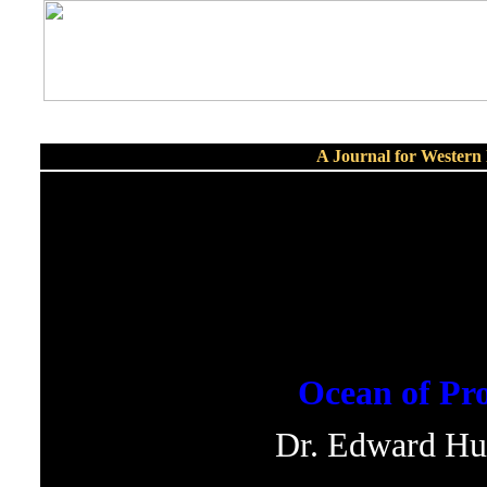
A Journal for Wester
Ocean of Pro
Dr. Edward Hu