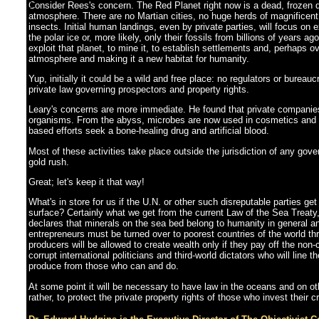
]
Consider Rees's concern. The Red Planet right now is a dead, frozen d
atmosphere. There are no Martian cities, no huge herds of magnificen
insects. Initial human landings, even by private parties, will focus on 
the polar ice or, more likely, only their fossils from billions of years ag
exploit that planet, to mine it, to establish settlements and, perhaps ov
atmosphere and making it a new habitat for humanity.
Yup, initially it could be a wild and free place: no regulators or bureau
private law governing prospectors and property rights.
Leary's concerns are more immediate. He found that private companies
organisms. From the abyss, microbes are now used in cosmetics and 
based efforts seek a bone-healing drug and artificial blood.
Most of these activities take place outside the jurisdiction of any gove
gold rush.
Great; let's keep it that way!
What's in store for us if the U.N. or other such disreputable parties get
surface? Certainly what we get from the current Law of the Sea Treaty,
declares that minerals on the sea bed belong to humanity in general and
entrepreneurs must be turned over to poorest countries of the world th
producers will be allowed to create wealth only if they pay off the non-
corrupt international politicians and third-world dictators who will line
produce from those who can and do.
At some point it will be necessary to have law in the oceans and on othe
rather, to protect the private property rights of those who invest their 