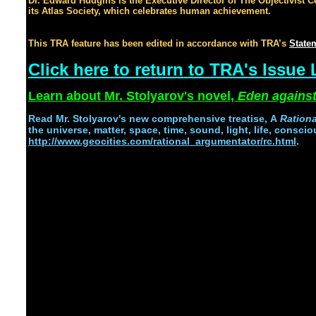
Dr. Edward Hudgins is the Executive Director of The Objectivist Ce
its Atlas Society, which celebrates human achievement.
, let's cel
oceans of profits.
This TRA feature has been edited in accordance with TRA’s
Statem
Click here to return to TRA's Issue 
Learn about Mr. Stolyarov's novel,
Eden against
Read
Mr. Stolyarov's
new comprehensive treatise,
A
Ration
the universe, matter, space, time, sound, light, life, conscio
http://www.geocities.com/rational_argumentator/rc.html
.