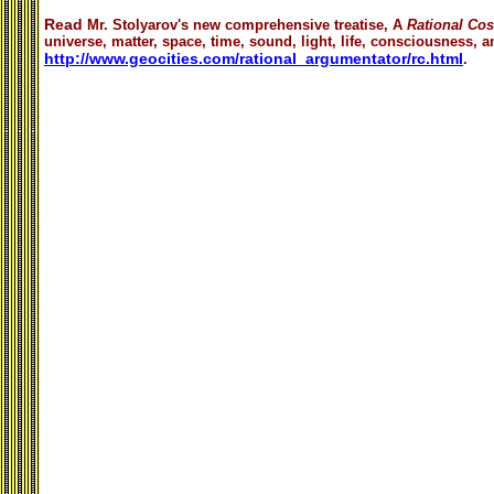
Read
Mr. Stolyarov's
new comprehensive treatise,
A
Rational Co
universe, matter, space, time, sound, light, life, consciousness, an
http://www.geocities.com/rational_argumentator/rc.html
.