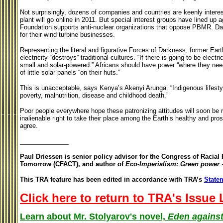
Not surprisingly, dozens of companies and countries are keenly interes
plant will go online in 2011. But special interest groups have lined up
Foundation supports anti-nuclear organizations that oppose PBMR. Dan
for their wind turbine businesses.
Representing the literal and figurative Forces of Darkness, former Earth
electricity “destroys” traditional cultures. “If there is going to be electr
small and solar-powered.” Africans should have power “where they need i
of little solar panels “on their huts.”
This is unacceptable, says
Kenya’s Akenyi Arunga. “Indigenous lifesty
poverty, malnutrition, disease and childhood death.”
Poor people everywhere hope these patronizing attitudes will soon be 
inalienable right to take their place among the Earth’s healthy and pr
agree.
______________
Paul Driessen is senior policy advisor for the Congress of Racia
Tomorrow (CFACT), and author of
Eco-Imperialism: Green power ∙
This TRA feature has been edited in accordance with TRA’s
Statem
Click here to return to TRA's Issue 
Learn about Mr. Stolyarov's novel,
Eden against