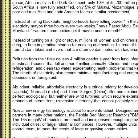
space,
Africa really is the Dark Continent: only 10% of its 700 million 
South Africa is now fully electrified, only 5% of
Malawi
, Mozambique, a
poor and rural
Asia
and
Latin America
faces a similar predicament.
Instead of rolling blackouts, neighborhoods have rolling power. “In the 
electricity maybe three hours every two weeks,” says Pastor Abdul S
Maryland. “Eastern communities get it maybe once a month!”
Instead of turning on a light or stove, millions of women and children
dung, to burn in primitive hearths for cooking and heating. Instead of 
from distant lakes and rivers that are often contaminated with bacteria
Pollution from their fires causes 4 million deaths a year from lung inf
intestinal diseases that kill another 2 million annually. Clinics and hos
refrigeration, and clean tap water, exacerbating health problems that k
The dearth of electricity also means minimal manufacturing and comm
dependent on foreign aid.
Abundant, reliable, affordable electricity is a critical priority for devel
(
Uganda), Narmada (India) and Three Gorges (China) offer one solution;
perfect ecologically, but neither are wind turbines, which require exten
amounts of intermittent, expensive electricity that cannot possibly su
Now a new energy technology is about to make its debut. Designed and
partners in many other nations, the Pebble Bed Modular Reactor (PBMR
The 165-megaWatt modules are small and inexpensive enough to provi
individual cities, or large industrial complexes. However, multiple un
control room, to meet the needs of large or growing communities.