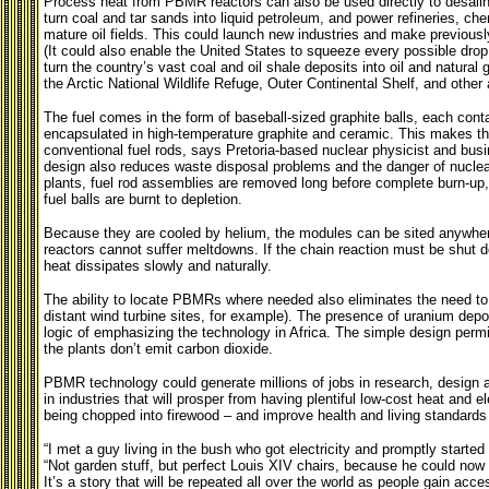
Process heat from PBMR reactors can also be used directly to desalin
turn coal and tar sands into liquid petroleum, and power refineries, che
mature oil fields. This could launch new industries and make previou
(It could also enable the
United States to squeeze every possible drop
turn the country’s vast coal and oil shale deposits into oil and natural 
the Arctic National Wildlife Refuge, Outer Continental Shelf, and other 
The fuel comes in the form of baseball-sized graphite balls, each conta
encapsulated in high-temperature graphite and ceramic. This makes th
conventional fuel rods, says Pretoria-based nuclear physicist and bu
design also reduces waste disposal problems and the danger of nuclear
plants, fuel rod assemblies are removed long before complete burn-up,
fuel balls are burnt to depletion.
Because they are cooled by helium, the modules can be sited anywhere
reactors cannot suffer meltdowns. If the chain reaction must be shut 
heat dissipates slowly and naturally.
The ability to locate PBMRs where needed also eliminates the need to
distant wind turbine sites, for example). The presence of uranium depo
logic of emphasizing the technology in Africa. The simple design permi
the plants don’t emit carbon dioxide.
PBMR technology could generate millions of jobs in research, design a
in industries that will prosper from having plentiful low-cost heat and ele
being chopped into firewood – and improve health and living standards 
“I met a guy living in the bush who got electricity and promptly start
“Not garden stuff, but perfect Louis XIV chairs, because he could now us
It’s a story that will be repeated all over the world as people gain acces