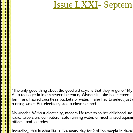
Issue LXXI
- Septem
“The only good thing about the good old days is that they’re gone.” 
As a teenager in late nineteenth-century Wisconsin, she had cleared ton
farm, and hauled countless buckets of water. If she had to select jus
running water. But electricity was a close second.
No wonder. Without electricity, modern life reverts to her childhood: no l
radio, television, computers, safe running water, or mechanized equip
offices, and factories.
Incredibly, this is what life is like every day for 2 billion people in de