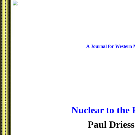
A Journal for Western
Nuclear to the 
Paul Dries