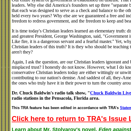
leaders. Why else did America's founders set up three "separate
that each was designed to serve as a check and balance to the ot
held every two years? Why else are we guaranteed a free and ind
freedom to redress government, and the freedom to keep and bea
It is time today's Christian leaders learned an elementary truth: di
and greatest President, George Washington, said, "Government is n
Like fire, it is a dangerous servant and a fearful master." Yet, 
Christian leaders of this truth? It is they who should be teaching 
aren't they?
Again, I ask the question, are our Christian leaders ignorant and bl
misplaced trust? I honestly do not know. However, what I do kno
conservative Christian leaders today are either wittingly or unwitt
contributing to our nation's demise. And saddest of all, they-Ame
the ones who truly have it in their power to turn the country aro
Dr. Chuck Baldwin's radio talk show, "
Chuck Baldwin Liv
radio stations in the Pensacola, Florida area.
This TRA feature has been edited in accordance with TRA’s
Statem
Click here to return to TRA's Issue 
Learn about Mr. Stolyarov's novel,
Eden against