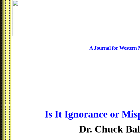
A Journal for Western
Is It Ignorance or Mis
Dr. Chuck Ba