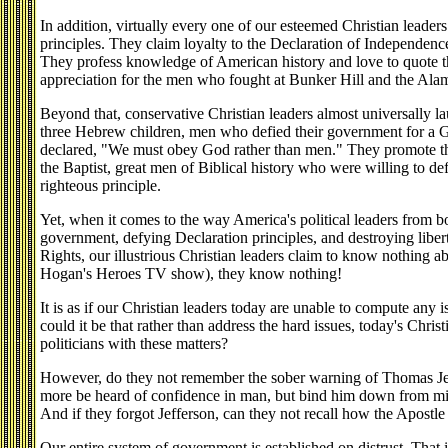
In addition, virtually every one of our esteemed Christian leaders
principles. They claim loyalty to the Declaration of Independence
They profess knowledge of American history and love to quote 
appreciation for the men who fought at Bunker Hill and the Ala
Beyond that, conservative Christian leaders almost universally la
three Hebrew children, men who defied their government for a 
declared, "We must obey God rather than men." They promote th
the Baptist, great men of Biblical history who were willing to def
righteous principle.
Yet, when it comes to the way America's political leaders from bo
government, defying Declaration principles, and destroying libert
Rights, our illustrious Christian leaders claim to know nothing a
Hogan's Heroes TV show), they know nothing!
It is as if our Christian leaders today are unable to compute any i
could it be that rather than address the hard issues, today's Christ
politicians with these matters?
However, do they not remember the sober warning of Thomas Jeff
more be heard of confidence in man, but bind him down from mis
And if they forgot Jefferson, can they not recall how the Apostle
Our entire system of government is established on distrust. That is,