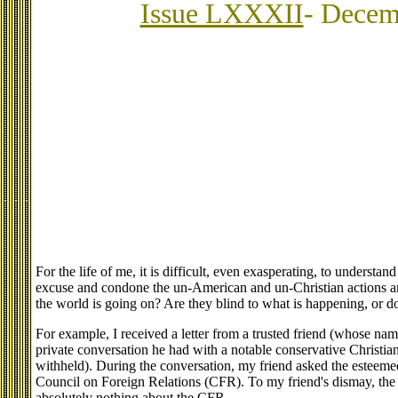
Issue LXXXII
- Decem
For the life of me, it is difficult, even exasperating, to underst
excuse and condone the un-American and un-Christian actions an
the world is going on? Are they blind to what is happening, or do t
For example, I received a letter from a trusted friend (whose nam
private conversation he had with a notable conservative Christia
withheld). During the conversation, my friend asked the esteemed
Council on Foreign Relations (CFR). To my friend's dismay, the 
absolutely nothing about the CFR.