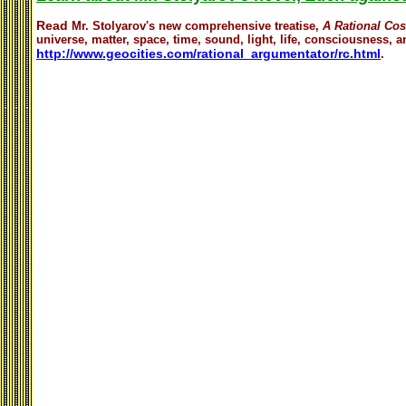
Read
Mr. Stolyarov's
new comprehensive treatise,
A Rational Co
universe, matter, space, time, sound, light, life, consciousness, an
http://www.geocities.com/rational_argumentator/rc.html
.