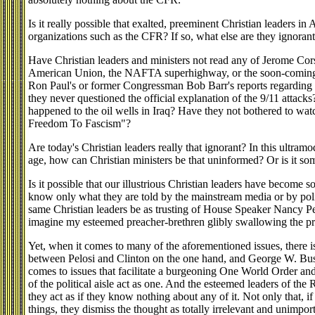
Is it really possible that exalted, preeminent Christian leaders in
organizations such as the CFR? If so, what else are they ignorant
Have Christian leaders and ministers not read any of Jerome Corsi
American Union, the NAFTA superhighway, or the soon-coming
Ron Paul's or former Congressman Bob Barr's reports regarding
they never questioned the official explanation of the 9/11 atta
happened to the oil wells in Iraq? Have they not bothered to wa
Freedom To Fascism"?
Are today's Christian leaders really that ignorant? In this ultra
age, how can Christian ministers be that uninformed? Or is it so
Is it possible that our illustrious Christian leaders have become so
know only what they are told by the mainstream media or by polit
same Christian leaders be as trusting of House Speaker Nancy Pel
imagine my esteemed preacher-brethren glibly swallowing the pres
Yet, when it comes to many of the aforementioned issues, there is
between Pelosi and Clinton on the one hand, and George W. Bu
comes to issues that facilitate a burgeoning One World Order and 
of the political aisle act as one. And the esteemed leaders of the 
they act as if they know nothing about any of it. Not only that, i
things, they dismiss the thought as totally irrelevant and unimport