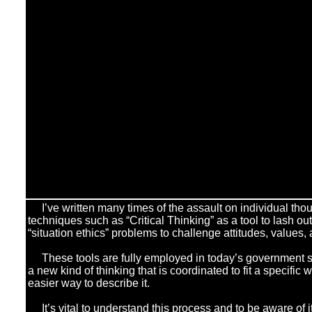
I’ve written many times of the assault on individual tho
techniques such as “Critical Thinking” as a tool to lash ou
“situation ethics” problems to challenge attitudes, values, 
These tools are fully employed in today’s government s
a new kind of thinking that is coordinated to fit a specific
easier way to describe it.
]
It’s vital to understand this process and to be aware of its 