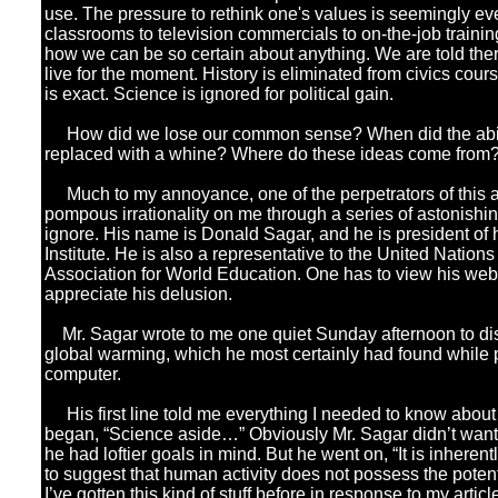
use. The pressure to rethink one's values is seemingly e
classrooms to television commercials to on-the-job traini
how we can be so certain about anything. We are told there
live for the moment. History is eliminated from civics cour
is exact. Science is ignored for political gain.
How did we lose our common sense? When did the abilit
replaced with a whine? Where do these ideas come from
Much to my annoyance, one of the perpetrators of this an
pompous irrationality on me through a series of astonishing 
ignore. His name is Donald Sagar, and he is president of 
Institute. He is also a representative to the United Nations 
Association for World Education. One has to view his web
appreciate his delusion.
Mr. Sagar wrote to me one quiet Sunday afternoon to dis
global warming, which he most certainly had found while 
computer.
His first line told me everything I needed to know about
began, “Science aside…” Obviously Mr. Sagar didn’t wan
he had loftier goals in mind. But he went on, “It is inherent
to suggest that human activity does not possess the potenti
I’ve gotten this kind of stuff before in response to my arti