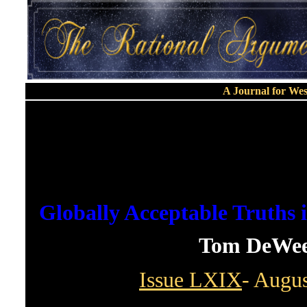
A Journal for We
Globally Acceptable Truths 
Tom DeWee
Issue LXIX
- Augus