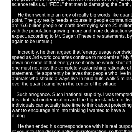
science tells us, I “FEEL” that man is damaging the Earth, th
He then went into an orgy of really big words like quantit
point. The guy really needs a course in people communica
are “6.6 billion people on earth destroying some 25 million
with the population growing, more and more destruction w
expect, according to Mr. Sagar. (These dire statements, 
again to be untrue.)
Incredibly, he then argued that “energy usage worldwide 
speed as 3rd world countries continue to modernize.” My f
down on some of that energy use if only he would shut of
one must not miss the completely astonishing rationale of 
statement. He apparently believes that people who live in 
animals who should always live in mud huts, walk 5 miles a
over the quaint campfire in the center of the village.
Such arrogance. Such irrational stupidity. I was tempted to 
this idiot that modernization and the higher standard of liv
individuals can actually take time to think about protecting
want to encourage him into thinking I wanted to have a
dialog.
He then ended his correspondence with his real purpose 
of you is to stop disseminating misinformation, so that tho