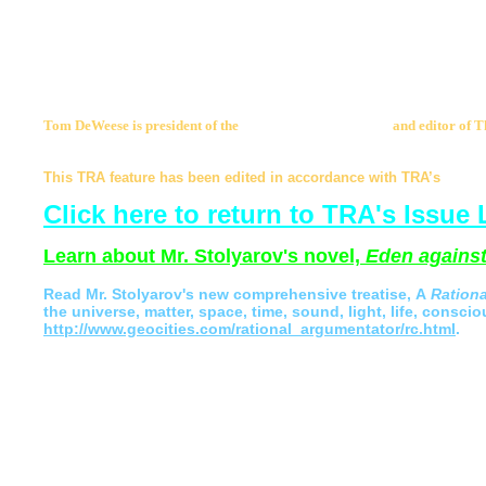
So, here Mr. Sagar, is my response. Yours is a philosophy
the spirit of Man. I view you to be the enemy of all that I 
knowledge. Do not write me again. I have no interest in ligh
play with a killer of reason.
Tom DeWeese is president of the
American Policy Center
and editor of 
apcmail@americanpolicy.org
.
This TRA feature has been edited in accordance with TRA’s
Statem
Click here to return to TRA's Issue 
Learn about Mr. Stolyarov's novel,
Eden against
Read
Mr. Stolyarov's
new comprehensive treatise,
A
Ration
the universe, matter, space, time, sound, light, life, conscio
http://www.geocities.com/rational_argumentator/rc.html
.