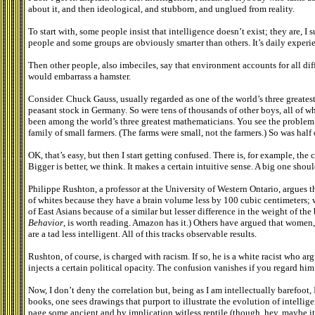
about it, and then ideological, and stubborn, and unglued from reality.
To start with, some people insist that intelligence doesn’t exist; they are, I 
people and some groups are obviously smarter than others. It’s daily experi
Then other people, also imbeciles, say that environment accounts for all diff
would embarrass a hamster.
Consider. Chuck Gauss, usually regarded as one of the world’s three greates
peasant stock in Germany. So were tens of thousands of other boys, all of 
been among the world’s three greatest mathematicians. You see the problem.
family of small farmers. (The farms were small, not the farmers.) So was half
OK, that’s easy, but then I start getting confused. There is, for example, the
Bigger is better, we think. It makes a certain intuitive sense. A big one shou
Philippe Rushton, a professor at the University of Western Ontario, argues t
of whites because they have a brain volume less by 100 cubic centimeters; w
of East Asians because of a similar but lesser difference in the weight of th
Behavior
, is worth reading. Amazon has it.) Others have argued that women,
are a tad less intelligent. All of this tracks observable results.
Rushton, of course, is charged with racism. If so, he is a white racist who ar
injects a certain political opacity. The confusion vanishes if you regard him 
Now, I don’t deny the correlation but, being as I am intellectually barefoot,
books, one sees drawings that purport to illustrate the evolution of intellig
page some ancient and by implication witless reptile (though, hey, maybe it 