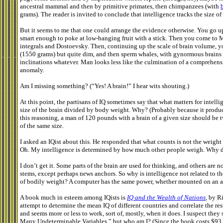
ancestral mammal and then by primitive primates, then chimpanzees (with
grams). The reader is invited to conclude that intelligence tracks the size o
But it seems to me that one could arrange the evidence otherwise. You go u
smart enough to poke at low-hanging fruit with a stick. Then you come to
integrals and Dostoevsky. Then, continuing up the scale of brain volume, yo
(1550 grams) but quite dim, and then sperm whales, with gynormous brains 
inclinations whatever. Man looks less like the culmination of a comprehens
anomaly.
Am I missing something? (“Yes! A brain!” I hear wits shouting.)
At this point, the partisans of IQ sometimes say that what matters for intellig
size of the brain divided by body weight. Why? (Probably because it produce
this reasoning, a man of 120 pounds with a brain of a given size should be 
of the same size.
I asked an IQist about this. He responded that what counts is not the weight 
Oh. My intelligence is determined by how much other people weigh. Why did
I don’t get it. Some parts of the brain are used for thinking, and others are 
stems, except perhaps news anchors. So why is intelligence not related to th
of bodily weight? A computer has the same power, whether mounted on an airc
A book much in esteem among IQists is
IQ and the Wealth of Nations
,
by Ri
attempt to determine the mean IQ of different countries and correlate the resu
and seems more or less to work, sort of, mostly, when it does. I suspect the
Many Undeterminable Variables,” but who am I? (Since the book costs $93 