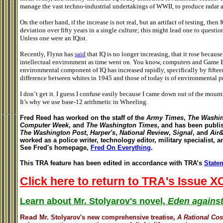
manage the vast techno-industrial undertakings of WWII, to produce radar 
On the other hand, if the increase is not real, but an artifact of testing, then
deviation over fifty years in a single culture; this might lead one to question
Unless one were an IQist.
Recently, Flynn has
said
that IQ is no longer increasing, that it rose beca
intellectual environment as time went on. You know, computers and Game Bo
environmental component of IQ has increased rapidly, specifically by fiftee
difference between whites in 1945 and those of today is of environmental
I don’t get it. I guess I confuse easily because I came down out of the moun
It’s why we use base-12 arithmetic in Wheeling.
Fred Reed has worked on the staff of the
Army Times
,
The Washin
Computer Week
, and
The Washington Times
, and has been publi
The Washington Post
,
Harper's
,
National Review
,
Signal
, and
Air
worked as a police writer, technology editor, military specialist, 
See Fred's homepage,
Fred On Everything
.
This TRA feature has been edited in accordance with TRA’s
Statem
Click here to return to TRA's Issue XC
Learn about Mr. Stolyarov's novel,
Eden against
Read
Mr. Stolyarov's
new comprehensive treatise,
A Rational Co