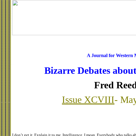
A Journal for Western
Bizarre Debates about
Fred Ree
Issue XCVIII
- May
I don’t get it. Explain it to me. Intelligence, I mean. Everybody who talks ab