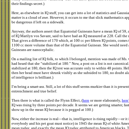
their findings secret.)
Here, as elsewhere in IQ stuff, you can get into a lot of statistics and Gaus
matter is a cloud of awe. However, it occurs to me that slick mathematics appl
be dangerous if left on a sidewalk.
Anyway, the authors assert that Equatorial Guineans have a mean IQ of 59, as
of IQ Marilyn vos Savant, said to have had an IQ measured at 228. Call the
That gives a difference of 170 which, at 100 cc per fifteen IQ points, comes
1100 cc more volume than that of the Equatorial Guinean. She would need a c
Guineans are nanocephalic.
On a mailing list of IQ folk, to which I belonged, mention was made of Ms
had heard that she “stabilized at 180.” Now, a post on a list is not canonical. 
stabilized at 180, then the IQ test was accurate only to within 48 points. Hel
then her head must have shrunk visibly as she subsided to 180, no doubt ala
of intelligence is brilliant.)
I’m being a smart-ass. Still, a lot of this stuff seems murkier than it is pre
entrenchment and true belief.
Then there is what is called the Flynn Effect, (
here
or more elaborately,
here
IQ was rising by three points per decade. It seems we are getting smarter, fas
show up in the mean IQ because it is pegged at 100.)
Now, either the increase is real—that is, intelligence is rising rapidly—or it is a
everybody and his pet goat must notice) in 1945 the mean IQ of white Ameri
mean today, and exactly the mean IQ today attributed to American blacks. Th