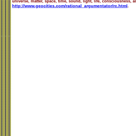
universe, matter, space, time, sound, light, life, consciousness, an
http://www.geocities.com/rational_argumentator/rc.html
.