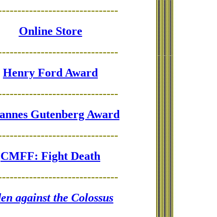
-------------------------------
Online Store
-------------------------------
Henry Ford Award
-------------------------------
annes Gutenberg Award
-------------------------------
CMFF: Fight Death
-------------------------------
en against the Colossus