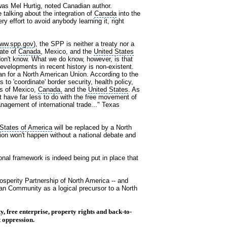
as Mel Hurtig, noted Canadian author.
 talking about the integration of
Canada
into the
y effort to avoid anybody learning it, right
ww.spp.gov
), the SPP is neither a treaty nor a
tate of
Canada
, Mexico, and the
United States
on't know. What we do know, however, is that
evelopments in recent history is non-existent.
lan for a North American Union. According to the
 to 'coordinate' border security, health policy,
ts of Mexico,
Canada,
and the
United States
. As
 have far less to do with the free movement of
agement of international trade..." Texas
 States of America
will be replaced by a North
tion won't happen without a national debate and
ional framework is indeed being put in place that
sperity Partnership of North America -- and
can Community as a logical precursor to a North
y, free enterprise, property rights and back-to-
 oppression.