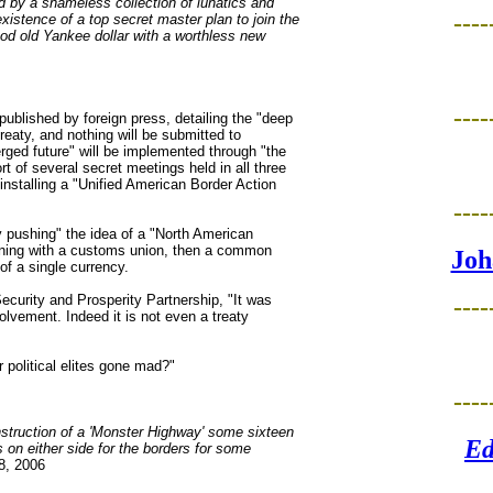
 by a shameless collection of lunatics and
----
istence of a top secret master plan to join the
od old Yankee dollar with a worthless new
----
ublished by foreign press, detailing the "deep
treaty, and nothing will be submitted to
erged future" will be implemented through "the
rt of several secret meetings held in all three
 installing a "Unified American Border Action
----
y pushing" the idea of a "North American
nning with a customs union, then a common
Joh
of a single currency.
Security and Prosperity Partnership, "It was
----
lvement. Indeed it is not even a treaty
political elites gone mad?"
----
nstruction of a 'Monster Highway' some sixteen
Ed
 on either side for the borders for some
8, 2006