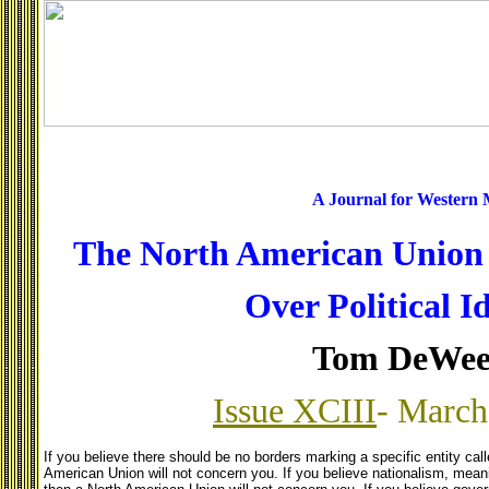
A Journal for Western
The North American Union i
Over Political I
Tom DeWee
Issue XCIII
- March
If you believe there should be no borders marking a specific entity cal
American Union will not concern you. If you believe nationalism, meanin