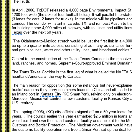
The Truth:
In April, 2006, TxDOT released a 4,000 page Environmental Impact Stat
1200 feet wide (the size of four football fields). It will parallel Interst
(3 lanes for cars, 2 lanes for trucks). In the middle will be pipelines and r
corridor. The corridor will start in
Laredo, TX
, and run past Austin to t
for building some 4,000 miles of highway, with rail lines and utility li
Texas
over the next 50 years.
"The Oklahoma-to-Mexico stretch would be just the first link in a 4,000
be up to a quarter mile across, consisting of as many as six lanes for ca
and gas pipelines, water and other utility lines, and broadband cables
Central to the construction of the Trans Texas Corridor is the massive 
land, ranches, and homes. Supreme-Court-approved Eminent Domain wil
The Trans Texas Corridor is the first leg of what is called the NAFTA
heartland America all the way to
Canada
.
The main reason for opposition (for some nefarious but never-explained
trucks' cargo as they carry containers loaded in China and off-loaded i
an Inland port in
Kansas City
(KC SmartPort), relying only on electroni
Moreover, Mexico will control its own customs facility in
Kansas City
a
U.S. territory.
"This spring (2006), (KC) city officials signed off on a 50-year lease fo
years... The council earlier this year earmarked $2.5 million in loans 
would build and own the inland customs facility and sublet it to the 
Customs and Border Protection...The Mexican government would have 
the customs facility operation rent-free... SmartPort set up the deal