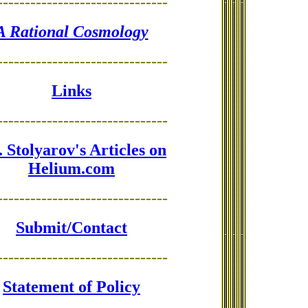
-------------------------------
A Rational Cosmology
-------------------------------
Links
-------------------------------
 Stolyarov's Articles on
Helium.com
-------------------------------
Submit/Contact
-------------------------------
Statement of Policy