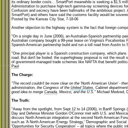
its ordinary border costs... SmartPort meanwhile is seeking a $1.5 m
Administration to purchase high-tech gamma-ray screening devices for 
Confusion and secrecy have been hallmarks of the ambitious project. A
SmartPort) and others have said the customs facility would be soverei
Posted by the Kansas City Star, 7-18-06
Another objection to the highway system is the fact that foreign compan
"On a single day in June (2006), an Australian-Spanish partnership paid
Australian company bought a 99-year lease on Virginia's Pocahontas Pa
Spanish-American partnership build and run a toll road from Austin to 
"One principal player is a Spanish construction company, which plans to
road. But don't be fooled: the superhighway proposal is not the result
of government-managed trade schemes like NAFTA that benefit politica
Paul
The Charge:
"The record couldn't be more clear on the 'North American Union' - th
administration, the Congress of the
United States
, Cabinet departments
good idea to merge
Canada
, Mexico, and the U.S."
Michael Medved, 
The Truth:
"Away from the spotlight, from Sept.12 to 14 (2006), in Banff Springs 
Day and Defense Minister Gordon O'Connor met with U.S. and Mexican
discuss North American integration at the second North American Forum
such as 'A North American Energy Strategy,' 'Demographic and Social 
'Opportunities for Security Cooperation' -- all topics where the public in