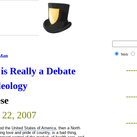
Web
 Man
s Really a Debate
----
deology
----
se
 22, 2007
----
led the
United States of America
, then a North
g love and pride of country, is a bad thing,