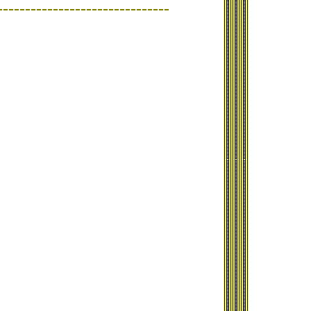
-------------------------------