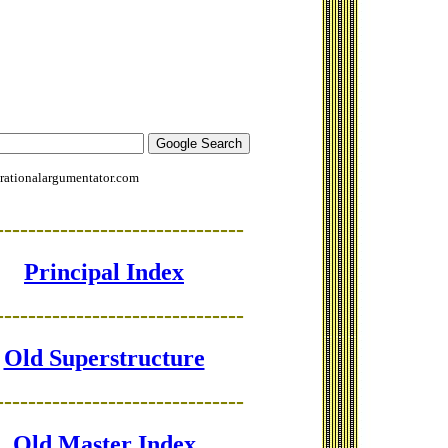
rationalargumentator.com
-------------------------------
Principal Index
-------------------------------
Old Superstructure
-------------------------------
Old Master Index