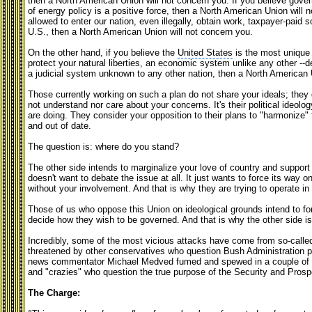
then a North American Union will not concern you. If you believe gover
of energy policy is a positive force, then a North American Union will
allowed to enter our nation, even illegally, obtain work, taxpayer-paid 
U.S., then a North American Union will not concern you.
On the other hand, if you believe the
United States
is the most unique 
protect your natural liberties, an economic system unlike any other -
a judicial system unknown to any other nation, then a North American Un
Those currently working on such a plan do not share your ideals; they d
not understand nor care about your concerns. It's their political ideol
are doing. They consider your opposition to their plans to "harmonize
and out of date.
The question is: where do you stand?
The other side intends to marginalize your love of country and support 
doesn't want to debate the issue at all. It just wants to force its way 
without your involvement. And that is why they are trying to operate in
Those of us who oppose this Union on ideological grounds intend to fo
decide how they wish to be governed. And that is why the other side is
Incredibly, some of the most vicious attacks have come from so-calle
threatened by other conservatives who question Bush Administration p
news commentator Michael Medved fumed and spewed in a couple of bl
and "crazies" who question the true purpose of the Security and Prosp
The Charge: