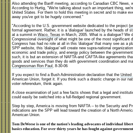
Also attending the Banff meeting, according to Canadian CBC News, w
According to Hurtig, "We're talking about such an important thing, we're
United States. For them to hold this meeting in secret and to make ever
away you've got to be hugely concerned."
"According to the U.S. government website dedicated to the project (
w
formal agreement. Rather, it is a 'dialogue' launched by the heads of s
at a summit in
Waco, Texas
in March, 2005. What is a dialogue? We d
Congressional oversight of what might be one of the most significant d
Congress has had no role at all in this 'dialogue' that many see as a p
SPP website, this 'dialogue' will create new supra-national organizations
economic and trade policy, and energy policy between the governmen
such, it is but an extension of NAFTA-and CAFTA-like agreements that
goods and services than they do with government coordination and man
Congressman Ron Paul
, 8-30-06
If you expect to find a Bush Administration declaration that the
United
American Union, forget it. If you think such a drastic change in our na
voter referendum, think again.
A close examination of just a few facts shows that a legal and institut
could easily be switched into a full-fledged regional government.
Step by step, America is moving from NAFTA -- to the Security and Pro
indications are the SPP will lead toward the creation of a North Ameri
American Union.
Tom DeWeese is one of the nation’s leading advocates of individual libert
basics education. For over thirty years he has fought against government