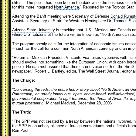
elites... The public has been kept in the dark while the business elite 
for this more integrated
North America
." Reported by the Toronto Star,
Attending the Banff meeting were Secretary of Defense
Donald Rumsf
Assistant Secretary of State for Western Hemisphere Dr. Thomas Sh
Arizona State University
is teaching that U.S., Mexico, and Canada nee
where U.S. citizens of the future will be known as "North Americanists
The program openly calls for the integration of economic issues acros
-- such as the call for a common North American currency and an implie
"Reformist Mexican President Vincente Fox raises eyebrows with his 
should evolve into something like the European Union, with open borde
people. He can rest assured that there is one voice north of the Rio Gra
newspaper." Robert L. Bartley, editor, The Wall Street Journal, editorial
The Charge:
"Concerning the feds, the entire horror story about 'North American Un
Partnership,' an utterly innocuous, open, above-board, well-advertised, 
governmental cooperation to fight terrorism, the threat of Avian flu, i
mutual prosperity."
Michael Medved, December 28, 2006
The Truth:
"The SPP was not created by a treaty between the nations involved, n
the SPP is an unholy alliance of foreign consortiums and officials fr
Ron Paul