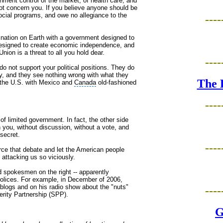
nment control of the market, of health care, and
 not concern you. If you believe anyone should be
social programs, and owe no allegiance to the
----
nation on Earth with a government designed to
-designed to create economic independence, and
ion is a threat to all you hold dear.
----
o not support your political positions. They do
ogy, and they see nothing wrong with what they
The 
" the U.S. with Mexico and
Canada
old-fashioned
----
of limited government. In fact, the other side
on you, without discussion, without a vote, and
 secret.
----
rce that debate and let the American people
 attacking us so viciously.
d spokesmen on the right -- apparently
olices. For example, in December of 2006,
ogs and on his radio show about the "nuts"
----
erity Partnership (SPP).
G