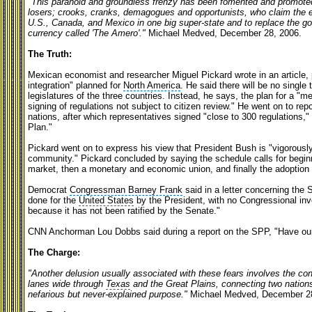
"This paranoid and groundless frenzy has been fomented and promoted
losers; crooks, cranks, demagogues and opportunists, who claim the ex
U.S., Canada, and Mexico in one big super-state and to replace the go
currency called 'The Amero'."
Michael Medved, December 28, 2006.
The Truth:
Mexican economist and researcher Miguel Pickard wrote in an article, p
integration" planned for
North America
. He said there will be no single 
legislatures of the three countries. Instead, he says, the plan for a "m
signing of regulations not subject to citizen review." He went on to repo
nations, after which representatives signed "close to 300 regulations,"
Plan."
Pickard went on to express his view that President Bush is "vigorousl
community." Pickard concluded by saying the schedule calls for begi
market, then a monetary and economic union, and finally the adoption 
Democrat
Congressman Barney Frank
said in a letter concerning the 
done for the
United States
by the President, with no Congressional invo
because it has not been ratified by the Senate."
CNN Anchorman Lou Dobbs said during a report on the SPP, "Have our 
The Charge:
"Another delusion usually associated with these fears involves the co
lanes wide through
Texas
and the Great Plains, connecting two nations
nefarious but never-explained purpose."
Michael Medved, December 2