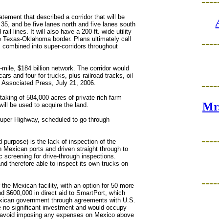
----
ement that described a corridor that will be
ate 35, and be five lanes north and five lanes south
ail lines. It will also have a 200-ft.-wide utility
he Texas-Oklahoma border. Plans ultimately call
----
nes combined into super-corridors throughout
-mile, $184 billion network. The corridor would
rs and four for trucks, plus railroad tracks, oil
." Associated Press, July 21, 2006.
----
taking of 584,000 acres of private rich farm
Mr.
l be used to acquire the land.
 Super Highway, scheduled to go through
----
 purpose) is the lack of inspection of the
n Mexican ports and driven straight through to
c screening for drive-through inspections.
nd therefore able to inspect its own trucks on
----
r the Mexican facility, with an option for 50 more
and $600,000 in direct aid to SmartPort, which
Mexican government through agreements with U.S.
no significant investment and would occupy
 to avoid imposing any expenses on Mexico above