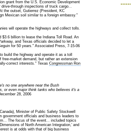
illion grant from the U.S. Economic Development
----
drive-through inspections of truck cargo...
t the outset, Gutierrez (President, KC
gn Mexican soil similar to a foreign embassy."
ies will operate the highways and collect tolls.
 $3.6 billion to lease the Indiana Toll Road. An
rkway, and Texas officials decided to let a
Seguin for 50 years." Associated Press, 7-15-06
 build the highway and operate it as a toll
 of free-market demand, but rather an extension
lly-correct interests." Texas
Congressman Ron
ere's no one anywhere near the Bush
, or even major think tanks who believes it's a
December 28, 2006
(Canada), Minister of Public Safety Stockwell
 government officials and business leaders to
... The focus of the event... included topics
Dimensions of North American Integration,' and
terest is at odds with that of big business