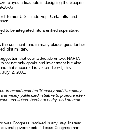
have played a lead role in designing the blueprint
 9-20-06
eld
, former U.S. Trade Rep. Carla Hills, and
annon.
d to be integrated into a unified superstate,
."
s the continent, and in many places goes further
d joint military.
suggestion that over a decade or two, NAFTA
rs for not only goods and investment but also
nd that supports his vision. To wit, this
, July, 2, 2001.
ion' is based upon the 'Security and Prosperity
and widely publicized initiative to promote inter-
mprove and tighten border security, and promote
or was Congress involved in any way. Instead,
om several governments." Texas
Congressman