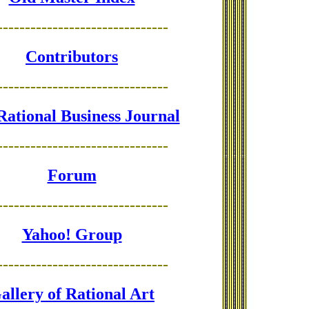
-------------------------------
Contributors
-------------------------------
Rational Business Journal
-------------------------------
Forum
-------------------------------
Yahoo! Group
-------------------------------
allery of Rational Art