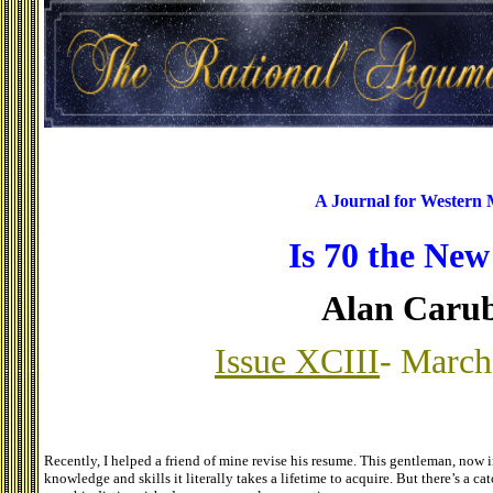
A Journal for Western
Is 70 the New
Alan Caru
Issue XCIII
- March
Recently, I helped a friend of mine revise his resume. This gentleman, now in
knowledge and skills it literally takes a lifetime to acquire. But there’s a