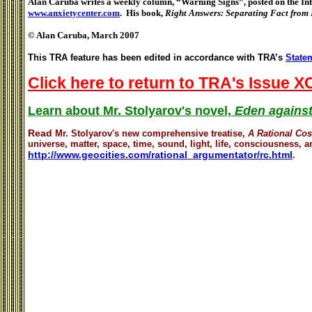
Alan Caruba writes a weekly column, “Warning Signs”, posted on the Inte
www.anxietycenter.com
. His book,
Right Answers: Separating Fact from
© Alan Caruba, March 2007
This TRA feature has been edited in accordance with TRA’s
Statem
Click here to return to TRA's Issue XC
Learn about Mr. Stolyarov's novel,
Eden against
Read
Mr. Stolyarov's
new comprehensive treatise,
A Rational Co
universe, matter, space, time, sound, light, life, consciousness, an
http://www.geocities.com/rational_argumentator/rc.html
.