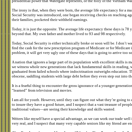
presidential power that Watergate represents, or the folly of the Vietnam War,
The irony is that, when they were born, the average life expectancy for a m
Social Security was introduced, one began receiving checks on reaching age
their families, pocketed their withheld earnings.
Today, it is just the opposite. The average life expectancy these days is 78 y
beyond that. My own father and mother lived to 93 and 98 respectively.
Today, Social Security is either technically broke or soon will be. I don’t 
find the cash for the new prescription program of Medicare or for Medicare i
problem, it will get very ugly one of these days that is going to arrive too 
A nation that ignores a large part of its population with excellent skills is m
we witness whole new generations that lack fundamental skills in reading,
graduated from failed schools where indoctrination outweighs education. Th
obscene, saddling students with large debt before they even step out into t
It is a fearful thing to encounter the gross ignorance of a younger generati
“learned” from television and movies.
I am all for youth. However, until they can figure out what they’re going to d
to insure they have a good future, and I suspect that a vast treasure of pe
traditional values—are seeing their knowledge and skills wasted.
Writers like myself have a special advantage, as we can work our trade well i
very real, and I suspect that many very capable seniors like my friend are 