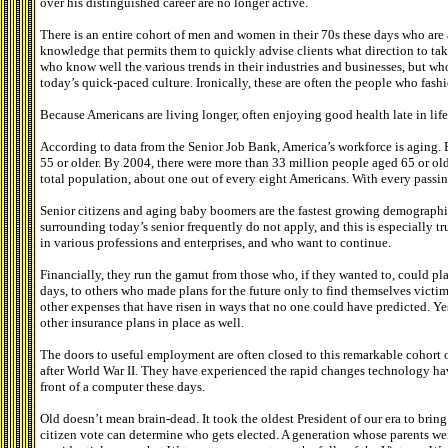
over his distinguished career are no longer active.
There is an entire cohort of men and women in their 70s these days who are at
knowledge that permits them to quickly advise clients what direction to ta
who know well the various trends in their industries and businesses, but wh
today’s quick-paced culture. Ironically, these are often the people who fash
Because Americans are living longer, often enjoying good health late in life
According to data from the Senior Job Bank, America’s workforce is aging. 
55 or older. By 2004, there were more than 33 million people aged 65 or old
total population, about one out of every eight Americans. With every passin
Senior citizens and aging baby boomers are the fastest growing demographi
surrounding today’s senior frequently do not apply, and this is especially tr
in various professions and enterprises, and who want to continue.
Financially, they run the gamut from those who, if they wanted to, could play 
days, to others who made plans for the future only to find themselves victi
other expenses that have risen in ways that no one could have predicted. Ye
other insurance plans in place as well.
The doors to useful employment are often closed to this remarkable cohort o
after World War II. They have experienced the rapid changes technology ha
front of a computer these days.
Old doesn’t mean brain-dead. It took the oldest President of our era to bring
citizen vote can determine who gets elected. A generation whose parents we