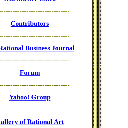
-------------------------------
Contributors
-------------------------------
Rational Business Journal
-------------------------------
Forum
-------------------------------
Yahoo! Group
-------------------------------
allery of Rational Art