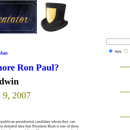
Web
 Man
nore Ron Paul?
----
ldwin
----
 9, 2007
----
Republican presidential candidate whom they can
is deluded idea that President Bush is one of them.