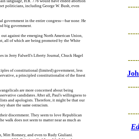
plain language, H.R. 776 would have ended abortion
----
 pet politicians, including George W. Bush, even
nal government in the entire congress—bar none. He
 and big government.
----
ak out against the emerging North American Union,
t, all of which are being promoted by the White
tes in Jerry Falwell's Liberty Journal, Chuck Hagel
----
ciples of constitutional (limited) government, less
Joh
ervative, a principled constitutionalist of the finest
----
evangelicals are more concerned about being
rvative candidates. After all, Paul's willingness to
sts and apologists. Therefore, it might be that our
they share the same ostracism.
----
 their discernment. They seem to love Republican
the walk does not seem to matter near as much as
Ed
h, Mitt Romney, and even to Rudy Giuliani.