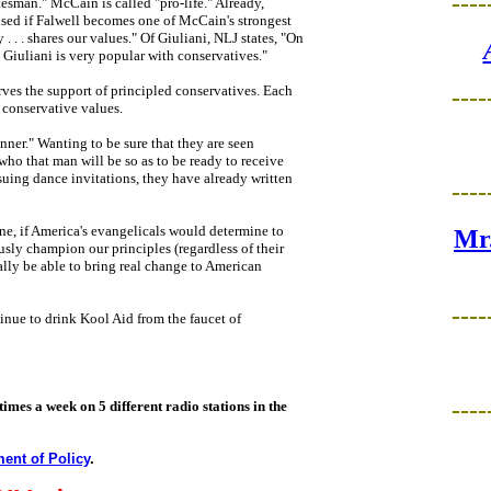
----
tesman." McCain is called "pro-life." Already,
rised if Falwell becomes one of McCain's strongest
. . shares our values." Of Giuliani, NLJ states, "On
. Giuliani is very popular with conservatives."
rves the support of principled conservatives. Each
----
 conservative values.
inner." Wanting to be sure that they are seen
 who that man will be so as to be ready to receive
ssuing dance invitations, they have already written
----
e, if America's evangelicals would determine to
Mr.
ly champion our principles (regardless of their
ally be able to bring real change to American
----
tinue to drink Kool Aid from the faucet of
----
times a week on 5 different radio stations in the
ent of Policy
.