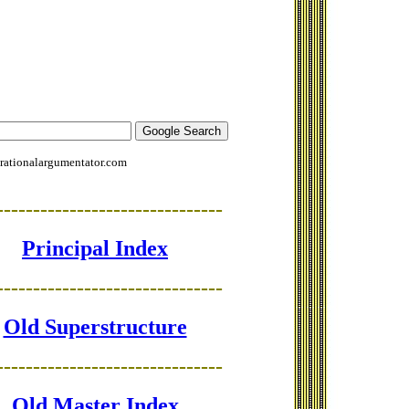
rationalargumentator.com
-------------------------------
Principal Index
-------------------------------
Old Superstructure
-------------------------------
Old Master Index