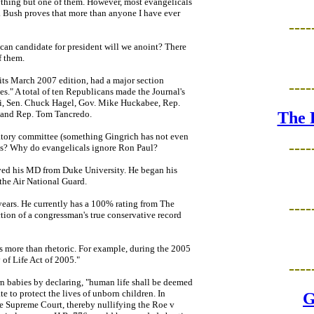
ything but one of them. However, most evangelicals
ay. Bush proves that more than anyone I have ever
----
can candidate for president will we anoint? There
f them.
 its March 2007 edition, had a major section
----
." A total of ten Republicans made the Journal's
ni, Sen. Chuck Hagel, Gov. Mike Huckabee, Rep.
 and Rep. Tom Tancredo.
The 
atory committee (something Gingrich has not even
----
his? Why do evangelicals ignore Ron Paul?
ived his MD from Duke University. He began his
the Air National Guard.
years. He currently has a 100% rating from The
----
tion of a congressman's true conservative record
s more than rhetoric. For example, during the 2005
 of Life Act of 2005."
----
n babies by declaring, "human life shall be deemed
te to protect the lives of unborn children. In
G
he Supreme Court, thereby nullifying the Roe v