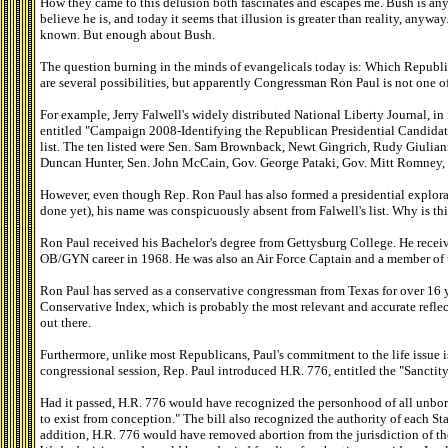
How they came to this delusion both fascinates and escapes me. Bush is an
believe he is, and today it seems that illusion is greater than reality, anyw
known. But enough about Bush.
The question burning in the minds of evangelicals today is: Which Republi
are several possibilities, but apparently Congressman Ron Paul is not one o
For example, Jerry Falwell's widely distributed National Liberty Journal, in
entitled "Campaign 2008-Identifying the Republican Presidential Candidates
list. The ten listed were Sen. Sam Brownback, Newt Gingrich, Rudy Giulia
Duncan Hunter, Sen. John McCain, Gov. George Pataki, Gov. Mitt Romney,
However, even though Rep. Ron Paul has also formed a presidential explor
done yet), his name was conspicuously absent from Falwell's list. Why is t
Ron Paul received his Bachelor's degree from Gettysburg College. He rece
OB/GYN career in 1968. He was also an Air Force Captain and a member of 
Ron Paul has served as a conservative congressman from Texas for over 16 
Conservative Index, which is probably the most relevant and accurate reflec
out there.
Furthermore, unlike most Republicans, Paul's commitment to the life issue i
congressional session, Rep. Paul introduced H.R. 776, entitled the "Sanctity
Had it passed, H.R. 776 would have recognized the personhood of all unbor
to exist from conception." The bill also recognized the authority of each Sta
addition, H.R. 776 would have removed abortion from the jurisdiction of t