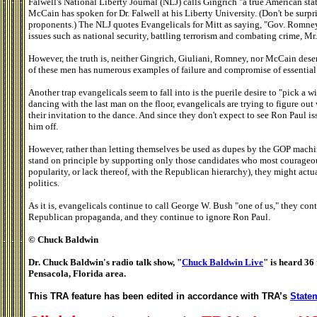
Falwell's National Liberty Journal (NLJ) calls Gingrich "a true American sta
McCain has spoken for Dr. Falwell at his Liberty University. (Don't be surp
proponents.) The NLJ quotes Evangelicals for Mitt as saying, "Gov. Romney . 
issues such as national security, battling terrorism and combating crime, Mr
However, the truth is, neither Gingrich, Giuliani, Romney, nor McCain dese
of these men has numerous examples of failure and compromise of essential
Another trap evangelicals seem to fall into is the puerile desire to "pick a w
dancing with the last man on the floor, evangelicals are trying to figure out
their invitation to the dance. And since they don't expect to see Ron Paul i
him off.
However, rather than letting themselves be used as dupes by the GOP machin
stand on principle by supporting only those candidates who most courageous
popularity, or lack thereof, with the Republican hierarchy), they might actu
politics.
As it is, evangelicals continue to call George W. Bush "one of us," they con
Republican propaganda, and they continue to ignore Ron Paul.
© Chuck Baldwin
Dr. Chuck Baldwin's radio talk show, "
Chuck Baldwin Live
" is heard 36 
Pensacola, Florida area.
This TRA feature has been edited in accordance with TRA’s
Statem