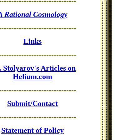
-------------------------------
A Rational Cosmology
-------------------------------
Links
-------------------------------
 Stolyarov's Articles on
Helium.com
-------------------------------
Submit/Contact
-------------------------------
Statement of Policy