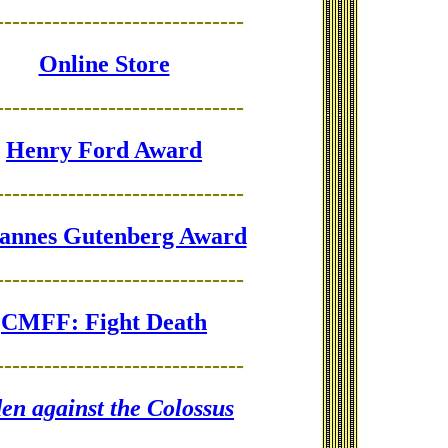
-------------------------------
Online Store
-------------------------------
Henry Ford Award
-------------------------------
annes Gutenberg Award
-------------------------------
CMFF: Fight Death
-------------------------------
en against the Colossus