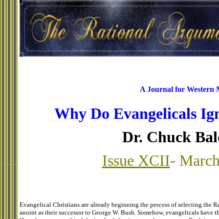
A Journal for Western
Why Do Evangelicals Ig
Dr. Chuck Ba
Issue XCII
- March
Evangelical Christians are already beginning the process of selecting the 
anoint as their successor to George W. Bush. Somehow, evangelicals have th