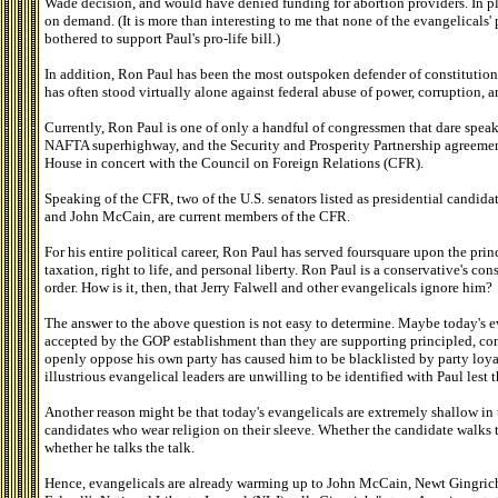
Wade decision, and would have denied funding for abortion providers. In 
on demand. (It is more than interesting to me that none of the evangelicals'
bothered to support Paul's pro-life bill.)
In addition, Ron Paul has been the most outspoken defender of constitutio
has often stood virtually alone against federal abuse of power, corruption,
Currently, Ron Paul is one of only a handful of congressmen that dare spe
NAFTA superhighway, and the Security and Prosperity Partnership agreemen
House in concert with the Council on Foreign Relations (CFR).
Speaking of the CFR, two of the U.S. senators listed as presidential candida
and John McCain, are current members of the CFR.
For his entire political career, Ron Paul has served foursquare upon the prin
taxation, right to life, and personal liberty. Ron Paul is a conservative's cons
order. How is it, then, that Jerry Falwell and other evangelicals ignore him?
The answer to the above question is not easy to determine. Maybe today's 
accepted by the GOP establishment than they are supporting principled, conse
openly oppose his own party has caused him to be blacklisted by party loyali
illustrious evangelical leaders are unwilling to be identified with Paul lest 
Another reason might be that today's evangelicals are extremely shallow in
candidates who wear religion on their sleeve. Whether the candidate walks 
whether he talks the talk.
Hence, evangelicals are already warming up to John McCain, Newt Gingric