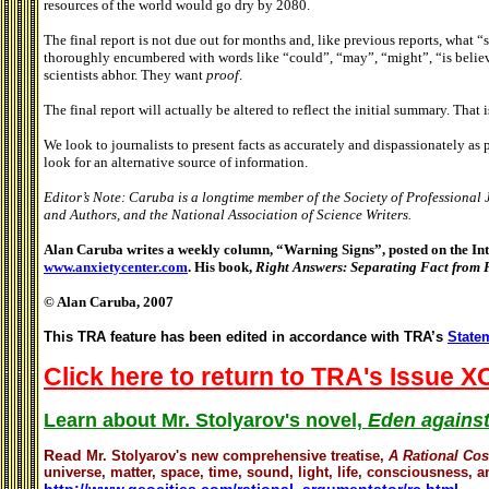
resources of the world would go dry by 2080.
The final report is not due out for months and, like previous reports, what “s
thoroughly encumbered with words like “could”, “may”, “might”, “is believ
scientists abhor. They want
proof
.
The final report will actually be altered to reflect the initial summary. That 
We look to journalists to present facts as accurately and dispassionately as
look for an alternative source of information.
Editor’s Note: Caruba is a longtime member of the Society of Professional 
and Authors, and the National Association of Science Writers.
Alan Caruba writes a weekly column, “Warning Signs”, posted on the Inte
www.anxietycenter.com
. His book,
Right Answers: Separating Fact from 
© Alan Caruba, 2007
This TRA feature has been edited in accordance with TRA’s
Statem
Click here to return to TRA's Issue X
Learn about Mr. Stolyarov's novel,
Eden against
Read
Mr. Stolyarov's
new comprehensive treatise,
A Rational Co
universe, matter, space, time, sound, light, life, consciousness, an
http://www.geocities.com/rational_argumentator/rc.html