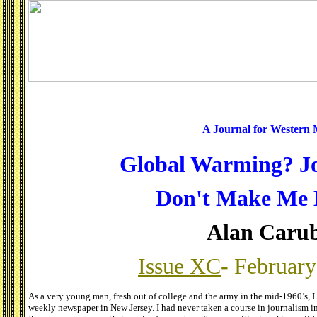
A Journal for Western
Global Warming? J
Don't Make Me 
Alan Caru
Issue XC
- February
As a very young man, fresh out of college and the army in the mid-1960’s, I
weekly newspaper in New Jersey. I had never taken a course in journalism in