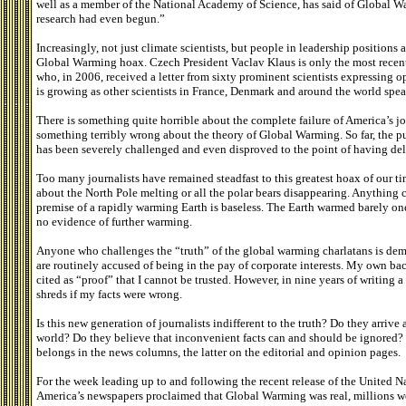
well as a member of the National Academy of Science, has said of Global W
research had even begun.”
Increasingly, not just climate scientists, but people in leadership position
Global Warming hoax. Czech President Vaclav Klaus is only the most recen
who, in 2006, received a letter from sixty prominent scientists expressing o
is growing as other scientists in France, Denmark and around the world spea
There is something quite horrible about the complete failure of America’s 
something terribly wrong about the theory of Global Warming. So far, the pu
has been severely challenged and even disproved to the point of having deli
Too many journalists have remained steadfast to this greatest hoax of our t
about the North Pole melting or all the polar bears disappearing. Anything 
premise of a rapidly warming Earth is baseless. The Earth warmed barely on
no evidence of further warming.
Anyone who challenges the “truth” of the global warming charlatans is de
are routinely accused of being in the pay of corporate interests. My own ba
cited as “proof” that I cannot be trusted. However, in nine years of writin
shreds if my facts were wrong.
Is this new generation of journalists indifferent to the truth? Do they arrive
world? Do they believe that inconvenient facts can and should be ignored? T
belongs in the news columns, the latter on the editorial and opinion pages.
For the week leading up to and following the recent release of the United N
America’s newspapers proclaimed that Global Warming was real, millions wou