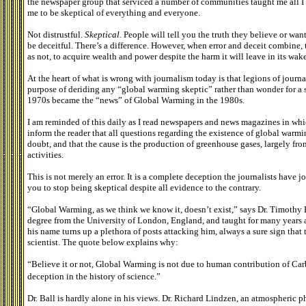
the newspaper group that serviced a number of communities taught me all I
me to be skeptical of everything and everyone.
Not distrustful.
Skeptical.
People will tell you the truth they believe or wa
be deceitful. There’s a difference. However, when error and deceit combine, th
as not, to acquire wealth and power despite the harm it will leave in its wake
At the heart of what is wrong with journalism today is that legions of journal
purpose of deriding any “global warming skeptic” rather than wonder for a
1970s became the “news” of Global Warming in the 1980s.
I am reminded of this daily as I read newspapers and news magazines in whic
inform the reader that all questions regarding the existence of global warm
doubt, and that the cause is the production of greenhouse gases, largely fr
activities.
This is not merely an error. It is a complete deception the journalists have
you to stop being skeptical despite all evidence to the contrary.
“Global Warming, as we think we know it, doesn’t exist,” says Dr. Timothy 
degree from the University of London, England, and taught for many years a
his name turns up a plethora of posts attacking him, always a sure sign that
scientist. The quote below explains why:
“Believe it or not, Global Warming is not due to human contribution of C
deception in the history of science.”
Dr. Ball is hardly alone in his views. Dr. Richard Lindzen, an atmospheric p