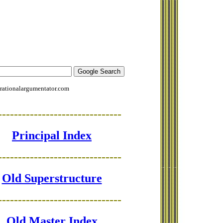
rationalargumentator.com
-------------------------------
Principal Index
-------------------------------
Old Superstructure
-------------------------------
Old Master Index