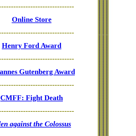
-------------------------------
Online Store
-------------------------------
Henry Ford Award
-------------------------------
annes Gutenberg Award
-------------------------------
CMFF: Fight Death
-------------------------------
en against the Colossus