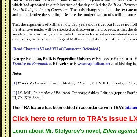
which had appeared in a publication of the day called the
Political Register
Britain
Independent of Commerce.
The only changes made to the text are t
and to modernize the spelling. Despite the modernization of spelling, some
That the arguments of Mill are now 198 years old is true; but it does not foll
the attentive reader will be shocked to discover as he proceeds, is that the 
are older than his own, are precisely those which are today considered moder
expression, he may come to regard Mill as a revolutionary critic of contem
[
Read Chapters VI and VII of
Commerce Defended
.
]
George Reisman, Ph.D. is Pepperdine University Professor Emeritus of E
Treatise on Economics
. His web site is
www.capitalism.net
and his blog is
Notes
[1]
Works of David Ricardo,
Edited by P. Sraffa, Vol. VIII, Cambridge, 1962,
[2]
J.S. Mill,
Principles of Political Economy,
Ashley Edition (reprint Fairf
III, Ch. XIV, Sect. 4.
This TRA feature has been edited in accordance with TRA’s
Statem
Click here to return to TRA's Issue LX
Learn about Mr. Stolyarov's novel,
Eden against