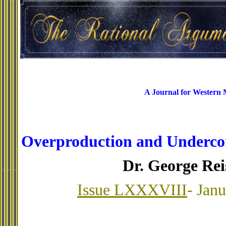
A Journal for Western
Overproduction and Underco
Dr. George Re
Issue LXXXVIII
- Jan