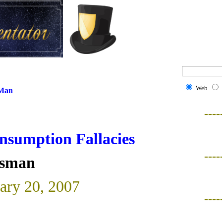
Web
 Man
----
nsumption Fallacies
----
isman
uary 20, 2007
----