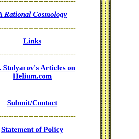
-------------------------------
A Rational Cosmology
-------------------------------
Links
-------------------------------
 Stolyarov's Articles on
Helium.com
-------------------------------
Submit/Contact
-------------------------------
Statement of Policy