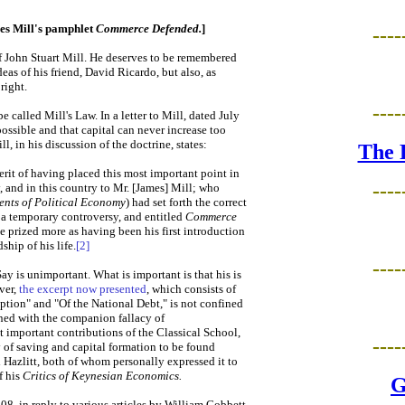
mes Mill's pamphlet
Commerce Defended.
]
----
f John Stuart Mill. He deserves to be remembered
eas of his friend, David Ricardo, but also, as
right.
----
called Mill's Law. In a letter to Mill, dated July
possible and that capital can never increase too
, in his discussion of the doctrine, states:
The 
 merit of having placed this most important point in
----
y, and in this country to Mr. [James] Mill; who
ents of Political Economy
) had set forth the correct
y a temporary controversy, and entitled
Commerce
he prized more as having been his first introduction
hip of his life.
[2]
----
ay is unimportant. What is important is that his is
ver,
the excerpt now presented
, which consists of
ption" and "Of the National Debt," is not confined
rned with the companion fallacy of
t important contributions of the Classical School,
----
 of saving and capital formation to be found
 Hazlitt, both of whom personally expressed it to
f his
Critics of Keynesian Economics.
G
8, in reply to various articles by William Cobbett