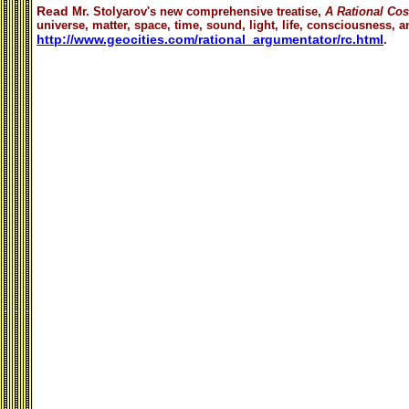
Read
Mr. Stolyarov's
new comprehensive treatise,
A Rational Co
universe, matter, space, time, sound, light, life, consciousness, an
http://www.geocities.com/rational_argumentator/rc.html
.