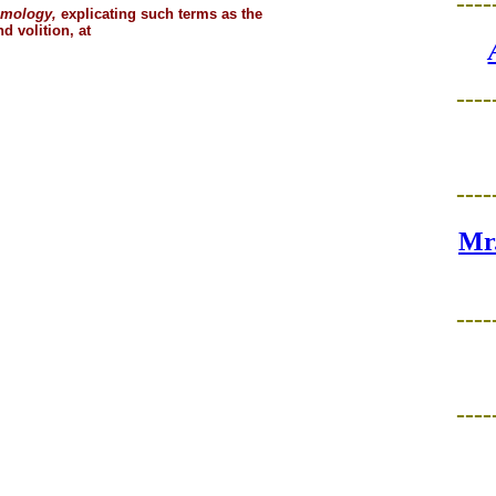
----
smology,
explicating such terms as the
d volition, at
----
----
Mr.
----
----