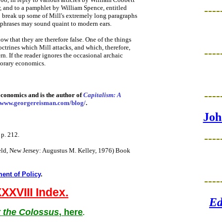
,
and to a pamphlet by William Spence, entitled
----
o break up some of Mill's extremely long paragraphs
 phrases may sound quaint to modern ears.
ow that they are therefore false. One of the things
doctrines which Mill attacks, and which, therefore,
----
n. If the reader ignores the occasional archaic
porary economics.
----
conomics and is the author of
Capitalism: A
www.georgereisman.com/blog/
.
Joh
 p. 212.
----
ield, New Jersey: Augustus M. Kelley, 1976) Book
ent of Policy
.
----
XXVIII Index.
Ed
 the Colossus
, here
.