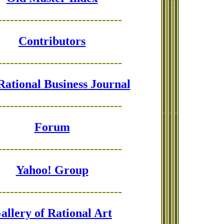
-------------------------------
Contributors
-------------------------------
Rational Business Journal
-------------------------------
Forum
-------------------------------
Yahoo! Group
-------------------------------
allery of Rational Art