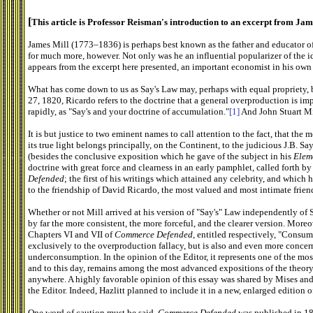
[
This article is Professor Reisman's introduction to an excerpt from Ja
James Mill (1773–1836) is perhaps best known as the father and educator o
for much more, however. Not only was he an influential popularizer of the id
appears from the excerpt here presented, an important economist in his own 
What has come down to us as Say's Law may, perhaps with equal propriety, be 
27, 1820, Ricardo refers to the doctrine that a general overproduction is im
rapidly, as "Say's and your doctrine of accumulation."
[1]
And John Stuart Mill
It is but justice to two eminent names to call attention to the fact, that the
its true light belongs principally, on the Continent, to the judicious J.B. Sa
(besides the conclusive exposition which he gave of the subject in his
Elem
doctrine with great force and clearness in an early pamphlet, called forth b
Defended
; the first of his writings which attained any celebrity, and which 
to the friendship of David Ricardo, the most valued and most intimate friends
Whether or not Mill arrived at his version of "Say's" Law independently of S
by far the more consistent, the more forceful, and the clearer version. Moreo
Chapters VI and VII of
Commerce Defended,
entitled respectively, "Consum
exclusively to the overproduction fallacy, but is also and even more conce
underconsumption. In the opinion of the Editor, it represents one of the mos
and to this day, remains among the most advanced expositions of the theory
anywhere. A highly favorable opinion of this essay was shared by Mises and
the Editor. Indeed, Hazlitt planned to include it in a new, enlarged edition o
One word of caution must be said.
Commerce Defended
was published in 180