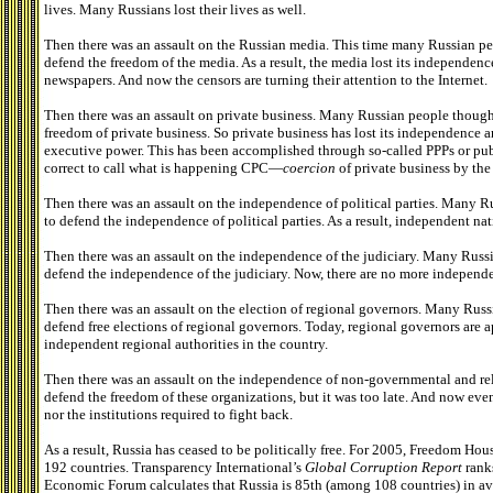
lives. Many Russians lost their lives as well.
Then there was an assault on the Russian media. This time many Russian peo
defend the freedom of the media. As a result, the media lost its independenc
newspapers. And now the censors are turning their attention to the Internet.
Then there was an assault on private business. Many Russian people thought 
freedom of private business. So private business has lost its independence 
executive power. This has been accomplished through so-called PPPs or publ
correct to call what is happening CPC—
coercion
of private business by the
Then there was an assault on the independence of political parties. Many Ru
to defend the independence of political parties. As a result, independent nati
Then there was an assault on the independence of the judiciary. Many Russia
defend the independence of the judiciary. Now, there are no more independe
Then there was an assault on the election of regional governors. Many Russi
defend free elections of regional governors. Today, regional governors are 
independent regional authorities in the country.
Then there was an assault on the independence of non-governmental and reli
defend the freedom of these organizations, but it was too late. And now even
nor the institutions required to fight back.
As a result, Russia has ceased to be politically free. For 2005, Freedom Hou
192 countries. Transparency International’s
Global Corruption Report
rank
Economic Forum calculates that Russia is 85th (among 108 countries) in av