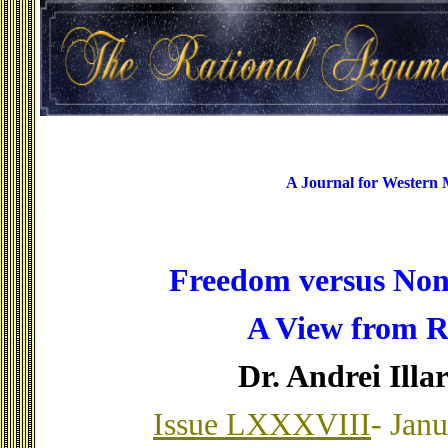
A Journal for Western
Freedom versus No
A View from R
Dr. Andrei Illa
Issue LXXXVIII
- Jan