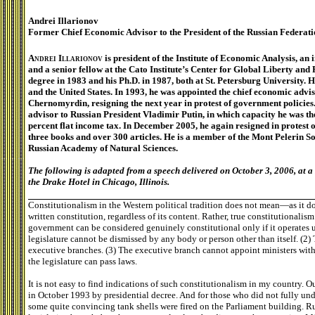
Andrei Illarionov
Former Chief Economic Advisor to the President of the Russian Federat
Andrei Illarionov
is president of the Institute of Economic Analysis, an
and a senior fellow at the Cato Institute’s Center for Global Liberty an
degree in 1983 and his Ph.D. in 1987, both at St. Petersburg University. 
and the United States. In 1993, he was appointed the chief economic advi
Chernomyrdin, resigning the next year in protest of government policies
advisor to Russian President Vladimir Putin, in which capacity he was th
percent flat income tax. In December 2005, he again resigned in protest o
three books and over 300 articles. He is a member of the Mont Pelerin 
Russian Academy of Natural Sciences.
The following is adapted from a speech delivered on October 3, 2006, at 
the Drake Hotel in Chicago, Illinois.
Constitutionalism in the Western political tradition does not mean—as it
written constitution, regardless of its content. Rather, true constitutionalis
government can be considered genuinely constitutional only if it operates 
legislature cannot be dismissed by any body or person other than itself. (2)
executive branches. (3) The executive branch cannot appoint ministers witho
the legislature can pass laws.
It is not easy to find indications of such constitutionalism in my country. O
in October 1993 by presidential decree. And for those who did not fully und
some quite convincing tank shells were fired on the Parliament building. R