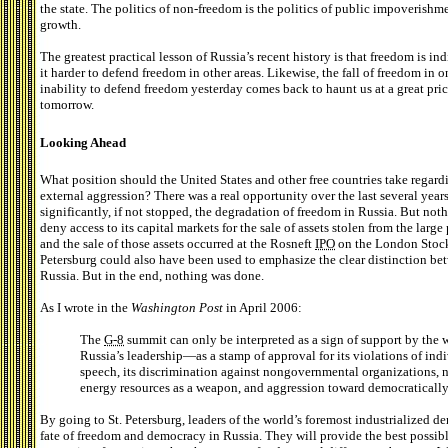
the state. The politics of non-freedom is the politics of public impoverishm
growth.
The greatest practical lesson of Russia’s recent history is that freedom is i
it harder to defend freedom in other areas. Likewise, the fall of freedom in 
inability to defend freedom yesterday comes back to haunt us at a great pri
tomorrow.
Looking Ahead
What position should the United States and other free countries take regard
external aggression? There was a real opportunity over the last several yea
significantly, if not stopped, the degradation of freedom in Russia. But not
deny access to its capital markets for the sale of assets stolen from the lar
and the sale of those assets occurred at the Rosneft
IPO
on the London Stoc
Petersburg could also have been used to emphasize the clear distinction bet
Russia. But in the end, nothing was done.
As I wrote in the
Washington Post
in April 2006:
The
G-8
summit can only be interpreted as a sign of support by the 
Russia’s leadership—as a stamp of approval for its violations of indi
speech, its discrimination against nongovernmental organizations, na
energy resources as a weapon, and aggression toward democratically
By going to St. Petersburg, leaders of the world’s foremost industrialized de
fate of freedom and democracy in Russia. They will provide the best possibl