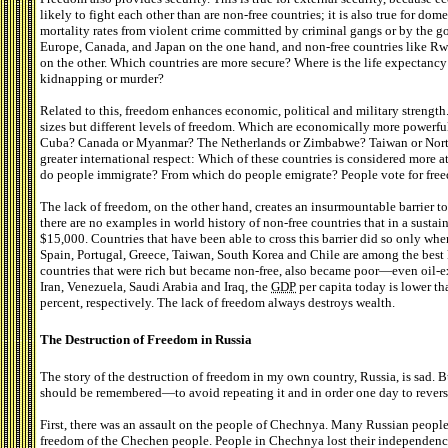
likely to fight each other than are non-free countries; it is also true for dom
mortality rates from violent crime committed by criminal gangs or by the 
Europe, Canada, and Japan on the one hand, and non-free countries like Rw
on the other. Which countries are more secure? Where is the life expectancy 
kidnapping or murder?
Related to this, freedom enhances economic, political and military strength
sizes but different levels of freedom. Which are economically more powerfu
Cuba? Canada or Myanmar? The Netherlands or Zimbabwe? Taiwan or North
greater international respect: Which of these countries is considered more 
do people immigrate? From which do people emigrate? People vote for freed
The lack of freedom, on the other hand, creates an insurmountable barrier t
there are no examples in world history of non-free countries that in a sust
$15,000. Countries that have been able to cross this barrier did so only wh
Spain, Portugal, Greece, Taiwan, South Korea and Chile are among the best 
countries that were rich but became non-free, also became poor—even oil-exp
Iran, Venezuela, Saudi Arabia and Iraq, the
GDP
per capita today is lower th
percent, respectively. The lack of freedom always destroys wealth.
The Destruction of Freedom in Russia
The story of the destruction of freedom in my own country, Russia, is sad. 
should be remembered—to avoid repeating it and in order one day to reverse
First, there was an assault on the people of Chechnya. Many Russian people 
freedom of the Chechen people. People in Chechnya lost their independenc