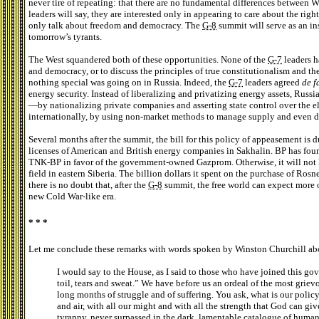
never tire of repeating: that there are no fundamental differences between W
leaders will say, they are interested only in appearing to care about the righ
only talk about freedom and democracy. The
G-8
summit will serve as an in
tomorrow’s tyrants.
The West squandered both of these opportunities. None of the
G-7
leaders h
and democracy, or to discuss the principles of true constitutionalism and t
nothing special was going on in Russia. Indeed, the
G-7
leaders agreed
de f
energy security. Instead of liberalizing and privatizing energy assets, Russi
—by nationalizing private companies and asserting state control over the e
internationally, by using non-market methods to manage supply and even de
Several months after the summit, the bill for this policy of appeasement is 
licenses of American and British energy companies in Sakhalin. BP has found
TNK-BP in favor of the government-owned Gazprom. Otherwise, it will not 
field in eastern Siberia. The billion dollars it spent on the purchase of Ro
there is no doubt that, after the
G-8
summit, the free world can expect more of 
new Cold War-like era.
* * *
Let me conclude these remarks with words spoken by Winston Churchill abo
I would say to the House, as I said to those who have joined this go
toil, tears and sweat.” We have before us an ordeal of the most gri
long months of struggle and of suffering. You ask, what is our policy?
and air, with all our might and with all the strength that God can gi
tyranny, never surpassed in the dark, lamentable catalogue of human 