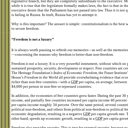
legislative branch, but they are completely subordinate to the executive. M
while it is true that the legislature formally makes laws, the fact is that in t
executive desire that the Parliament has not passed into law. Thus it is not q
is failing in Russia. In truth, Russia has yet to attempt it.
Why is this important? The answer is simple: constitutionalism is the best wa
to secure freedom.
“Freedom is not a luxury”
It is always worth pausing to refresh our memories—as well as the memories 
—concerning the reasons why freedom is better than non-freedom.
Freedom is not a luxury. It is a very powerful instrument, without which no
sustained prosperity, security, development or respect. Free countries are c
The Heritage Foundation’s
Index of Economic Freedom
, the Fraser Institute
House’s
Freedom in the World
all provide overwhelming evidence that econ
richer than non-free countries—with a
GDP
per capita, on average, betwee
$4,000 per person in non-free or repressed countries.
In addition, the economies of free countries grow faster. During the past 30
income, and partially free countries increased per capita income 40 percent
per capita income roughly 34 percent. Over the same period, several countri
political non-freedom, and others from political non-freedom to political f
economic degradation, resulting in a negative
GDP
per capita growth rate. 
other hand, speeds up economic growth, resulting in a
GDP
per capita growt
Freedom also provides security. This is true for external security, because e