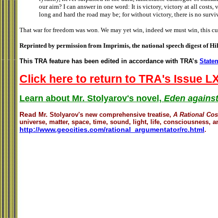
our aim? I can answer in one word: It is victory, victory at all costs, v
long and hard the road may be; for without victory, there is no survi
That war for freedom was won. We may yet win, indeed we must win, this cur
Reprinted by permission from Imprimis, the national speech digest of Hi
This TRA feature has been edited in accordance with TRA’s
Statem
Click here to return to TRA's Issue LX
Learn about Mr. Stolyarov's novel,
Eden against
Read
Mr. Stolyarov's
new comprehensive treatise,
A Rational Co
universe, matter, space, time, sound, light, life, consciousness, an
http://www.geocities.com/rational_argumentator/rc.html
.