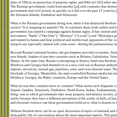
(also of 108) in its protection of property rights, and 84th (of 102) when m
The Russian government could form another
G-8
with countries that destro
government and civil society as quickly as it did over the past 15 years by 
the Solomon Islands, Zimbabwe and Venezuela.
What is the Russian government doing now, when it has destroyed freedom a
society? Is it stopping its assaults? No. It continues them, both within and 
government has started a campaign against human rights. It has created an
movements “Nashi” (“Our Own”), “Mestnye” (“Locals”), and “Molodaya g
and trained to harass and beat political and intellectual opponents of the c
troopers are especially trained will come soon—during the parliamentary an
Beyond Russia’s national borders, the government provides economic, financi
new friends: leaders of non-free countries such as Belarus, Uzbekistan, Ven
Hamas. At the same time, Russia is attempting to destroy hard-won freedom
Moldova and Georgia find themselves in a new cold war as Russian authoriti
imports, electricity, natural gas, pipelines, wine, and even mineral water. T
blockade of Georgia. Meanwhile, the state-controlled Russian media has l
Moldova, Georgia, the Baltic countries, Europe and the United States.
What do non-free countries have in common? What unites such disparate cou
Islands, Gambia, Venezuela, Zimbabwe, North Korea, Sudan, Turkmenistan
thing: war, in which governments take away property and destroy society, i
solely because they have a different perception of the world, of faith, of law
and electoral violence can these governments hold on to what is dearest t
Without freedom there can be no open discussion of topics of national and 
from public life of conversation about the most important matters. This prim