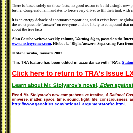
There is, based solely on these facts, no good reason to build a single new p
further Congressional mandates to force every driver to fill their tank with 
It is an energy debacle of enormous proportions, and it exists because gl
the worst possible “answer” on everyone and are likely to compound that m
about the true facts.
Alan Caruba writes a weekly column,
Warning Signs
, posted on the Inter
www.anxietycenter.com
. His book, “Right Answers: Separating Fact from
© Alan Caruba, January 2007
This TRA feature has been edited in accordance with TRA’s
Statem
Click here to return to TRA's Issue LX
Learn about Mr. Stolyarov's novel,
Eden against
Read
Mr. Stolyarov's
new comprehensive treatise,
A Rational Co
universe, matter, space, time, sound, light, life, consciousness, an
http://www.geocities.com/rational_argumentator/rc.html
.