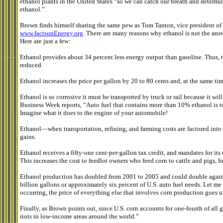
ethanol plants in the United States “so we can catch our breath and determ
ethanol.”
Brown finds himself sharing the same pew as Tom Tanton, vice president of 
www.factsonEnergy.org
. There are many reasons why ethanol is not the answ
Here are just a few:
Ethanol provides about 34 percent less energy output than gasoline. Thus, t
reduced.
Ethanol increases the price per gallon by 20 to 80 cents and, at the same tim
Ethanol is so corrosive it must be transported by truck or rail because it wi
Business Week reports, “Auto fuel that contains more than 10% ethanol is to
Imagine what it does to the engine of your automobile!
Ethanol—when transportation, refining, and farming costs are factored into
gains.
Ethanol receives a fifty-one cent-per-gallon tax credit, and mandates for its
This increases the cost to feedlot owners who feed corn to cattle and pigs, fo
Ethanol production has doubled from 2001 to 2005 and could double again 
billion gallons or approximately six percent of U.S. auto fuel needs. Let me 
occurring, the price of everything
else
that involves corn production goes u
Finally, as Brown points out, since U.S. corn accounts for one-fourth of all g
riots in low-income areas around the world.”