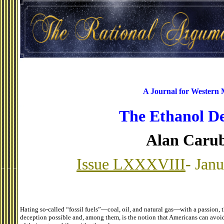
A Journal for Western
The Ethanol D
Alan Caru
Issue LXXXVIII
- Jan
Hating so-called “fossil fuels”—coal, oil, and natural gas—with a passion, 
deception possible and, among them, is the notion that Americans can avoid d