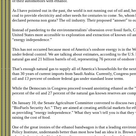
of their automobiles with ethanol.
As I have pointed out in the past, the world is not running out of oil and, h
coal to provide electricity and other needs for centuries to come. So, who
declared persona non grata? The oil industry. Their proposed “answer” to ou
Instead of pandering to the environmentalists’ obsession over fossil fuels,
United States more accessible to exploration and extraction of known oil and
“energy independence.”
This has not occurred because most of America’s onshore energy is in the We
under federal control. We are talking about estimates, according to the U.S. I
natural gas and 21 billion barrels of oil, representing 76 percent of onshore 
That’s enough natural gas to supply all of America’s households for the next 
than 30 years of current imports from Saudi Arabia. Currently, Congress perm
oil and
13
percent
of onshore federal gas under standard lease terms.
While the Democrats in Congress proceed toward anointing ethanol as the “
percent of the oil and 27 percent of the natural gas known reserves are compl
On January 10, the Senate Agriculture Committee convened to discuss two p
“BioFuels Security Act.” They are aimed at creating artificial markets for e
as providing “energy independence.” What they won’t tell you is that they
raising the cost of food.
One of the great ironies of the ethanol bandwagon is that a leading environm
Policy Institute, understands better than most how bad an idea it is. Brown 