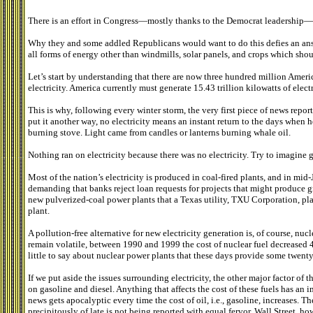
There is an effort in Congress—mostly thanks to the Democrat leadership—to
Why they and some addled Republicans would want to do this defies an ans
all forms of energy other than windmills, solar panels, and crops which shou
Let’s start by understanding that there are now three hundred million Amer
electricity. America currently must generate 15.43 trillion kilowatts of elec
This is why, following every winter storm, the very first piece of news rep
put it another way, no electricity means an instant return to the days when 
burning stove. Light came from candles or lanterns burning whale oil.
Nothing ran on electricity because there was no electricity. Try to imagine 
Most of the nation’s electricity is produced in coal-fired plants, and in mi
demanding that banks reject loan requests for projects that might produce g
new pulverized-coal power plants that a Texas utility, TXU Corporation, plans
plant.
A pollution-free alternative for new electricity generation is, of course, nucl
remain volatile, between 1990 and 1999 the cost of nuclear fuel decreased 4
little to say about nuclear power plants that these days provide some twenty 
If we put aside the issues surrounding electricity, the other major factor of 
on gasoline and diesel. Anything that affects the cost of these fuels has an
news gets apocalyptic every time the cost of oil, i.e., gasoline, increases. Th
precipitously of late is not being reported with equal fervor. Wall Street, h