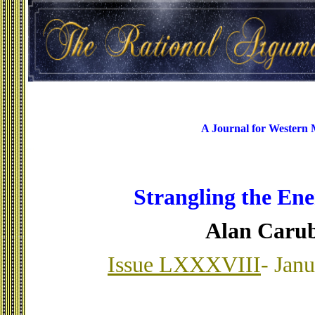
A Journal for Western
Strangling the En
Alan Caru
Issue LXXXVIII
- Jan