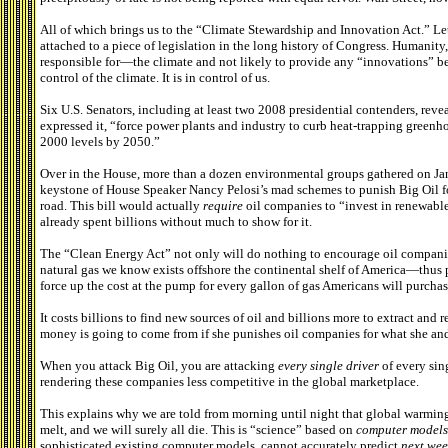
All of which brings us to the “Climate Stewardship and Innovation Act.” Let 
attached to a piece of legislation in the long history of Congress. Humanit
responsible for—the climate and not likely to provide any “innovations” be
control of the climate. It is in control of us.
Six U.S. Senators, including at least two 2008 presidential contenders, revea
expressed it, “force power plants and industry to curb heat-trapping greenho
2000 levels by 2050.”
Over in the House, more than a dozen environmental groups gathered on Jan
keystone of House Speaker Nancy Pelosi’s mad schemes to punish Big Oil for
road. This bill would actually
require
oil companies to “invest in renewable
already spent billions without much to show for it.
The “Clean Energy Act” not only will do nothing to encourage oil companies
natural gas we know exists offshore the continental shelf of America—thu
force up the cost at the pump for every gallon of gas Americans will purchas
It costs billions to find new sources of oil and billions more to extract and 
money is going to come from if she punishes oil companies for what she and
When you attack Big Oil, you are attacking
every single driver
of every sin
rendering these companies less competitive in the global marketplace.
This explains why we are told from morning until night that global warming i
melt, and we will surely all die. This is “science” based on
computer models
sophisticated existing computer models, cannot accurately predict
next wee