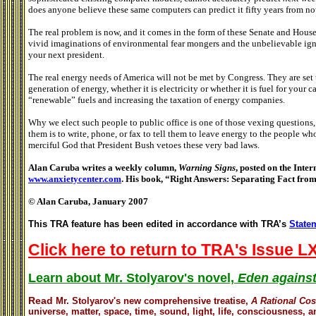
does anyone believe these same computers can predict it fifty years from n
The real problem is now, and it comes in the form of these Senate and House
vivid imaginations of environmental fear mongers and the unbelievable ign
your next president.
The real energy needs of America will not be met by Congress. They are set
generation of energy, whether it is electricity or whether it is fuel for your
“renewable” fuels and increasing the taxation of energy companies.
Why we elect such people to public office is one of those vexing questions, 
them is to write, phone, or fax to tell them to leave energy to the people w
merciful God that President Bush vetoes these very bad laws.
Alan Caruba writes a weekly column,
Warning Signs
, posted on the Inter
www.anxietycenter.com
. His book, “Right Answers: Separating Fact from
© Alan Caruba, January 2007
This TRA feature has been edited in accordance with TRA’s
Statem
Click here to return to TRA's Issue LX
Learn about Mr. Stolyarov's novel,
Eden against
Read
Mr. Stolyarov's
new comprehensive treatise,
A Rational Co
universe, matter, space, time, sound, light, life, consciousness, an