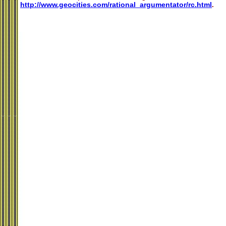
http://www.geocities.com/rational_argumentator/rc.html
.