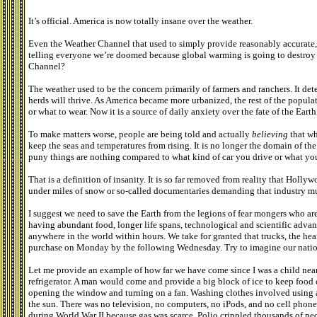
It’s official. America is now totally insane over the weather.
Even the Weather Channel that used to simply provide reasonably accurate,
telling everyone we’re doomed because global warming is going to destroy 
Channel?
The weather used to be the concern primarily of farmers and ranchers. It d
herds will thrive. As America became more urbanized, the rest of the popul
or what to wear. Now it is a source of daily anxiety over the fate of the Earth
To make matters worse, people are being told and actually
believing
that wh
keep the seas and temperatures from rising. It is no longer the domain of th
puny things are nothing compared to what kind of car you drive or what yo
That is a definition of insanity. It is so far removed from reality that Hol
under miles of snow or so-called documentaries demanding that industry mus
I suggest we need to save the Earth from the legions of fear mongers who are 
having abundant food, longer life spans, technological and scientific advanc
anywhere in the world within hours. We take for granted that trucks, the he
purchase on Monday by the following Wednesday. Try to imagine our natio
Let me provide an example of how far we have come since I was a child near
refrigerator. A man would come and provide a big block of ice to keep food 
opening the window and turning on a fan. Washing clothes involved using 
the sun. There was no television, no computers, no iPods, and no cell pho
during World War II because gas was scarce. Polio crippled thousands of pe