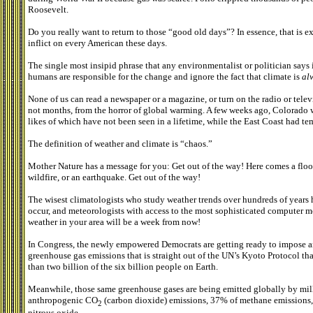
Roosevelt.
Do you really want to return to those “good old days”? In essence, that is
inflict on every American these days.
The single most insipid phrase that any environmentalist or politician says
humans are responsible for the change and ignore the fact that climate is
al
None of us can read a newspaper or a magazine, or turn on the radio or televi
not months, from the horror of global warming. A few weeks ago, Colorado 
likes of which have not been seen in a lifetime, while the East Coast had te
The definition of weather and climate is “chaos.”
Mother Nature has a message for you: Get out of the way! Here comes a flood,
wildfire, or an earthquake. Get out of the way!
The wisest climatologists who study weather trends over hundreds of years
occur, and meteorologists with access to the most sophisticated computer m
weather in your area will be a week from now!
In Congress, the newly empowered Democrats are getting ready to impose an
greenhouse gas emissions that is straight out of the UN’s Kyoto Protocol t
than two billion of the six billion people on Earth.
Meanwhile, those same greenhouse gases are being emitted globally by milli
anthropogenic CO
(carbon dioxide) emissions, 37% of methane emissions
2
nitrous oxide.