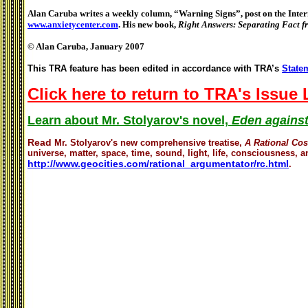
Alan Caruba writes a weekly column, “Warning Signs”, post on the Intern
www.anxietycenter.com
. His new book,
Right Answers: Separating Fact 
© Alan Caruba, January 2007
This TRA feature has been edited in accordance with TRA’s
Statem
Click here to return to TRA's Issue
Learn about Mr. Stolyarov's novel,
Eden against
Read
Mr. Stolyarov's
new comprehensive treatise,
A Rational Co
universe, matter, space, time, sound, light, life, consciousness, an
http://www.geocities.com/rational_argumentator/rc.html
.