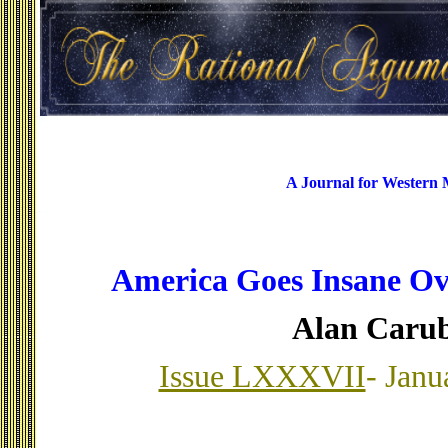
A Journal for Western
America Goes Insane Ov
Alan Caru
Issue LXXXVII
- Janu