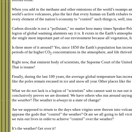
When you add in the methane and other emissions of the world’s swamps and 
world’s active volcanoes, plus the fact that every human on Earth exhales 
every element of the nation’s economy to “control” such things is, well, ins
Carbon dioxide is not a “pollutant,” no matter how many times Speaker Pel
legion of global warming alarmists say it is. It exists in the Earth’s atmosph
the single most important part of our environment because all vegetation, fo
Is there more of it around? Yes, since 1850 the Earth’s population has incre
periods of far higher CO
concentrations in the atmosphere, and life thrived
2
Right now, that eminent body of scientists, the Supreme Court of the Unite
That is insane!
Finally, during the last 100 years, the
average
global temperature has incre
like the poles remain encased in ice and snow all year. Other places like the 
What we do not lack is a legion of “scientists” who cannot wait to run out in
conclusively proves we are doomed. We have others who run around saying th
the
weather
! The weather is
always
in a state of change!
Are we supposed to return to the days when virgins were thrown into volcano
appease the gods that “control” the weather? Or are we all going to fall vic
we ruin our lives in order to achieve “control” over the weather?
It’s the weather! Get over it!