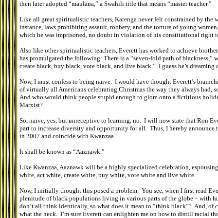
then later adopted “maulana,” a Swahili title that means “master teacher.”
Like all great spiritualistic teachers, Karenga never felt constrained by the wa
instance, laws prohibiting assault, robbery, and the torture of young women, t
which he was imprisoned, no doubt in violation of his constitutional right t
Also like other spiritualistic teachers, Everett has worked to achieve brothe
has promulgated the following: There is a “seven-fold path of blackness,” whic
create black, buy black, vote black, and live black.” I guess he’s dreaming
Now, I must confess to being naive. I would have thought Everett’s brainchil
of virtually all Americans celebrating Christmas the way they always had,
And who would think people stupid enough to glom onto a fictitious holid
Marxist?
So, naive, yes, but unreceptive to learning, no. I will now state that Ron E
part to increase diversity and opportunity for all. Thus, I hereby announce t
in 2007 and coincide with Kwanzaa.
It shall be known as “Aaznawk.”
Like Kwanzaa, Aaznawk will be a highly specialized celebration, espousing 
white, act white, create white, buy white, vote white and live white.
Now, I initially thought this posed a problem. You see, when I first read Eve
plenitude of black populations living in various parts of the globe – with hu
don’t all think identically, so what does it mean to “think black”? And, of c
what the heck. I’m sure Everett can enlighten me on how to distill racial t