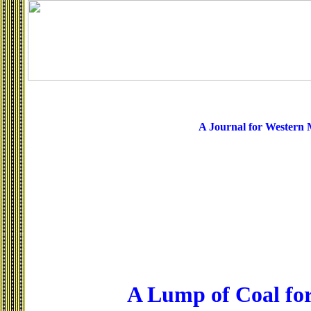
A Journal for Western
A Lump of Coal fo