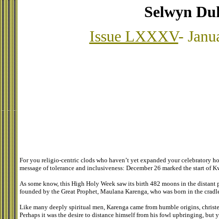
Selwyn Du
Issue LXXXV
- Janu
For you religio-centric clods who haven’t yet expanded your celebratory h
message of tolerance and inclusiveness: December 26 marked the start of 
As some know, this High Holy Week saw its birth 482 moons in the distant p
founded by the Great Prophet, Maulana Karenga, who was born in the cradle 
Like many deeply spiritual men, Karenga came from humble origins, christe
Perhaps it was the desire to distance himself from his fowl upbringing, bu