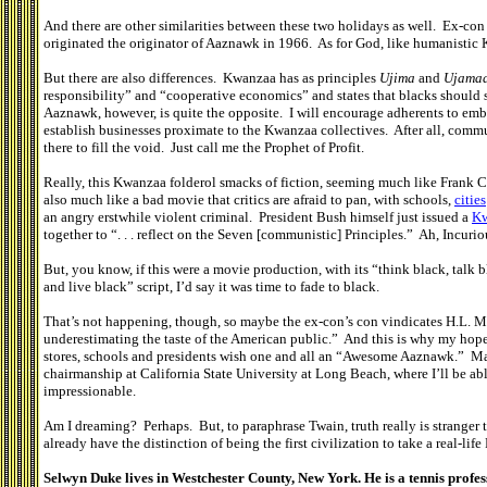
And there are other similarities between these two holidays as well. Ex-co
originated the originator of Aaznawk in 1966. As for God, like humanisti
But there are also differences. Kwanzaa has as principles
Ujima
and
Ujama
responsibility” and “cooperative economics” and states that blacks should s
Aaznawk, however, is quite the opposite. I will encourage adherents to embr
establish businesses proximate to the Kwanzaa collectives. After all, commun
there to fill the void. Just call me the Prophet of Profit.
Really, this Kwanzaa folderol smacks of fiction, seeming much like Frank Co
also much like a bad movie that critics are afraid to pan, with schools,
cities
an angry erstwhile violent criminal. President Bush himself just issued a
Kw
together to “. . . reflect on the Seven [communistic] Principles.” Ah, Incurio
But, you know, if this were a movie production, with its “think black, talk b
and live black” script, I’d say it was time to fade to black.
That’s not happening, though, so maybe the ex-con’s con vindicates H.L. 
underestimating the taste of the American public.” And this is why my hopes
stores, schools and presidents wish one and all an “Awesome Aaznawk.” Mayb
chairmanship at California State University at Long Beach, where I’ll be ab
impressionable.
Am I dreaming? Perhaps. But, to paraphrase Twain, truth really is stranger 
already have the distinction of being the first civilization to take a real-life
Selwyn Duke lives in Westchester County, New York. He is a tennis profes