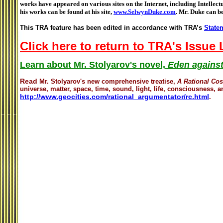
works have appeared on various sites on the Internet, including Intellec
his works can be found at his site,
www.SelwynDuke.com
. Mr. Duke can b
This TRA feature has been edited in accordance with TRA’s
Statem
Click here to return to TRA's Issue
Learn about Mr. Stolyarov's novel,
Eden against
Read
Mr. Stolyarov's
new comprehensive treatise,
A Rational Co
universe, matter, space, time, sound, light, life, consciousness, an
http://www.geocities.com/rational_argumentator/rc.html
.