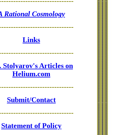
-------------------------------
A Rational Cosmology
-------------------------------
Links
-------------------------------
 Stolyarov's Articles on
Helium.com
-------------------------------
Submit/Contact
-------------------------------
Statement of Policy