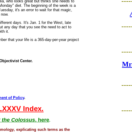
----
ia, who looks great but thinks she needs to
Monday" diet. The beginning of the week is a
uesday, it's an error to wait for that magic,
t now.
fferent days. It's Jan. 1 for the West, late
----
But any day that you see the need to act to
th it.
ber that your life is a 365-day-per-year project
----
Objectivist Center.
Mr.
----
ent of Policy
.
 LXXXV Index.
----
 the Colossus
, here
.
smology,
explicating such terms as the