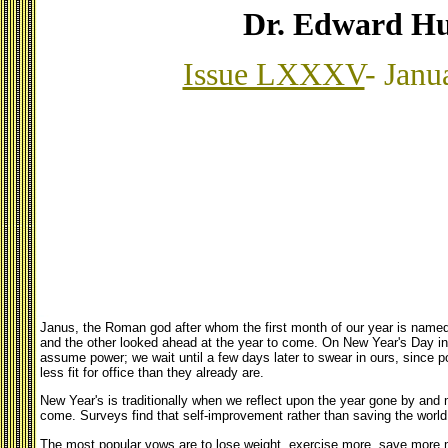
Dr. Edward Hu
Issue LXXXV
- Janu
Janus, the Roman god after whom the first month of our year is named
and the other looked ahead at the year to come. On New Year's Day i
assume power; we wait until a few days later to swear in ours, since p
less fit for office than they already are.
New Year's is traditionally when we reflect upon the year gone by and
come. Surveys find that self-improvement rather than saving the worl
The most popular vows are to lose weight, exercise more, save more