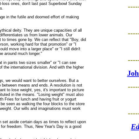
ht-loss ones, don't last past Superbowl Sunday
----
s.
age in the futile and doomed effort of making
thical deity. They are unique capacities of all
----
ifferentiates us from lower animals. Our
to times gone by. We can reflect that "Boy, did
rson, working hard for that promotion" or "I
uld move into a larger place" or "I still didn't
 be around much longer."
----
t in pants two sizes smaller" or "I can see
f the international division. And with the higher
Joh
gs, we would want to better ourselves. But a
----
hip between means and ends. A resolution is not
t to lose weight, yes, it's important to picture
stituted in the means. "Losing weight" must also
 Fries for lunch and having fruit or yogurt
be seen as walking the four blocks to the store
g weight. Our wills and imaginations must work
----
 set aside certain days as times to reflect upon
Ed
h for freedom. Thus, New Year's Day is a good