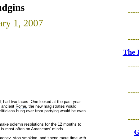
dgins
----
ary 1, 2007
----
The 
----
----
, had two faces. One looked at the past year,
n ancient
Rome,
the new magistrates would
oliticians hung over from partying would be even
----
 make solemn resolutions for the 12 months to
d is most often on Americans' minds.
G
 money, stop smoking, and spend more time with