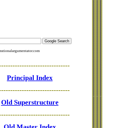
rationalargumentator.com
-------------------------------
Principal Index
-------------------------------
Old Superstructure
-------------------------------
Old Master Index