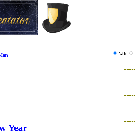
Web
 Man
----
----
----
w Year