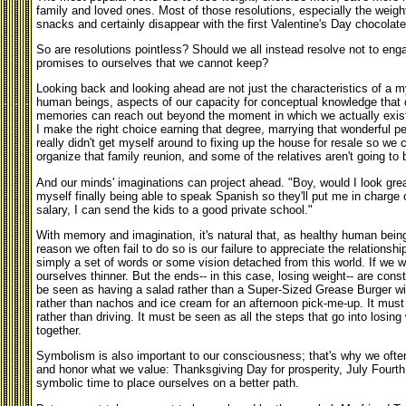
family and loved ones. Most of those resolutions, especially the weig
snacks and certainly disappear with the first Valentine's Day chocolate
So are resolutions pointless? Should we all instead resolve not to eng
promises to ourselves that we cannot keep?
Looking back and looking ahead are not just the characteristics of a my
human beings, aspects of our capacity for conceptual knowledge that d
memories can reach out beyond the moment in which we actually exist 
I make the right choice earning that degree, marrying that wonderful pe
really didn't get myself around to fixing up the house for resale so we co
organize that family reunion, and some of the relatives aren't going to
And our minds' imaginations can project ahead. "Boy, would I look grea
myself finally being able to speak Spanish so they'll put me in charge o
salary, I can send the kids to a good private school."
With memory and imagination, it's natural that, as healthy human bein
reason we often fail to do so is our failure to appreciate the relations
simply a set of words or some vision detached from this world. If we wan
ourselves thinner. But the ends-- in this case, losing weight-- are con
be seen as having a salad rather than a Super-Sized Grease Burger with
rather than nachos and ice cream for an afternoon pick-me-up. It must 
rather than driving. It must be seen as all the steps that go into losin
together.
Symbolism is also important to our consciousness; that's why we often
and honor what we value: Thanksgiving Day for prosperity, July Fourt
symbolic time to place ourselves on a better path.