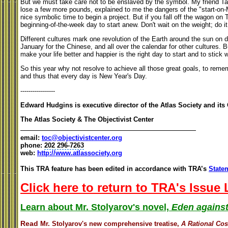
But we must take care not to be enslaved by the symbol. My friend Tal
lose a few more pounds, explained to me the dangers of the "start-on-
nice symbolic time to begin a project. But if you fall off the wagon on T
beginning-of-the-week day to start anew. Don't wait on the weight; do i
Different cultures mark one revolution of the Earth around the sun on di
January for the Chinese, and all over the calendar for other cultures. 
make your life better and happier is the right day to start and to stick wi
So this year why not resolve to achieve all those great goals, to remem
and thus that every day is New Year's Day.
-----------------
Edward Hudgins is executive director of the Atlas Society and its 
The Atlas Society & The Objectivist Center
email:
toc@objectivistcenter.org
phone:
202 296-7263
web:
http://www.atlassociety.org
This TRA feature has been edited in accordance with TRA’s
Statem
Click here to return to TRA's Issue
Learn about Mr. Stolyarov's novel,
Eden against
Read
Mr. Stolyarov's
new comprehensive treatise,
A Rational Co