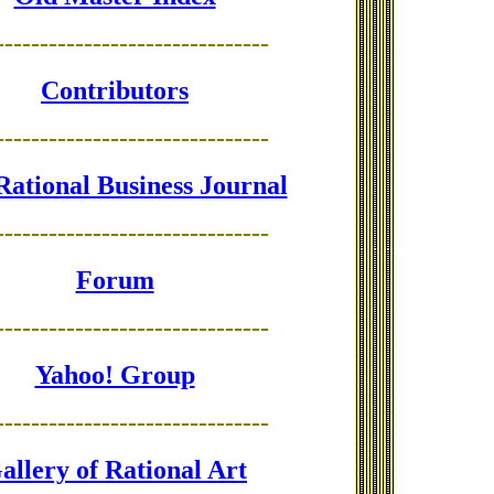
-------------------------------
Contributors
-------------------------------
Rational Business Journal
-------------------------------
Forum
-------------------------------
Yahoo! Group
-------------------------------
allery of Rational Art