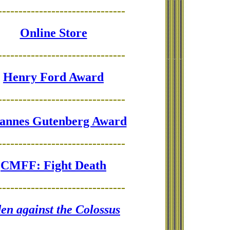
-------------------------------
Online Store
-------------------------------
Henry Ford Award
-------------------------------
annes Gutenberg Award
-------------------------------
CMFF: Fight Death
-------------------------------
en against the Colossus