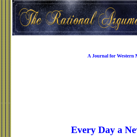
A Journal for Western
Every Day a Ne