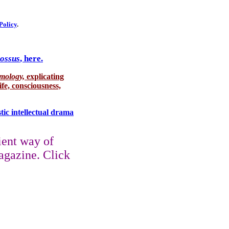
Policy
.
lossus
, here.
smology,
explicating
ife, consciousness,
stic intellectual drama
ient way of
agazine. Click