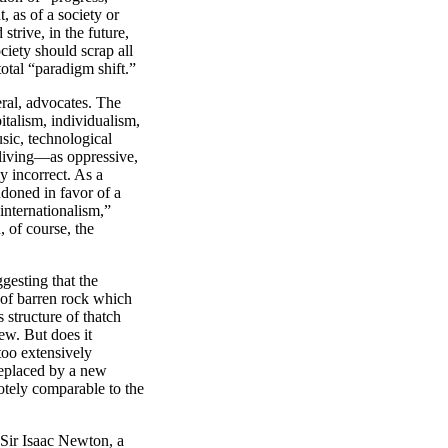
, as of a society or
strive, in the future,
ciety should scrap all
total “paradigm shift.”
ral, advocates. The
italism, individualism,
sic, technological
living—as oppressive,
ly incorrect. As a
ndoned in favor of a
internationalism,”
, of course, the
esting that the
e of barren rock which
 structure of thatch
new. But does it
too extensively
 replaced by a new
otely comparable to the
” Sir Isaac Newton, a