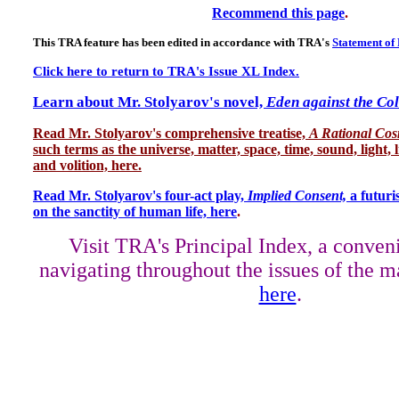
Recommend this page
.
This TRA feature has been edited in accordance with TRA's
Statement of 
Click here to return to TRA's Issue XL Index.
Learn about Mr. Stolyarov's novel,
Eden against the Co
Read Mr. Stolyarov's
comprehensive treatise,
A Rational Co
such terms as the universe, matter, space, time, sound, light, l
and volition, here.
Read Mr. Stolyarov's four-act play,
Implied Consent,
a futuri
on the sanctity of human life, here
.
Visit TRA's Principal Index, a conven
navigating throughout the issues of the m
here
.