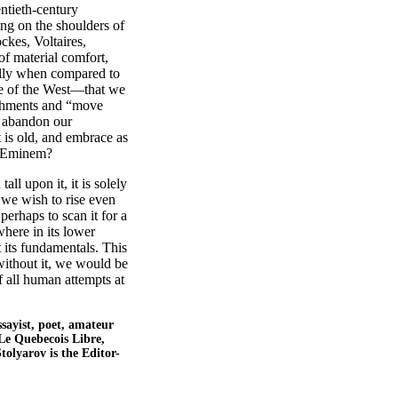
ntieth-century
ding on the shoulders of
ockes, Voltaires,
of material comfort,
ally when compared to
ure of the West—that we
lishments and “move
to abandon our
 is old, and embrace as
y Eminem?
l upon it, it is solely
f we wish to rise even
perhaps to scan it for a
here in its lower
 its fundamentals. This
without it, we would be
f all human attempts at
essayist, poet, amateur
Le Quebecois Libre,
tolyarov is the Editor-