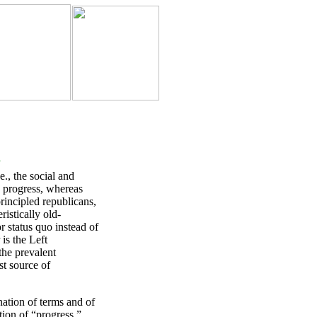
5
, the social and
d progress, whereas
principled republicans,
ristically old-
r status quo instead of
is the Left
the prevalent
st source of
tion of terms and of
ition of “progress,”