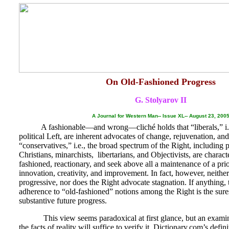
On Old-Fashioned Progress
G. Stolyarov II
A Journal for Western Man-- Issue XL-- August 23, 200
A fashionable—and wrong—cliché holds that “liberals,” i.e.
political Left, are inherent advocates of change, rejuvenation, an
“conservatives,” i.e., the broad spectrum of the Right, including 
Christians, minarchists, libertarians, and Objectivists, are characte
fashioned, reactionary, and seek above all a maintenance of a prio
innovation, creativity, and improvement. In fact, however, neither 
progressive, nor does the Right advocate stagnation. If anything, 
adherence to “old-fashioned” notions among the Right is the sure
substantive future progress.
This view seems paradoxical at first glance, but an examina
the facts of reality will suffice to verify it. Dictionary.com’s defin