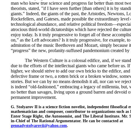
man who knew true science and progress far better than most twe
theorists, stated, "if I have seen further [than others] it is by stan
giants." Indeed, the giants of the past, the Aristotles, Newtons, L
Rockefellers, and Gateses, made possible the extraordinary level 
technological abundance, and relative political freedom—especi
atrocious third-world dictatorships which have rejected the cult
enjoy today. Is it truly progressive to forget all of these accomp
on,” as the Left advocates? Is it truly progressive, for example, 
admiration of the music Beethoven and Mozart, simply because it
“progress” the new, profanity-suffused pandemonium created b
The Western Culture is a colossal edifice, and, if we stand tal
due to the efforts of the intellectual giants who came before us. I
higher, we should strive to add our own bricks to the edifice, and 
defective frame or two, a rotten brick or a broken window, somew
stories. But we can by no means demolish it all, nor can we reject
is indeed “old-fashioned,” embracing a legacy of millennia, but, 
no better than savages, living upon a ground barren and devoid o
permanent improvement.
G. Stolyarov II is a science fiction novelist, independent filosofical 
mathematician and composer, contributor to organizations such as 
Enter Stage Right, the Autonomist, and The Liberal Institute. Mr. S
in-Chief of The Rational Argumentator. He can be contacted at
gennadystolyarovii@yahoo.com
.