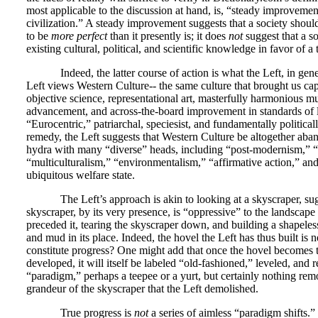
most applicable to the discussion at hand, is, “steady improvement
civilization.” A steady improvement suggests that a society should 
to be
more perfect
than it presently is; it does
not
suggest that a so
existing cultural, political, and scientific knowledge in favor of a 
Indeed, the latter course of action is what the Left, in gene
Left views Western Culture-- the same culture that brought us cap
objective science, representational art, masterfully harmonious mu
advancement, and across-the-board improvement in standards of 
“Eurocentric,” patriarchal, speciesist, and fundamentally political
remedy, the Left suggests that Western Culture be altogether aba
hydra with many “diverse” heads, including “post-modernism,” “
“multiculturalism,” “environmentalism,” “affirmative action,” and
ubiquitous welfare state.
The Left’s approach is akin to looking at a skyscraper, sugg
skyscraper, by its very presence, is “oppressive” to the landscap
preceded it, tearing the skyscraper down, and building a shapeless
and mud in its place. Indeed, the hovel the Left has thus built is 
constitute progress? One might add that once the hovel becomes 
developed, it will itself be labeled “old-fashioned,” leveled, and
“paradigm,” perhaps a teepee or a yurt, but certainly nothing rem
grandeur of the skyscraper that the Left demolished.
True progress is
not
a series of aimless “paradigm shifts.