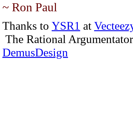
~ Ron Paul
Thanks to
YSR1
at
Vecteez
The Rational Argumentator,
DemusDesign