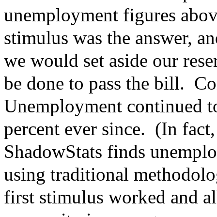
unemployment figures abov
stimulus was the answer, an
we would set aside our rese
be done to pass the bill. Co
Unemployment continued to
percent ever since. (In fac
ShadowStats finds unemploy
using traditional methodolo
first stimulus worked and a