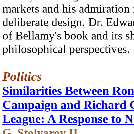
markets and his admiration 
deliberate design. Dr. Edwa
of Bellamy's book and its 
philosophical perspectives.
Politics
Similarities Between Ron
Campaign and Richard 
League: A Response to N
G. Stolyarov II