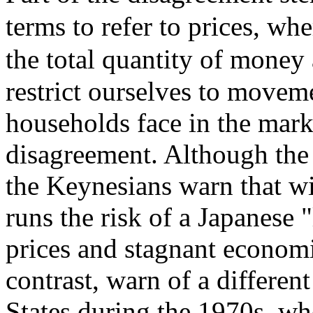
terms to refer to prices, whe
the total quantity of money 
restrict ourselves to moveme
households face in the marke
disagreement. Although the o
the Keynesians warn that w
runs the risk of a Japanese 
prices and stagnant econom
contrast, warn of a differe
States during the 1970s, w