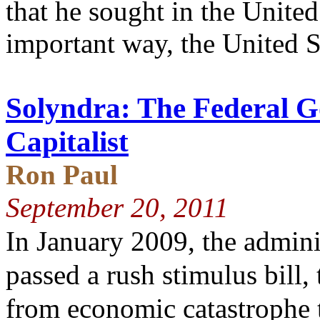
that he sought in the United
important way, the United S
Solyndra: The Federal 
Capitalist
Ron Paul
September 20, 2011
In January 2009, the admini
passed a rush stimulus bill,
from economic catastrophe t