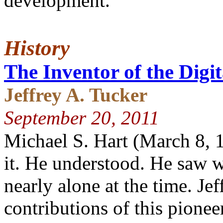
development.
History
The Inventor of the Digi
Jeffrey A. Tucker
September 20, 2011
Michael S. Hart (March 8,
it. He understood. He saw 
nearly alone at the time. Je
contributions of this pioneer