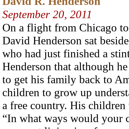
David R. Henderson
September 20, 2011
On a flight from Chicago t
David Henderson sat beside 
who had just finished a sti
Henderson that although he
to get his family back to A
children to grow up understa
a free country. His children
“In what ways would your 