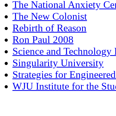
The National Anxiety Ce
The New Colonist
Rebirth of Reason
Ron Paul 2008
Science and Technology 
Singularity University
Strategies for Engineere
WJU Institute for the St