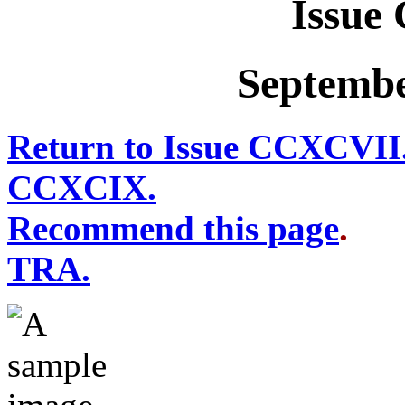
Issue
Septembe
Return to Issue CCXCVII
CCXCIX.
Recommend this page
TRA.