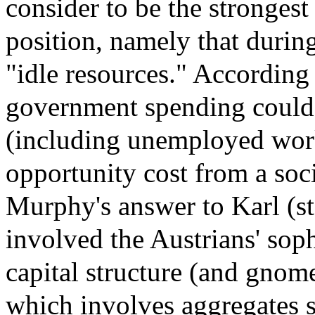
consider to be the strongest
position, namely that during
"idle resources." According
government spending could 
(including unemployed worker
opportunity cost from a soc
Murphy's answer to Karl (st
involved the Austrians' sop
capital structure (and gnom
which involves aggregates 