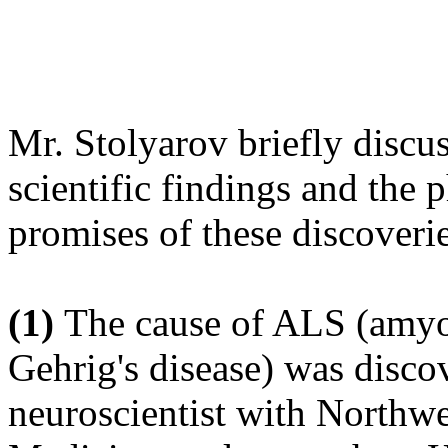
Mr. Stolyarov briefly discu
scientific findings and the 
promises of these discoverie
(1)
The cause of ALS (amyot
Gehrig's disease) was disco
neuroscientist with Northwe