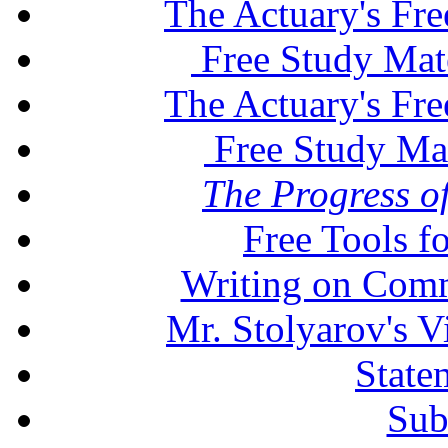
The Actuary's Fr
Free Study Mat
The Actuary's Fr
Free Study Ma
The Progress of
Free Tools f
Writing on Comm
Mr. Stolyarov's V
State
Sub