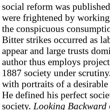
social reform was publishe
were frightened by working
the conspicuous consumption
Bitter strikes occurred as l
appear and large trusts dom
author thus employs project
1887 society under scrutin
with portraits of a desirable
He defined his perfect societ
society.
Looking Backward