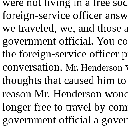
were not living in a free s
foreign-service officer ans
we traveled, we, and those 
government official. You co
the foreign-service officer
conversation,
w
Mr. Henderson
thoughts that caused him to 
reason
Mr. Henderson wonde
longer free to travel by co
government official a gove