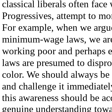
classical liberals often face
Progressives, attempt to mo
For example, when we argue
minimum-wage laws, we are 
working poor and perhaps e
laws are presumed to dispro
color. We should always be 
and challenge it immediatel
this awareness should be a
genuine understanding towar