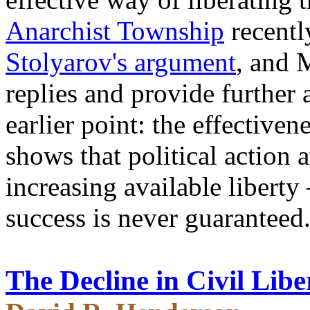
Anarchist Township
recentl
Stolyarov's argument
, and 
replies and provide further
earlier point: the effectiv
shows that political action a
increasing available liberty
success is never guaranteed
The Decline in Civil Libe