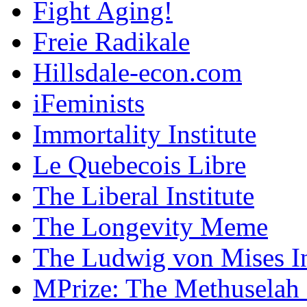
Fight Aging!
Freie Radikale
Hillsdale-econ.com
iFeminists
Immortality Institute
Le Quebecois Libre
The Liberal Institute
The Longevity Meme
The Ludwig von Mises In
MPrize: The Methuselah