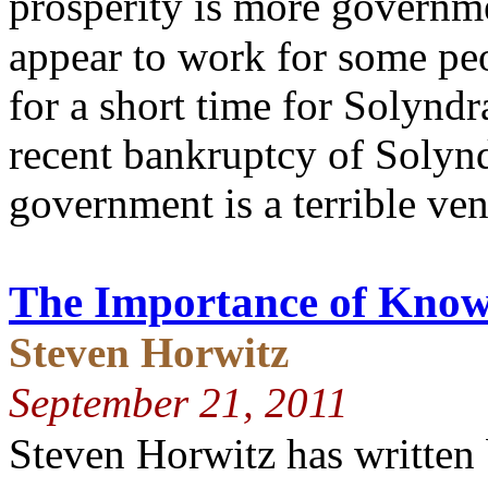
prosperity is more governm
appear to work for some peo
for a short time for Solynd
recent bankruptcy of Solynd
government is a terrible ven
The Importance of Knowi
Steven Horwitz
September 21, 2011
Steven Horwitz has written