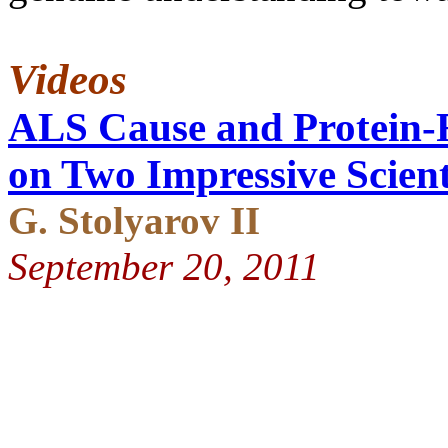
Videos
ALS Cause and Protein-F
on Two Impressive Scient
G. Stolyarov II
September 20, 2011