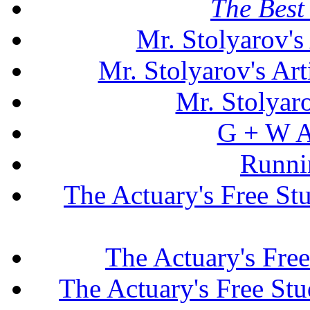
The Best 
Mr. Stolyarov's
Mr. Stolyarov's Art
Mr. Stolyar
G + W A
Runni
The Actuary's Free S
The Actuary's Fre
The Actuary's Free St