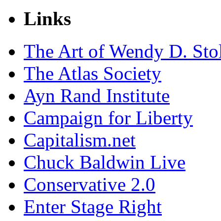
Links
The Art of Wendy D. Sto
The Atlas Society
Ayn Rand Institute
Campaign for Liberty
Capitalism.net
Chuck Baldwin Live
Conservative 2.0
Enter Stage Right