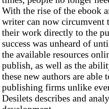
With the rise of the ebook 
writer can now circumvent t
their work directly to the p
success was unheard of until
the available resources onli
publish, as well as the abil
these new authors are able 
publishing firms unlike ev
Desilets describes and anal