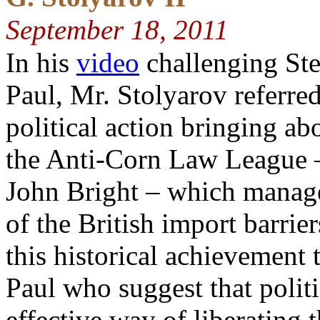
September 18, 2011
In his
video
challenging Ste
Paul, Mr. Stolyarov referred
political action bringing ab
the Anti-Corn Law League 
John Bright – which manage
of the British import barrie
this historical achievement 
Paul who suggest that polit
effective way of liberating 