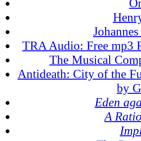
On
Henr
Johannes
TRA Audio: Free mp3 R
The Musical Compo
Antideath: City of the F
by G
Eden aga
A Rati
Imp