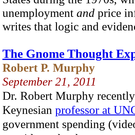
unemployment
and
price in
writes that logic and eviden
The Gnome Thought Exp
Robert P. Murphy
September 21, 2011
Dr. Robert Murphy recently
Keynesian
professor at UN
government spending (vid