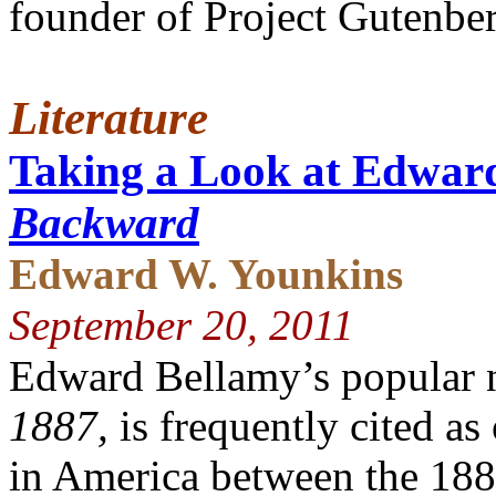
founder of Project Gutenber
Literature
Taking a Look at Edwar
Backward
Edward W. Younkins
September 20, 2011
Edward Bellamy’s popular 
1887,
is frequently cited as
in America between the 188