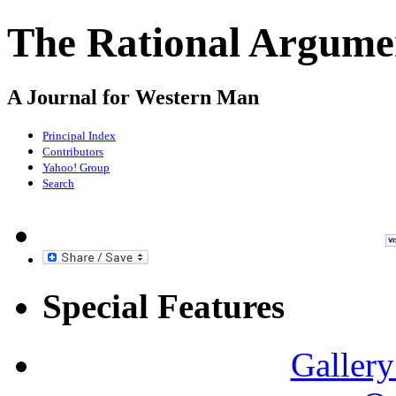
The Rational Argume
A Journal for Western Man
Principal Index
Contributors
Yahoo! Group
Search
Special Features
Gallery