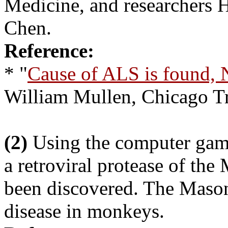
Medicine, and researchers
Chen.
Reference:
* "
Cause of ALS is found, 
William Mullen, Chicago T
(2)
Using the computer game 
a retroviral protease of th
been discovered. The Mason
disease in monkeys.