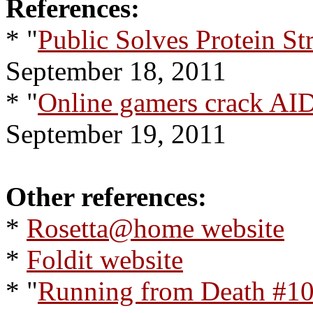
References:
* "
Public Solves Protein St
September 18, 2011
* "
Online gamers crack AI
September 19, 2011
Other references:
*
Rosetta@home website
*
Foldit website
* "
Running from Death #10: