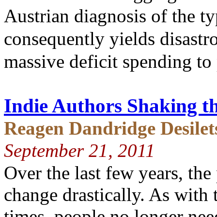
Austrian diagnosis of the t
consequently yields disastr
massive deficit spending t
Indie Authors Shaking th
Reagen Dandridge Desilet
September 21, 2011
Over the last few years, th
change drastically. As with 
times, people no longer need