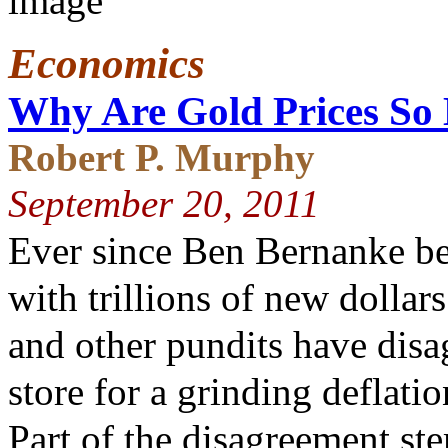
Economics
Why Are Gold Prices So
Robert P. Murphy
September 20, 2011
Ever since Ben Bernanke be
with trillions of new dollar
and other pundits have disa
store for a grinding deflatio
Part of the disagreement st