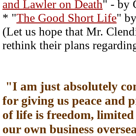
and Lawler on Death
" - by
* "
The Good Short Life
" b
(Let us hope that Mr. Clend
rethink their plans regardi
"
I am just absolutely co
for giving us peace and 
of life is freedom, limit
our own business oversea