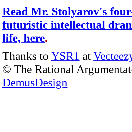
Read Mr. Stolyarov's four
futuristic intellectual dr
life, here
.
Thanks to
YSR1
at
Vecteez
© The Rational Argumentato
DemusDesign