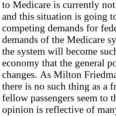
to Medicare is currently no
and this situation is going 
competing demands for fede
demands of the Medicare sy
the system will become such
economy that the general p
changes. As Milton Friedma
there is no such thing as a 
fellow passengers seem to th
opinion is reflective of man