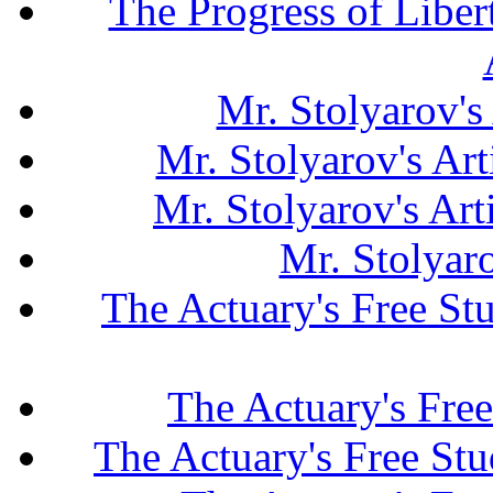
The Progress of Liber
Mr. Stolyarov's
Mr. Stolyarov's Art
Mr. Stolyarov's Ar
Mr. Stolyar
The Actuary's Free S
The Actuary's Fre
The Actuary's Free St