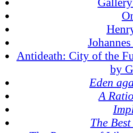
Gallery
On
Henr
Johannes
Antideath: City of the F
by G
Eden aga
A Rati
Imp
The Best 