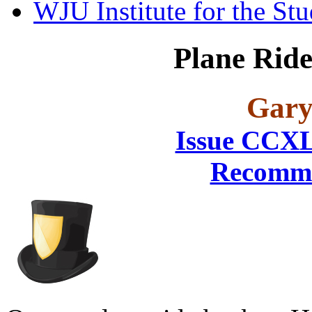
WJU Institute for the St
Plane Rid
Gary
Issue CCX
Recomme