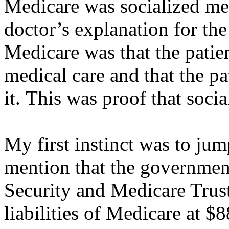
Medicare was socialized med
doctor’s explanation for th
Medicare was that the patie
medical care and that the pa
it. This was proof that soci
My first instinct was to jum
mention that the government
Security and Medicare Trust
liabilities of Medicare at $88