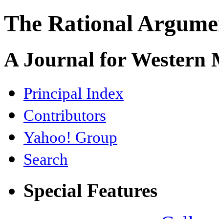
The Rational Argume
A Journal for Western
Principal Index
Contributors
Yahoo! Group
Search
Special Features