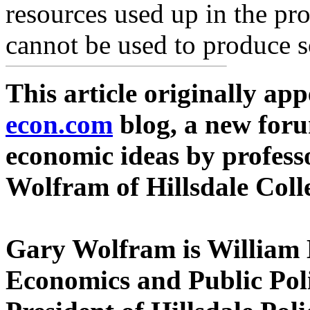
resources used up in the pr
cannot be used to produce s
This article originally ap
econ.com
blog, a new foru
economic ideas by profess
Wolfram of Hillsdale Coll
Gary Wolfram is William 
Economics and Public Polic