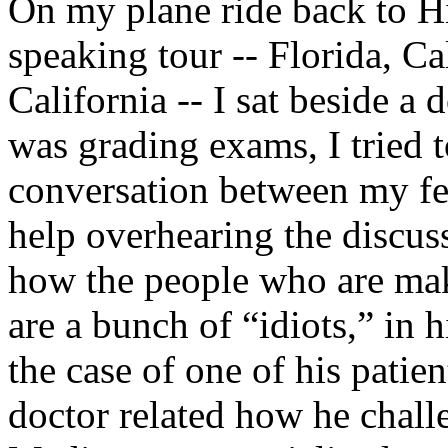
On my plane ride back to H
speaking tour -- Florida, C
California -- I sat beside a 
was grading exams, I tried 
conversation between my fe
help overhearing the discus
how the people who are ma
are a bunch of “idiots,” in
the case of one of his pati
doctor related how he challe