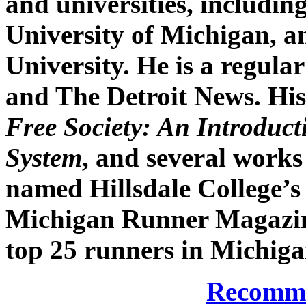
and universities, includi
University of Michigan, 
University. He is a regul
and The Detroit News. His
Free Society: An Introduct
System
, and several works
named Hillsdale College’s 
Michigan Runner Magazin
top 25 runners in Michigan
Recomme