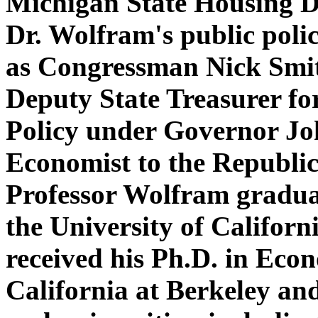
Michigan State Housing D
Dr. Wolfram's public polic
as Congressman Nick Smith
Deputy State Treasurer f
Policy under Governor Jo
Economist to the Republic
Professor Wolfram gradu
the University of Califor
received his Ph.D. in Econ
California at Berkeley and