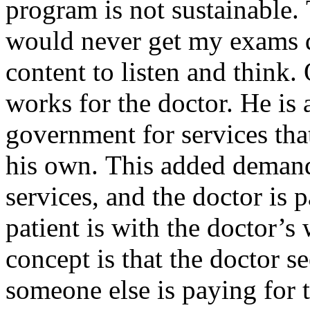
program is not sustainable.
would never get my exams d
content to listen and think
works for the doctor. He is 
government for services tha
his own. This added demand 
services, and the doctor is 
patient is with the doctor’s
concept is that the doctor s
someone else is paying for th