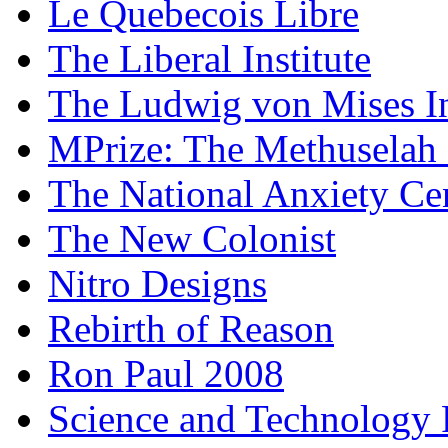
Le Quebecois Libre
The Liberal Institute
The Ludwig von Mises In
MPrize: The Methuselah
The National Anxiety Ce
The New Colonist
Nitro Designs
Rebirth of Reason
Ron Paul 2008
Science and Technology 