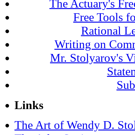
The Actuary's Fr
Free Tools f
Rational L
Writing on Comm
Mr. Stolyarov's V
State
Sub
Links
The Art of Wendy D. Sto