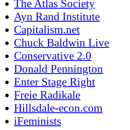
The Atlas Society
Ayn Rand Institute
Capitalism.net
Chuck Baldwin Live
Conservative 2.0
Donald Pennington
Enter Stage Right
Freie Radikale
Hillsdale-econ.com
iFeminists