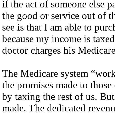
if the act of someone else 
the good or service out of th
see is that I am able to pur
because my income is taxed 
doctor charges his Medicare
The Medicare system “works
the promises made to those 
by taxing the rest of us. Bu
made. The dedicated revenue