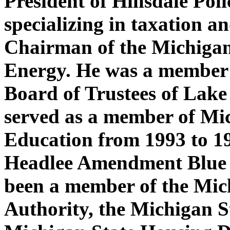
President of Hillsdale Pol
specializing in taxation a
Chairman of the Michigan
Energy. He was a member
Board of Trustees of Lake 
served as a member of Mic
Education from 1993 to 1
Headlee Amendment Blue
been a member of the Mic
Authority, the Michigan S