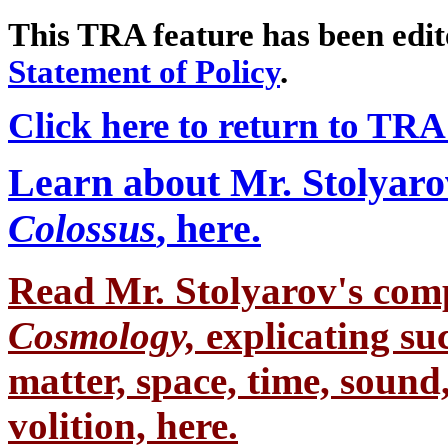
This TRA feature has been edi
Statement of Policy
.
Click here to return to TR
Learn about Mr. Stolyaro
Colossus
, here.
Read Mr. Stolyarov's
comp
Cosmology,
explicating su
matter, space, time, sound,
volition, here.