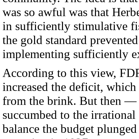
was so awful was that Herb
in sufficiently stimulative f
the gold standard prevented
implementing sufficiently 
According to this view, FD
increased the deficit, whic
from the brink. But then —
succumbed to the irrational 
balance the budget plunged 