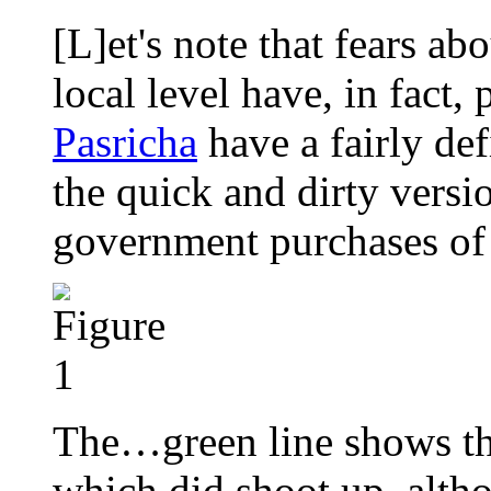
[L]et's note that fears abo
local level have, in fact,
Pasricha
have a fairly def
the quick and dirty versi
government purchases of 
The…green line shows the
which did shoot up, althou