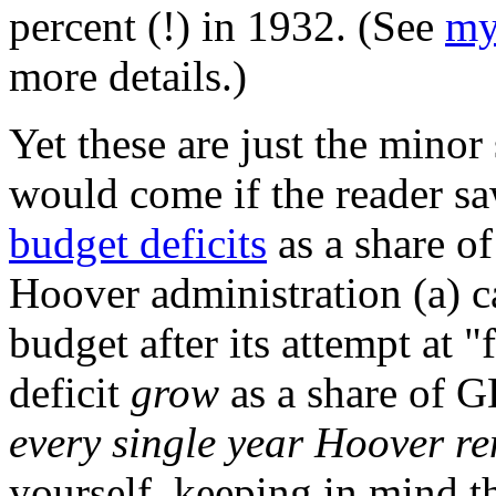
percent (!) in 1932. (See
my
more details.)
Yet these are just the minor
would come if the reader s
budget deficits
as a share o
Hoover administration (a) 
budget after its attempt at "
deficit
grow
as a share of G
every single year Hoover re
yourself, keeping in mind t