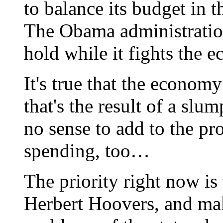
to balance its budget in t
The Obama administration
hold while it fights the 
It's true that the economy
that's the result of a slu
no sense to add to the pr
spending, too…
The priority right now is 
Herbert Hoovers, and make