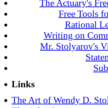
The Actuary's Fr
Free Tools f
Rational L
Writing on Comm
Mr. Stolyarov's V
State
Sub
Links
The Art of Wendy D. Sto