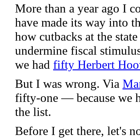
More than a year ago I co
have made its way into t
how cutbacks at the state
undermine fiscal stimulus 
we had
fifty Herbert Hoo
But I was wrong. Via
Ma
fifty-one — because we h
the list.
Before I get there, let's n