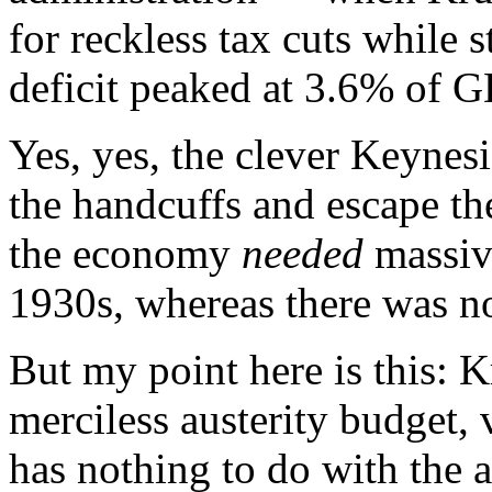
for reckless tax cuts while 
deficit peaked at 3.6% of G
Yes, yes, the clever Keynes
the handcuffs and escape the
the economy
needed
massive
1930s, whereas there was n
But my point here is this: 
merciless austerity budget, 
has nothing to do with the 