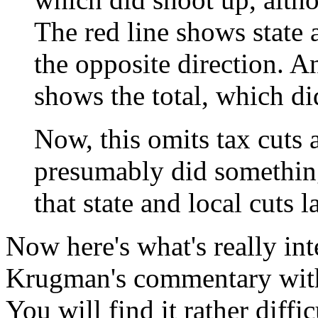
The red line shows state
the opposite direction. A
shows the total, which d
Now, this omits tax cuts
presumably did something.
that state and local cuts l
Now here's what's really int
Krugman's commentary with t
You will find it rather diffic