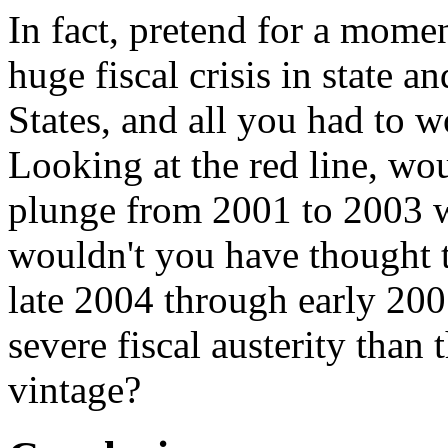
In fact, pretend for a mome
huge fiscal crisis in state a
States, and all you had to 
Looking at the red line, wo
plunge from 2001 to 2003 
wouldn't you have thought 
late 2004 through early 200
severe fiscal austerity than 
vintage?