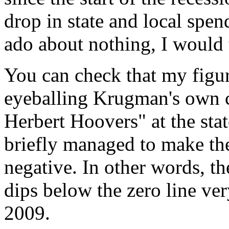
drop in state and local spe
ado about nothing, I would 
You can check that my figu
eyeballing Krugman's own c
Herbert Hoovers" at the stat
briefly managed to make the
negative. In other words, th
dips below the zero line ve
2009.