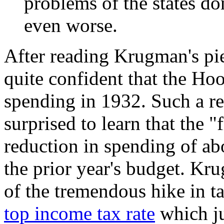
problems of the states do
even worse.
After reading Krugman's pie
quite confident that the Ho
spending in 1932. Such a r
surprised to learn that the 
reduction in spending of ab
the prior year's budget. K
of the tremendous hike in t
top income tax rate
which ju