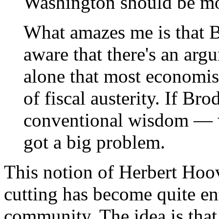
Washington should be mor
What amazes me is that B
aware that there's an argu
alone that most economist
of fiscal austerity. If Br
conventional wisdom — w
got a big problem.
This notion of Herbert Hoo
cutting has become quite en
community. The idea is that