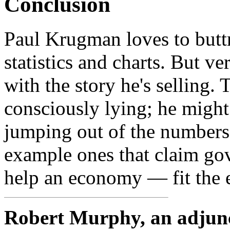
Conclusion
Paul Krugman loves to butt
statistics and charts. But v
with the story he's selling
consciously lying; he might 
jumping out of the numbers.
example ones that claim gov
help an economy — fit the e
Robert Murphy, an adjunct