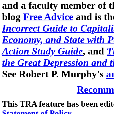
and a faculty member of t
blog
Free Advice
and is th
Incorrect Guide to Capital
Economy, and State with 
Action Study Guide
, and
T
the Great Depression and 
See Robert P. Murphy's
a
Recomme
This TRA feature has been edi
Statement of Policy
.