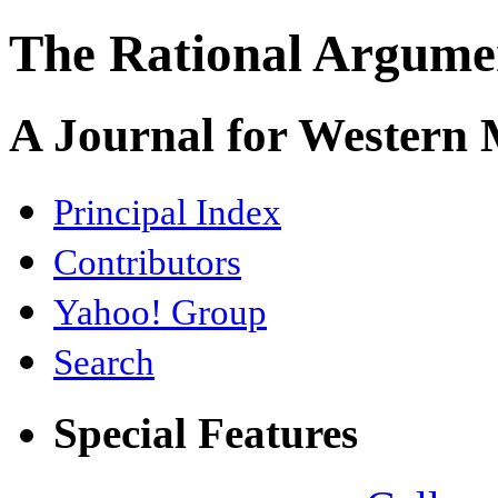
The Rational Argume
A Journal for Western
Principal Index
Contributors
Yahoo! Group
Search
Special Features