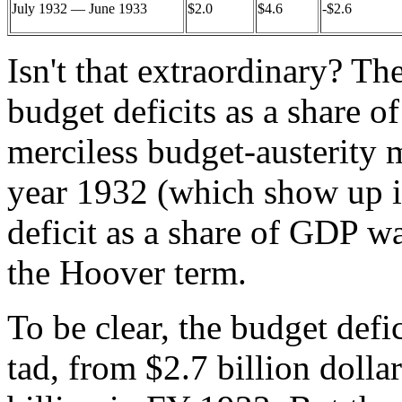
July 1932 — June 1933
$2.0
$4.6
-$2.6
Isn't that extraordinary? T
budget deficits as a share o
merciless budget-austerity
year 1932 (which show up in
deficit as a share of GDP wa
the Hoover term.
To be clear, the budget defic
tad, from $2.7 billion dollar