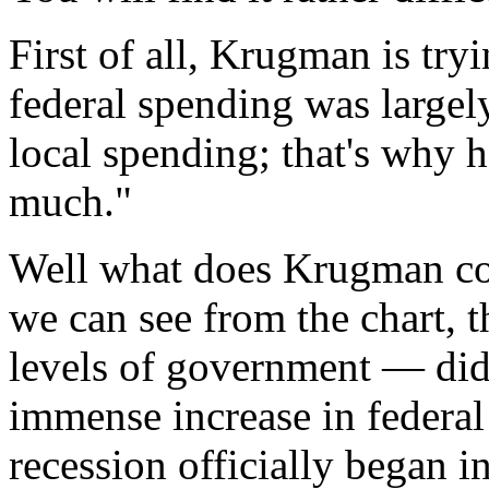
First of all, Krugman is try
federal spending was largely
local spending; that's why h
much."
Well what does Krugman co
we can see from the chart, t
levels of government — did i
immense increase in federa
recession officially began 