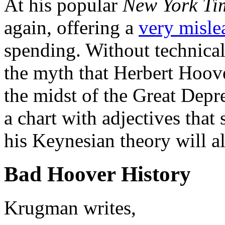
At his popular
New York Ti
again, offering a
very misle
spending. Without technica
the myth that Herbert Hoove
the midst of the Great Depr
a chart with adjectives that
his Keynesian theory will a
Bad Hoover History
Krugman writes,