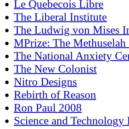
Le Quebecois Libre
The Liberal Institute
The Ludwig von Mises In
MPrize: The Methuselah
The National Anxiety Ce
The New Colonist
Nitro Designs
Rebirth of Reason
Ron Paul 2008
Science and Technology 