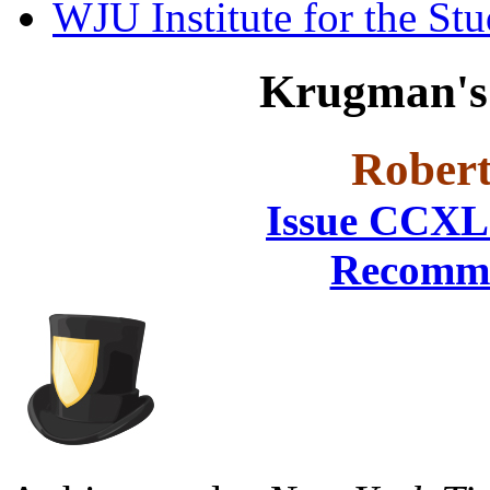
WJU Institute for the St
Krugman's 
Robert
Issue CCXL
Recomme