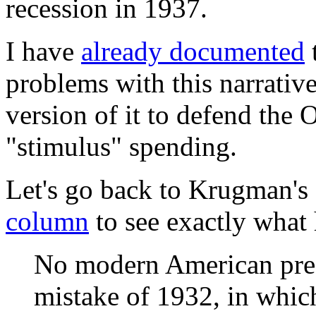
recession in 1937.
I have
already documented
t
problems with this narrativ
version of it to defend the 
"stimulus" spending.
Let's go back to Krugman's
column
to see exactly what h
No modern American presi
mistake of 1932, in whic