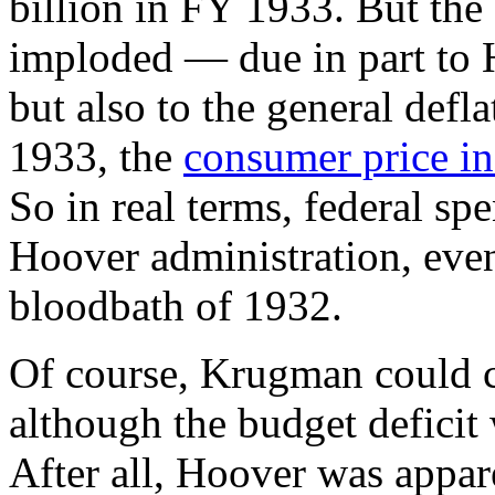
billion in FY 1933. But the 
imploded — due in part to H
but also to the general defl
1933, the
consumer price i
So in real terms, federal s
Hoover administration, even
bloodbath of 1932.
Of course, Krugman could c
although the budget deficit w
After all, Hoover was appare