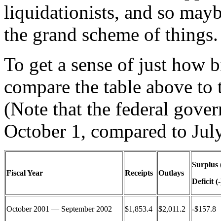
liquidationists, and so mayb
the grand scheme of things.
To get a sense of just how b
compare the table above to 
(Note that the federal gover
October 1, compared to July
Surplus 
Fiscal Year
Receipts
Outlays
Deficit (-
October 2001 — September 2002
$1,853.4
$2,011.2
-$157.8