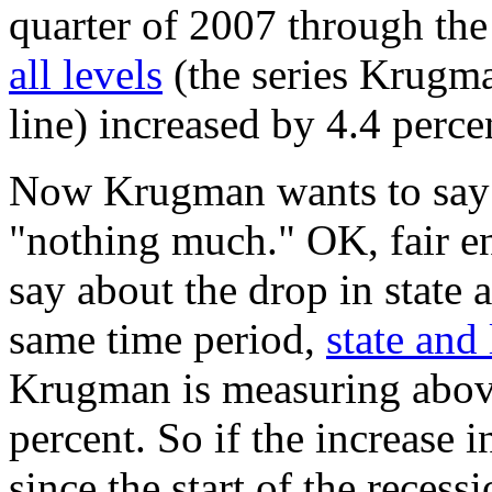
quarter of 2007 through the
all levels
(the series Krugma
line) increased by 4.4 perce
Now Krugman wants to say t
"nothing much." OK, fair e
say about the drop in state
same time period,
state and
Krugman is measuring above 
percent. So if the increase i
since the start of the reces