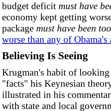
budget deficit
must have be
economy kept getting worse
package
must have been too
worse than any of Obama's 
Believing Is Seeing
Krugman's habit of looking 
"facts" his Keynesian theory
illustrated in his commentar
with state and local govern