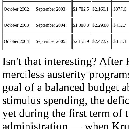
October 2002 — September 2003
$1,782.5
$2,160.1
-$377.6
October 2003 — September 2004
$1,880.3
$2,293.0
-$412.7
October 2004 — September 2005
$2,153.9
$2,472.2
-$318.3
Isn't that interesting? Afte
merciless austerity program
goal of a balanced budget a
stimulus spending, the defi
yet during the first term o
administration — when Kr