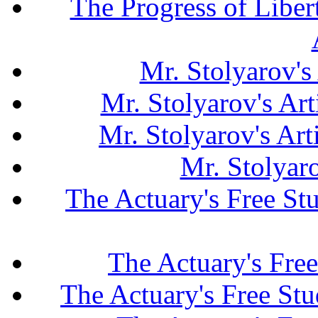
The Progress of Liber
Mr. Stolyarov's
Mr. Stolyarov's Art
Mr. Stolyarov's Ar
Mr. Stolyar
The Actuary's Free S
The Actuary's Fre
The Actuary's Free St