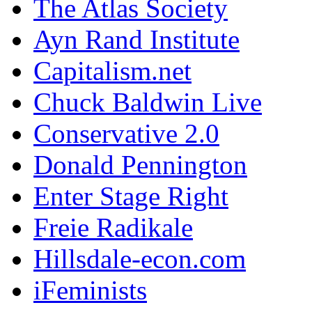
The Atlas Society
Ayn Rand Institute
Capitalism.net
Chuck Baldwin Live
Conservative 2.0
Donald Pennington
Enter Stage Right
Freie Radikale
Hillsdale-econ.com
iFeminists