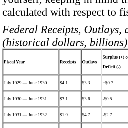
calculated with respect to fi
Federal Receipts, Outlays,
(historical dollars, billions)
Surplus (+) o
Fiscal Year
Receipts
Outlays
Deficit (-)
July 1929 — June 1930
$4.1
$3.3
+$0.7
July 1930 — June 1931
$3.1
$3.6
-$0.5
July 1931 — June 1932
$1.9
$4.7
-$2.7