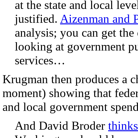
at the state and local leve
justified.
Aizenman and P
analysis; you can get the
looking at government p
services…
Krugman then produces a cha
moment) showing that federa
and local government spend
And David Broder
thinks