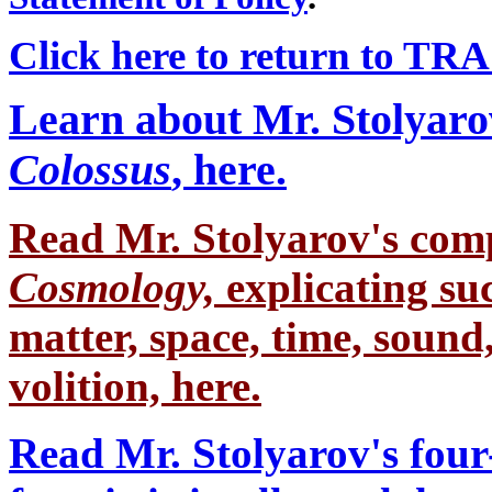
Click here to return to TR
Learn about Mr. Stolyaro
Colossus
, here.
Read Mr. Stolyarov's
comp
Cosmology,
explicating su
matter, space, time, sound,
volition, here.
Read Mr. Stolyarov's four