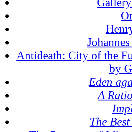
Gallery
On
Henr
Johannes
Antideath: City of the F
by G
Eden aga
A Rati
Imp
The Best 