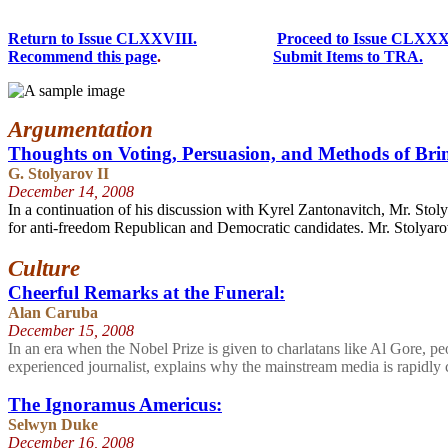
Return to Issue CLXXVIII.
Proceed to Issue CLXXX
Recommend this page
.
Submit Items to TRA.
Argumentation
Thoughts on Voting, Persuasion, and Methods of Brin
G. Stolyarov II
December 14
, 2008
In a continuation of his discussion with Kyrel Zantonavitch, Mr. Sto
for anti-freedom Republican and Democratic candidates. Mr. Stolyarov a
Culture
Cheerful Remarks at the Funeral:
Alan Caruba
December 15
, 2008
In an era when the Nobel Prize is given to charlatans like Al Gore, peo
experienced journalist, explains why the mainstream media is rapidly 
The Ignoramus Americus:
Selwyn Duke
December 16
, 2008