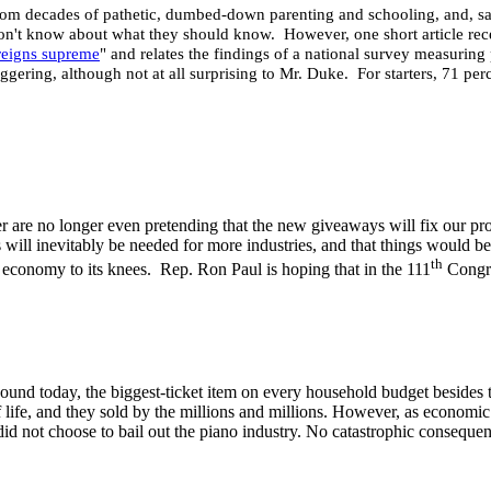
rom decades of pathetic, dumbed-down parenting and schooling, and, sadly
on't know about what they should know. However, one short article rec
reigns supreme
" and relates the findings of a national survey measurin
taggering, although not at all surprising to Mr. Duke. For starters, 71 pe
ower are no longer even pretending that the new giveaways will fix our 
unds will inevitably be needed for more industries, and that things wou
th
r economy to its knees. Rep. Ron Paul is hoping that in the 111
Congre
ound today, the biggest-ticket item on every household budget besides 
 of life, and they sold by the millions and millions. However, as economi
 did not choose to bail out the piano industry. No catastrophic conseque