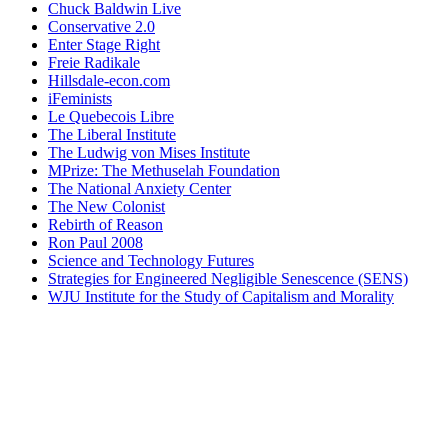
Chuck Baldwin Live
Conservative 2.0
Enter Stage Right
Freie Radikale
Hillsdale-econ.com
iFeminists
Le Quebecois Libre
The Liberal Institute
The Ludwig von Mises Institute
MPrize: The Methuselah Foundation
The National Anxiety Center
The New Colonist
Rebirth of Reason
Ron Paul 2008
Science and Technology Futures
Strategies for Engineered Negligible Senescence (SENS)
WJU Institute for the Study of Capitalism and Morality