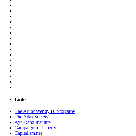
Links
The Art of Wendy D. Stolyarov
The Atlas Society
Ayn Rand Institute
Campaign for Liberty
Capitalism.net