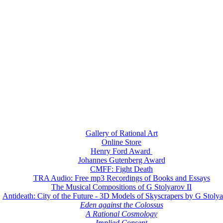
Gallery of Rational Art
Online Store
Henry Ford Award
Johannes Gutenberg Award
CMFF: Fight Death
TRA Audio: Free mp3 Recordings of Books and Essays
The Musical Compositions of G Stolyarov II
Antideath: City of the Future - 3D Models of Skyscrapers by G Stolya
Eden against the Colossus
A Rational Cosmology
Implied Consent