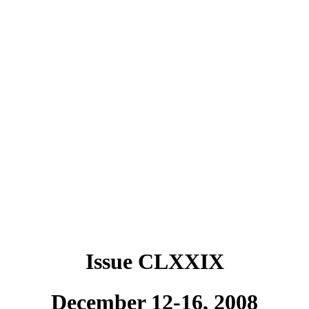
Issue CLXXIX
December 12-16, 2008