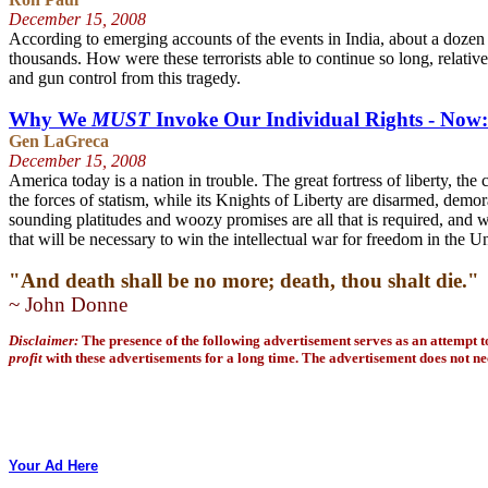
December 15
, 2008
According to emerging accounts of the events in India, about a dozen w
thousands.
How were these terrorists able to continue so long, relativ
and gun control from this tragedy.
Why We
MUST
Invoke Our Individual Rights - Now:
Gen LaGreca
December 15
, 2008
America today is a nation in trouble. The great fortress of liberty, t
the forces of statism, while its Knights of Liberty are disarmed, demo
sounding platitudes and woozy promises are all that is required, and 
that will be necessary to win the intellectual war for freedom in the Un
"And death shall be no more; death, thou shalt die
.
"
~ John Donne
Disclaimer:
The presence of the following advertisement serves as an attempt 
profit
with these advertisements for a long time. The advertisement does not nec
Your Ad Here