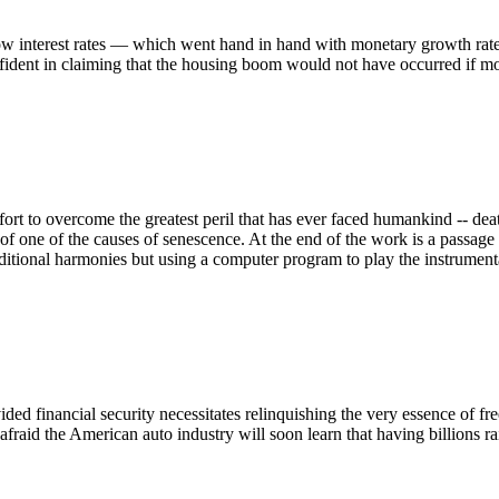
alow interest rates — which went hand in hand with monetary growth rate
ident in claiming that the housing boom would not have occurred if mon
effort to overcome the greatest peril that has ever faced humankind -- de
eat of one of the causes of senescence. At the end of the work is a pass
itional harmonies but using a computer program to play the instrumenta
vided financial security necessitates relinquishing the very essence of
 afraid the American auto industry will soon learn that having billions