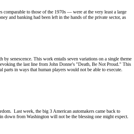
s comparable to those of the 1970s — were at the very least a large
ey and banking had been left in the hands of the private sector, as
ath by senescence. This work entails seven variations on a single theme
age evoking the last line from John Donne's "Death, Be Not Proud." This
l parts in ways that human players would not be able to execute.
 freedom. Last week, the big 3 American automakers came back to
 rain down from Washington will not be the blessing one might expect.