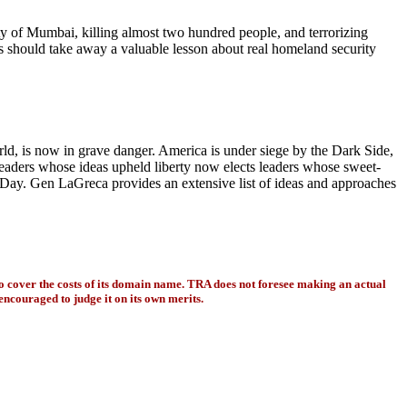
ity of Mumbai, killing almost two hundred people, and terrorizing
 should take away a valuable lesson about real homeland security
orld, is now in grave danger. America is under siege by the Dark Side,
 leaders whose ideas upheld liberty now elects leaders whose sweet-
n Day. Gen LaGreca provides an extensive list of ideas and approaches
to cover the costs of its domain name. TRA does not foresee making an actual
encouraged to judge it on its own merits.