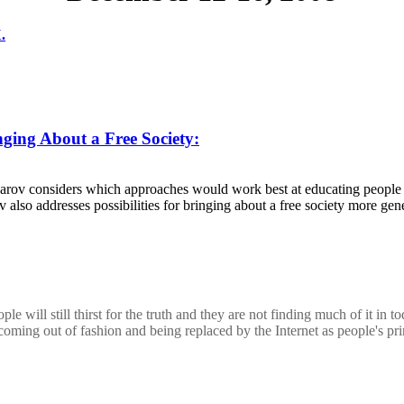
.
ging About a Free Society:
lyarov considers which approaches would work best at educating people a
lso addresses possibilities for bringing about a free society more gener
ple will still thirst for the truth and they are not finding much of it 
coming out of fashion and being replaced by the Internet as people's pr