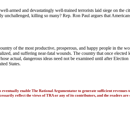
ell-armed and devastatingly well-trained terrorists laid siege on the c
ely unchallenged, killing so many?
Rep. Ron Paul argues that Americans
he country of the most productive, prosperous, and happy people in the w
ralized, and suffering near-fatal wounds. The country that once elected
whose actual, dangerous ideas need not be examined until after Electio
ited States.
to eventually enable The Rational Argumentator to generate sufficient revenues 
essarily reflect the views of TRA or any of its contributors, and the readers are 