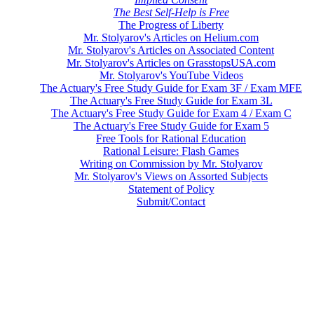
The Best Self-Help is Free
The Progress of Liberty
Mr. Stolyarov's Articles on Helium.com
Mr. Stolyarov's Articles on Associated Content
Mr. Stolyarov's Articles on GrasstopsUSA.com
Mr. Stolyarov's YouTube Videos
The Actuary's Free Study Guide for Exam 3F / Exam MFE
The Actuary's Free Study Guide for Exam 3L
The Actuary's Free Study Guide for Exam 4 / Exam C
The Actuary's Free Study Guide for Exam 5
Free Tools for Rational Education
Rational Leisure: Flash Games
Writing on Commission by Mr. Stolyarov
Mr. Stolyarov's Views on Assorted Subjects
Statement of Policy
Submit/Contact