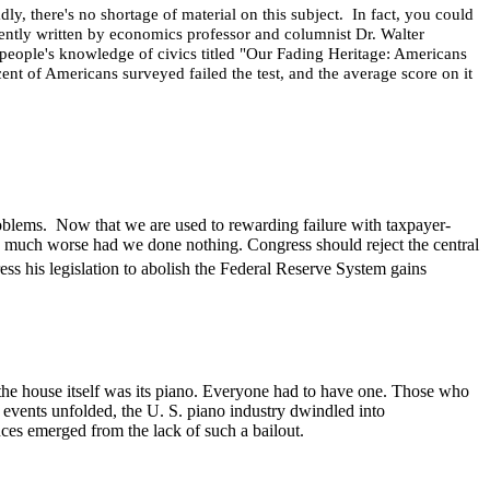
, there's no shortage of material on this subject. In fact, you could
ently written by economics professor and columnist Dr. Walter
g people's knowledge of civics titled "Our Fading Heritage: Americans
rcent of Americans surveyed failed the test, and the average score on it
problems. Now that we are used to rewarding failure with taxpayer-
ld be much worse had we done nothing.
Congress should reject the central
ss his legislation to abolish the Federal Reserve System gains
the house itself was its piano. Everyone had to have one. Those who
c events unfolded, the U. S. piano industry dwindled into
nces emerged from the lack of such a bailout.