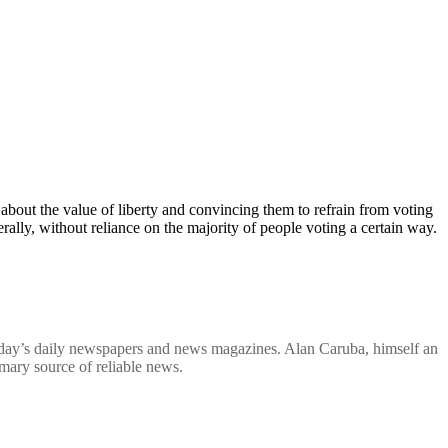
bout the value of liberty and convincing them to refrain from voting
ally, without reliance on the majority of people voting a certain way.
in today’s daily newspapers and news magazines. Alan Caruba, himself an
imary source of reliable news.