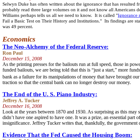
Selwyn Duke has often written about the ignorance that has resulted f
probably read three large volumes on it and not know all Americans d
Williams perhaps tells us all we need to know. It is called "
Ignorance 
Fail a Basic Test on Their History and Institutions." Its findings are s
was 49 percent.
Economics
The Neo-Alchemy of the Federal Reserve:
Ron Paul
December 15
, 2008
As the printing presses for the bailouts run at full speed, those in p
funded bailouts, we are being told that this is “just a start,” more f
bank as a failure for its manipulations of money that have brought ou
traction so that the central bank can no longer destroy our money.
The End of the U. S. Piano Industry:
Jeffrey A. Tucker
December 16
, 2008
Look at the years between 1870 and 1930. As surprising as this may s
didn’t have one aspired to have one. It was a prize, an essential part
insignificance. Jeffrey Tucker writes that, thankfully, the government
Evidence That the Fed Caused the Housing Boom: