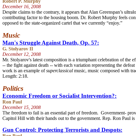
Robert P. Murphy
December 16
, 2008
Despite claims to the contrary, it appears that Alan Greenspan’s ultr
contributing factor to the housing boom. Dr. Robert Murphy feels conf
opposed to the state-organized cartel that we currently “enjoy.”
Music
Man's Struggle Against Death, Op. 57:
G. Stolyarov II
December 12
, 2008
Mr. Stolyarov's latest composition is a triumphant celebration of the 
-- the fight against death -- with each variation representing the def
work is an example of
superclassical
music, music composed with trad
Length: 2:18.
Politics
Economic Freedom or Socialist Intervention?:
Ron Paul
December 15
, 2008
The freedom to fail is an essential part of freedom. Government- pro
Capitol Hill with their hands out to the government. Rep. Ron Paul is
Gun Control: Protecting Terrorists and Despots:
Ron Paul