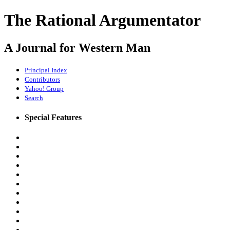
The Rational Argumentator
A Journal for Western Man
Principal Index
Contributors
Yahoo! Group
Search
Special Features