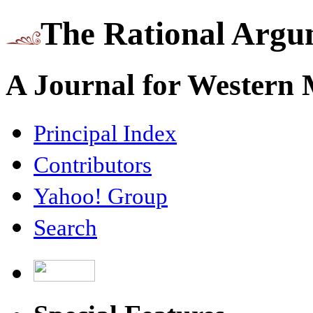
The Rational Argu
A Journal for Western
Principal Index
Contributors
Yahoo! Group
Search