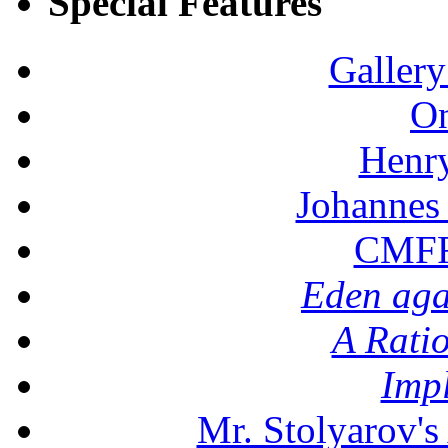
Special Features
Gallery
On
Henr
Johannes
CMFF:
Eden aga
A Rati
Imp
Mr. Stolyarov's