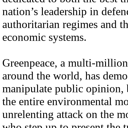
nation’s leadership in defen
authoritarian regimes and t
economic systems.
Greenpeace, a multi-million
around the world, has demon
manipulate public opinion, b
the entire environmental m
unrelenting attack on the mo
who step up to present the tr