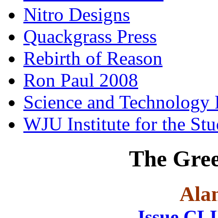
Nitro Designs
Quackgrass Press
Rebirth of Reason
Ron Paul 2008
Science and Technology 
WJU Institute for the St
The Gre
Ala
Issue CL