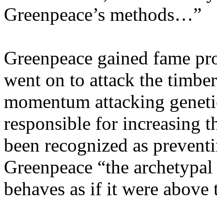
Greenpeace’s methods…”
Greenpeace gained fame pro
went on to attack the timber
momentum attacking genetic
responsible for increasing t
been recognized as prevent
Greenpeace “the archetypal
behaves as if it were above 