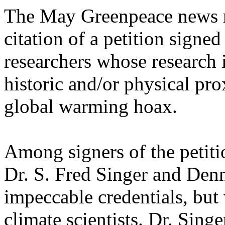
The May Greenpeace news re
citation of a petition signe
researchers whose research 
historic and/or physical pr
global warming hoax.
Among signers of the petiti
Dr. S. Fred Singer and Denn
impeccable credentials, bu
climate scientists. Dr. Singe