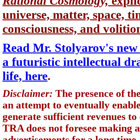
Rational Cosmology,
expli
universe, matter, space, tim
consciousness, and volition
Read Mr. Stolyarov's new 
a futuristic intellectual 
life, here
.
Disclaimer:
The presence of th
an attempt to eventually enab
generate sufficient revenues to
TRA does not foresee making a
advertisements for a long time