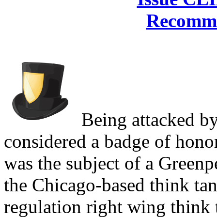
Recomme
Being attacked b
considered a badge of honor
was the subject of a Greenp
the Chicago-based think tank
regulation right wing think