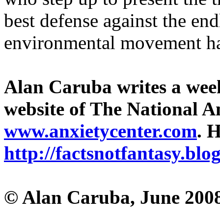
best defense against the end
environmental movement ha
Alan Caruba writes a wee
website of The National A
www.anxietycenter.com
. 
http://factsnotfantasy.blo
© Alan Caruba, June 200