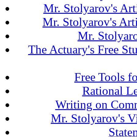
Mr. Stolyarov's Art
Mr. Stolyarov's Ar
Mr. Stolyar
The Actuary's Free S
Free Tools f
Rational L
Writing on Comm
Mr. Stolyarov's V
State