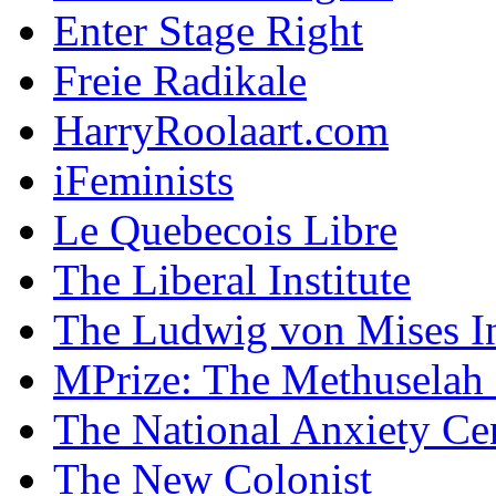
Enter Stage Right
Freie Radikale
HarryRoolaart.com
iFeminists
Le Quebecois Libre
The Liberal Institute
The Ludwig von Mises In
MPrize: The Methuselah
The National Anxiety Ce
The New Colonist