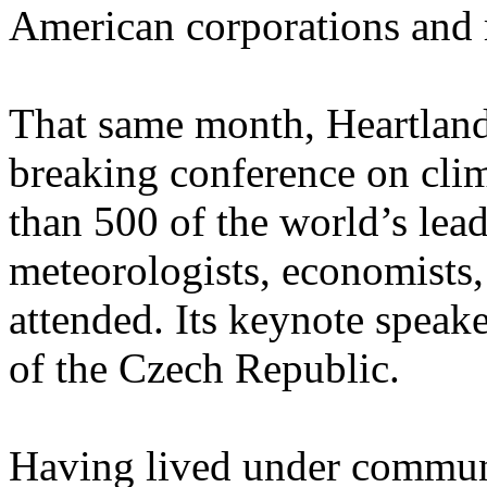
American corporations and 
That same month, Heartland
breaking conference on cli
than 500 of the world’s lead
meteorologists, economists,
attended. Its keynote speak
of the Czech Republic.
Having lived under communi