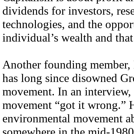
dividends for investors, re
technologies, and the oppor
individual’s wealth and that 
Another founding member, D
has long since disowned Gr
movement. In an interview,
movement “got it wrong.” H
environmental movement ab
somewhere in the mid-1980s