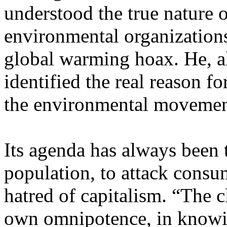
understood the true nature 
environmental organizations
global warming hoax. He, a
identified the real reason f
the environmental movemen
Its agenda has always been 
population, to attack consum
hatred of capitalism. “The c
own omnipotence, in knowin