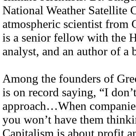
National Weather Satellite
atmospheric scientist from
is a senior fellow with the H
analyst, and an author of 
Among the founders of Gre
is on record saying, “I don’
approach…When companies h
you won’t have them thinki
Capitalism is about profit 