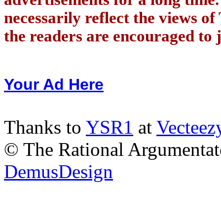
necessarily reflect the views of
the readers are encouraged to j
Your Ad Here
Thanks to
YSR1
at
Vecteez
© The Rational Argumentato
DemusDesign