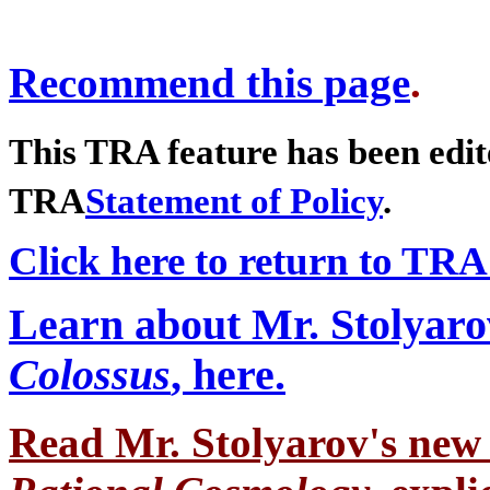
Recommend this page
.
This TRA feature has been edit
TRA
Statement of Policy
.
Click here to return to TRA
Learn about Mr. Stolyaro
Colossus
, here.
Read Mr. Stolyarov's
new 