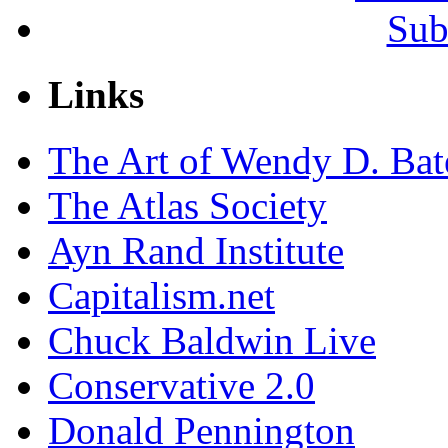
Sub
Links
The Art of Wendy D. Ba
The Atlas Society
Ayn Rand Institute
Capitalism.net
Chuck Baldwin Live
Conservative 2.0
Donald Pennington