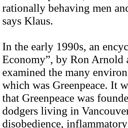
rationally behaving men an
says Klaus.
In the early 1990s, an ency
Economy”, by Ron Arnold an
examined the many environ
which was Greenpeace. It wa
that Greenpeace was founde
dodgers living in Vancouver
disobedience, inflammatory 