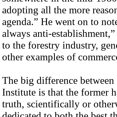
adopting all the more reaso
agenda.” He went on to not
always anti-establishment,”
to the forestry industry, ge
other examples of commerc
The big difference between
Institute is that the former 
truth, scientifically or othe
dedicated to both the best th