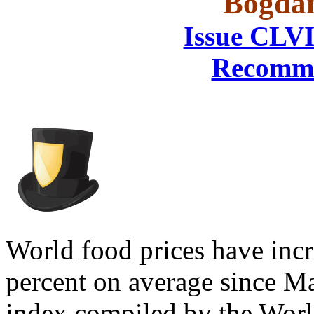
Bogdan
Issue CLVI
Recomme
World food prices have incr
percent on average since Mar
index compiled by the Worl