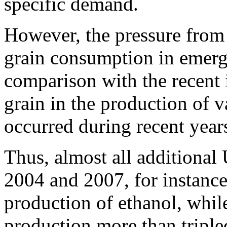
specific demand.
However, the pressure from 
grain consumption in emerg
comparison with the recent 
grain in the production of v
occurred during recent year
Thus, almost all additiona
2004 and 2007, for instance
production of ethanol, whil
production more than triple