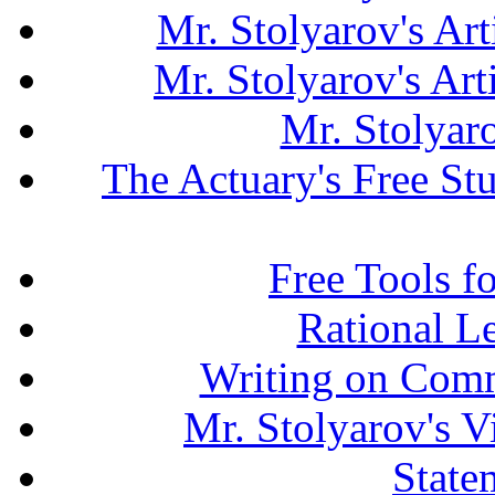
Mr. Stolyarov's Art
Mr. Stolyarov's Ar
Mr. Stolyar
The Actuary's Free S
Free Tools f
Rational L
Writing on Comm
Mr. Stolyarov's V
State