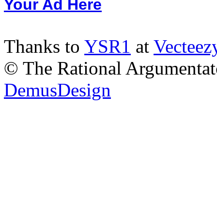
Your Ad Here
Thanks to
YSR1
at
Vecteez
© The Rational Argumentato
DemusDesign