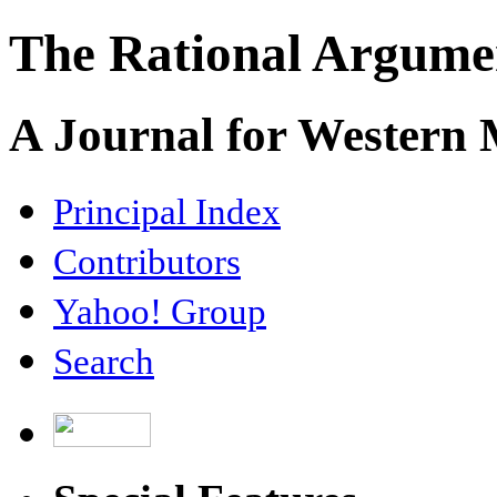
The Rational Argume
A Journal for Western
Principal Index
Contributors
Yahoo! Group
Search