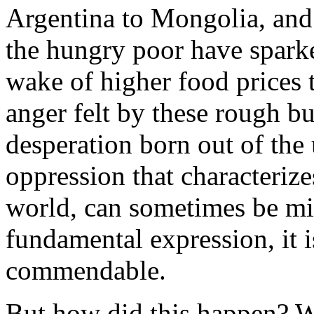
Argentina to Mongolia, an
the hungry poor have sparked
wake of higher food prices 
anger felt by these rough but
desperation born out of the
oppression that characteriz
world, can sometimes be mis
fundamental expression, it i
commendable.
But how did this happen? Wi