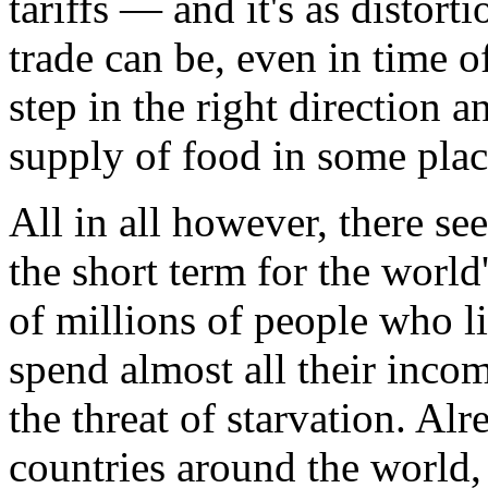
tariffs — and it's as distort
trade can be, even in time of
step in the right direction 
supply of food in some plac
All in all however, there see
the short term for the worl
of millions of people who l
spend almost all their inco
the threat of starvation. Al
countries around the world