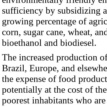
sufficiency by subsidizing 
growing percentage of agri
corn, sugar cane, wheat, and
bioethanol and biodiesel.
The increased production of 
Brazil, Europe, and elsewher
the expense of food producti
potentially at the cost of th
poorest inhabitants who are