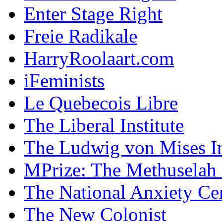
Enter Stage Right
Freie Radikale
HarryRoolaart.com
iFeminists
Le Quebecois Libre
The Liberal Institute
The Ludwig von Mises In
MPrize: The Methuselah
The National Anxiety Ce
The New Colonist