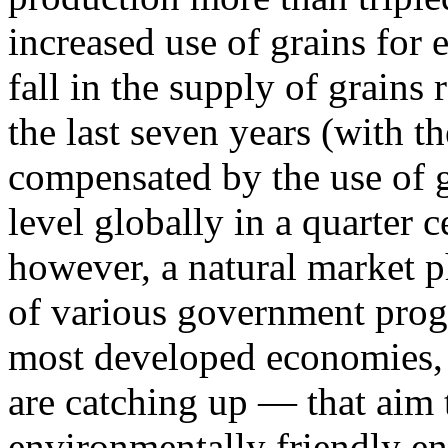
increased use of grains for 
fall in the supply of grains
the last seven years (with 
compensated by the use of g
level globally in a quarter c
however, a natural market p
of various government prog
most developed economies, 
are catching up — that aim
environmentally friendly en