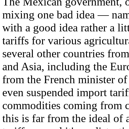
The Mexican government, on
mixing one bad idea — name
with a good idea rather a lit
tariffs for various agricult
several other countries fro
and Asia, including the Eu
from the French minister of
even suspended import tariff
commodities coming from ce
this is far from the ideal of