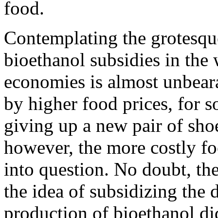
food.
Contemplating the grotesque 
bioethanol subsidies in the
economies is almost unbeara
by higher food prices, for 
giving up a new pair of shoe
however, the more costly fo
into question. No doubt, th
the idea of subsidizing the d
production of bioethanol did