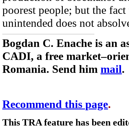
poorest people; but the fac
unintended does not absolve
Bogdan C. Enache is an as
CADI, a free market–orien
Romania. Send him
mail
.
Recommend this page
.
This TRA feature has been edi