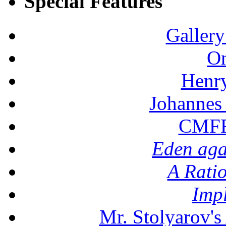
Special Features
Gallery
On
Henr
Johannes
CMFF:
Eden aga
A Rati
Imp
Mr. Stolyarov's