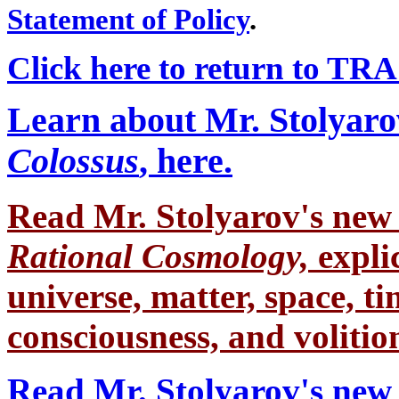
Statement of Policy
.
Click here to return to TRA
Learn about Mr. Stolyaro
Colossus
, here.
Read Mr. Stolyarov's
new 
Rational Cosmology,
expli
universe, matter, space, tim
consciousness, and volition
Read Mr. Stolyarov's new 