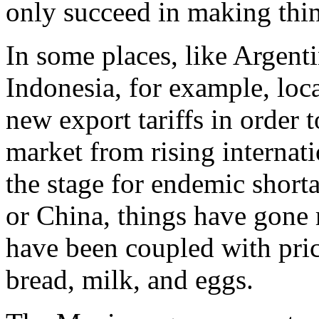
only succeed in making thi
In some places, like Argent
Indonesia, for example, lo
new export tariffs in order 
market from rising internati
the stage for endemic shorta
or China, things have gone m
have been coupled with pric
bread, milk, and eggs.