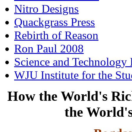
Nitro Designs
Quackgrass Press
Rebirth of Reason
Ron Paul 2008
Science and Technology 
WJU Institute for the St
How the World's Ric
the World'