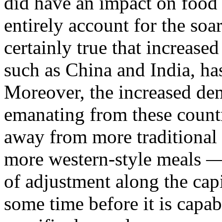
did have an impact on food p
entirely account for the soar
certainly true that increas
such as China and India, has
Moreover, the increased de
emanating from these countr
away from more traditional 
more western-style meals —
of adjustment along the capit
some time before it is capab