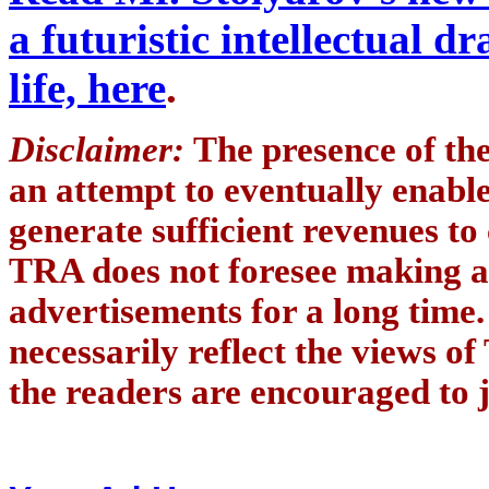
a futuristic intellectual 
life, here
.
Disclaimer:
The presence of th
an attempt to eventually enab
generate sufficient revenues to
TRA does not foresee making a
advertisements for a long time
necessarily reflect the views of
the readers are encouraged to j