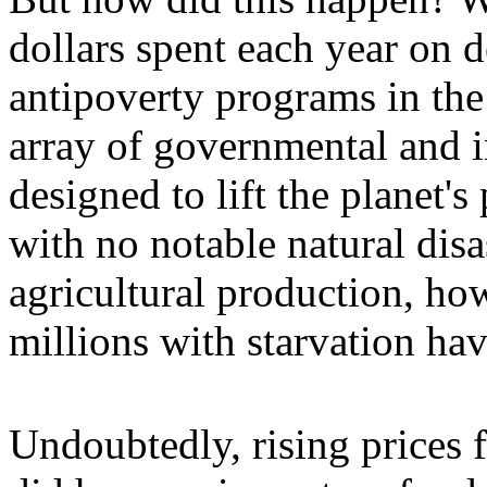
dollars spent each year on 
antipoverty programs in the
array of governmental and 
designed to lift the planet's
with no notable natural disa
agricultural production, how
millions with starvation ha
Undoubtedly, rising prices fo