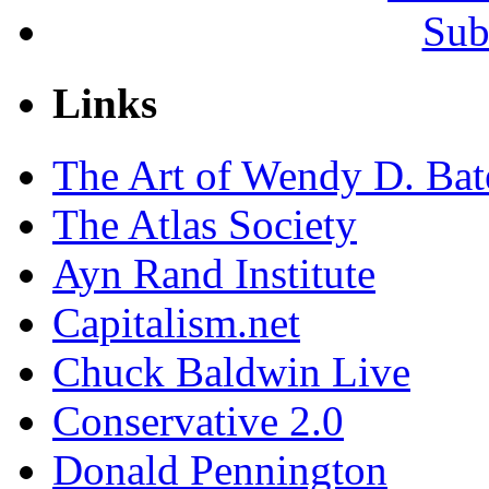
Sub
Links
The Art of Wendy D. Ba
The Atlas Society
Ayn Rand Institute
Capitalism.net
Chuck Baldwin Live
Conservative 2.0
Donald Pennington