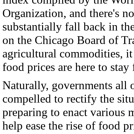
Organization, and there's no
substantially fall back in th
on the Chicago Board of Tra
agricultural commodities, it
food prices are here to stay 
Naturally, governments all 
compelled to rectify the sit
preparing to enact various m
help ease the rise of food p