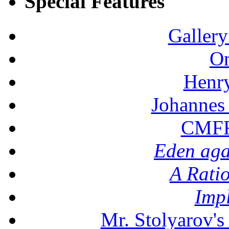
Special Features
Gallery
On
Henr
Johannes
CMFF:
Eden aga
A Rati
Imp
Mr. Stolyarov's