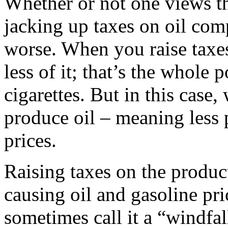
Whether or not one views th
jacking up taxes on oil com
worse. When you raise taxes
less of it; that’s the whole 
cigarettes. But in this case
produce oil – meaning less
prices.
Raising taxes on the product
causing oil and gasoline pri
sometimes call it a “windfall