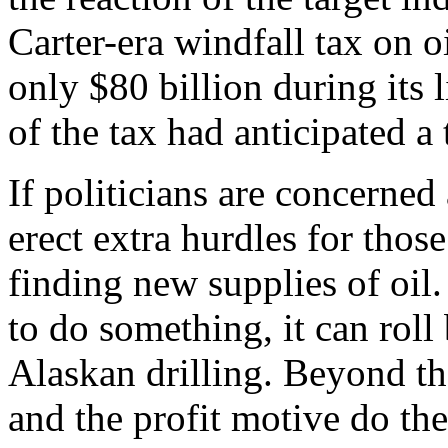
Carter-era windfall tax on 
only $80 billion during its
of the tax had anticipated a 
If politicians are concerned
erect extra hurdles for thos
finding new supplies of oil.
to do something, it can roll
Alaskan drilling. Beyond tha
and the profit motive do the