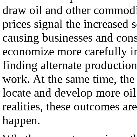
draw oil and other commodi
prices signal the increased s
causing businesses and con
economize more carefully in
finding alternate productio
work. At the same time, the 
locate and develop more oil
realities, these outcomes ar
happen.