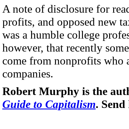
A note of disclosure for rea
profits, and opposed new ta
was a humble college profes
however, that recently some
come from nonprofits who a
companies.
Robert Murphy is the aut
Guide to Capitalism
. Send