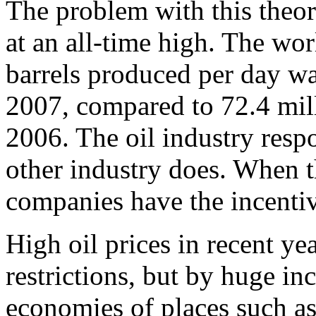
The problem with this theory
at an all-time high. The w
barrels produced per day wa
2007, compared to 72.4 mil
2006. The oil industry respo
other industry does. When t
companies have the incentive
High oil prices in recent ye
restrictions, but by huge in
economies of places such a