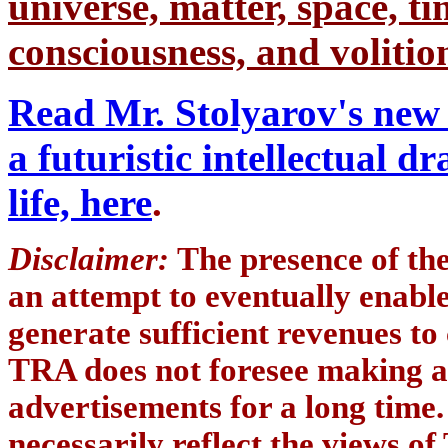
universe, matter, space, tim
consciousness, and volition
Read Mr. Stolyarov's new 
a futuristic intellectual 
life, here
.
Disclaimer:
The presence of th
an attempt to eventually enab
generate sufficient revenues to
TRA does not foresee making a
advertisements for a long time
necessarily reflect the views of