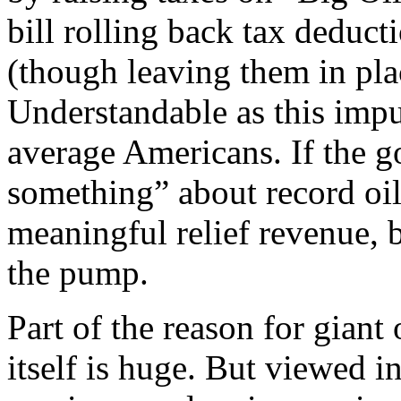
bill rolling back tax deduct
(though leaving them in pla
Understandable as this impul
average Americans. If the g
something” about record oil 
meaningful relief revenue, bu
the pump.
Part of the reason for giant o
itself is huge. But viewed in