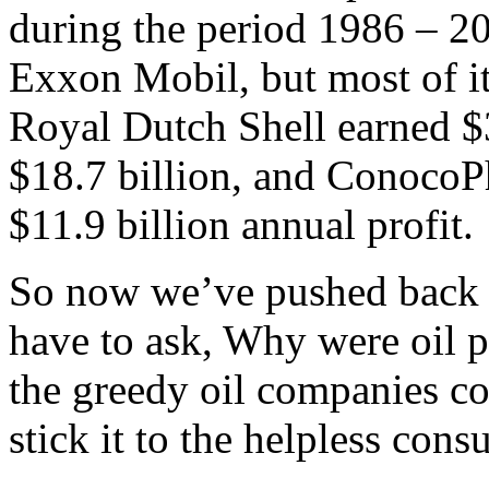
during the period 1986 – 2
Exxon Mobil, but most of it
Royal Dutch Shell earned $
$18.7 billion, and ConocoPh
$11.9 billion annual profit.
So now we’ve pushed back 
have to ask, Why were oil p
the greedy oil companies col
stick it to the helpless cons