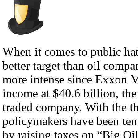
When it comes to public hat
better target than oil compa
more intense since Exxon M
income at $40.6 billion, the 
traded company. With the t
policymakers have been temp
by raising taxes on “Big O