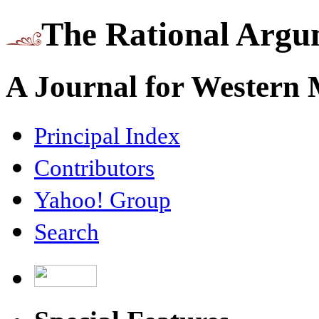
The Rational Argu
A Journal for Western
Principal Index
Contributors
Yahoo! Group
Search