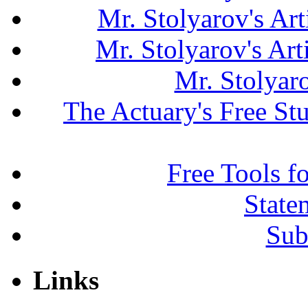
Mr. Stolyarov's Art
Mr. Stolyarov's Ar
Mr. Stolyar
The Actuary's Free S
Free Tools f
State
Sub
Links