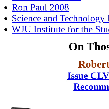
Ron Paul 2008
Science and Technology 
WJU Institute for the St
On Thos
Robert
Issue CLV
Recomme