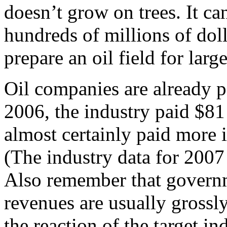
doesn’t grow on trees. It ca
hundreds of millions of doll
prepare an oil field for larg
Oil companies are already pa
2006, the industry paid $81
almost certainly paid more i
(The industry data for 2007
Also remember that governm
revenues are usually grossl
the reaction of the target i