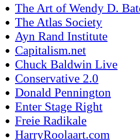
The Art of Wendy D. Ba
The Atlas Society
Ayn Rand Institute
Capitalism.net
Chuck Baldwin Live
Conservative 2.0
Donald Pennington
Enter Stage Right
Freie Radikale
HarryRoolaart.com