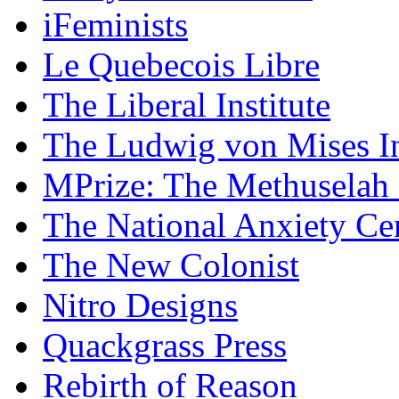
iFeminists
Le Quebecois Libre
The Liberal Institute
The Ludwig von Mises In
MPrize: The Methuselah
The National Anxiety Ce
The New Colonist
Nitro Designs
Quackgrass Press
Rebirth of Reason