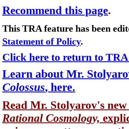
Recommend this page
.
This TRA feature has been edi
Statement of Policy
.
Click here to return to TRA
Learn about Mr. Stolyaro
Colossus
, here.
Read Mr. Stolyarov's
new 
Rational Cosmology,
expli