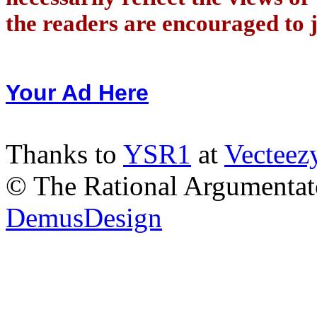
the readers are encouraged to j
Your Ad Here
Thanks to
YSR1
at
Vecteez
© The Rational Argumentato
DemusDesign