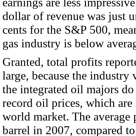
earnings are less impressive
dollar of revenue was just 
cents for the S&P 500, mean
gas industry is below averag
Granted, total profits repor
large, because the industr
the integrated oil majors d
record oil prices, which ar
world market. The average 
barrel in 2007, compared to