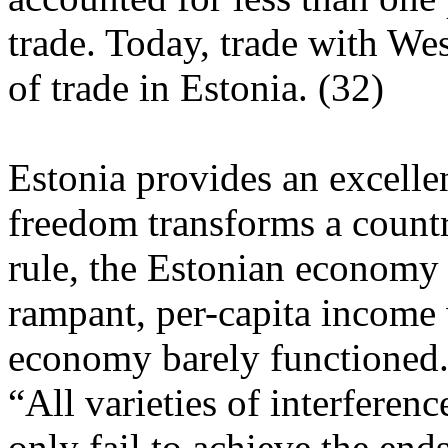
trade. Today, trade with We
of trade in Estonia. (32)
Estonia provides an excell
freedom transforms a count
rule, the Estonian economy l
rampant, per-capita income 
economy barely functioned
“All varieties of interfere
only fail to achieve the end