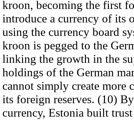
kroon, becoming the first f
introduce a currency of its
using the currency board sy
kroon is pegged to the Ger
linking the growth in the su
holdings of the German mark
cannot simply create more c
its foreign reserves. (10) B
currency, Estonia built trus