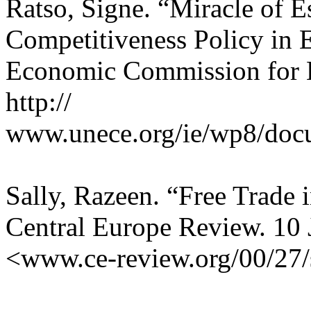
Ratso, Signe. “Miracle of E
Competitiveness Policy in 
Economic Commission for 
http://
www.unece.org/ie/wp8/doc
Sally, Razeen. “Free Trade i
Central Europe Review. 10
<www.ce-review.org/00/27/