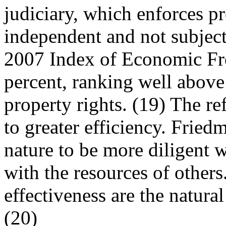
judiciary, which enforces pr
independent and not subjec
2007 Index of Economic Fr
percent, ranking well above
property rights. (19) The re
to greater efficiency. Fried
nature to be more diligent 
with the resources of others
effectiveness are the natural
(20)