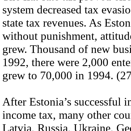
system decreased tax evasion
state tax revenues. As Eston
without punishment, attitu
grew. Thousand of new busi
1992, there were 2,000 ente
grew to 70,000 in 1994. (27
After Estonia’s successful i
income tax, many other coun
Latvia, Russia, Ukraine, G