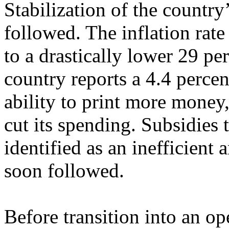
Stabilization of the count
followed. The inflation rate
to a drastically lower 29 pe
country reports a 4.4 percen
ability to print more money
cut its spending. Subsidies
identified as an inefficient 
soon followed.
Before transition into an o