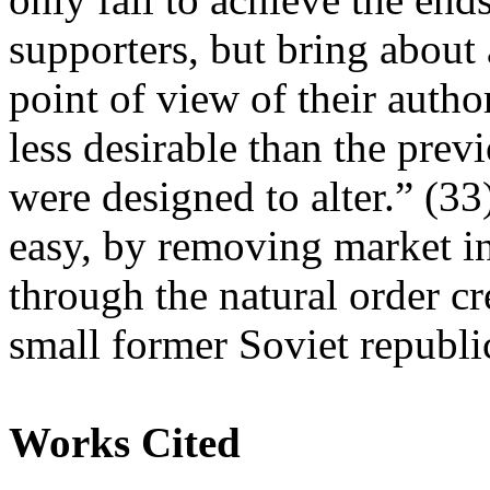
supporters, but bring about 
point of view of their autho
less desirable than the previ
were designed to alter.” (33
easy, by removing market in
through the natural order cr
small former Soviet republ
Works Cited