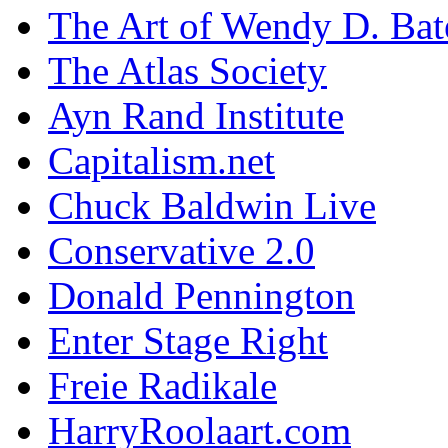
The Art of Wendy D. Ba
The Atlas Society
Ayn Rand Institute
Capitalism.net
Chuck Baldwin Live
Conservative 2.0
Donald Pennington
Enter Stage Right
Freie Radikale
HarryRoolaart.com