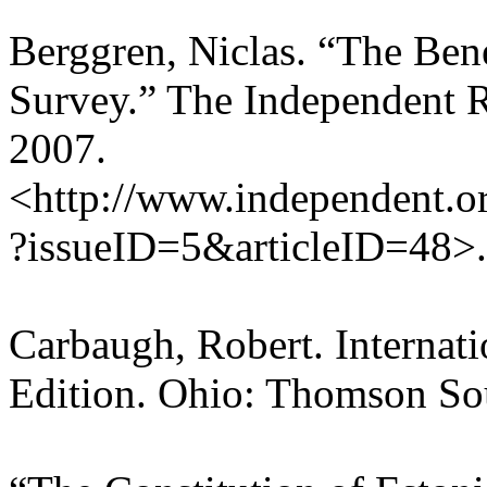
Berggren, Niclas. “The Ben
Survey.” The Independent 
2007.
<http://www.independent.org
?issueID=5&articleID=48>.
Carbaugh, Robert. Internat
Edition. Ohio: Thomson So