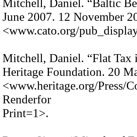
Mitchell, Daniel. “Baltic Be
June 2007. 12 November 2
<www.cato.org/pub_displa
Mitchell, Daniel. “Flat Tax 
Heritage Foundation. 20 M
<www.heritage.org/Press/
Renderfor
Print=1>.