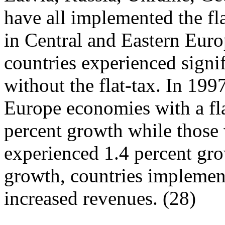
have all implemented the fl
in Central and Eastern Euro
countries experienced signi
without the flat-tax. In 199
Europe economies with a fla
percent growth while those 
experienced 1.4 percent gr
growth, countries implement
increased revenues. (28)