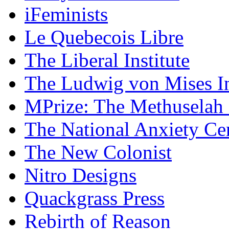
iFeminists
Le Quebecois Libre
The Liberal Institute
The Ludwig von Mises In
MPrize: The Methuselah
The National Anxiety Ce
The New Colonist
Nitro Designs
Quackgrass Press
Rebirth of Reason