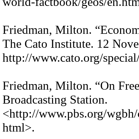
world-factbook/geos/en.htm
Friedman, Milton. “Econom
The Cato Institute. 12 Nov
http://www.cato.org/specia
Friedman, Milton. “On Fre
Broadcasting Station.
<http://www.pbs.org/wgbh/
html>.