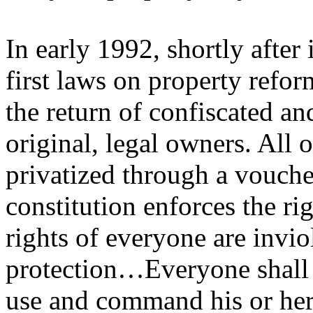
In early 1992, shortly after
first laws on property refor
the return of confiscated an
original, legal owners. All
privatized through a vouch
constitution enforces the ri
rights of everyone are invi
protection…Everyone shall h
use and command his or her