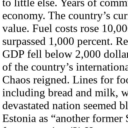
to little else. Years of com
economy. The country’s curr
value. Fuel costs rose 10,00
surpassed 1,000 percent. Re
GDP fell below 2,000 dollar
of the country’s internation
Chaos reigned. Lines for fo
including bread and milk, we
devastated nation seemed b
Estonia as “another former 