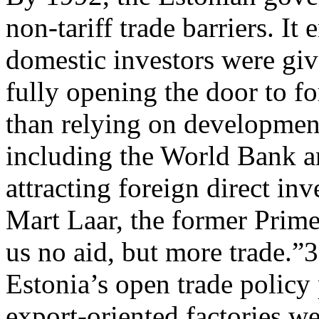
non-tariff trade barriers. It
domestic investors were giv
fully opening the door to fo
than relying on developmen
including the World Bank a
attracting foreign direct in
Mart Laar, the former Prime
us no aid, but more trade.”
Estonia’s open trade policy
export-oriented factories w