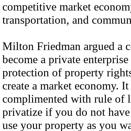
competitive market economy
transportation, and commun
Milton Friedman argued a c
become a private enterprise
protection of property right
create a market economy. It i
complimented with rule of 
privatize if you do not have 
use your property as you wa