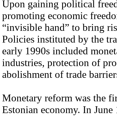
Upon gaining political free
promoting economic freedo
“invisible hand” to bring ri
Policies instituted by the t
early 1990s included moneta
industries, protection of pro
abolishment of trade barrier
Monetary reform was the firs
Estonian economy. In June 