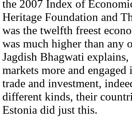
the 2007 Index of Economi
Heritage Foundation and The
was the twelfth freest econo
was much higher than any ot
Jagdish Bhagwati explains
markets more and engaged i
trade and investment, inde
different kinds, their countr
Estonia did just this.