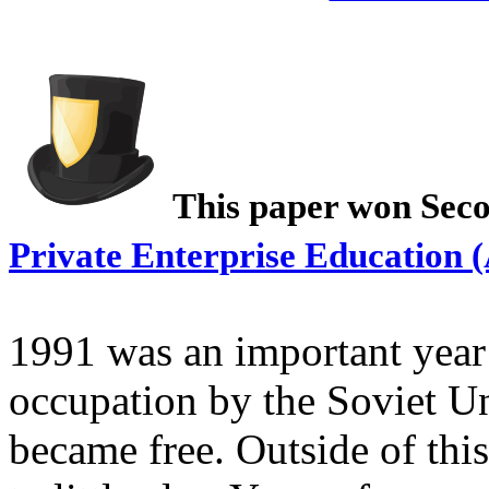
This paper won Seco
Private Enterprise Education 
1991 was an important year 
occupation by the Soviet Un
became free. Outside of thi