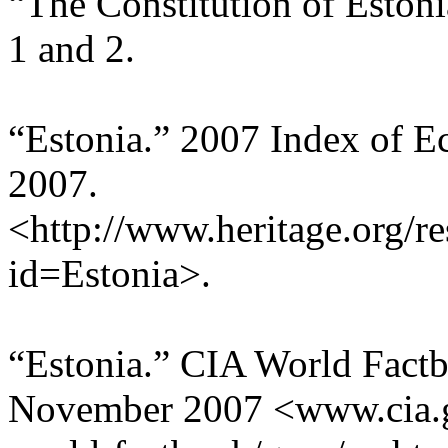
“The Constitution of Estoni
1 and 2.
“Estonia.” 2007 Index of 
2007.
<http://www.heritage.org/re
id=Estonia>.
“Estonia.” CIA World Fact
November 2007 <www.cia.go