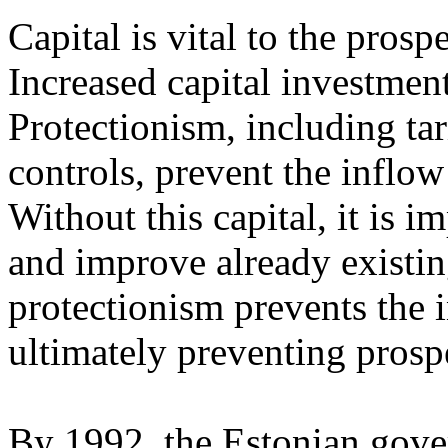
Capital is vital to the prosp
Increased capital investment
Protectionism, including ta
controls, prevent the inflow 
Without this capital, it is i
and improve already existing
protectionism prevents the i
ultimately preventing prospe
By 1992, the Estonian gover