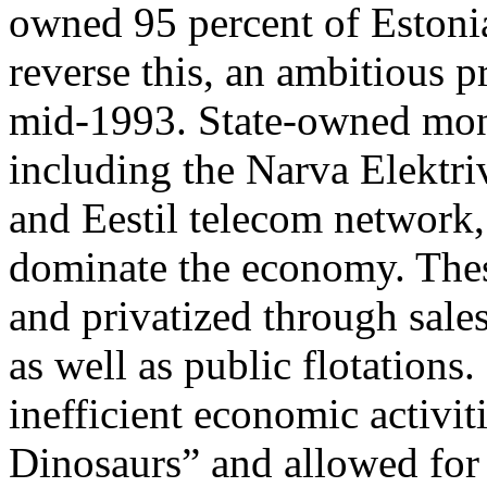
owned 95 percent of Estonian
reverse this, an ambitious pr
mid-1993. State-owned monop
including the Narva Elektri
and Eestil telecom network,
dominate the economy. The
and privatized through sale
as well as public flotations
inefficient economic activiti
Dinosaurs” and allowed for 