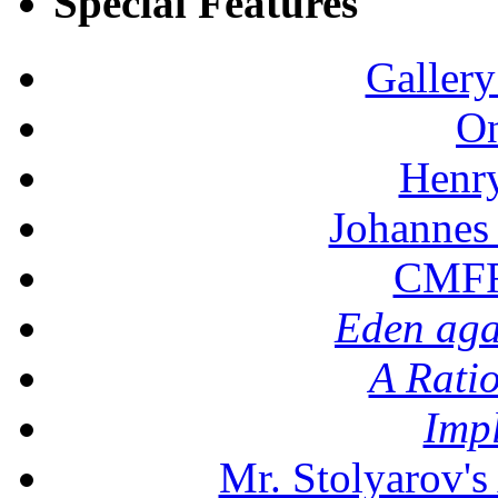
Special Features
Gallery
On
Henr
Johannes
CMFF:
Eden aga
A Rati
Imp
Mr. Stolyarov's