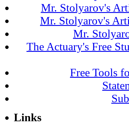
Mr. Stolyarov's Art
Mr. Stolyarov's Ar
Mr. Stolyar
The Actuary's Free S
Free Tools f
State
Sub
Links