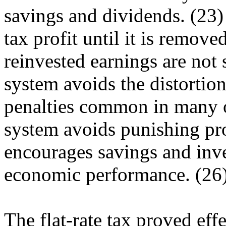
savings and dividends. (23)
tax profit until it is remo
reinvested earnings are not 
system avoids the distortio
penalties common in many o
system avoids punishing pr
encourages savings and inve
economic performance. (26
The flat-rate tax proved eff