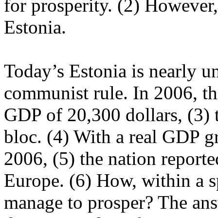
for prosperity. (2) However,
Estonia.
Today’s Estonia is nearly u
communist rule. In 2006, th
GDP of 20,300 dollars, (3) 
bloc. (4) With a real GDP gr
2006, (5) the nation report
Europe. (6) How, within a s
manage to prosper? The ans