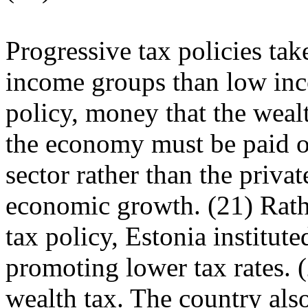
Progressive tax policies tak
income groups than low in
policy, money that the weal
the economy must be paid ou
sector rather than the privat
economic growth. (21) Rath
tax policy, Estonia institute
promoting lower tax rates. (
wealth tax. The country als