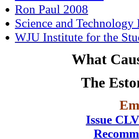
Ron Paul 2008
Science and Technology 
WJU Institute for the St
What Caus
The Esto
Emi
Issue CLV
Recomme