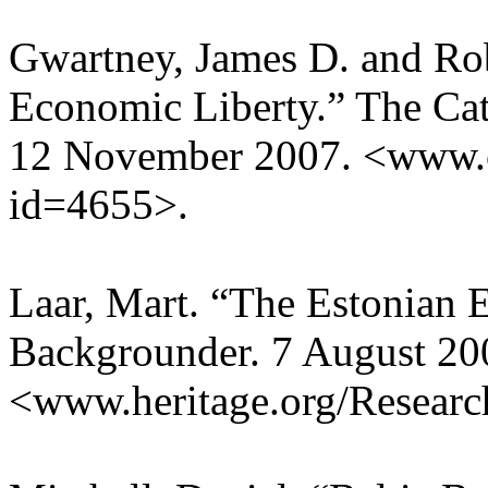
Gwartney, James D. and Ro
Economic Liberty.” The Cat
12 November 2007. <www.c
id=4655>.
Laar, Mart. “The Estonian 
Backgrounder. 7 August 20
<www.heritage.org/Resear