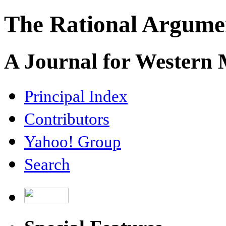
The Rational Argume
A Journal for Western
Principal Index
Contributors
Yahoo! Group
Search