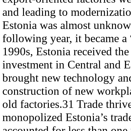
and leading to modernizati
Estonia was almost unknown
following year, it became a 
1990s, Estonia received the 
investment in Central and 
brought new technology and
construction of new workpl
old factories.31 Trade thriv
monopolized Estonia’s trad
accounted for less than one 