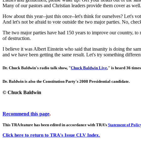
Many of our pastors and Christian leaders provide them cover as well.
How about this year--just this once--let's think for ourselves? Let's vo
And let's not be afraid to vote outside the two major parties. No, che
The two major parties have had 150 years to improve our country, to 
of destruction.
I believe it was Albert Einstein who said that insanity is doing the 
and we have been getting the same result. Let's try something differen
Dr. Chuck Baldwin's radio talk show, "
Chuck Baldwin Live
," is heard 36 times
Dr. Baldwin is also the Constitution Party's 2008 Presidential candidate.
© Chuck Baldwin
Recommend this page
.
This TRA feature has been edited in accordance with TRA’s
Statement of Polic
Click here to return to TRA's Issue CLV Index.