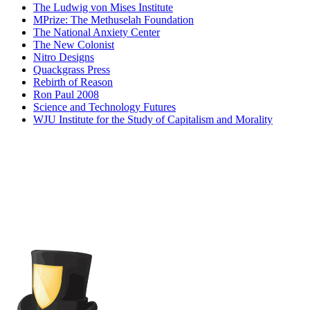
The Ludwig von Mises Institute
MPrize: The Methuselah Foundation
The National Anxiety Center
The New Colonist
Nitro Designs
Quackgrass Press
Rebirth of Reason
Ron Paul 2008
Science and Technology Futures
WJU Institute for the Study of Capitalism and Morality