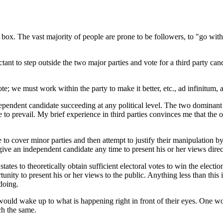
he box. The vast majority of people are prone to be followers, to "go with
nt to step outside the two major parties and vote for a third party candid
ote; we must work within the party to make it better, etc., ad infinitum,
independent candidate succeeding at any political level. The two dominan
revail. My brief experience in third parties convinces me that the ol
to cover minor parties and then attempt to justify their manipulation by
 give an independent candidate any time to present his or her views direc
ates to theoretically obtain sufficient electoral votes to win the electi
nity to present his or her views to the public. Anything less than this i
doing.
would wake up to what is happening right in front of their eyes. One wo
ch the same.