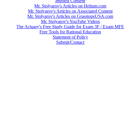
Implied Consent
Mr. Stolyarov's Articles on Helium.com
Mr. Stolyarov's Articles on Associated Content
Mr. Stolyarov's Articles on GrasstopsUSA.com
Mr. Stolyarov's YouTube Videos
The Actuary's Free Study Guide for Exam 3F / Exam MFE
Free Tools for Rational Education
Statement of Policy
Submit/Contact