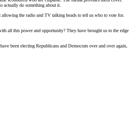
o actually do something about it.
it allowing the radio and TV talking heads to tell us who to vote for.
with all this power and opportunity? They have brought us to the edge
ans have been electing Republicans and Democrats over and over again,