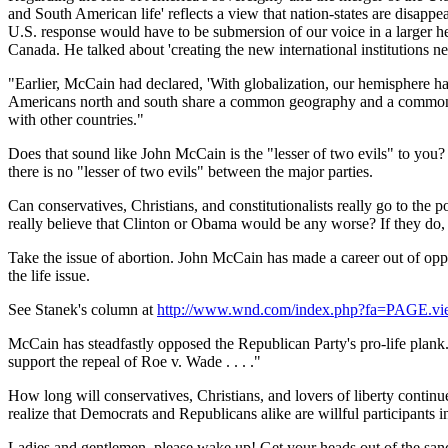
and South American life' reflects a view that nation-states are disappe
U.S.
response would have to be submersion of our voice in a larger 
Canada
. He talked about 'creating the new international institutions
"Earlier, McCain had declared, 'With globalization, our hemisphere h
Americans north and south share a common geography and a common 
with other countries."
Does that sound like John McCain is the "lesser of two evils" to you?
there is no "lesser of two evils" between the major parties.
Can conservatives, Christians, and constitutionalists really go to t
really believe that Clinton or Obama would be any worse? If they do, t
Take the issue of abortion. John McCain has made a career out of oppo
the life issue.
See Stanek's column at
http://www.wnd.com/index.php?fa=PAGE.v
McCain has steadfastly opposed the Republican Party's pro-life plank.
support the repeal of Roe v. Wade . . . ."
How long will conservatives, Christians, and lovers of liberty continue
realize that Democrats and Republicans alike are willful participants in
Ladies and gentlemen, please wake up! Get your heads out of the san