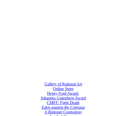
Gallery of Rational Art
Online Store
Henry Ford Award
Johannes Gutenberg Award
CMFF: Fight Death
Eden against the Colossus
A Rational Cosmology