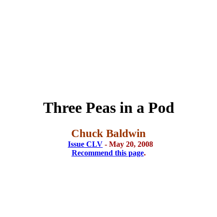
Three Peas in a Pod
Chuck Baldwin
Issue CLV
- May 20, 2008
Recommend this page
.