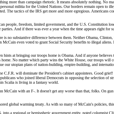
-nothing more than campaign rhetoric. It means absolutely nothing. No m
 personal militia for the United Nations. Our borders remain open to i
 The tactics of the IRS get more and more egregious. Americans contin
can people, freedom, limited government, and the U.S. Constitution lo
arties. And if there was ever a year when the time appears right for su
ere is no substantive difference between them. Neither Obama, Clinton, 
McCain even voted to grant Social Security benefits to illegal aliens.
hints at bringing our troops home is Obama. And if anyone believes that
ops home. No matter which party wins the White House, our troops will c
ue our utopian plans of nation-building, empire-building, and internati
e C.F.R. will dominate the President's cabinet appointees. Good grief!
ublicans who joined liberal Democrats in opposing the selection of stri
Scalia is living in a fantasy world.
Cain with an F-. It doesn't get any worse than that, folks. On gun is
ored global warming treaty. As with so many of McCain's policies, this
S.
into a regional or hemispheric government entity, noted columnist Cli