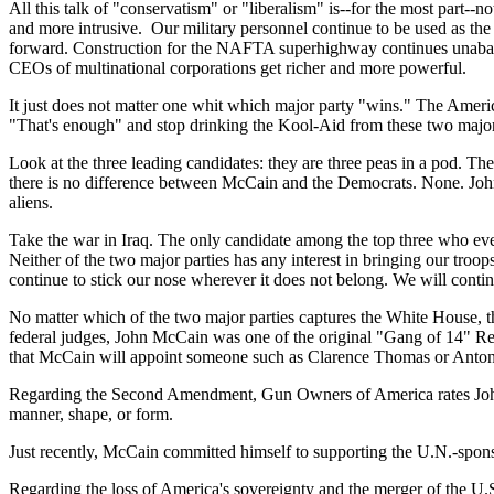
All this talk of "conservatism" or "liberalism" is--for the most part-
and more intrusive. Our military personnel continue to be used as the
forward. Construction for the NAFTA superhighway continues unabated.
CEOs of multinational corporations get richer and more powerful.
It just does not matter one whit which major party "wins." The Ameri
"That's enough" and stop drinking the Kool-Aid from these two major p
Look at the three leading candidates: they are three peas in a pod. Th
there is no difference between McCain and the Democrats. None. John 
aliens.
Take the war in
Iraq
. The only candidate among the top three who even 
Neither of the two major parties has any interest in bringing our tro
continue to stick our nose wherever it does not belong. We will contin
No matter which of the two major parties captures the White House, th
federal judges, John McCain was one of the original "Gang of 14" Rep
that McCain will appoint someone such as Clarence Thomas or Antonin 
Regarding the Second Amendment, Gun Owners of America rates John Mc
manner, shape, or form.
Just recently, McCain committed himself to supporting the U.N.-spons
Regarding the loss of
America
's sovereignty and the merger of the
U.