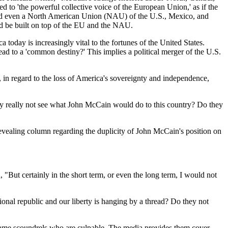
ed to 'the powerful collective voice of the European Union,' as if the
yond even a North American Union (NAU) of the
U.S.
,
Mexico
, and
uld be built on top of the EU and the NAU.
ca
today is increasingly vital to the fortunes of the
United States
.
lead to a 'common destiny?' This implies a political merger of the
U.S.
in regard to the loss of
America
's sovereignty and independence,
hey really not see what John McCain would do to this country? Do they
 revealing column regarding the duplicity of John McCain's position on
"But certainly in the short term, or even the long term, I would not
tional republic and our liberty is hanging by a thread? Do they not
 same scoundrels who are culpable. The media provides them cover.