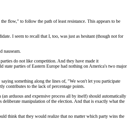
 the flow," to follow the path of least resistance. This appears to be
ate. I seem to recall that I, too, was just as hesitant (though not for
 ad nauseam.
t parties do not like competition. And they have made it
d state parties of
Eastern Europe
had nothing on
America
's two major
 saying something along the lines of, "We won't let you participate
tly contributes to the lack of percentage points.
on (an arduous and expensive process all by itself) should automatically
s deliberate manipulation of the election. And that is exactly what the
uld think that they would realize that no matter which party wins the