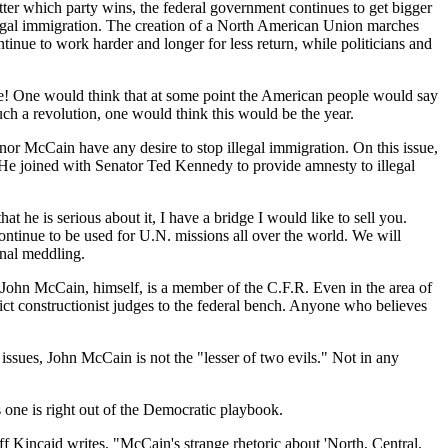
atter which party wins, the federal government continues to get bigger
llegal immigration. The creation of a North American Union marches
ue to work harder and longer for less return, while politicians and
se! One would think that at some point the American people would say
ch a revolution, one would think this would be the year.
nor McCain have any desire to stop illegal immigration. On this issue,
 He joined with Senator Ted Kennedy to provide amnesty to illegal
 he is serious about it, I have a bridge I would like to sell you.
ontinue to be used for U.N. missions all over the world. We will
onal meddling.
 John McCain, himself, is a member of the C.F.R. Even in the area of
ct constructionist judges to the federal bench. Anyone who believes
sues, John McCain is not the "lesser of two evils." Not in any
 one is right out of the Democratic playbook.
ff Kincaid writes, "McCain's strange rhetoric about 'North, Central,