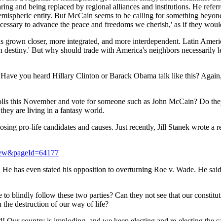
aring and being replaced by regional alliances and institutions. He referr
hemispheric entity. But McCain seems to be calling for something be
 necessary to advance the peace and freedoms we cherish,' as if they wo
as grown closer, more integrated, and more interdependent.
Latin Ameri
destiny.' But why should trade with
America
's neighbors necessarily 
 Have you heard Hillary Clinton or Barack Obama talk like this? Again, 
he polls this November and vote for someone such as John McCain? Do t
hey are living in a fantasy world.
sing pro-life candidates and causes. Just recently, Jill Stanek wrote a
iew&pageId=64177
 He has even stated his opposition to overturning Roe v. Wade. He said, 
 to blindly follow these two parties? Can they not see that our constitu
 the destruction of our way of life?
d! Our country is imploding, and we keep electing and re-electing the