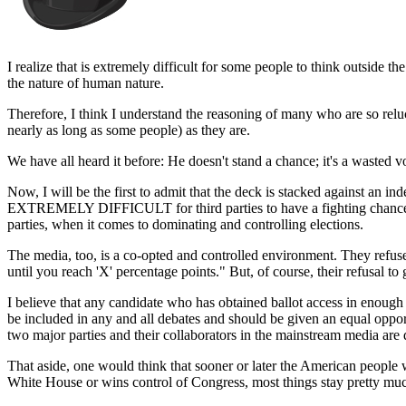
I realize that is extremely difficult for some people to think outside t
the nature of human nature.
Therefore, I think I understand the reasoning of many who are so relucta
nearly as long as some people) as they are.
We have all heard it before: He doesn't stand a chance; it's a wasted v
Now, I will be the first to admit that the deck is stacked against an 
EXTREMELY DIFFICULT for third parties to have a fighting chance to p
parties, when it comes to dominating and controlling elections.
The media, too, is a co-opted and controlled environment. They refuse 
until you reach 'X' percentage points." But, of course, their refusal to
I believe that any candidate who has obtained ballot access in enough st
be included in any and all debates and should be given an equal opportu
two major parties and their collaborators in the mainstream media are 
That aside, one would think that sooner or later the American people 
White House or wins control of Congress, most things stay pretty mu