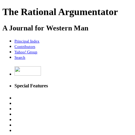
The Rational Argumentator
A Journal for Western Man
Principal Index
Contributors
Yahoo! Group
Search
Special Features