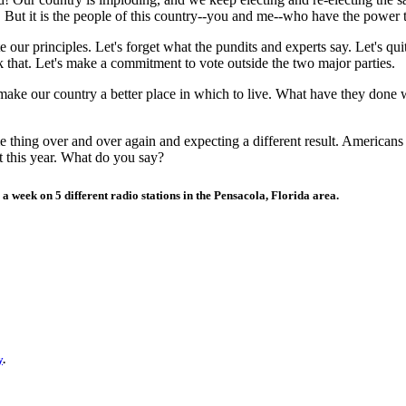
 But it is the people of this country--you and me--who have the power t
te our principles. Let's forget what the pundits and experts say. Let's qu
ck that. Let's make a commitment to vote outside the two major parties.
make our country a better place in which to live. What have they done 
same thing over and over again and expecting a different result. Americ
t this year. What do you say?
 a week on 5 different radio stations in the
Pensacola
,
Florida
area.
y
.