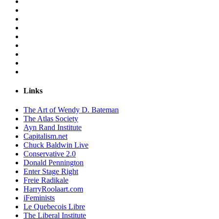
Links
The Art of Wendy D. Bateman
The Atlas Society
Ayn Rand Institute
Capitalism.net
Chuck Baldwin Live
Conservative 2.0
Donald Pennington
Enter Stage Right
Freie Radikale
HarryRoolaart.com
iFeminists
Le Quebecois Libre
The Liberal Institute