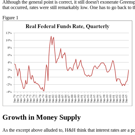
Although the general point is correct, it still doesn't exonerate Greens
that occurred, rates were still remarkably low. One has to go back to 
Figure 1
Growth in Money Supply
As the excerpt above alluded to, H&H think that interest rates are a p