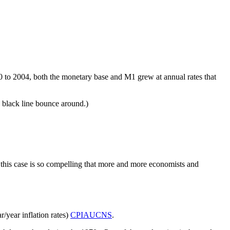
0 to 2004, both the monetary base and M1 grew at annual rates that
e black line bounce around.)
in this case is so compelling that more and more economists and
r/year inflation rates)
CPIAUCNS
.