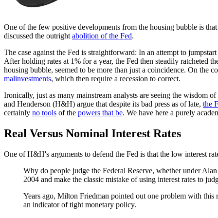
One of the few positive developments from the housing bubble is th
discussed the outright
abolition of the Fed
.
The case against the Fed is straightforward: In an attempt to jumpsta
After holding rates at 1% for a year, the Fed then steadily ratchete
housing bubble, seemed to be more than just a coincidence. On the cont
malinvestments
, which then require a recession to correct.
Ironically, just as many mainstream analysts are seeing the wisdom 
and Henderson (H&H) argue that despite its bad press as of late,
the F
certainly
no tools
of the
powers that be
. We have here a purely academ
Real Versus Nominal Interest Rates
One of H&H's arguments to defend the Fed is that the low interest rates 
Why do people judge the Federal Reserve, whether under Alan 
2004 and make the classic mistake of using interest rates to jud
Years ago, Milton Friedman pointed out one problem with this r
an indicator of tight monetary policy.