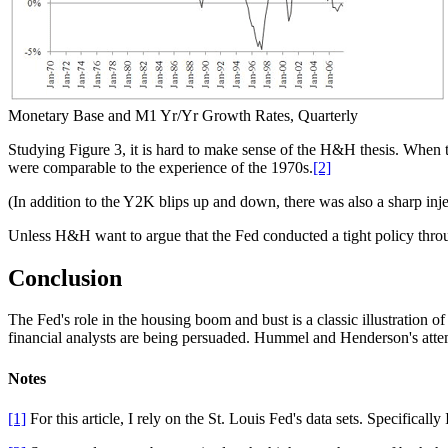
Monetary Base and M1 Yr/Yr Growth Rates, Quarterly
Studying Figure 3, it is hard to make sense of the H&H thesis. When 
were comparable to the experience of the 1970s.
[2]
(In addition to the Y2K blips up and down, there was also a sharp inj
Unless H&H want to argue that the Fed conducted a tight policy throug
Conclusion
The Fed's role in the housing boom and bust is a classic illustration 
financial analysts are being persuaded. Hummel and Henderson's attem
Notes
[1]
For this article, I rely on the St. Louis Fed's data sets. Specifically