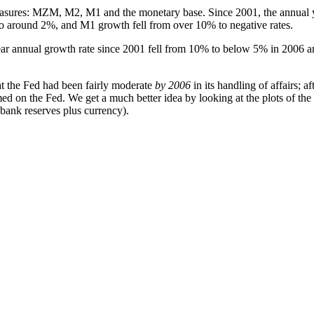
easures: MZM, M2, M1 and the monetary base. Since 2001, the annual y
o around 2%, and M1 growth fell from over 10% to negative rates.
year annual growth rate since 2001 fell from 10% to below 5% in 2006 a
at the Fed had been fairly moderate
by 2006
in its handling of affairs; 
d on the Fed. We get a much better idea by looking at the plots of the 
l bank reserves plus currency).