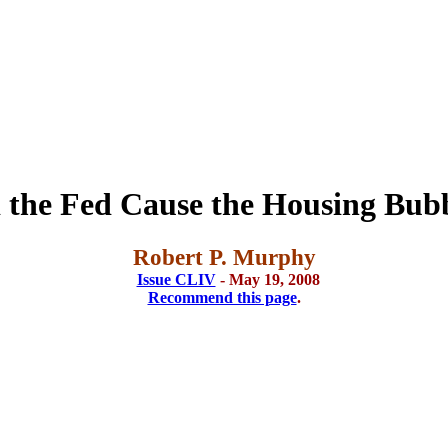
 the Fed Cause the Housing Bub
Robert P. Murphy
Issue CLIV
- May 19, 2008
Recommend this page
.