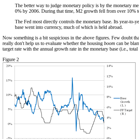
The better way to judge monetary policy is by the monetary m
0% by 2006. During that time, M2 growth fell from over 10% t
The Fed most directly controls the monetary base. Its year-to-
base went into currency, much of which is held abroad.
Now something is a bit suspicious in the above figures. Few doubt th
really don't help us to evaluate whether the housing
boom
can be blame
target rate with the annual growth rate in the monetary base (i.e., tota
Figure 2