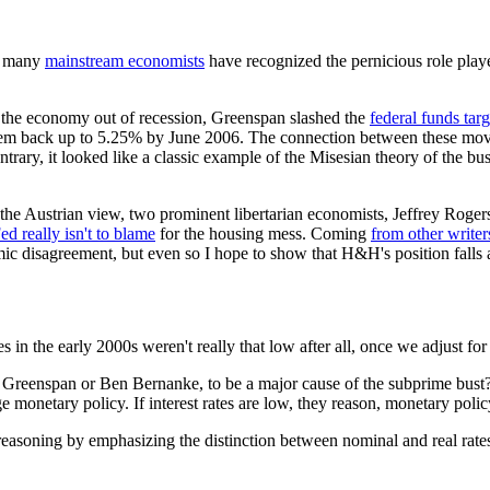
at many
mainstream economists
have recognized the pernicious role pla
rt the economy out of recession, Greenspan slashed the
federal funds targ
d them back up to 5.25% by June 2006. The connection between these mo
rary, it looked like a classic example of the Misesian theory of the bu
of the Austrian view, two prominent libertarian economists, Jeffrey 
ed really isn't to blame
for the housing mess. Coming
from other writer
ic disagreement, but even so I hope to show that H&H's position falls a
in the early 2000s weren't really that low after all, once we adjust for 
Greenspan or Ben Bernanke, to be a major cause of the subprime bust?
ge monetary policy. If interest rates are low, they reason, monetary po
easoning by emphasizing the distinction between nominal and real rates