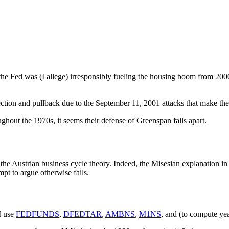
the Fed was (I allege) irresponsibly fueling the housing boom from 200
ection and pullback due to the September 11, 2001 attacks that make th
hout the 1970s, it seems their defense of Greenspan falls apart.
of the Austrian business cycle theory. Indeed, the Misesian explanation 
pt to argue otherwise fails.
 I use
FEDFUNDS
,
DFEDTAR
,
AMBNS
,
M1NS
, and (to compute yea