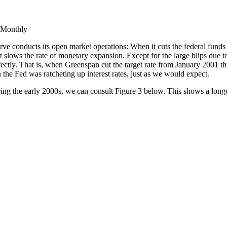
 Monthly
ve conducts its open market operations: When it cuts the federal funds ta
 it slows the rate of monetary expansion. Except for the large blips du
erfectly. That is, when Greenspan cut the target rate from January 2001 
he Fed was ratcheting up interest rates, just as we would expect.
ring the early 2000s, we can consult Figure 3 below. This shows a longe