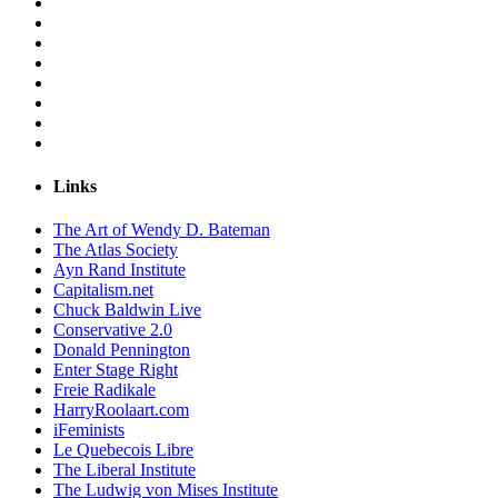
Links
The Art of Wendy D. Bateman
The Atlas Society
Ayn Rand Institute
Capitalism.net
Chuck Baldwin Live
Conservative 2.0
Donald Pennington
Enter Stage Right
Freie Radikale
HarryRoolaart.com
iFeminists
Le Quebecois Libre
The Liberal Institute
The Ludwig von Mises Institute