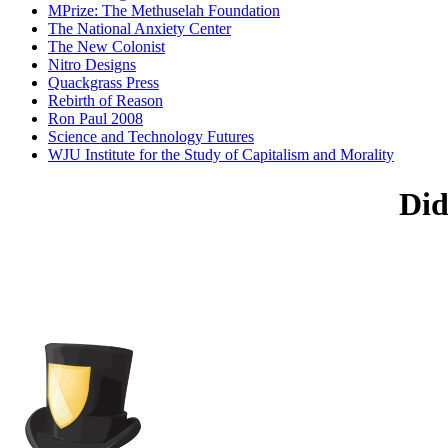
MPrize: The Methuselah Foundation
The National Anxiety Center
The New Colonist
Nitro Designs
Quackgrass Press
Rebirth of Reason
Ron Paul 2008
Science and Technology Futures
WJU Institute for the Study of Capitalism and Morality
Did