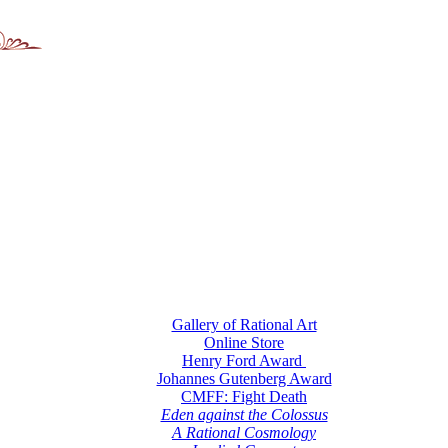
Gallery of Rational Art
Online Store
Henry Ford Award
Johannes Gutenberg Award
CMFF: Fight Death
Eden against the Colossus
A Rational Cosmology