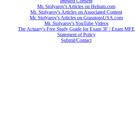
Implied Consent
Mr. Stolyarov's Articles on Helium.com
Mr. Stolyarov's Articles on Associated Content
Mr. Stolyarov's Articles on GrasstopsUSA.com
Mr. Stolyarov's YouTube Videos
The Actuary's Free Study Guide for Exam 3F / Exam MFE
Statement of Policy
Submit/Contact