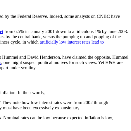
yed by the Federal Reserve. Indeed, some analysts on CNBC have
et
from 6.5% in January 2001 down to a ridiculous 1% by June 2003.
ves by the central bank, versus the pumping up and popping of the
siness cycle, in which
artificially low interest rates lead to
Rogers Hummel and David Henderson, have claimed the opposite. Hummel
s
, one might suspect political motives for such views. Yet H&H are
part under scrutiny.
inflation. In their words,
 They note how low interest rates were from 2002 through
licy must have been excessively expansionary.
. Nominal rates can be low because expected inflation is low,