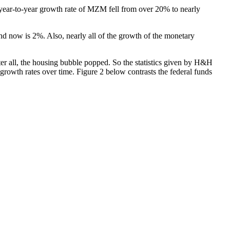
ear-to-year growth rate of MZM fell from over 20% to nearly
nd now is 2%. Also, nearly all of the growth of the monetary
after all, the housing bubble popped. So the statistics given by H&H
growth rates over time. Figure 2 below contrasts the federal funds