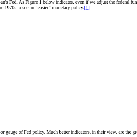
pan's Fed. As Figure 1 below indicates, even if we adjust the federal fund
the 1970s to see an "easier" monetary policy.
[1]
oor gauge of Fed policy. Much better indicators, in their view, are the 