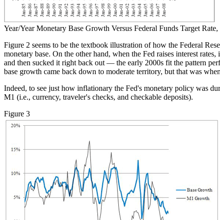
Year/Year Monetary Base Growth Versus Federal Funds Target Rate,
Figure 2 seems to be the textbook illustration of how the Federal Reser
monetary base. On the other hand, when the Fed raises interest rates,
and then sucked it right back out — the early 2000s fit the pattern p
base growth came back down to moderate territory, but that was when t
Indeed, to see just how inflationary the Fed's monetary policy was du
M1 (i.e., currency, traveler's checks, and checkable deposits).
Figure 3