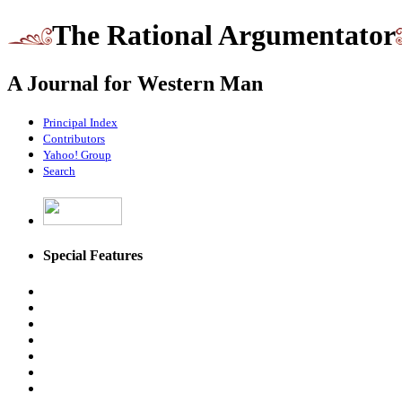
The Rational Argumentator
A Journal for Western Man
Principal Index
Contributors
Yahoo! Group
Search
Special Features