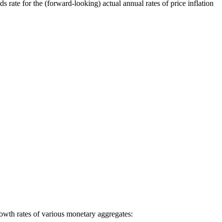
s rate for the (forward-looking) actual annual rates of price inflation
growth rates of various monetary aggregates: