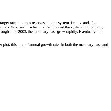
rget rate, it pumps reserves into the system, i.e., expands the
e to the Y2K scare — when the Fed flooded the system with liquidity
through June 2003, the monetary base grew rapidly. Eventually the
r plot, this time of annual growth rates in both the monetary base and