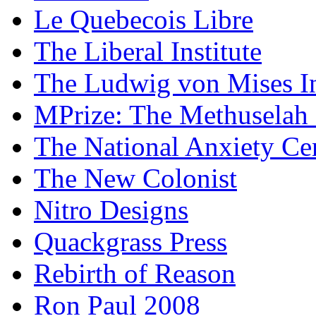
Le Quebecois Libre
The Liberal Institute
The Ludwig von Mises In
MPrize: The Methuselah
The National Anxiety Ce
The New Colonist
Nitro Designs
Quackgrass Press
Rebirth of Reason
Ron Paul 2008