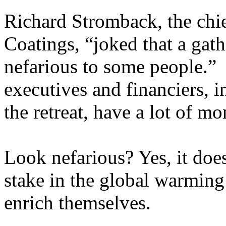
Richard Stromback, the chi
Coatings, “joked that a gath
nefarious to some people.”
executives and financiers, 
the retreat, have a lot of 
Look nefarious? Yes, it does
stake in the global warming
enrich themselves.