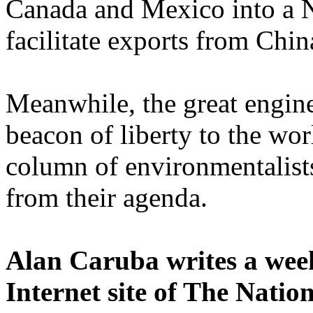
Canada
and
Mexico
into a 
facilitate exports from
Chin
Meanwhile, the great engin
beacon of liberty to the wor
column of environmentalists
from their agenda.
Alan Caruba writes a wee
Internet site of The Natio