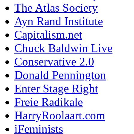
The Atlas Society
Ayn Rand Institute
Capitalism.net
Chuck Baldwin Live
Conservative 2.0
Donald Pennington
Enter Stage Right
Freie Radikale
HarryRoolaart.com
iFeminists