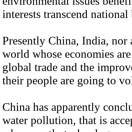
environmental issues benefit
interests transcend national
Presently
China
,
India
, nor
world whose economies are 
global trade and the improv
their people are going to vo
China
has apparently conclud
water pollution, that is acce