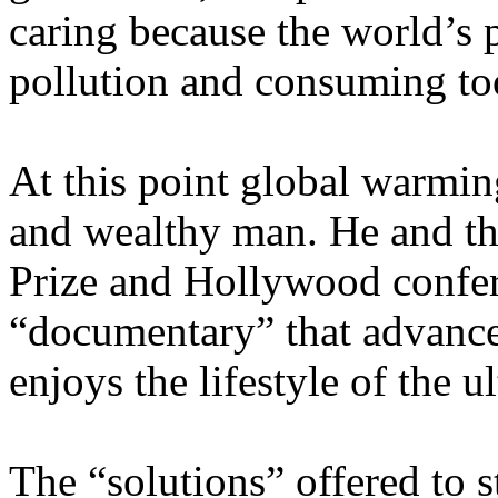
caring because the world’s 
pollution and consuming to
At this point global warmi
and wealthy man. He and th
Prize and
Hollywood
confer
“documentary” that advance
enjoys the lifestyle of the ul
The “solutions” offered to s