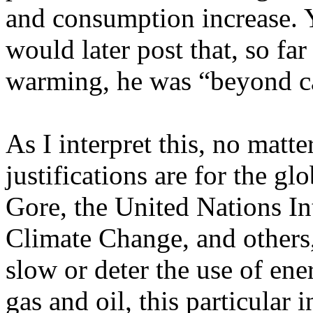
and consumption increase. Y
would later post that, so far
warming, he was
“beyond c
As I interpret this, no matte
justifications are for the 
Gore, the United Nations I
Climate Change, and others, 
slow or deter the use of ene
gas and oil, this particular 