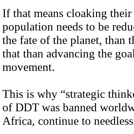
If that means cloaking their
population needs to be red
the fate of the planet, than 
that than advancing the goa
movement.
This is why “strategic thin
of DDT was banned worldwid
Africa
, continue to needless