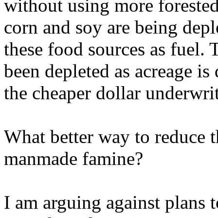
without using more forested 
corn and soy are being depl
these food sources as fuel. 
been depleted as acreage is
the cheaper dollar underwrit
What better way to reduce t
manmade famine?
I am arguing against plans 