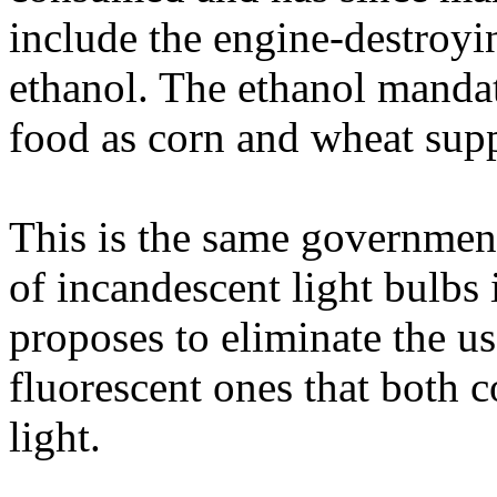
include the engine-destroyi
ethanol. The ethanol mandat
food as corn and wheat supp
This is the same government
of incandescent light bulbs 
proposes to eliminate the us
fluorescent ones that both 
light.