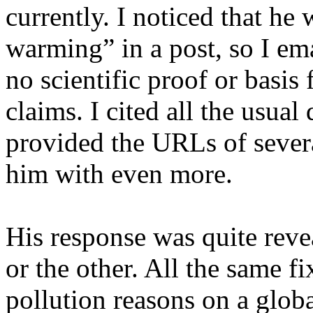
currently. I noticed that he
warming” in a post, so I ema
no scientific proof or basis
claims. I cited all the usual 
provided the URLs of severa
him with even more.
His response was quite reve
or the other. All the same fi
pollution reasons on a glob