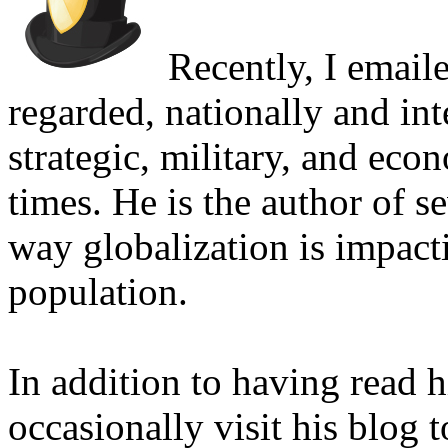
Recently, I email
regarded, nationally and int
strategic, military, and eco
times. He is the author of s
way globalization is impacti
population.
In addition to having read h
occasionally visit his blog 