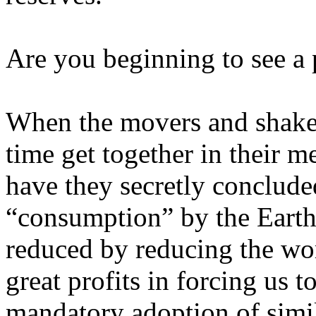
Are you beginning to see a 
When the movers and shaker
time get together in their 
have they secretly conclude
“consumption” by the Earth’
reduced by reducing the wo
great profits in forcing us t
mandatory adoption of simi