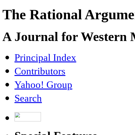
The Rational Argume
A Journal for Western
Principal Index
Contributors
Yahoo! Group
Search