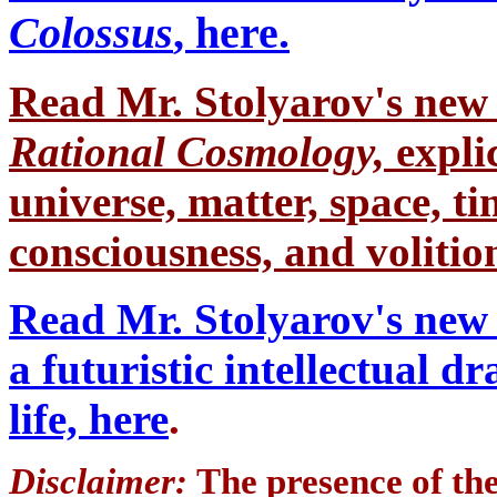
Colossus
, here.
Read Mr. Stolyarov's
new 
Rational Cosmology,
expli
universe, matter, space, tim
consciousness, and volition
Read Mr. Stolyarov's new 
a futuristic intellectual 
life, here
.
Disclaimer:
The presence of th