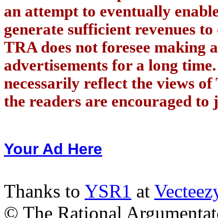
an attempt to eventually enab
generate sufficient revenues to
TRA does not foresee making a
advertisements for a long time
necessarily reflect the views of
the readers are encouraged to j
Your Ad Here
Thanks to
YSR1
at
Vecteez
© The Rational Argumentato