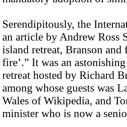
Serendipitously, the Intern
an article by Andrew Ross S
island retreat, Branson and 
fire’.” It was an astonishing
retreat hosted by Richard B
among whose guests was La
Wales of Wikipedia, and Ton
minister who is now a senio