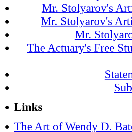
Mr. Stolyarov's Art
Mr. Stolyarov's Ar
Mr. Stolyar
The Actuary's Free S
State
Sub
Links
The Art of Wendy D. Ba