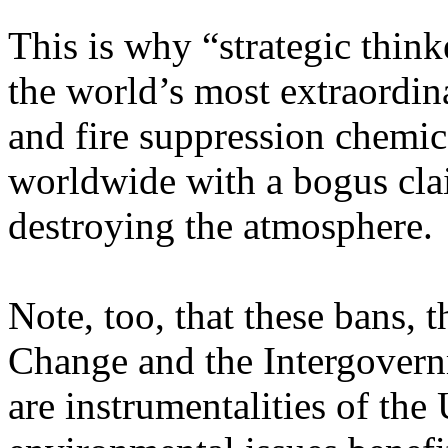
This is why “strategic thin
the world’s most extraordina
and fire suppression chemi
worldwide with a bogus cla
destroying the atmosphere.
Note, too, that these bans,
Change and the Intergovern
are instrumentalities of the