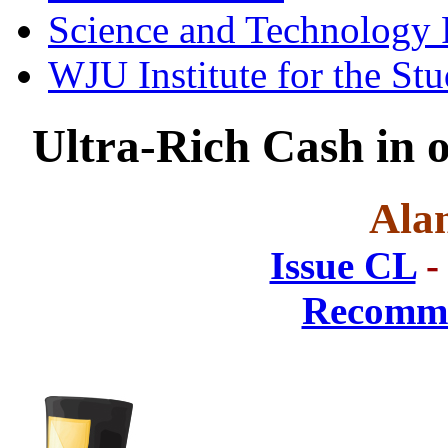
Science and Technology 
WJU Institute for the St
Ultra-Rich Cash in
Ala
Issue CL
-
Recomme