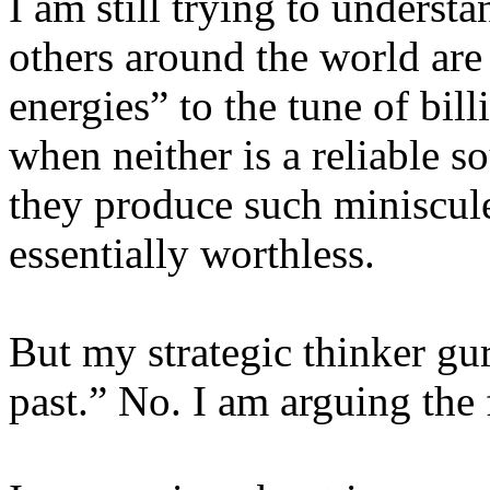
I am still trying to unders
others around the world are 
energies” to the tune of bil
when neither is a reliable s
they produce such miniscule
essentially worthless.
But my strategic thinker gu
past.” No. I am arguing the 