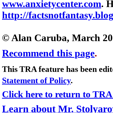
www.anxietycenter.com
. 
http://factsnotfantasy.blo
© Alan Caruba, March 2
Recommend this page
.
This TRA feature has been edi
Statement of Policy
.
Click here to return to TRA
Learn about Mr. Stolyaro