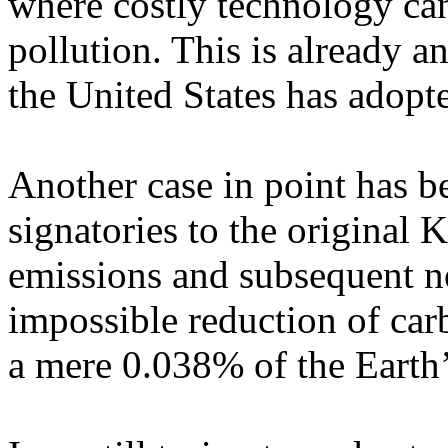
where costly technology can
pollution. This is already a
the
United States
has adopt
Another case in point has be
signatories to the original 
emissions and subsequent ne
impossible reduction of carb
a mere 0.038% of the Earth