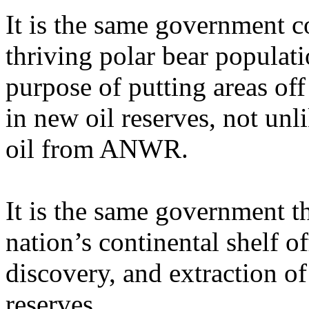
It is the same government c
thriving polar bear populat
purpose of putting areas off 
in new oil reserves, not unl
oil from ANWR.
It is the same government t
nation’s continental shelf of
discovery, and extraction of
reserves.