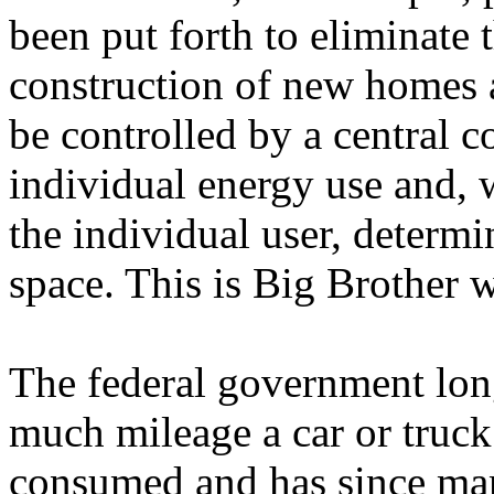
been put forth to eliminate t
construction of new homes a
be controlled by a central 
individual energy use and, 
the individual user, determi
space. This is Big Brother w
The federal government lo
much mileage a car or truck
consumed and has since man