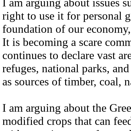
I am arguing about issues s
right to use it for personal 
foundation of our economy, 
It is becoming a scare com
continues to declare vast are
refuges, national parks, and
as sources of timber, coal, n
I am arguing about the Gree
modified crops that can feed