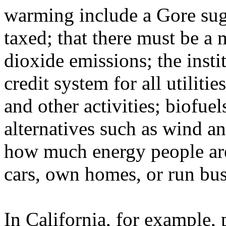
warming include a Gore sugg
taxed; that there must be a
dioxide emissions; the insti
credit system for all utiliti
and other activities; biofuel
alternatives such as wind an
how much energy people are
cars, own homes, or run busi
In California, for example, 