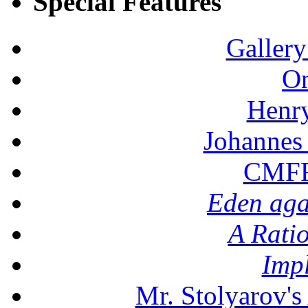
Special Features
Gallery
On
Henr
Johannes
CMFF:
Eden aga
A Rati
Imp
Mr. Stolyarov's