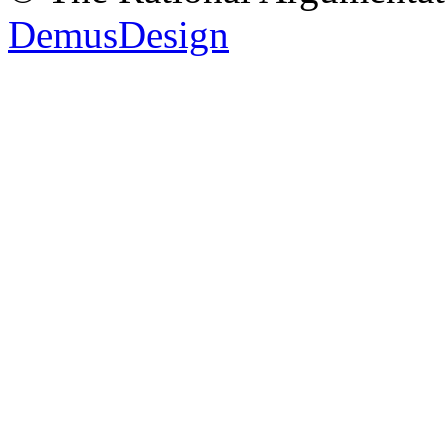
DemusDesign