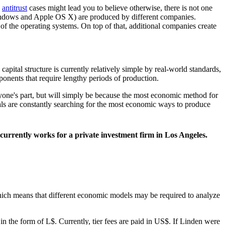
h
antitrust
cases might lead you to believe otherwise, there is not one
 Windows and Apple OS X) are produced by different companies.
f the operating systems. On top of that, additional companies create
pital structure is currently relatively simple by real-world standards,
onents that require lengthy periods of production.
n anyone's part, but will simply be because the most economic method for
uals are constantly searching for the most economic ways to produce
urrently works for a private investment firm in Los Angeles.
, which means that different economic models may be required to analyze
, in the form of L$. Currently, tier fees are paid in US$. If Linden were