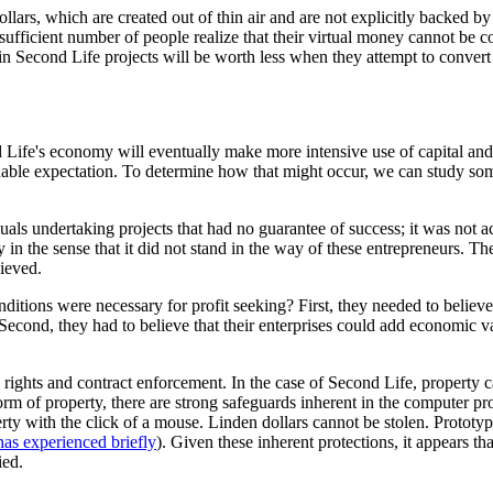
ollars, which are created out of thin air and are not explicitly backed 
sufficient number of people realize that their virtual money cannot be c
n Second Life projects will be worth less when they attempt to convert i
Life's economy will eventually make more intensive use of capital and e
sonable expectation. To determine how that might occur, we can study so
iduals undertaking projects that had no guarantee of success; it was no
 in the sense that it did not stand in the way of these entrepreneurs. Th
hieved.
ditions were necessary for profit seeking? First, they needed to believe
econd, they had to believe that their enterprises could add economic val
y rights and contract enforcement. In the case of Second Life, property 
rm of property, there are strong safeguards inherent in the computer p
erty with the click of a mouse. Linden dollars cannot be stolen. Prototy
as experienced briefly
). Given these inherent protections, it appears th
ied.