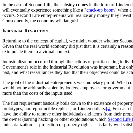
In the case of Second Life, the subsidy comes in the form of Linden d
will eventually experience something like a "
crack-up boom
" when a 
occurs, Second Life entrepreneurs will realize any money they invest i
Consequently, the economy will languish.
Industrial Revolution
Returning to the concept of capital, we might wonder whether Second 
Given that the real-world economy did just that, it is certainly a rea
extrapolate them to a virtual context.
Industrialization occurred through the actions of profit-seeking indiv
Government's role in the Industrial Revolution was important, but only
had, and what reassurances they had that their objectives could be ac
The goal of the industrial entrepreneurs was monetary profit. What con
would not be arbitrarily stolen by looters, employees, or government. S
more than the costs of the inputs used.
The first requirement basically boils down to the existence of propert
prototypes, nonreproducible replicas, or Linden dollars.
[4]
For each fo
have the ability to remove other individuals and items from their prop
the owner (barring hacking or other exploitations which
Second Life h
industrialization — protection of property rights — is fairly well satisf