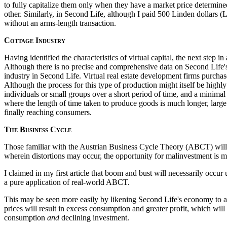
to fully capitalize them only when they have a market price determined
other. Similarly, in Second Life, although I paid 500 Linden dollars (L
without an arms-length transaction.
Cottage Industry
Having identified the characteristics of virtual capital, the next step 
Although there is no precise and comprehensive data on Second Life's e
industry in Second Life. Virtual real estate development firms purchase
Although the process for this type of production might itself be highly
individuals or small groups over a short period of time, and a minimal 
where the length of time taken to produce goods is much longer, larg
finally reaching consumers.
The Business Cycle
Those familiar with the Austrian Business Cycle Theory (ABCT) will re
wherein distortions may occur, the opportunity for malinvestment is 
I claimed in my first article that boom and bust will necessarily occu
a pure application of real-world ABCT.
This may be seen more easily by likening Second Life's economy to an
prices will result in excess consumption and greater profit, which will
consumption
and
declining investment.