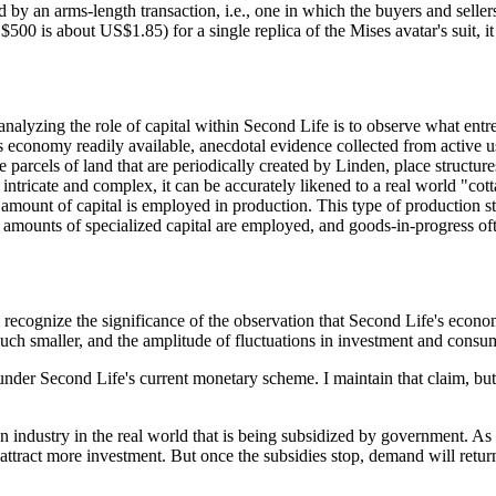
 by an arms-length transaction, i.e., one in which the buyers and seller
$500 is about US$1.85) for a single replica of the Mises avatar's suit, it
in analyzing the role of capital within Second Life is to observe what en
conomy readily available, anecdotal evidence collected from active users
 parcels of land that are periodically created by Linden, place structure
 intricate and complex, it can be accurately likened to a real world "co
amount of capital is employed in production. This type of production sta
e amounts of specialized capital are employed, and goods-in-progress of
cognize the significance of the observation that Second Life's economy 
much smaller, and the amplitude of fluctuations in investment and consu
r under Second Life's current monetary scheme. I maintain that claim, bu
 industry in the real world that is being subsidized by government. As
 attract more investment. But once the subsidies stop, demand will return