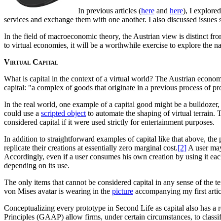
In previous articles (
here
and
here
), I explor
services and exchange them with one another. I also discussed issues s
In the field of macroeconomic theory, the Austrian view is distinct fr
to virtual economies, it will be a worthwhile exercise to explore the n
Virtual Capital
What is capital in the context of a virtual world? The Austrian econom
capital: "a complex of goods that originate in a previous process of p
In the real world, one example of a capital good might be a bulldozer
could use a
scripted object
to automate the shaping of virtual terrain. 
considered capital if it were used strictly for entertainment purposes.
In addition to straightforward examples of capital like that above, the
replicate their creations at essentially zero marginal cost.
[2]
A user may 
Accordingly, even if a user consumes his own creation by using it each d
depending on its use.
The only items that cannot be considered capital in any sense of the t
von Mises avatar is wearing in the
picture
accompanying my first artic
Conceptualizing every prototype in Second Life as capital also has a 
Principles (GAAP) allow firms, under certain circumstances, to classif