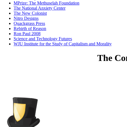
MPrize: The Methuselah Foundation
The National Anxiety Center
The New Colonist
Nitro Designs
Quackgrass Press
Rebirth of Reason
Ron Paul 2008
Science and Technology Futures
WJU Institute for the Study of Capitalism and Morality
The Com