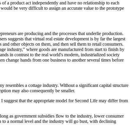
s of a product act independently and have no relationship to each
 would be very difficult to assign an accurate value to the prototype
trepreneurs are producing and the processes that underlie production.
 suggests that virtual real estate development is by far the largest
s and other objects on them, and then sell them to retail consumers.
ttage industry," where goods are manufactured from start to finish by
nds in contrast to the real world's modern, industrialized society
ten change hands from one business to another several times before
resembles a cottage industry. Without a significant capital structure
mption may also consequently be smaller.
t I suggest that the appropriate model for Second Life may differ from
 long as government subsidies flow to the industry, lower consumer
 to a normal level and the industry will go bust, with declining