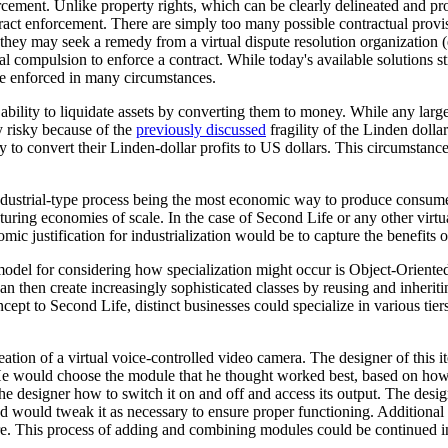
orcement. Unlike property rights, which can be clearly delineated and p
tract enforcement. There are simply too many possible contractual provis
r they may seek a remedy from a virtual dispute resolution organization (
cal compulsion to enforce a contract. While today's available solutions s
 be enforced in many circumstances.
 ability to liquidate assets by converting them to money. While any large f
y risky because of the
previously discussed
fragility of the Linden dollar
o convert their Linden-dollar profits to US dollars. This circumstance c
n industrial-type process being the most economic way to produce consum
pturing economies of scale. In the case of Second Life or any other virtu
ic justification for industrialization would be to capture the benefits of
 model for considering how specialization might occur is Object-Orie
can then create increasingly sophisticated classes by reusing and inherit
pt to Second Life, distinct businesses could specialize in various tiers 
reation of a virtual voice-controlled video camera. The designer of th
He would choose the module that he thought worked best, based on how w
 designer how to switch it on and off and access its output. The desi
d would tweak it as necessary to ensure proper functioning. Additional 
ire. This process of adding and combining modules could be continued i