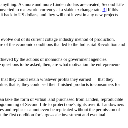
by anything. As more and more Linden dollars are created, Second Life
onverted to real-world currency at a stable exchange rate.
[3]
If this
t back to US dollars, and they will not invest in any new projects.
volve out of its current cottage-industry method of production.
me of the economic conditions that led to the Industrial Revolution and
t achieved by the actions of monarchs or government agencies.
e questions to be asked, then, are what motivation the entrepreneurs
 that they could retain whatever profits they earned — that they
ue; that is, they could sell their finished products to consumers for
can take the form of virtual land purchased from Linden, reproducible
rogramming of Second Life to protect one's rights over it. Landowners
pes and replicas cannot even be replicated without the permission of
at the first condition for large-scale investment and eventual