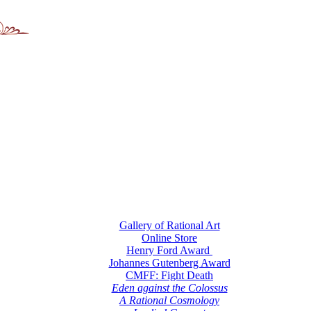
Gallery of Rational Art
Online Store
Henry Ford Award
Johannes Gutenberg Award
CMFF: Fight Death
Eden against the Colossus
A Rational Cosmology