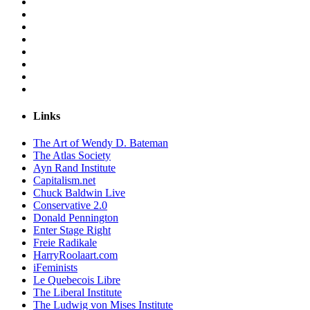
Links
The Art of Wendy D. Bateman
The Atlas Society
Ayn Rand Institute
Capitalism.net
Chuck Baldwin Live
Conservative 2.0
Donald Pennington
Enter Stage Right
Freie Radikale
HarryRoolaart.com
iFeminists
Le Quebecois Libre
The Liberal Institute
The Ludwig von Mises Institute