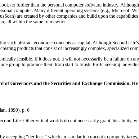
ed look no further than the personal computer software industry. Althoug
 personal computer. Many different operating systems (e.g., Microsoft
Scan) are created by other companies and build upon the capabilities o
ion, all within the same framework.
g such abstract economic concepts as capital. Although Second Life's ca
reating products that consist of increasingly complex, specialized comp
omically feasible. If it does not, it will not necessarily be a failure o
one group to produce them from start to finish. Profit-seeking individ
rd of Governors and the Securities and Exchange Commission. He c
n, 1890), p. 6
 Second Life. Other virtual worlds do not necessarily grant this ability
 by accepting "tier fees," which are similar in concept to property taxes