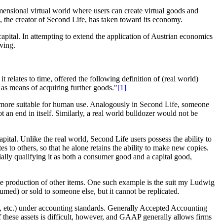
imensional virtual world where users can create virtual goods and
., the creator of Second Life, has taken toward its economy.
capital. In attempting to extend the application of Austrian economics
lving.
relates to time, offered the following definition of (real world)
e as means of acquiring further goods."
[1]
it more suitable for human use. Analogously in Second Life, someone
 an end in itself. Similarly, a real world bulldozer would not be
pital. Unlike the real world, Second Life users possess the ability to
tes to others, so that he alone retains the ability to make new copies.
tially qualifying it as both a consumer good and a capital good,
tate production of other items. One such example is the suit my Ludwig
ed) or sold to someone else, but it cannot be replicated.
ts, etc.) under accounting standards. Generally Accepted Accounting
of these assets is difficult, however, and GAAP generally allows firms