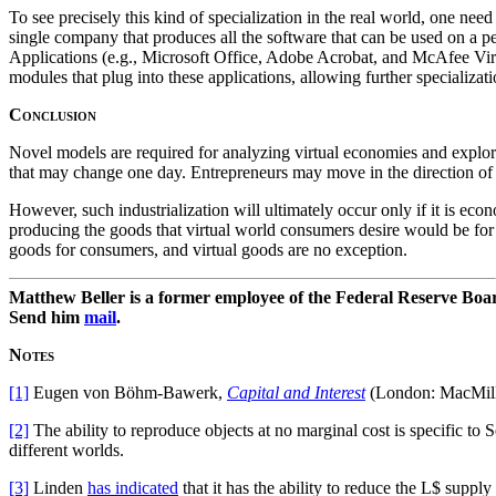
To see precisely this kind of specialization in the real world, one ne
single company that produces all the software that can be used on a
Applications (e.g., Microsoft Office, Adobe Acrobat, and McAfee Virus
modules that plug into these applications, allowing further specializat
Conclusion
Novel models are required for analyzing virtual economies and explorin
that may change one day. Entrepreneurs may move in the direction of c
However, such industrialization will ultimately occur only if it is econ
producing the goods that virtual world consumers desire would be for 
goods for consumers, and virtual goods are no exception.
Matthew Beller is a former employee of the Federal Reserve Boa
Send him
mail
.
Notes
[1]
Eugen von Böhm-Bawerk,
Capital and Interest
(London: MacMilla
[2]
The ability to reproduce objects at no marginal cost is specific to
different worlds.
[3]
Linden
has indicated
that it has the ability to reduce the L$ supply