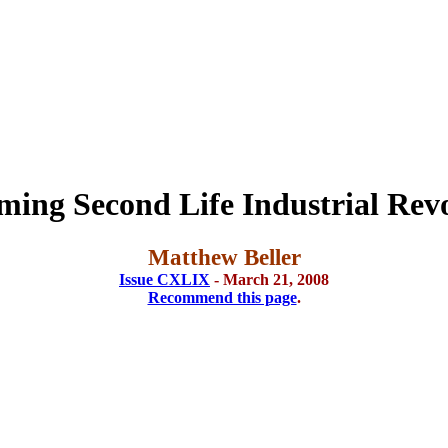
ing Second Life Industrial Rev
Matthew Beller
Issue CXLIX
- March 21, 2008
Recommend this page
.