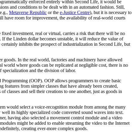
rogrammatically enforced entirely within Second Life, it would be
ions and conditions to be dealt with in an automated fashion. Still,
e.g.,
Metaverse Republic
or the
e-Justice Centre
), but it is necessary to
till have room for improvement, the availability of real-world courts
ixed investment, real or virtual, carries a risk that there will be no
. If the Linden dollar becomes unstable, it will reduce the value of
ertainly inhibits the prospect of industrialization in Second Life, but
er goods. In the real world, factories and machinery have allowed
al world where goods can be replicated at negligible cost, there is no
 specialization and the division of labor.
nted Programming (OOP). OOP allows programmers to create basic
ing features from simpler classes that have already been created,
of classes and sell their creations to one another, just as goods in
is item would select a voice-recognition module from among the many
ell its highly specialized code converted sound waves into text.
gner, having also selected a movement control module and a video
modules might be added to enable streaming the video to the Internet
ndefinitely, creating ever-more complex goods.