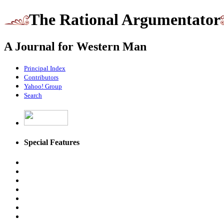
The Rational Argumentator
A Journal for Western Man
Principal Index
Contributors
Yahoo! Group
Search
Special Features