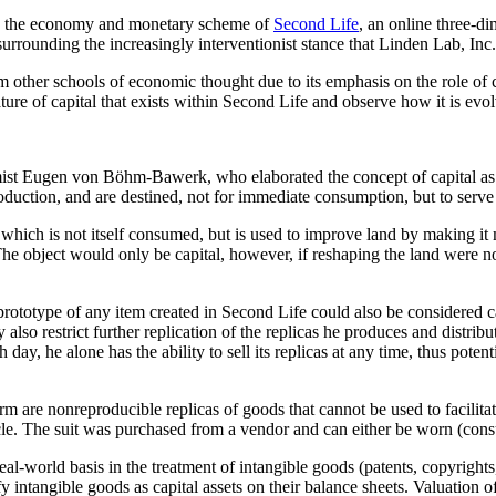
ed the economy and monetary scheme of
Second Life
, an online three-d
urrounding the increasingly interventionist stance that Linden Lab, Inc
om other schools of economic thought due to its emphasis on the role of 
ature of capital that exists within Second Life and observe how it is evo
ist Eugen von Böhm-Bawerk, who elaborated the concept of capital as it 
roduction, and are destined, not for immediate consumption, but to serv
, which is not itself consumed, but is used to improve land by making 
The object would only be capital, however, if reshaping the land were not
 prototype of any item created in Second Life could also be considered ca
also restrict further replication of the replicas he produces and distribu
ay, he alone has the ability to sell its replicas at any time, thus poten
erm are nonreproducible replicas of goods that cannot be used to facili
le. The suit was purchased from a vendor and can either be worn (consum
real-world basis in the treatment of intangible goods (patents, copyrigh
y intangible goods as capital assets on their balance sheets. Valuation 