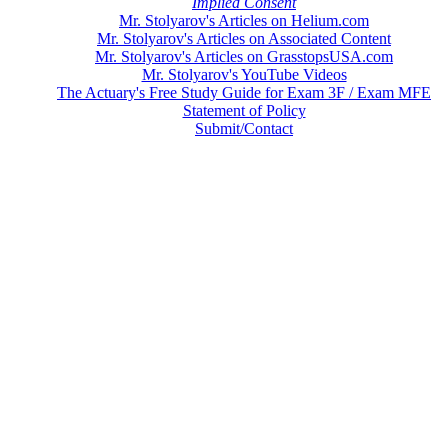
Implied Consent
Mr. Stolyarov's Articles on Helium.com
Mr. Stolyarov's Articles on Associated Content
Mr. Stolyarov's Articles on GrasstopsUSA.com
Mr. Stolyarov's YouTube Videos
The Actuary's Free Study Guide for Exam 3F / Exam MFE
Statement of Policy
Submit/Contact