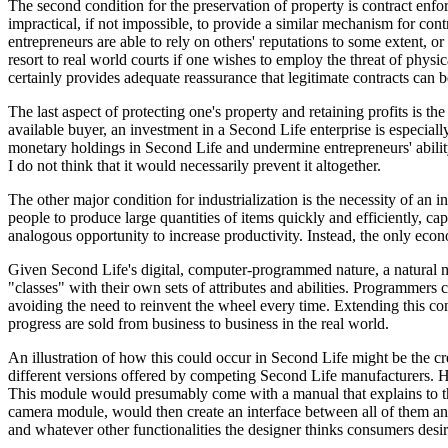
The second condition for the preservation of property is contract enf
impractical, if not impossible, to provide a similar mechanism for con
entrepreneurs are able to rely on others' reputations to some extent, o
resort to real world courts if one wishes to employ the threat of physi
certainly provides adequate reassurance that legitimate contracts can
The last aspect of protecting one's property and retaining profits is the
available buyer, an investment in a Second Life enterprise is especiall
monetary holdings in Second Life and undermine entrepreneurs' ability t
I do not think that it would necessarily prevent it altogether.
The other major condition for industrialization is the necessity of a
people to produce large quantities of items quickly and efficiently, ca
analogous opportunity to increase productivity. Instead, the only econom
Given Second Life's digital, computer-programmed nature, a natural
"classes" with their own sets of attributes and abilities. Programmers 
avoiding the need to reinvent the wheel every time. Extending this conce
progress are sold from business to business in the real world.
An illustration of how this could occur in Second Life might be the c
different versions offered by competing Second Life manufacturers. 
This module would presumably come with a manual that explains to the
camera module, would then create an interface between all of them an
and whatever other functionalities the designer thinks consumers des