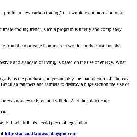
 in profits in new carbon trading” that would want more and more
a climate cooling trend), such a program is utterly and completely
ting from the mortgage loan mess, it would surely cause one that
festyle and standard of living, is based on the use of energy. What
r things, bans the purchase and presumably the manufacture of Thomas
Brazilian ranchers and farmers to destroy a huge section the size of
orters know exactly what it will do. And they don't care.
mate.
ill, will kill this horrid piece of legislation.
 at
http://factsnotfantasy.blogspot.com
.