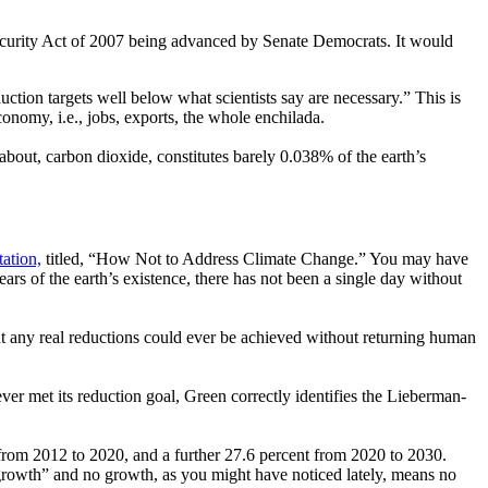
ecurity Act of 2007 being advanced by Senate Democrats. It would
uction targets well below what scientists say are necessary.” This is
economy, i.e., jobs, exports, the whole enchilada.
out, carbon dioxide, constitutes barely 0.038% of the earth’s
ation,
titled, “How Not to Address Climate Change.” You may have
ars of the earth’s existence, there has not been a single day without
hat any real reductions could ever be achieved without returning human
ever met its reduction goal, Green correctly identifies the Lieberman-
t from 2012 to 2020, and a further 27.6 percent from 2020 to 2030.
 growth” and no growth, as you might have noticed lately, means no