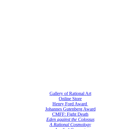
Gallery of Rational Art
Online Store
Henry Ford Award
Johannes Gutenberg Award
CMFF: Fight Death
Eden against the Colossus
A Rational Cosmology