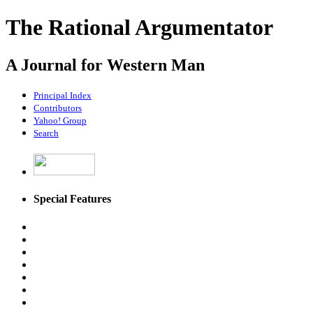
The Rational Argumentator
A Journal for Western Man
Principal Index
Contributors
Yahoo! Group
Search
Special Features