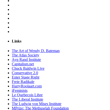
Links
The Art of Wendy D. Bateman
The Atlas Society
Ayn Rand Institute
Capitalism.net
Chuck Baldwin Live
Conservative 2.0
Enter Stage Right
Freie Radikale
HarryRoolaart.com
iFeminists
Le Quebecois Libre
The Liberal Institute
The Ludwig von Mises Institute
MPrize: The Methuselah Foundation