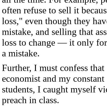
often refuse to sell it becau
loss," even though they have
mistake, and selling that as
loss to change — it only fo
a mistake.
Further, I must confess that
economist and my constant 
students, I caught myself vio
preach in class.