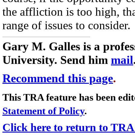
the affliction is too high, t
range of issues to consider.
Gary M. Galles is a profe
University. Send him
mail
Recommend this page
.
This TRA feature has been edi
Statement of Policy
.
Click here to return to TR