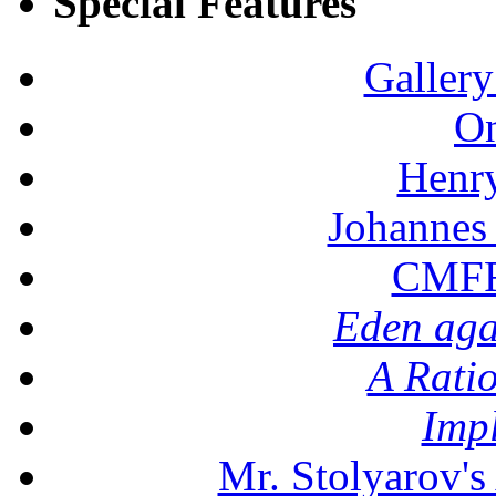
Special Features
Gallery
On
Henr
Johannes
CMFF:
Eden aga
A Rati
Imp
Mr. Stolyarov's