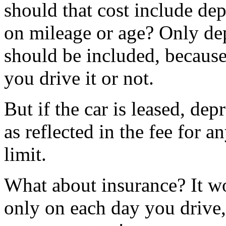
should that cost include dep
on mileage or age? Only de
should be included, because
you drive it or not.
But if the car is leased, dep
as reflected in the fee for a
limit.
What about insurance? It wo
only on each day you drive,