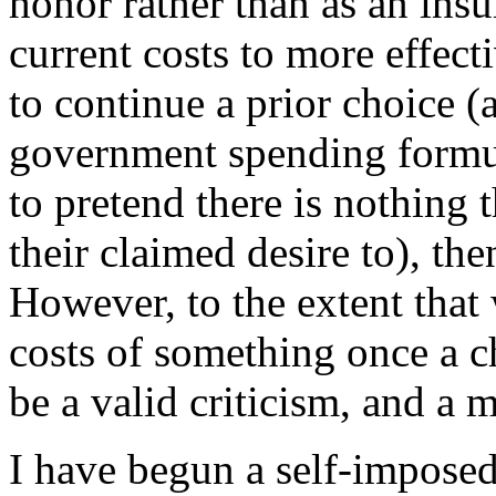
honor rather than as an insu
current costs to more effec
to continue a prior choice (
government spending formul
to pretend there is nothing 
their claimed desire to), the
However, to the extent that
costs of something once a c
be a valid criticism, and a 
I have begun a self-imposed