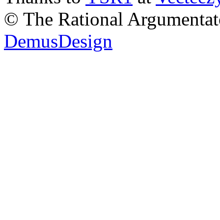
© The Rational Argumentato
DemusDesign