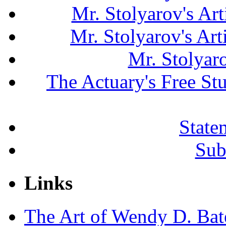
Mr. Stolyarov's Art
Mr. Stolyarov's Ar
Mr. Stolyar
The Actuary's Free S
State
Sub
Links
The Art of Wendy D. Ba