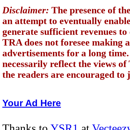
Disclaimer:
The presence of th
an attempt to eventually enab
generate sufficient revenues to
TRA does not foresee making a
advertisements for a long time
necessarily reflect the views of
the readers are encouraged to j
Your Ad Here
Thanks to
YSR1
at
Vecteez