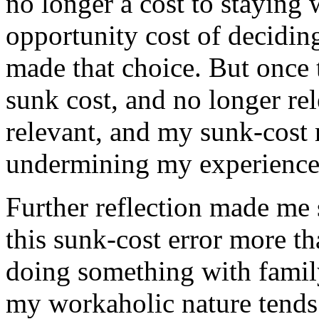
no longer a cost to staying 
opportunity cost of deciding
made that choice. But once 
sunk cost, and no longer rele
relevant, and my sunk-cost
undermining my experience
Further reflection made me s
this sunk-cost error more t
doing something with famil
my workaholic nature tends 