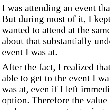
I was attending an event tha
But during most of it, I kep
wanted to attend at the sam
about that substantially u
event I was at.
After the fact, I realized th
able to get to the event I w
was at, even if I left immedi
option. Therefore the value 