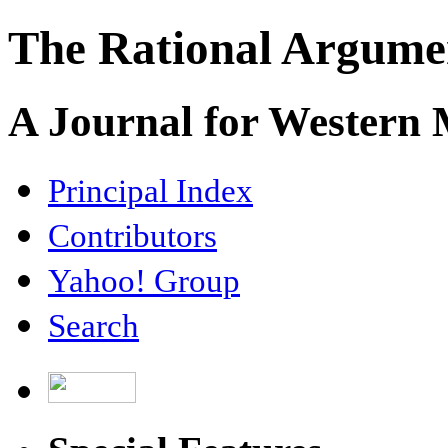
The Rational Argume
A Journal for Western
Principal Index
Contributors
Yahoo! Group
Search