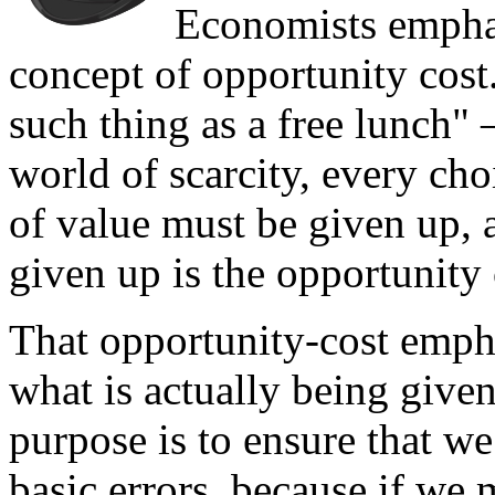
Economists emphas
concept of opportunity co
such thing as a free lunch" 
world of scarcity, every cho
of value must be given up, 
given up is the opportunity 
That opportunity-cost empha
what is actually being give
purpose is to ensure that we
basic errors, because if we 