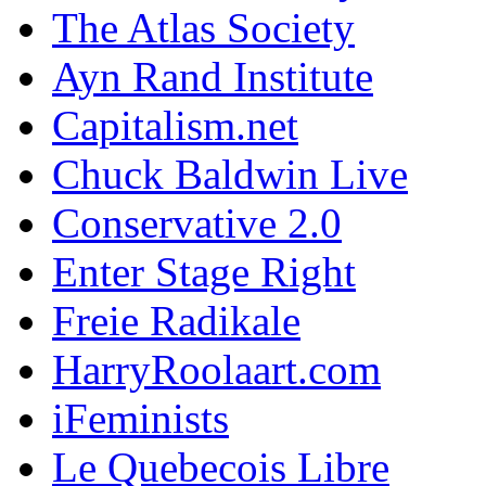
The Atlas Society
Ayn Rand Institute
Capitalism.net
Chuck Baldwin Live
Conservative 2.0
Enter Stage Right
Freie Radikale
HarryRoolaart.com
iFeminists
Le Quebecois Libre