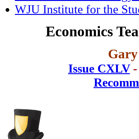
WJU Institute for the St
Economics Teac
Gary
Issue CXLV
-
Recomme