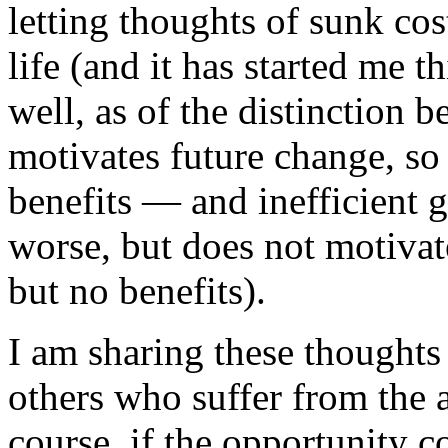
letting thoughts of sunk c
life (and it has started me t
well, as of the distinction 
motivates future change, so 
benefits — and inefficient 
worse, but does not motivate
but no benefits).
I am sharing these thoughts 
others who suffer from the a
course, if the opportunity 