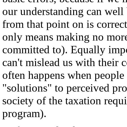
our understanding can well 
from that point on is correc
only means making no more 
committed to). Equally impor
can't mislead us with their 
often happens when people 
"solutions" to perceived pro
society of the taxation req
program).