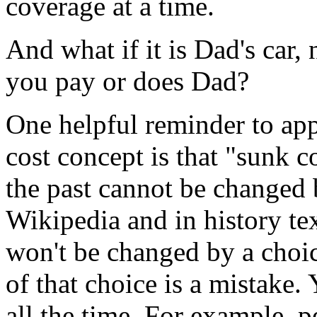
coverage at a time.
And what if it is Dad's car
you pay or does Dad?
One helpful reminder to app
cost concept is that "sunk c
the past cannot be changed 
Wikipedia and in history te
won't be changed by a choic
of that choice is a mistake. 
all the time. For example, 