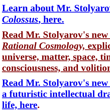
Learn about Mr. Stolyaro
Colossus
, here.
Read Mr. Stolyarov's
new 
Rational Cosmology,
expli
universe, matter, space, tim
consciousness, and volition
Read Mr. Stolyarov's new 
a futuristic intellectual 
life, here
.