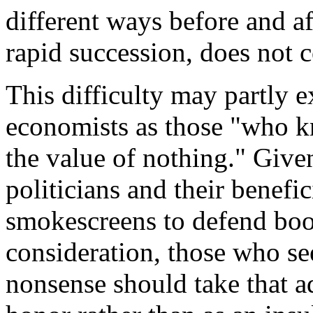
different ways before and af
rapid succession, does not 
This difficulty may partly e
economists as those "who k
the value of nothing." Given
politicians and their benefi
smokescreens to defend boo
consideration, those who se
nonsense should take that a