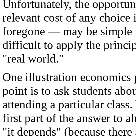
Unfortunately, the opportun
relevant cost of any choice 
foregone — may be simple t
difficult to apply the princ
"real world."
One illustration economics 
point is to ask students abo
attending a particular class.
first part of the answer to 
"it depends" (because there 