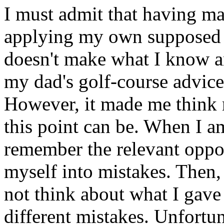
I must admit that having ma
applying my own supposed e
doesn't make what I know an
my dad's golf-course advice:
However, it made me think 
this point can be. When I a
remember the relevant oppor
myself into mistakes. Then,
not think about what I gave 
different mistakes. Unfortuna