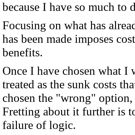
because I have so much to do
Focusing on what has alrea
has been made imposes cost
benefits.
Once I have chosen what I w
treated as the sunk costs th
chosen the "wrong" option, 
Fretting about it further is
failure of logic.