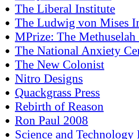
The Liberal Institute
The Ludwig von Mises In
MPrize: The Methuselah
The National Anxiety Ce
The New Colonist
Nitro Designs
Quackgrass Press
Rebirth of Reason
Ron Paul 2008
Science and Technology 