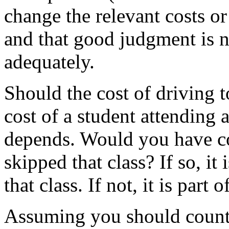
change the relevant costs or 
and that good judgment is n
adequately.
Should the cost of driving t
cost of a student attending a
depends. Would you have co
skipped that class? If so, it 
that class. If not, it is part o
Assuming you should count t