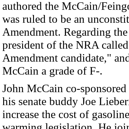
authored the McCain/Feingo
was ruled to be an unconstit
Amendment. Regarding the
president of the NRA calle
Amendment candidate," and
McCain a grade of F-.
John McCain co-sponsored t
his senate buddy Joe Liebe
increase the cost of gasolin
warming legislation. He jo