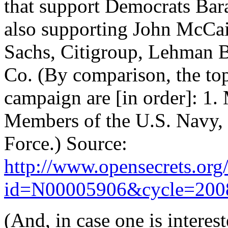
that support Democrats Bar
also supporting John McCain
Sachs, Citigroup, Lehman 
Co. (By comparison, the top
campaign are [in order]: 1.
Members of the U.S. Navy, 
Force.) Source:
http://www.opensecrets.org/
id=N00005906&cycle=200
(And, in case one is interes