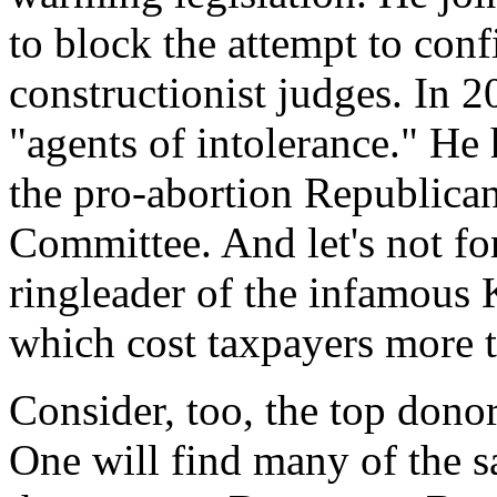
to block the attempt to conf
constructionist judges. In 2
"agents of intolerance." He
the pro-abortion Republican
Committee. And let's not f
ringleader of the infamous 
which cost taxpayers more t
Consider, too, the top don
One will find many of the s