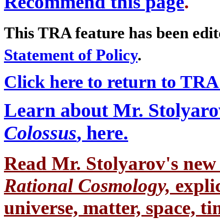
Recommend this page
.
This TRA feature has been edi
Statement of Policy
.
Click here to return to TR
Learn about Mr. Stolyaro
Colossus
, here.
Read Mr. Stolyarov's
new 
Rational Cosmology,
expli
universe, matter, space, tim