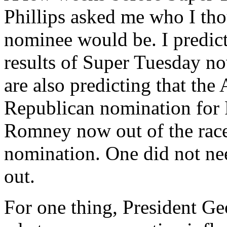
Phillips asked me who I tho
nominee would be. I predic
results of Super Tuesday no
are also predicting that the
Republican nomination for 
Romney now out of the race,
nomination. One did not need
out.
For one thing, President Ge