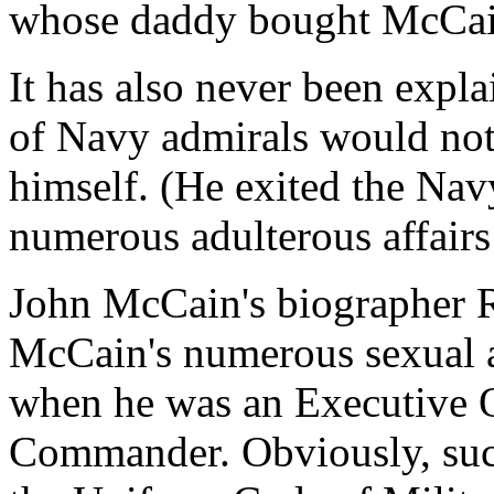
whose daddy bought McCain
It has also never been expl
of Navy admirals would not 
himself. (He exited the Navy
numerous adulterous affairs
John McCain's biographer R
McCain's numerous sexual a
when he was an Executive O
Commander. Obviously, such 