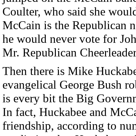
Coulter, who said she would
McCain is the Republican 
he would never vote for Jo
Mr. Republican Cheerleade
Then there is Mike Huckabe
evangelical George Bush ro
is every bit the Big Govern
In fact, Huckabee and McCa
friendship, according to n