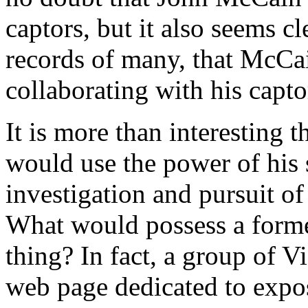
captors, but it also seems cl
records of many, that McCai
collaborating with his capto
It is more than interestin
would use the power of his s
investigation and pursuit 
What would possess a former
thing? In fact, a group of 
web page dedicated to expos