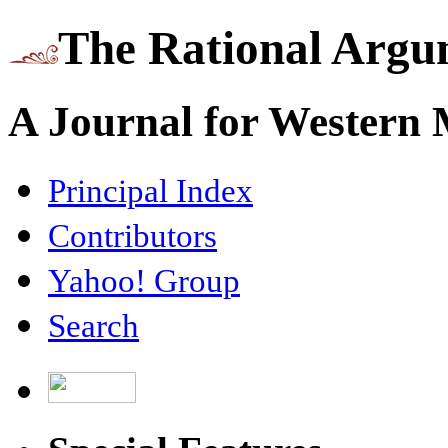
The Rational Argu
A Journal for Western
Principal Index
Contributors
Yahoo! Group
Search