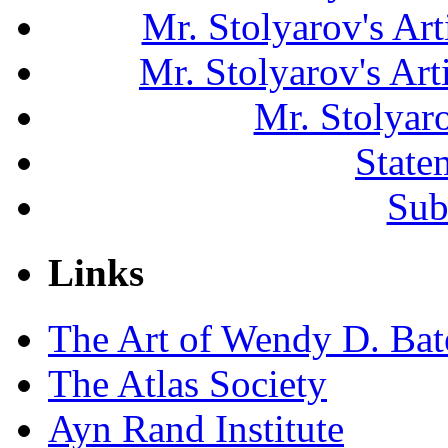
Mr. Stolyarov's Art
Mr. Stolyarov's Ar
Mr. Stolyar
State
Sub
Links
The Art of Wendy D. Ba
The Atlas Society
Ayn Rand Institute