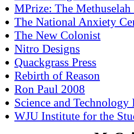
MPrize: The Methuselah
The National Anxiety Ce
The New Colonist
Nitro Designs
Quackgrass Press
Rebirth of Reason
Ron Paul 2008
Science and Technology 
WJU Institute for the St