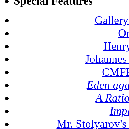
Special Features
Gallery
On
Henr
Johannes
CMFF:
Eden aga
A Rati
Imp
Mr. Stolyarov's