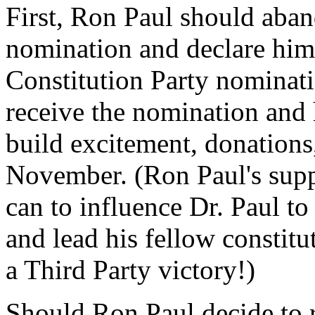
First, Ron Paul should aban
nomination and declare hims
Constitution Party nominati
receive the nomination and
build excitement, donation
November. (Ron Paul's supp
can to influence Dr. Paul to
and lead his fellow constitu
a Third Party victory!)
Should Ron Paul decide to 