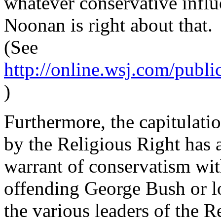
whatever conservative influ
Noonan is right about that.
(See
http://online.wsj.com/publ
)
Furthermore, the capitulati
by the Religious Right has a
warrant of conservatism wit
offending George Bush or lo
the various leaders of the Re