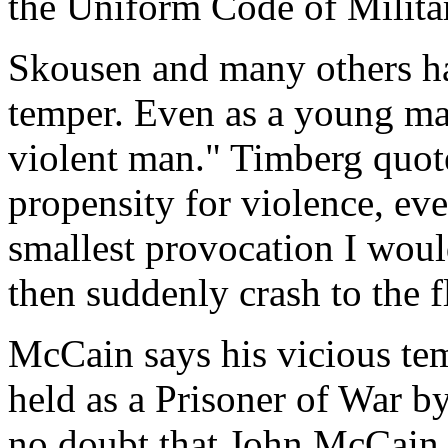
the Uniform Code of Militar
Skousen and many others ha
temper. Even as a young ma
violent man." Timberg quot
propensity for violence, eve
smallest provocation I woul
then suddenly crash to the 
McCain says his vicious te
held as a Prisoner of War b
no doubt that John McCain 