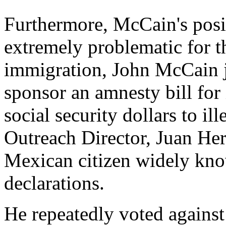
Furthermore, McCain's posit
extremely problematic for t
immigration, John McCain 
sponsor an amnesty bill for 
social security dollars to il
Outreach Director, Juan Her
Mexican citizen widely kno
declarations.
He repeatedly voted against