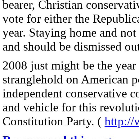
bearer, Christian conservati
vote for either the Republi
year. Staying home and not 
and should be dismissed ou
2008 just might be the year
stranglehold on American po
independent conservative co
and vehicle for this revoluti
Constitution Party. (
http:/