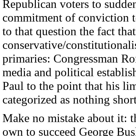
Republican voters to sudde
commitment of conviction t
to that question the fact tha
conservative/constitutional
primaries: Congressman Ron 
media and political estab
Paul to the point that his li
categorized as nothing shor
Make no mistake about it: t
own to succeed George Bush.