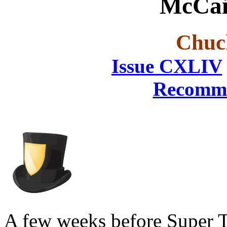
McCai
Chuc
Issue CXLIV
Recomme
A few weeks before Super 