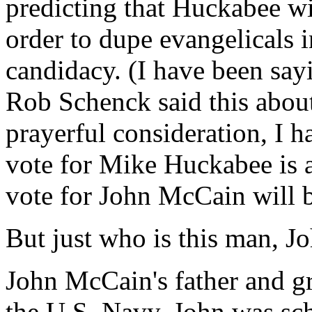
predicting that Huckabee wi
order to dupe evangelicals 
candidacy. (I have been say
Rob Schenck said this abou
prayerful consideration, I 
vote for Mike Huckabee is 
vote for John McCain will be
But just who is this man, 
John McCain's father and gr
the U.S. Navy. John was sch