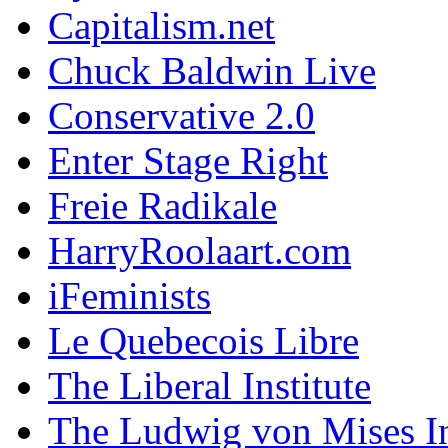
Capitalism.net
Chuck Baldwin Live
Conservative 2.0
Enter Stage Right
Freie Radikale
HarryRoolaart.com
iFeminists
Le Quebecois Libre
The Liberal Institute
The Ludwig von Mises In