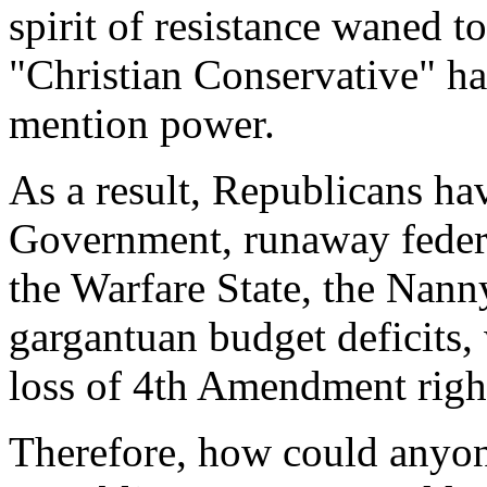
spirit of resistance waned t
"Christian Conservative" has
mention power.
As a result, Republicans ha
Government, runaway federa
the Warfare State, the Nann
gargantuan budget deficits,
loss of 4th Amendment right
Therefore, how could anyone