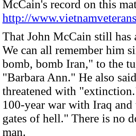
McCain's record on this matt
http://www.vietnamveteran
That John McCain still has 
We can all remember him 
bomb, bomb Iran," to the tu
"Barbara Ann." He also sai
threatened with "extinction
100-year war with Iraq and 
gates of hell." There is no
man.