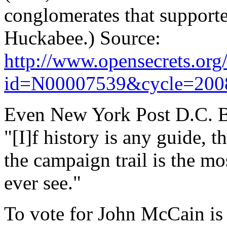
conglomerates that supporte
Huckabee.) Source:
http://www.opensecrets.org/
id=N00007539&cycle=200
Even New York Post D.C. B
"[I]f history is any guide, 
the campaign trail is the m
ever see."
To vote for John McCain is