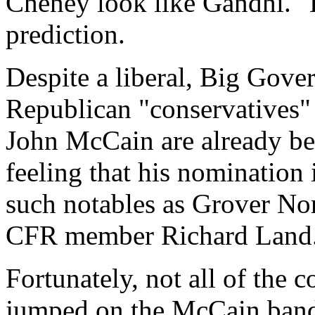
Cheney look like Gandhi." B
prediction.
Despite a liberal, Big Gove
Republican "conservatives" 
John McCain are already be
feeling that his nomination i
such notables as Grover Nor
CFR member Richard Land
Fortunately, not all of the 
jumped on the McCain bandw