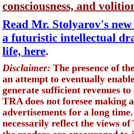
consciousness, and volition
Read Mr. Stolyarov's new 
a futuristic intellectual 
life, here
.
Disclaimer:
The presence of th
an attempt to eventually enab
generate sufficient revenues to
TRA does not foresee making a
advertisements for a long time
necessarily reflect the views of