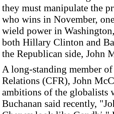
they must manipulate the pr
who wins in November, one of
wield power in Washington,
both Hillary Clinton and Ba
the Republican side, John M
A long-standing member of 
Relations (CFR), John McCa
ambitions of the globalists
Buchanan said recently, "J