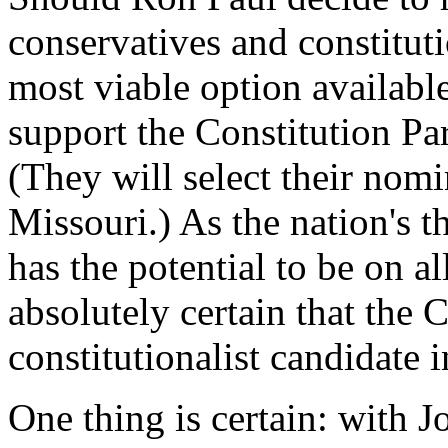
conservatives and constituti
most viable option available
support the Constitution Pa
(They will select their nomi
Missouri.) As the nation's th
has the potential to be on all
absolutely certain that the 
constitutionalist candidate 
One thing is certain: with