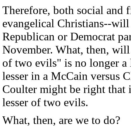
Therefore, both social and f
evangelical Christians--will
Republican or Democrat par
November. What, then, will 
of two evils" is no longer a
lesser in a McCain versus C
Coulter might be right that i
lesser of two evils.
What, then, are we to do?