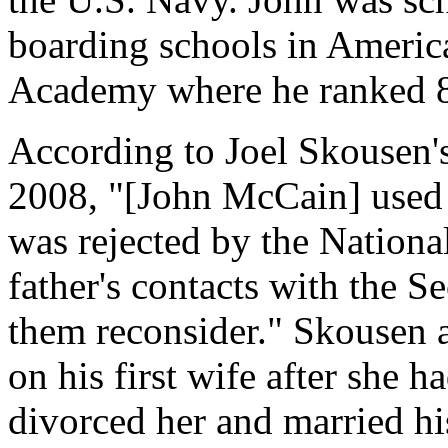
boarding schools in Americ
Academy where he ranked 89
According to Joel Skousen's
2008, "[John McCain] used
was rejected by the Nationa
father's contacts with the S
them reconsider." Skousen 
on his first wife after she h
divorced her and married his