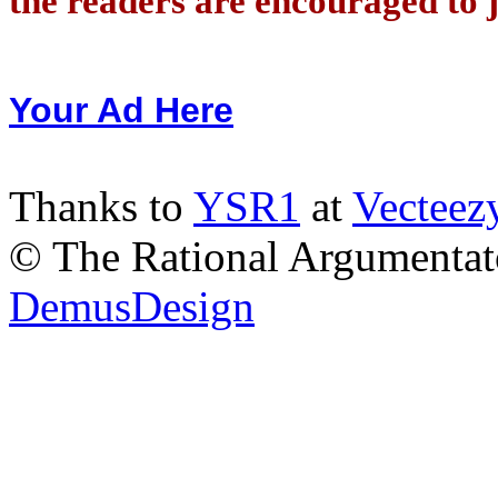
the readers are encouraged to j
Your Ad Here
Thanks to
YSR1
at
Vecteez
© The Rational Argumentato
DemusDesign