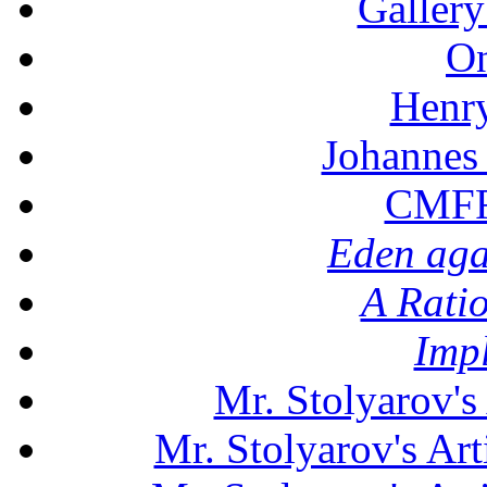
Gallery
On
Henr
Johannes
CMFF:
Eden aga
A Rati
Imp
Mr. Stolyarov's
Mr. Stolyarov's Art