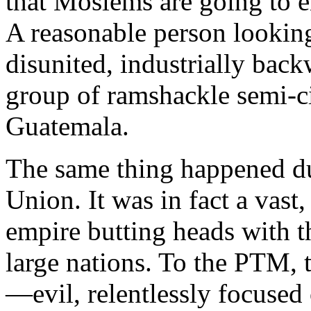
that Moslems are going to 
A reasonable person lookin
disunited, industrially back
group of ramshackle semi-ci
Guatemala
.
The same thing happened du
Union
. It was in fact a vas
empire butting heads with 
large nations. To the PTM, 
—evil, relentlessly focused 