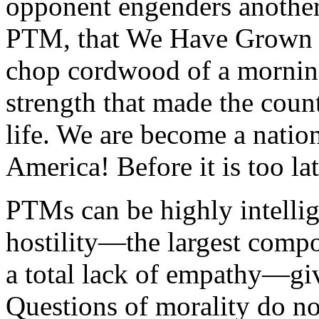
opponent engenders another 
PTM, that We Have Grown S
chop cordwood of a morning
strength that made the coun
life. We are become a natio
America
! Before it is too la
PTMs can be highly intellig
hostility—the largest compo
a total lack of empathy—giv
Questions of morality do not