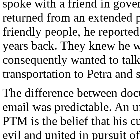
spoke with a friend in gove
returned from an extended 
friendly people, he reporte
years back. They knew he 
consequently wanted to talk
transportation to
Petra
and s
The difference between doc
email was predictable. An un
PTM is the belief that his 
evil and united in pursuit o