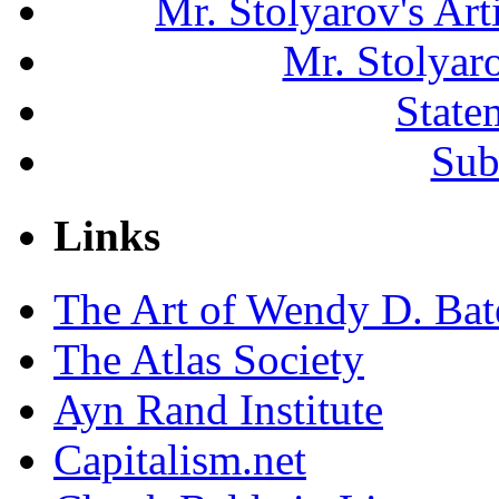
Mr. Stolyarov's Ar
Mr. Stolyar
State
Sub
Links
The Art of Wendy D. Ba
The Atlas Society
Ayn Rand Institute
Capitalism.net