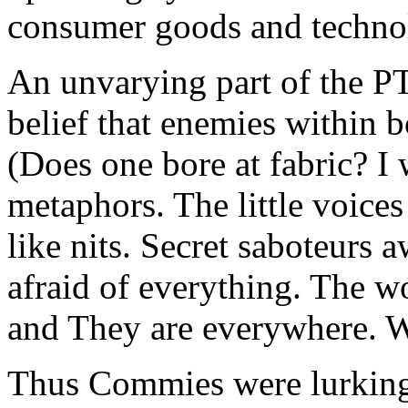
consumer goods and techno
An unvarying part of the PT
belief that enemies within b
(Does one bore at fabric? I 
metaphors. The little voice
like nits. Secret saboteurs 
afraid of everything. The wo
and They are everywhere. 
Thus Commies were lurking 