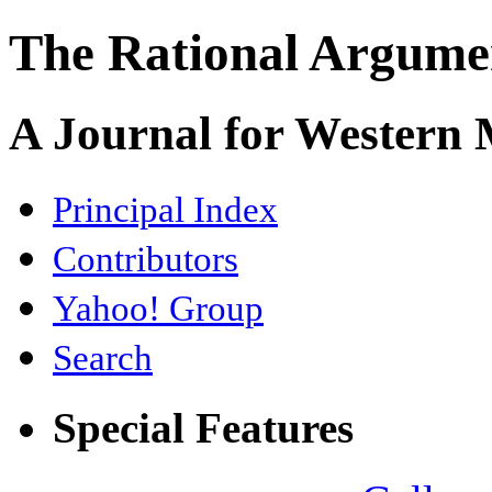
The Rational Argume
A Journal for Western
Principal Index
Contributors
Yahoo! Group
Search
Special Features