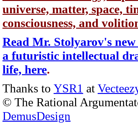
universe, matter, space, tim
consciousness, and volition
Read Mr. Stolyarov's new 
a futuristic intellectual 
life, here
.
Thanks to
YSR1
at
Vecteez
© The Rational Argumentato
DemusDesign