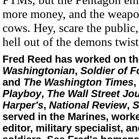
more money, and the weapon
cows. Hey, scare the public,
hell out of the demons twist
Fred Reed has worked on the
Washingtonian
,
Soldier of F
and
The Washington Times
,
Playboy
,
The Wall Street Jo
Harper's
,
National Review
,
S
served in the Marines, worke
editor, military specialist, 