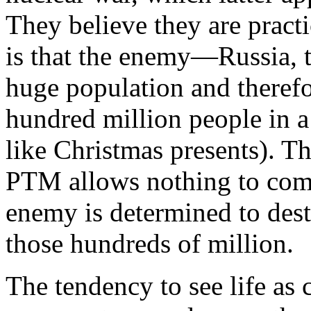
They believe they are pract
is that the enemy—
Russia
,
huge population and therefor
hundred million people in 
like Christmas presents). The
PTM allows nothing to comp
enemy is determined to dest
those hundreds of million.
The tendency to see life as 