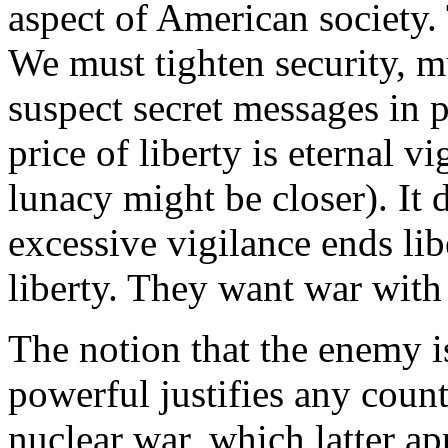
aspect of American society. T
We must tighten security, mu
suspect secret messages in p
price of liberty is eternal v
lunacy might be closer). It 
excessive vigilance ends lib
liberty. They want war with
The notion that the enemy i
powerful justifies any coun
nuclear war, which latter ap