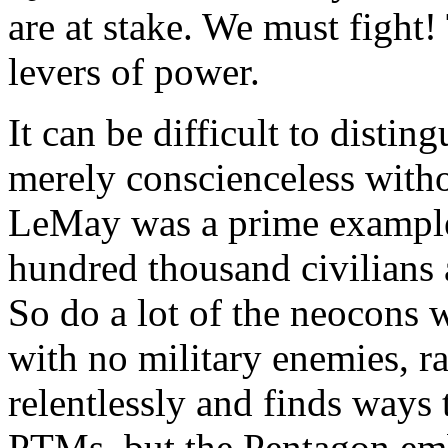
are at stake. We must fight!
levers of power.
It can be difficult to disti
merely conscienceless withou
LeMay was a prime example,
hundred thousand civilians a
So do a lot of the neocons
with no military enemies, ra
relentlessly and finds ways t
PTMs, but the Pentagon emb