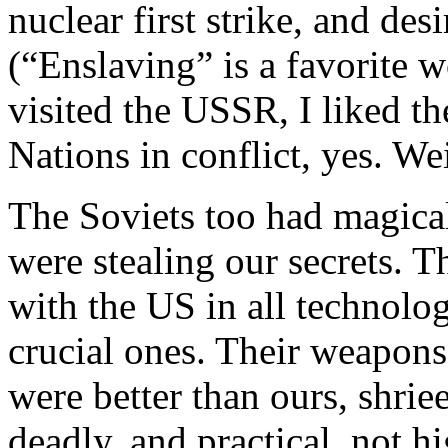
nuclear first strike, and des
(“Enslaving” is a favorite
visited the
USSR
, I liked t
Nations in conflict, yes. We
The Soviets too had magica
were stealing our secrets. 
with the
US
in all technolog
crucial ones. Their weapons
were better than ours, shrie
deadly, and practical, not h