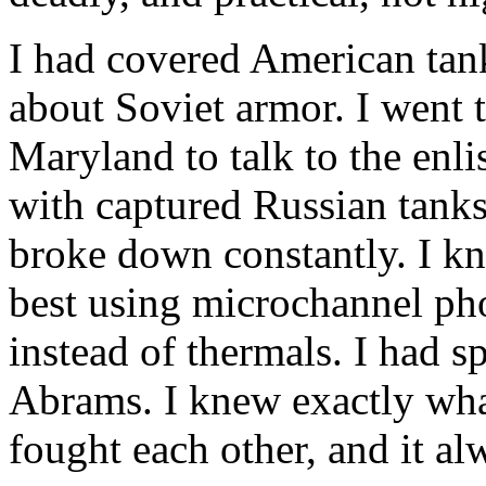
I had covered American tank
about Soviet armor. I went
Maryland
to talk to the en
with captured Russian tanks
broke down constantly. I k
best using microchannel pho
instead of thermals. I had s
Abrams. I knew exactly wha
fought each other, and it al