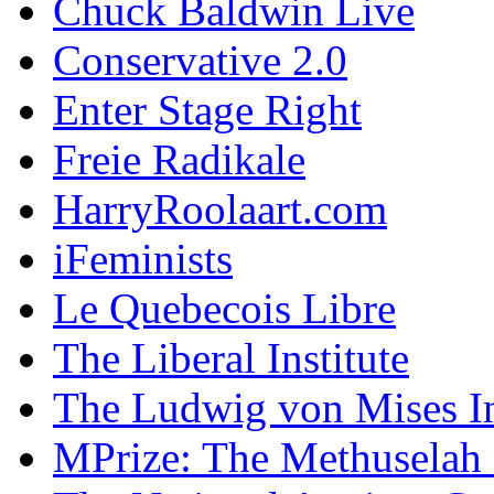
Chuck Baldwin Live
Conservative 2.0
Enter Stage Right
Freie Radikale
HarryRoolaart.com
iFeminists
Le Quebecois Libre
The Liberal Institute
The Ludwig von Mises In
MPrize: The Methuselah