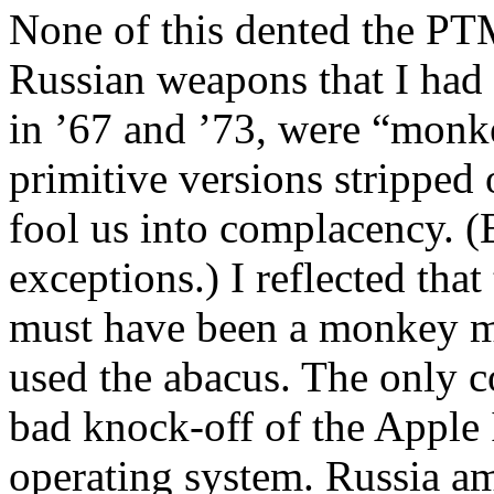
None of this dented the PT
Russian weapons that I had s
in ’67 and ’73, were “monk
primitive versions stripped o
fool us into complacency. (
exceptions.) I reflected th
must have been a monkey m
used the abacus. The only c
bad knock-off of the Apple I
operating system.
Russia
am