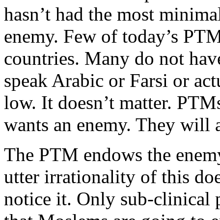
hasn’t had the most minimal 
enemy. Few of today’s PTM
countries. Many do not hav
speak Arabic or Farsi or ac
low. It doesn’t matter. PTMs
wants an enemy. They will 
The PTM endows the enemy 
utter irrationality of this d
notice it. Only sub-clinical