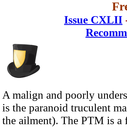
Fr
Issue CXLII
Recomme
A malign and poorly unders
is the paranoid truculent m
the ailment). The PTM is a 