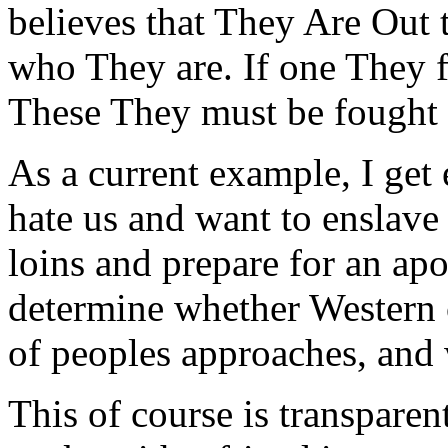
believes that They Are Out 
who They are. If one They fa
These They must be fought to
As a current example, I get
hate us and want to enslave
loins and prepare for an apo
determine whether Western c
of peoples approaches, and 
This of course is transpare