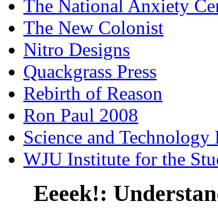
The National Anxiety Ce
The New Colonist
Nitro Designs
Quackgrass Press
Rebirth of Reason
Ron Paul 2008
Science and Technology 
WJU Institute for the St
Eeeek!: Understan