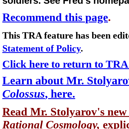
soldiers. See Fred's homep
Recommend this page
.
This TRA feature has been edi
Statement of Policy
.
Click here to return to TRA
Learn about Mr. Stolyaro
Colossus
, here.
Read Mr. Stolyarov's
new 
Rational Cosmology,
expli