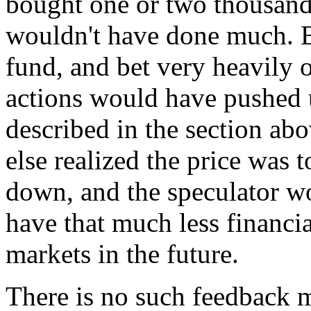
bought one or two thousand 
wouldn't have done much. Bu
fund, and bet very heavily 
actions would have pushed u
described in the section ab
else realized the price was
down, and the speculator w
have that much less financia
markets in the future.
There is no such feedback 