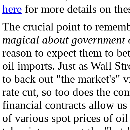
here
for more details on thes
The crucial point to rememb
magical about government o
reason to expect them to bet
oil imports. Just as Wall Str
to back out "the market's" v
rate cut, so too does the c
financial contracts allow us
of various spot prices of oil