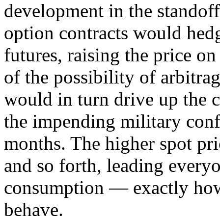
development in the standoff
option contracts would hed
futures, raising the price on
of the possibility of arbitrag
would in turn drive up the 
the impending military conf
months. The higher spot pric
and so forth, leading every
consumption — exactly h
behave.