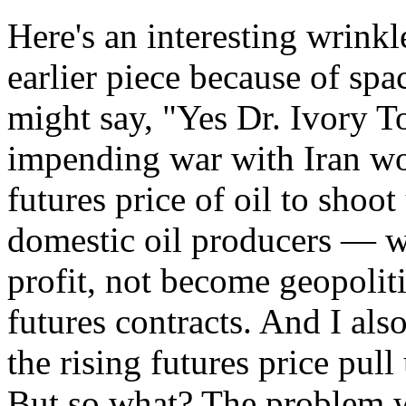
Here's an interesting wrinkl
earlier piece because of spac
might say, "Yes Dr. Ivory T
impending war with Iran wo
futures price of oil to shoo
domestic oil producers — w
profit, not become geopolit
futures contracts. And I als
the rising futures price pull
But so what? The problem wi