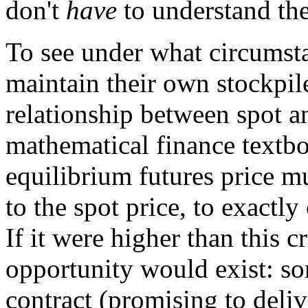
don't
have
to understand the
To see under what circumst
maintain their own stockpile
relationship between spot an
mathematical finance textbo
equilibrium futures price mu
to the spot price, to exactly 
If it were higher than this c
opportunity would exist: so
contract (promising to delive