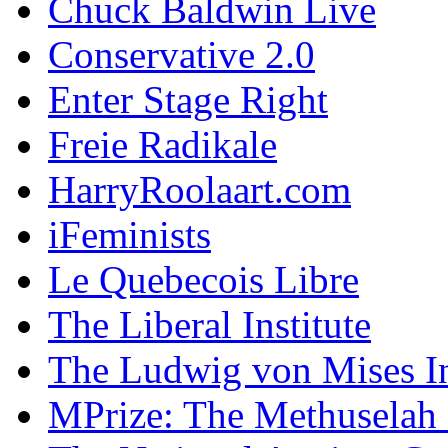
Chuck Baldwin Live
Conservative 2.0
Enter Stage Right
Freie Radikale
HarryRoolaart.com
iFeminists
Le Quebecois Libre
The Liberal Institute
The Ludwig von Mises In
MPrize: The Methuselah