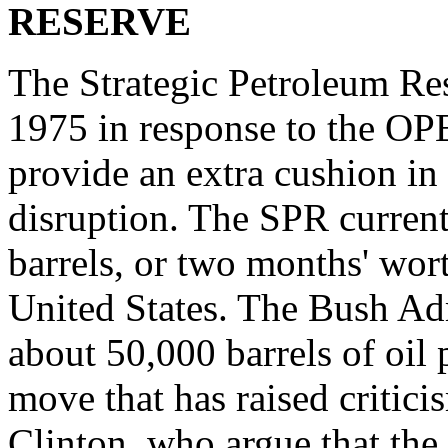
RESERVE
The Strategic Petroleum Re
1975 in response to the OPE
provide an extra cushion in
disruption. The SPR current
barrels, or two months' wort
United States. The Bush Adm
about 50,000 barrels of oil 
move that has raised critic
Clinton, who argue that th