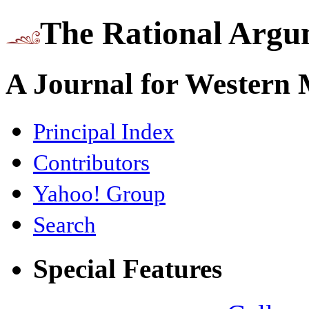
The Rational Argu
A Journal for Western
Principal Index
Contributors
Yahoo! Group
Search
Special Features