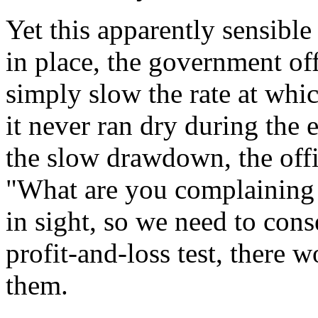
Yet this apparently sensible 
in place, the government of
simply slow the rate at whic
it never ran dry during the
the slow drawdown, the offi
"What are you complaining
in sight, so we need to cons
profit-and-loss test, there 
them.