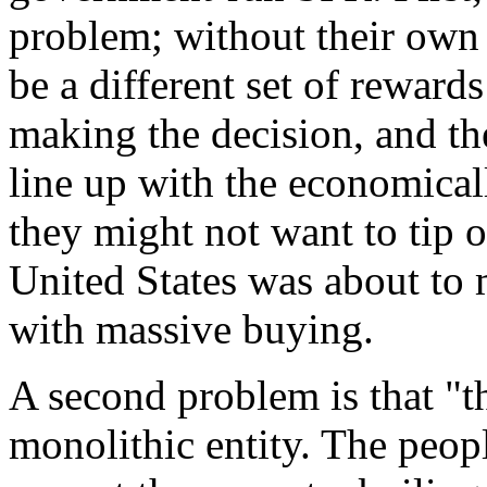
problem; without their own
be a different set of reward
making the decision, and the
line up with the economical
they might not want to tip o
United States was about to 
with massive buying.
A second problem is that "t
monolithic entity. The peop