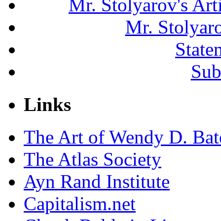
Mr. Stolyarov's Ar
Mr. Stolyar
State
Sub
Links
The Art of Wendy D. Ba
The Atlas Society
Ayn Rand Institute
Capitalism.net