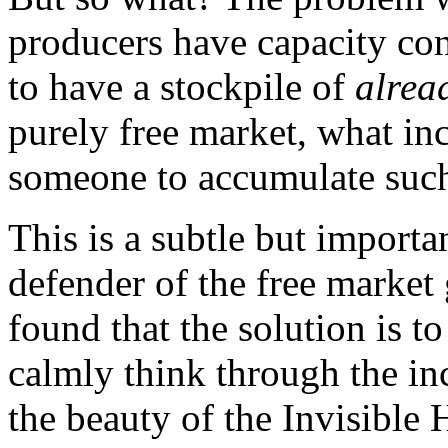
producers have capacity con
to have a stockpile of
alrea
purely free market, what in
someone to accumulate such
This is a subtle but import
defender of the free market
found that the solution is to 
calmly think through the inc
the beauty of the Invisible 