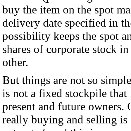
buy the item on the spot mar
delivery date specified in th
possibility keeps the spot a
shares of corporate stock in
other.
But things are not so simple
is not a fixed stockpile tha
present and future owners. 
really buying and selling is