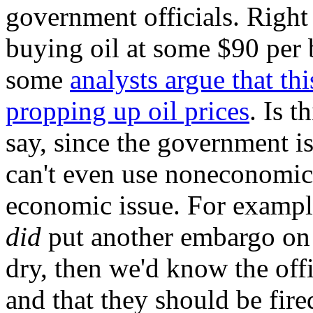
government officials. Right
buying oil at some $90 per 
some
analysts argue that this
propping up oil prices
. Is t
say, since the government is
can't even use noneconomic c
economic issue. For exampl
did
put another embargo on 
dry, then we'd know the offi
and that they should be fire