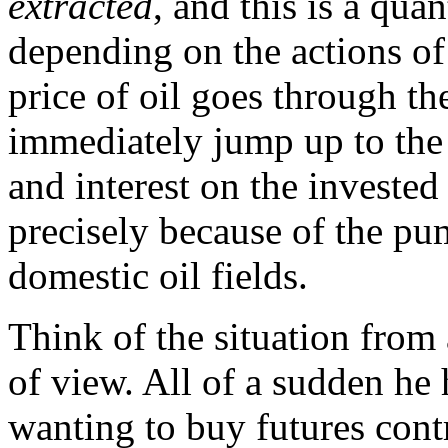
extracted
, and this is a qua
depending on the actions of 
price of oil goes through th
immediately jump up to the 
and interest on the invested 
precisely because of the pu
domestic oil fields.
Think of the situation from 
of view. All of a sudden he 
wanting to buy futures cont