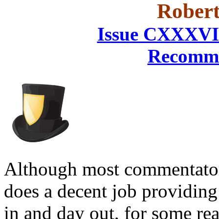
Robert
Issue CXXXVI
Recomme
Although most commentators
does a decent job providing
in and day out, for some rea