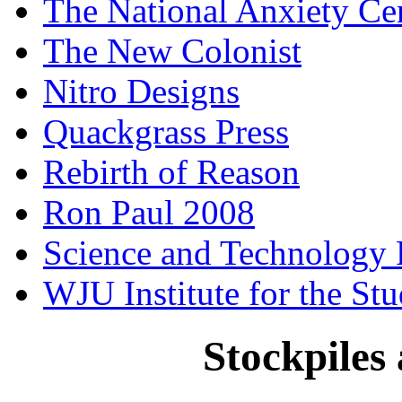
The National Anxiety Ce
The New Colonist
Nitro Designs
Quackgrass Press
Rebirth of Reason
Ron Paul 2008
Science and Technology 
WJU Institute for the St
Stockpiles 