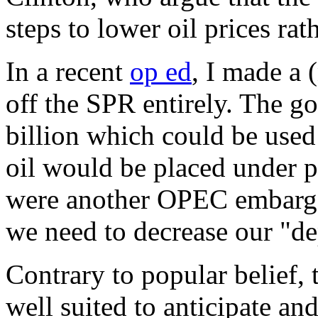
steps to lower oil prices rat
In a recent
op ed
, I made a (
off the SPR entirely. The 
billion which could be used 
oil would be placed under pr
were another OPEC embargo?
we need to decrease our "de
Contrary to popular belief, t
well suited to anticipate an