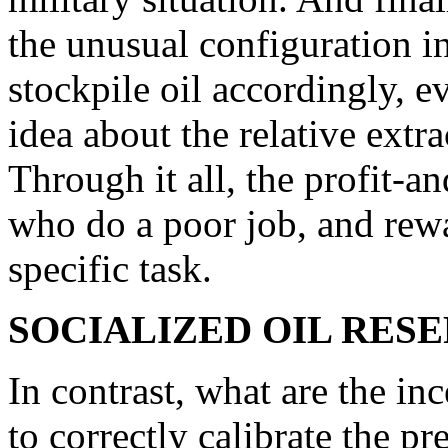
the unusual configuration in
stockpile oil accordingly, 
idea about the relative extr
Through it all, the profit-a
who do a poor job, and rew
specific task.
SOCIALIZED OIL RES
In contrast, what are the in
to correctly calibrate the pr