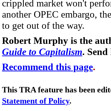
crippled market won't perfo
another OPEC embargo, the 
to get out of the way.
Robert Murphy is the aut
Guide to Capitalism
. Send
Recommend this page
.
This TRA feature has been edi
Statement of Policy
.