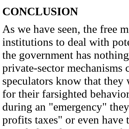
CONCLUSION
As we have seen, the free m
institutions to deal with po
the government has nothing
private-sector mechanisms 
speculators know that they w
for their farsighted behavior
during an "emergency" they
profits taxes" or even have t