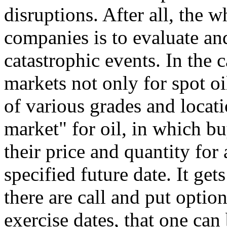
disruptions. After all, the 
companies is to evaluate an
catastrophic events. In the c
markets not only for spot oil
of various grades and locatio
market" for oil, in which bu
their price and quantity for 
specified future date. It ge
there are call and put option
exercise dates, that one can