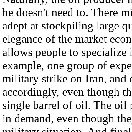
he doesn't need to. There m
adept at stockpiling large q
elegance of the market econ
allows people to specialize 
example, one group of expe
military strike on Iran, and
accordingly, even though th
single barrel of oil. The oi
in demand, even though the
military situation. And fina