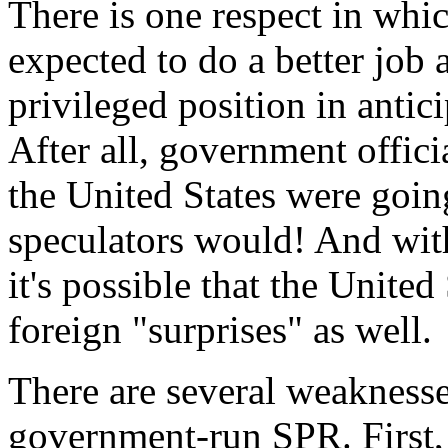
There is one respect in whi
expected to do a better job 
privileged position in antic
After all, government offic
the United States were goin
speculators would! And with 
it's possible that the United
foreign "surprises" as well.
There are several weaknesses
government-run SPR. First, 