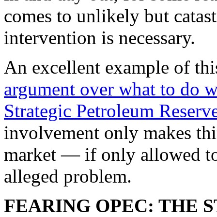
comes to unlikely but catas
intervention is necessary.
An excellent example of thi
argument over what to do wi
Strategic Petroleum Reserv
involvement only makes thin
market — if only allowed t
alleged problem.
FEARING OPEC: THE 