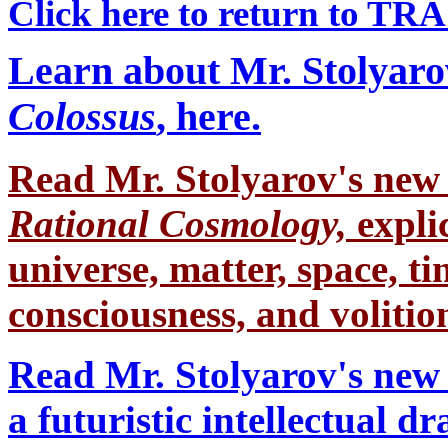
Click here to return to TR
Learn about Mr. Stolyaro
Colossus
, here.
Read Mr. Stolyarov's
new 
Rational Cosmology,
expli
universe, matter, space, tim
consciousness, and volition
Read Mr. Stolyarov's new 
a futuristic intellectual 