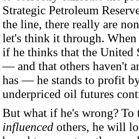
Strategic Petroleum Reserve
the line, there really are no
let's think it through. When 
if he thinks that the United
— and that others haven't an
has — he stands to profit b
underpriced oil futures cont
But what if he's wrong? To t
influenced
others, he will l