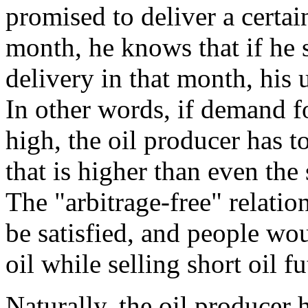
promised to deliver a certain
month, he knows that if he 
delivery in that month, his u
In other words, if demand for
high, the oil producer has t
that is higher than even the 
The "arbitrage-free" relati
be satisfied, and people wo
oil while selling short oil fu
Naturally, the oil producer 