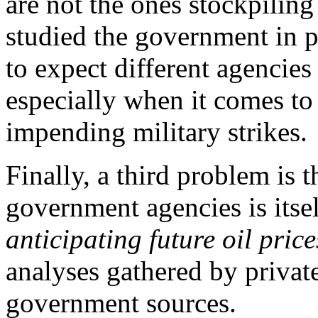
are not the ones stockpili
studied the government in p
to expect different agencie
especially when it comes to
impending military strikes.
Finally, a third problem is t
government agencies is itse
anticipating future oil price
analyses gathered by private
government sources.