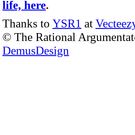
life, here
.
Thanks to
YSR1
at
Vecteez
© The Rational Argumentato
DemusDesign