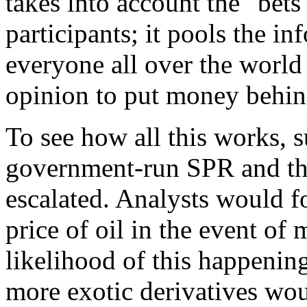
takes into account the "bets
participants; it pools the in
everyone all over the worl
opinion to put money behind
To see how all this works, 
government-run SPR and tha
escalated. Analysts would fo
price of oil in the event of
likelihood of this happening
more exotic derivatives wou