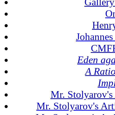
Gallery
On
Henr
Johannes
CMFF:
Eden aga
A Rati
Imp
Mr. Stolyarov's
Mr. Stolyarov's Art