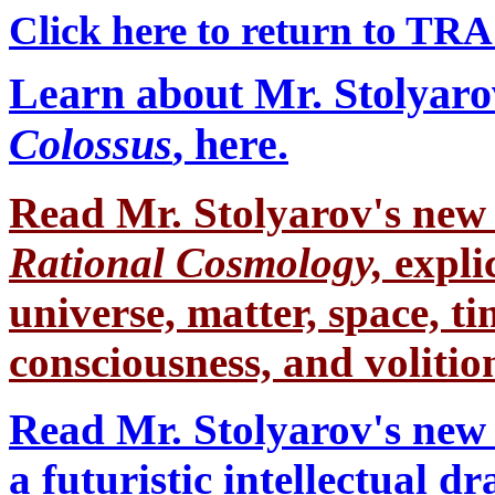
Click here to return to TR
Learn about Mr. Stolyaro
Colossus
, here.
Read Mr. Stolyarov's
new 
Rational Cosmology,
expli
universe, matter, space, tim
consciousness, and volition
Read Mr. Stolyarov's new 
a futuristic intellectual 