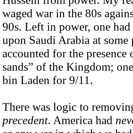
waged war in the 80s again
90s. Left in power, one had
upon
Saudi Arabia
at some p
accounted for the presence 
sands” of the Kingdom; one
bin Laden for 9/11.
There was logic to removi
precedent
.
America
had
nev