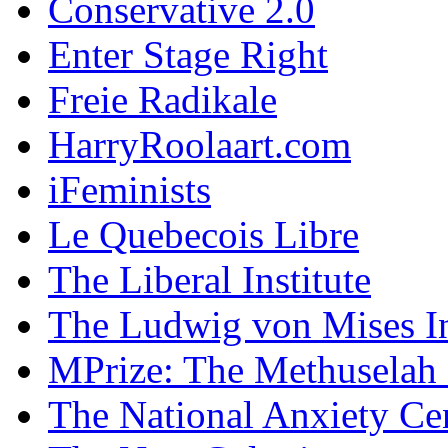
Conservative 2.0
Enter Stage Right
Freie Radikale
HarryRoolaart.com
iFeminists
Le Quebecois Libre
The Liberal Institute
The Ludwig von Mises In
MPrize: The Methuselah
The National Anxiety Ce