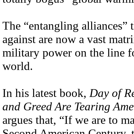
The “entangling alliances”
against are now a vast matri
military power on the line f
world.
In his latest book,
Day of R
and Greed Are Tearing Ame
argues that, “If we are to m
Second American Century, th