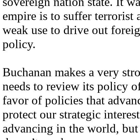
sovereign nation state. It wa
empire is to suffer terroris
weak use to drive out foreig
policy.
Buchanan makes a very stro
needs to review its policy 
favor of policies that adv
protect our strategic intere
advancing in the world, but 