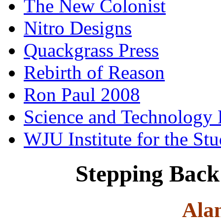
The New Colonist
Nitro Designs
Quackgrass Press
Rebirth of Reason
Ron Paul 2008
Science and Technology 
WJU Institute for the St
Stepping Back 
Ala