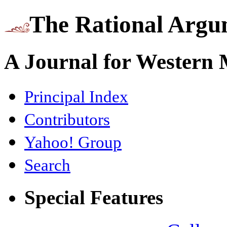
The Rational Argu
A Journal for Western
Principal Index
Contributors
Yahoo! Group
Search
Special Features