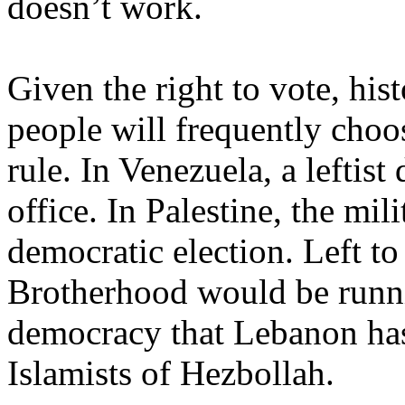
doesn’t work.
Given the right to vote, hist
people will frequently choos
rule. In
Venezuela
, a leftis
office. In
Palestine
, the mil
democratic election. Left t
Brotherhood would be run
democracy that
Lebanon
has
Islamists of Hezbollah.