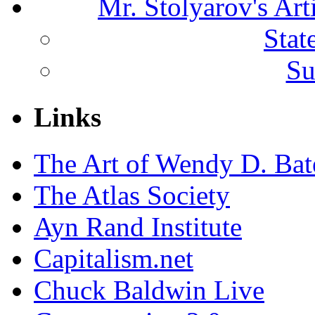
Mr. Stolyarov's Ar
Stat
Su
Links
The Art of Wendy D. Ba
The Atlas Society
Ayn Rand Institute
Capitalism.net
Chuck Baldwin Live