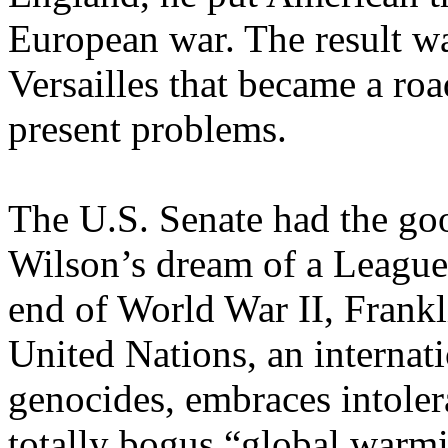
European war. The result wa
Versailles that became a r
present problems.
The U.S. Senate had the goo
Wilson’s dream of a League 
end of World War II, Frankl
United Nations, an internati
genocides, embraces intolera
totally bogus “global warmi