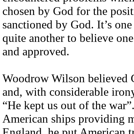
chosen by God for the positi
sanctioned by God. It’s one 
quite another to believe one
and approved.
Woodrow Wilson believed G
and, with considerable irony
“He kept us out of the war
American ships providing mi
England
, he put American tr