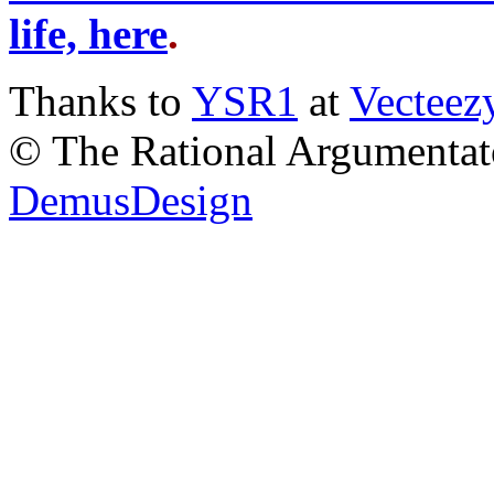
life, here
.
Thanks to
YSR1
at
Vecteez
© The Rational Argumentato
DemusDesign