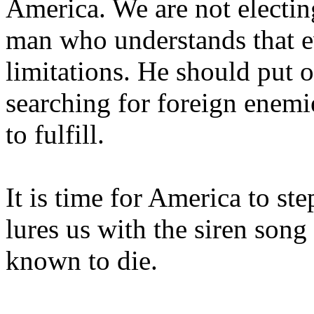
America
. We are not electin
man who understands that e
limitations. He should put o
searching for foreign enemi
to fulfill.
It is time for
America
to ste
lures us with the siren son
known to die.