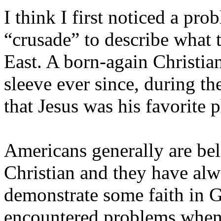
I think I first noticed a p
“crusade” to describe what 
East
. A born-again Christia
sleeve ever since, during 
that Jesus was his favorite 
Americans generally are be
Christian and they have alw
demonstrate some faith in G
encountered problems when 