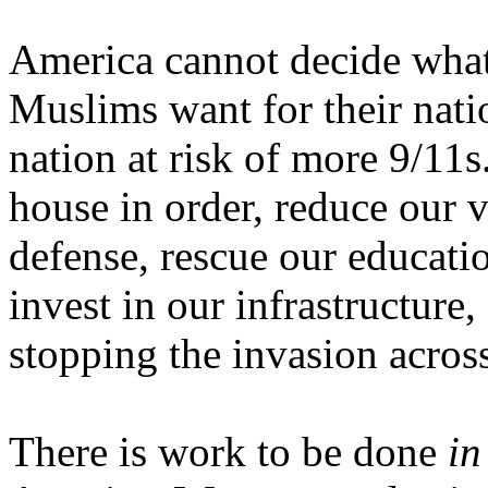
America
cannot decide what
Muslims want for their natio
nation at risk of more 9/11
house in order, reduce our v
defense, rescue our educatio
invest in our infrastructure,
stopping the invasion acros
There is work to be done
in