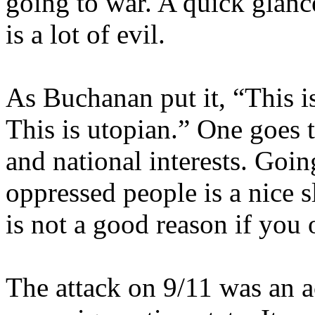
going to war. A quick glanc
is a lot of evil.
As Buchanan put it, “This i
This is utopian.” One goes t
and national interests. Goi
oppressed people is a nice 
is not a good reason if you o
The attack on 9/11 was an ac