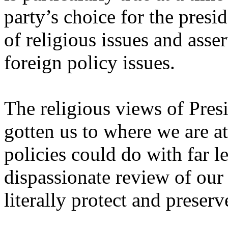
party’s choice for the pres
of religious issues and asse
foreign policy issues.
The religious views of Pre
gotten us to where we are at
policies could do with far le
dispassionate review of our 
literally protect and preserv