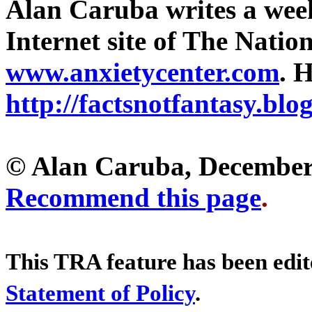
Alan Caruba writes a wee
Internet site of The Natio
www.anxietycenter.com
. H
http://factsnotfantasy.blo
© Alan Caruba, December
Recommend this page
.
This TRA feature has been edi
Statement of Policy
.