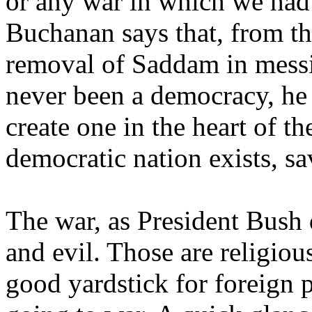
or any war in which we had 
Buchanan says that, from t
removal of Saddam in mess
never been a democracy, he
create one in the heart of t
democratic nation exists, s
The war, as President Bush
and evil. Those are religiou
good yardstick for foreign p