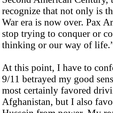
recognize that not only is 
War era is now over. Pax A
stop trying to conquer or c
thinking or our way of life.
At this point, I have to confe
9/11 betrayed my good sens
most certainly favored drivi
Afghanistan
, but I also fa
Hussein from power. My re