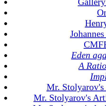
Gallery
On
Henr
Johannes
CMFF:
Eden aga
A Rati
Imp
Mr. Stolyarov's
Mr. Stolyarov's Art