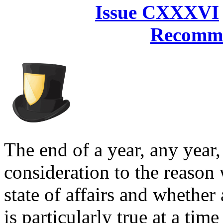
Issue CXXXVI
Recomme
The end of a year, any year,
consideration to the reason 
state of affairs and whether
is particularly true at a ti