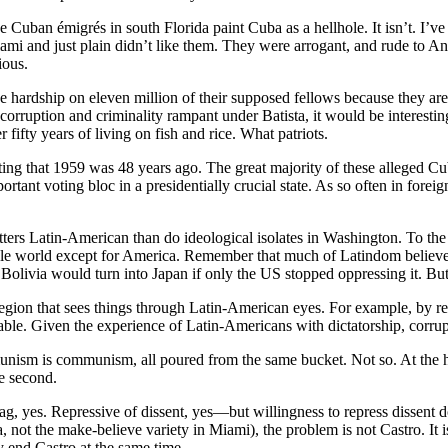
he Cuban émigrés in south Florida paint Cuba as a hellhole. It isn’t. I’
i and just plain didn’t like them. They were arrogant, and rude to Anglo
ious.
e hardship on eleven million of their supposed fellows because they are
rruption and criminality rampant under Batista, it would be interesting 
 fifty years of living on fish and rice. What patriots.
ing that 1959 was 48 years ago. The great majority of these alleged C
tant voting bloc in a presidentially crucial state. As so often in foreig
tters Latin-American than do ideological isolates in Washington. To the
e whole world except for America. Remember that much of Latindom beli
t Bolivia would turn into Japan if only the US stopped oppressing it. But
ion that sees things through Latin-American eyes. For example, by regio
 stable. Given the experience of Latin-Americans with dictatorship, corr
unism is communism, all poured from the same bucket. Not so. At the h
e second.
g, yes. Repressive of dissent, yes—but willingness to repress dissent doe
not the make-believe variety in Miami), the problem is not Castro. It 
y end Castro at the same time.