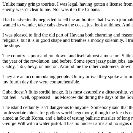
Unlike many gringo tourists, I was legal, having gotten a license fr
enemy wasn’t clear to me. Nor was it to the Cubans.
I had inadvertently neglected to tell the authorities that I was a journ
wanted to wander, take cabs down the coast, just look at things. And 
I was pleased to find the old part of Havana both charming and reaso
religious, but it is in good shape and breathes a moody solemnity. I tr
the shops.
The country is poor and run down, and itself almost a museum. Sitting
the year of the revolution, and before. Some sport jazzy paint jobs, 
Caddy, ’56 Chevy, on and on. Around me the other customers, down-s
They are an accommodating people. On my arrival they spoke a trunc
my fourth day they were comprehensible.
Cuba doesn’t fit its sordid image. It is most assuredly a dictatorship,
not feel—well, oppressed—as Moscow did during the days of the Sovi
The island certainly isn’t dangerous to anyone. Somebody said that 
professoriate thirsts for godless world hegemony, though the idea is 
aimed at South Korea, and a habit of testing ballistic missiles of long
George Will with a water pistol. It has no nuclear arms and no signs o