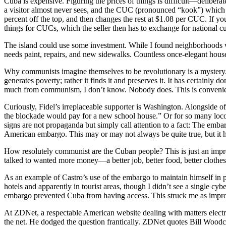
Cuba is expensive. Figuring the prices of things is difficult—deliber
a visitor almost never sees, and the CUC (pronounced “kook”) which a
percent off the top, and then changes the rest at $1.08 per CUC. If y
things for CUCs, which the seller then has to exchange for national cur
The island could use some investment. While I found neighborhoods wit
needs paint, repairs, and new sidewalks. Countless once-elegant hous
Why communists imagine themselves to be revolutionary is a mystery. W
generates poverty; rather it finds it and preserves it. It has certa
much from communism, I don’t know. Nobody does. This is convenient
Curiously, Fidel’s irreplaceable supporter is Washington. Alongside o
the blockade would pay for a new school house.” Or for so many locomot
signs are not propaganda but simply call attention to a fact: The emb
American embargo. This may or may not always be quite true, but it ha
How resolutely communist are the Cuban people? This is just an impres
talked to wanted more money—a better job, better food, better clothes,
As an example of Castro’s use of the embargo to maintain himself in powe
hotels and apparently in tourist areas, though I didn’t see a single cy
embargo prevented Cuba from having access. This struck me as impro
At ZDNet, a respectable American website dealing with matters electr
the net. He dodged the question frantically. ZDNet quotes Bill Woodc