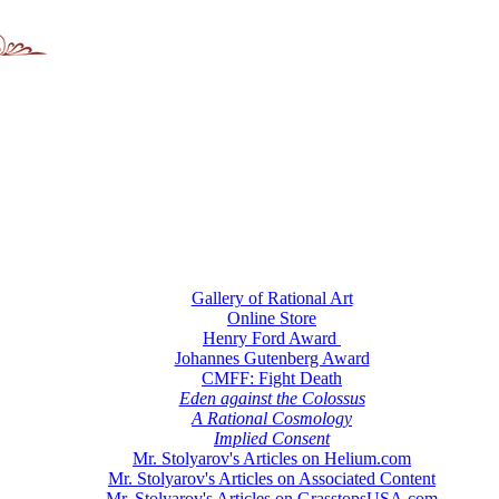
Gallery of Rational Art
Online Store
Henry Ford Award
Johannes Gutenberg Award
CMFF: Fight Death
Eden against the Colossus
A Rational Cosmology
Implied Consent
Mr. Stolyarov's Articles on Helium.com
Mr. Stolyarov's Articles on Associated Content
Mr. Stolyarov's Articles on GrasstopsUSA.com