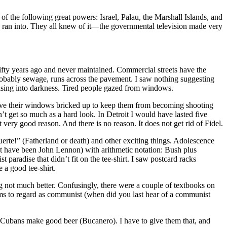
f the following great powers: Israel, Palau, the Marshall Islands, and
 I ran into. They all knew of it—the governmental television made very
fifty years ago and never maintained. Commercial streets have the
, probably sewage, runs across the pavement. I saw nothing suggesting
rising into darkness. Tired people gazed from windows.
ve their windows bricked up to keep them from becoming shooting
n’t get so much as a hard look. In Detroit I would have lasted five
 very good reason. And there is no reason. It does not get rid of Fidel.
rte!” (Fatherland or death) and other exciting things. Adolescence
t have been John Lennon) with arithmetic notation: Bush plus
 paradise that didn’t fit on the tee-shirt. I saw postcard racks
 a good tee-shirt.
ng not much better. Confusingly, there were a couple of textbooks on
ems to regard as communist (when did you last hear of a communist
Cubans make good beer (Bucanero). I have to give them that, and