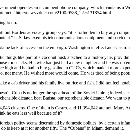
overnment operates an incumbent phone company, which maintains a We
Internet.” http://news.zdnet.com/2100-9588_22-6131854.html
ing to do.
thout Borders advocacy group says, "it is forbidden to buy any comput
d content." U.S. law exempts telecommunications equipment and service 
ame lack of access on the embargo. Washington in effect aids Castro i
c things like part of a coconut husk attached to a motorcycle, providing
 house for snacks. His wife had just had a new daughter and he was no 
 were high and he had to buy gasoline in CUCs, which made it more expe
. No, not many. He wished more would come. He was tired of being poor
make a cab driver and his family live on rice and fish. I did not feel nota
sn’t. Cuba is no longer the spearhead of the Soviet Union; indeed, ac
hensible dictator, beat Batista, our reprehensible dictator. We want to 
,043 citizens. One of them is Castro, and 11,394,042 are not. Many Am
nk he eats less well because of it?
oreign policy seems determined by domestic politics, by a certain inf
 do is keep at it for another fifty. The “Cubans” in Miami demand it.