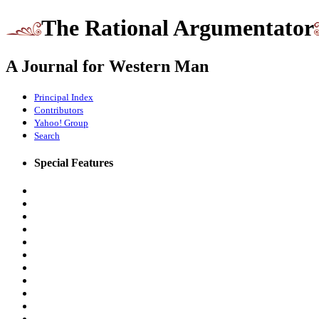
The Rational Argumentator
A Journal for Western Man
Principal Index
Contributors
Yahoo! Group
Search
Special Features