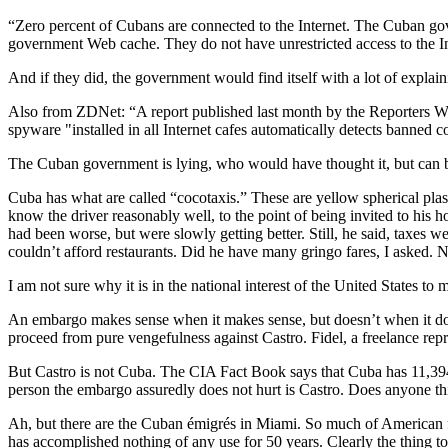
“Zero percent of Cubans are connected to the Internet. The Cuban g
government Web cache. They do not have unrestricted access to the 
And if they did, the government would find itself with a lot of explain
Also from ZDNet: “A report published last month by the Reporters Wi
spyware "installed in all Internet cafes automatically detects banne
The Cuban government is lying, who would have thought it, but can bl
Cuba has what are called “cocotaxis.” These are yellow spherical plasti
know the driver reasonably well, to the point of being invited to his
had been worse, but were slowly getting better. Still, he said, taxes
couldn’t afford restaurants. Did he have many gringo fares, I asked
I am not sure why it is in the national interest of the United States to 
An embargo makes sense when it makes sense, but doesn’t when it doe
proceed from pure vengefulness against Castro. Fidel, a freelance repre
But Castro is not Cuba. The CIA Fact Book says that Cuba has 11,394
person the embargo assuredly does not hurt is Castro. Does anyone thi
Ah, but there are the Cuban émigrés in Miami. So much of American f
has accomplished nothing of any use for 50 years. Clearly the thing to