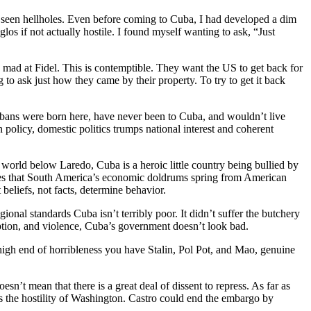
ve seen hellholes. Even before coming to Cuba, I had developed a dim
s if not actually hostile. I found myself wanting to ask, “Just
 mad at Fidel. This is contemptible. They want the US to get back for
to ask just how they came by their property. To try to get it back
ubans were born here, have never been to Cuba, and wouldn’t live
n policy, domestic politics trumps national interest and coherent
 world below Laredo, Cuba is a heroic little country being bullied by
eves that South America’s economic doldrums spring from American
 beliefs, not facts, determine behavior.
nal standards Cuba isn’t terribly poor. It didn’t suffer the butchery
uption, and violence, Cuba’s government doesn’t look bad.
igh end of horribleness you have Stalin, Pol Pot, and Mao, genuine
sn’t mean that there is a great deal of dissent to repress. As far as
is the hostility of Washington. Castro could end the embargo by