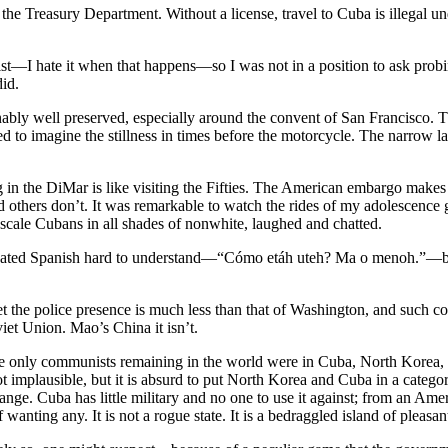
om the Treasury Department. Without a license, travel to Cuba is illeg
alist—I hate it when that happens—so I was not in a position to ask probin
did.
nably well preserved, especially around the convent of San Francisco.
ied to imagine the stillness in times before the motorcycle. The narrow 
 in the DiMar is like visiting the Fifties. The American embargo makes 
and others don’t. It was remarkable to watch the rides of my adolescen
cale Cubans in all shades of nonwhite, laughed and chatted.
ated Spanish hard to understand—“Cómo etáh uteh? Ma o menoh.”—but th
 yet the police presence is much less than that of Washington, and such c
et Union. Mao’s China it isn’t.
the only communists remaining in the world were in Cuba, North Korea,
not implausible, but it is absurd to put North Korea and Cuba in a cate
 range. Cuba has little military and no one to use it against; from an Am
f wanting any. It is not a rogue state. It is a bedraggled island of ple