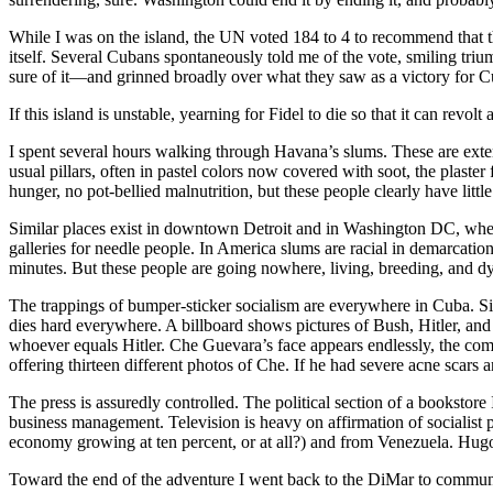
While I was on the island, the UN voted 184 to 4 to recommend that th
itself. Several Cubans spontaneously told me of the vote, smiling tri
sure of it—and grinned broadly over what they saw as a victory for 
If this island is unstable, yearning for Fidel to die so that it can re
I spent several hours walking through Havana’s slums. These are exten
usual pillars, often in pastel colors now covered with soot, the plaste
hunger, no pot-bellied malnutrition, but these people clearly have li
Similar places exist in downtown Detroit and in Washington DC, wh
galleries for needle people. In America slums are racial in demarcation
minutes. But these people are going nowhere, living, breeding, and dyin
The trappings of bumper-sticker socialism are everywhere in Cuba. Si
dies hard everywhere. A billboard shows pictures of Bush, Hitler, a
whoever equals Hitler. Che Guevara’s face appears endlessly, the communi
offering thirteen different photos of Che. If he had severe acne scars
The press is assuredly controlled. The political section of a bookstor
business management. Television is heavy on affirmation of socialist
economy growing at ten percent, or at all?) and from Venezuela. Hugo
Toward the end of the adventure I went back to the DiMar to commun