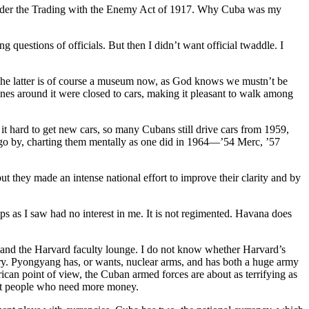
al under the Trading with the Enemy Act of 1917. Why Cuba was my
g questions of officials. But then I didn’t want official twaddle. I
 The latter is of course a museum now, as God knows we mustn’t be
lanes around it were closed to cars, making it pleasant to walk among
it hard to get new cars, so many Cubans still drive cars from 1959,
ce go by, charting them mentally as one did in 1964—’54 Merc, ’57
ey made an intense national effort to improve their clarity and by
ops as I saw had no interest in me. It is not regimented. Havana does
 and the Harvard faculty lounge. I do not know whether Harvard’s
gory. Pyongyang has, or wants, nuclear arms, and has both a huge army
erican point of view, the Cuban armed forces are about as terrifying as
asant people who need more money.