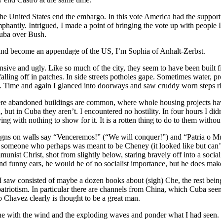
e United States end the embargo. In this vote America had the support o
umphantly. Intrigued, I made a point of bringing the vote up with people
Cuba over Bush.
volt and become an appendage of the US, I’m Sophia of Anhalt-Zerbst.
sive and ugly. Like so much of the city, they seem to have been built 
r falling off in patches. In side streets potholes gape. Sometimes water
ttle. Time and again I glanced into doorways and saw cruddy worn steps 
ere abandoned buildings are common, where whole housing projects ha
, but in Cuba they aren’t. I encountered no hostility. In four hours I did
g with nothing to show for it. It is a rotten thing to do to them without
gns on walls say “Venceremos!” (“We will conquer!”) and “Patria o Mue
nd someone who perhaps was meant to be Cheney (it looked like but can’
st Christ, shot from slightly below, staring bravely off into a socialist
 and funny ears, he would be of no socialist importance, but he does make
e I saw consisted of maybe a dozen books about (sigh) Che, the rest bei
 patriotism. In particular there are channels from China, which Cuba se
 Chavez clearly is thought to be a great man.
e with the wind and the exploding waves and ponder what I had seen. 