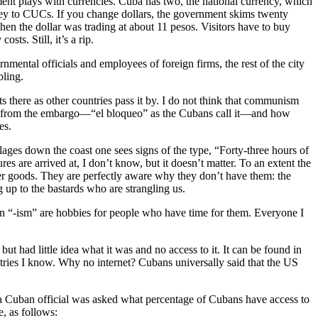
ment plays with currencies. Cuba has two, the national currency, which
oney to CUCs. If you change dollars, the government skims twenty
en the dollar was trading at about 11 pesos. Visitors have to buy
ts. Still, it’s a rip.
ental officials and employees of foreign firms, the rest of the city
bling.
 there as other countries pass it by. I do not think that communism
omes from the embargo—“el bloqueo” as the Cubans call it—and how
es.
lages down the coast one sees signs of the type, “Forty-three hours of
s are arrived at, I don’t know, but it doesn’t matter. To an extent the
mer goods. They are perfectly aware why they don’t have them: the
 up to the bastards who are strangling us.
 in “-ism” are hobbies for people who have time for them. Everyone I
ut had little idea what it was and no access to it. It can be found in
ountries I know. Why no internet? Cubans universally said that the US
 a Cuban official was asked what percentage of Cubans have access to
, as follows: