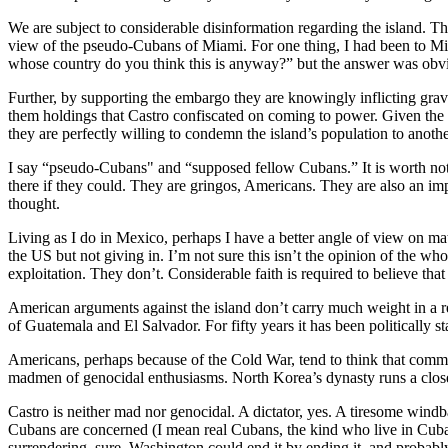
We are subject to considerable disinformation regarding the island. T
view of the pseudo-Cubans of Miami. For one thing, I had been to Miam
whose country do you think this is anyway?” but the answer was obv
Further, by supporting the embargo they are knowingly inflicting grav
them holdings that Castro confiscated on coming to power. Given the co
they are perfectly willing to condemn the island’s population to another
I say “pseudo-Cubans" and “supposed fellow Cubans.” It is worth not
there if they could. They are gringos, Americans. They are also an impor
thought.
Living as I do in Mexico, perhaps I have a better angle of view on ma
the US but not giving in. I’m not sure this isn’t the opinion of th
exploitation. They don’t. Considerable faith is required to believe tha
American arguments against the island don’t carry much weight in a reg
of Guatemala and El Salvador. For fifty years it has been politically
Americans, perhaps because of the Cold War, tend to think that comm
madmen of genocidal enthusiasms. North Korea’s dynasty runs a clos
Castro is neither mad nor genocidal. A dictator, yes. A tiresome windba
Cubans are concerned (I mean real Cubans, the kind who live in Cuba, 
surrendering, sure. Washington could end it by ending it, and probabl