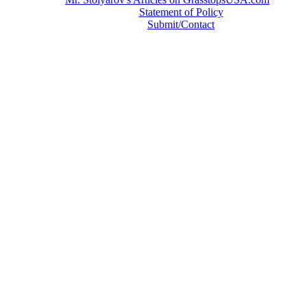
Statement of Policy
Submit/Contact