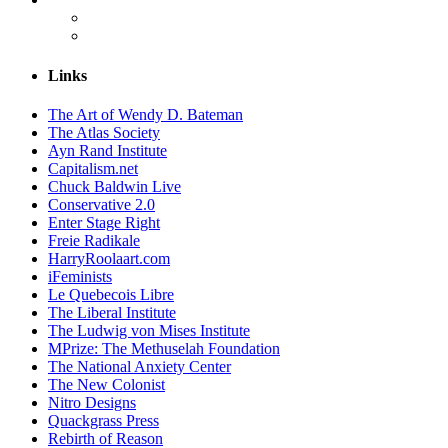
Links
The Art of Wendy D. Bateman
The Atlas Society
Ayn Rand Institute
Capitalism.net
Chuck Baldwin Live
Conservative 2.0
Enter Stage Right
Freie Radikale
HarryRoolaart.com
iFeminists
Le Quebecois Libre
The Liberal Institute
The Ludwig von Mises Institute
MPrize: The Methuselah Foundation
The National Anxiety Center
The New Colonist
Nitro Designs
Quackgrass Press
Rebirth of Reason