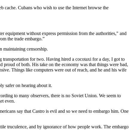
b cache. Cubans who wish to use the Internet browse the
er equipment without express permission from the authorities," and
from the trade embargo.”
n maintaining censorship.
 transportation for two. Having hired a cocotaxi for a day, I got to
end proud of both. His take on the economy was that things were bad,
nsive. Things like computers were out of reach, and he and his wife
.
bly safer on hearing about it.
cording to many observers, there is no Soviet Union. We seem to
get even.
ericans say that Castro is evil and so we need to embargo him. One
antile truculence, and by ignorance of how people work. The embargo