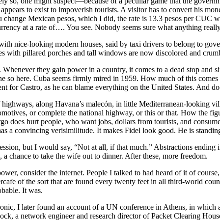
ately so, one might suspect—because of a peculiar game that the govern
ppears to exist to impoverish tourists. A visitor has to convert his m
ou change Mexican pesos, which I did, the rate is 13.3 pesos per CUC wh
rency at a rate of…. You see. Nobody seems sure what anything really cos
h nice-looking modern houses, said by taxi drivers to belong to governm
es with pillared porches and tall windows are now discolored and crum
henever they gain power in a country, it comes to a dead stop and sits
inly done so here. Cuba seems firmly mired in 1959. How much of this c
 for Castro, as he can blame everything on the United States. And do
f highways, along Havana’s malecón, in little Mediterranean-looking vil
ives, or complete the national highway, or this or that. How the figure
argo does hurt people, who want jobs, dollars from tourists, and consu
s a convincing verisimilitude. It makes Fidel look good. He is standing
sion, but I would say, “Not at all, if that much.” Abstractions ending
 a chance to take the wife out to dinner. After these, more freedom.
r, consider the internet. People I talked to had heard of it of course, b
bercafe of the sort that are found every twenty feet in all third-world c
bable. It was.
onic, I later found an account of a UN conference in Athens, in which
ock, a network engineer and research director of Packet Clearing House