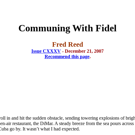
Communing With Fidel
Fred Reed
Issue CXXXV
- December 21, 2007
Recommend this page
.
oll in and hit the sudden obstacle, sending towering explosions of brigh
n-air restaurant, the DiMar. A steady breeze from the sea pours across 
Cuba go by. It wasn’t what I had expected.