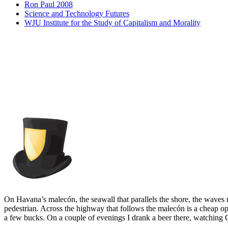
Ron Paul 2008
Science and Technology Futures
WJU Institute for the Study of Capitalism and Morality
On Havana’s malecón, the seawall that parallels the shore, the waves r
pedestrian. Across the highway that follows the malecón is a cheap ope
a few bucks. On a couple of evenings I drank a beer there, watching 