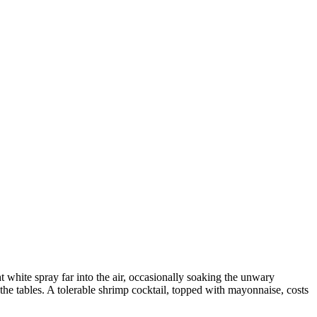
t white spray far into the air, occasionally soaking the unwary
the tables. A tolerable shrimp cocktail, topped with mayonnaise, costs