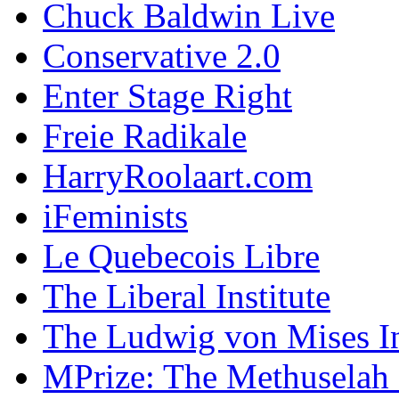
Chuck Baldwin Live
Conservative 2.0
Enter Stage Right
Freie Radikale
HarryRoolaart.com
iFeminists
Le Quebecois Libre
The Liberal Institute
The Ludwig von Mises In
MPrize: The Methuselah