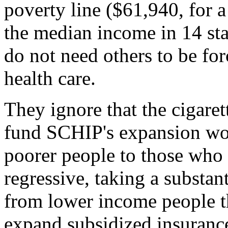
poverty line ($61,940, for a
the median income in 14 sta
do not need others to be for
health care.
They ignore that the cigaret
fund SCHIP's expansion wou
poorer people to those who a
regressive, taking a substan
from lower income people th
expand subsidized insuranc