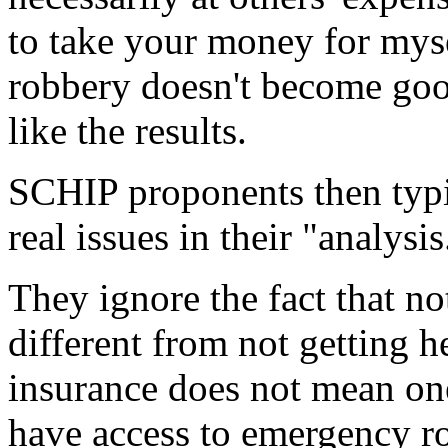
to take your money for mysel
robbery doesn't become good
like the results.
SCHIP proponents then typic
real issues in their "analysis
They ignore the fact that no
different from not getting h
insurance does not mean one
have access to emergency ro