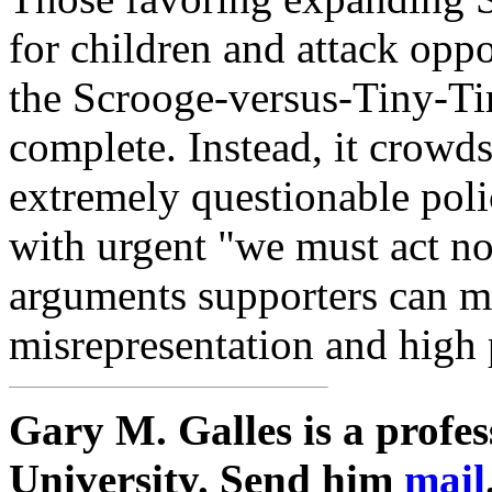
for children and attack opp
the Scrooge-versus-Tiny-Tim
complete. Instead, it crowds
extremely questionable pol
with urgent "we must act no
arguments supporters can ma
misrepresentation and high 
Gary M. Galles is a profe
University. Send him
mail