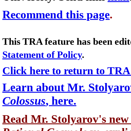
Recommend this page
.
This TRA feature has been edi
Statement of Policy
.
Click here to return to TR
Learn about Mr. Stolyaro
Colossus
, here.
Read Mr. Stolyarov's
new 