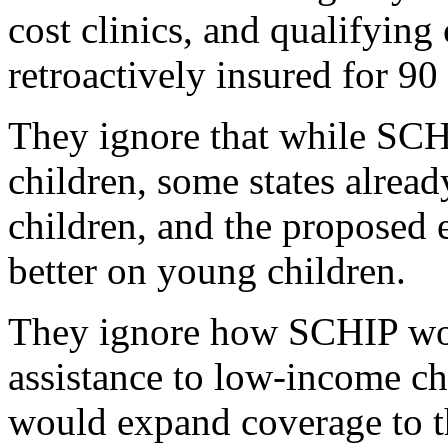
cost clinics, and qualifying
retroactively insured for 90
They ignore that while SCH
children, some states alread
children, and the proposed 
better on young children.
They ignore how SCHIP woul
assistance to low-income chi
would expand coverage to th