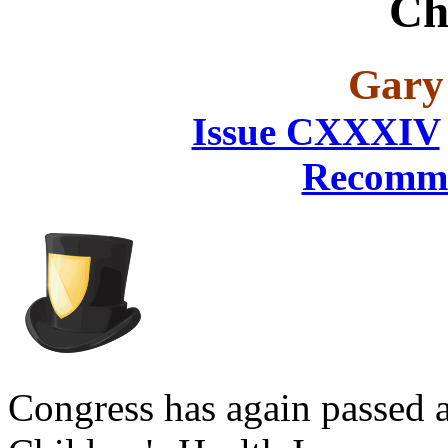
Ch
Gary
Issue CXXXIV
Recomme
Congress has again passed a