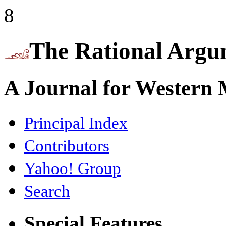
8
The Rational Argu
A Journal for Western
Principal Index
Contributors
Yahoo! Group
Search
Special Features