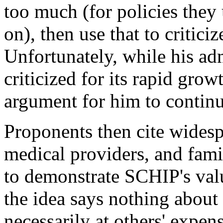
too much (for policies the
on), then use that to critici
Unfortunately, while his adm
criticized for its rapid grow
argument for him to continue
Proponents then cite widesp
medical providers, and fami
to demonstrate SCHIP's value
the idea says nothing about
necessarily at others' expen