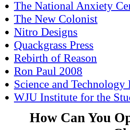
The National Anxiety Ce
The New Colonist
Nitro Designs
Quackgrass Press
Rebirth of Reason
Ron Paul 2008
Science and Technology 
WJU Institute for the St
How Can You Opp