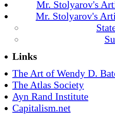
Mr. Stolyarov's Art
Mr. Stolyarov's Ar
Stat
Su
Links
The Art of Wendy D. Ba
The Atlas Society
Ayn Rand Institute
Capitalism.net