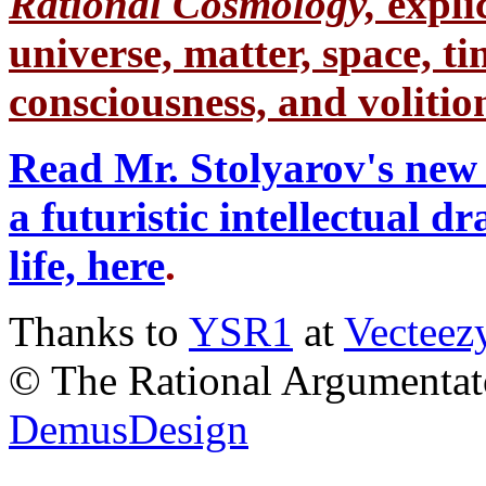
Rational Cosmology,
expli
universe, matter, space, tim
consciousness, and volition
Read Mr. Stolyarov's new 
a futuristic intellectual 
life, here
.
Thanks to
YSR1
at
Vecteez
© The Rational Argumentato
DemusDesign