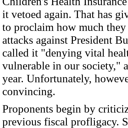
Children's Health Insuranc
it vetoed again. That has gi
to proclaim how much they 
attacks against President 
called it "denying vital hea
vulnerable in our society," 
year. Unfortunately, however
convincing.
Proponents begin by critici
previous fiscal profligacy. 