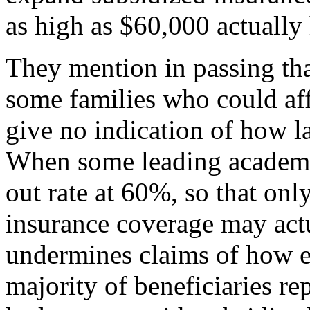
as high as $60,000 actuall
They mention in passing th
some families who could aff
give no indication of how l
When some leading academic
out rate at 60%, so that onl
insurance coverage may actu
undermines claims of how ef
majority of beneficiaries r