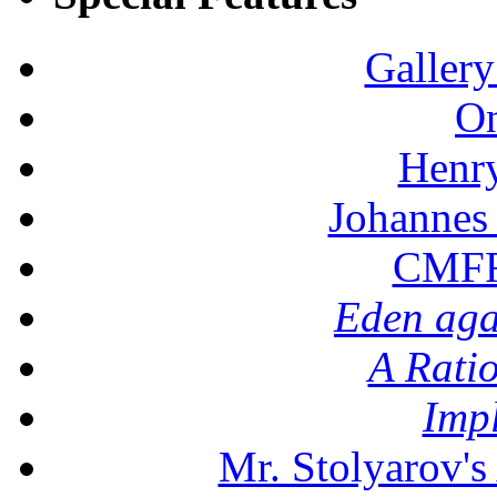
Gallery
On
Henr
Johannes
CMFF:
Eden aga
A Rati
Imp
Mr. Stolyarov's