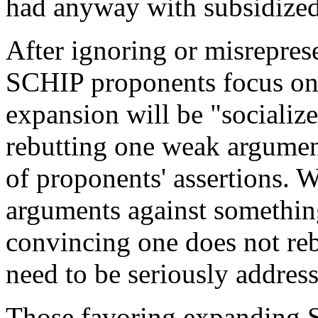
had anyway with subsidized
After ignoring or misrepresen
SCHIP proponents focus on 
expansion will be "socializ
rebutting one weak argument
of proponents' assertions. 
arguments against something
convincing one does not reb
need to be seriously address
Those favoring expanding 