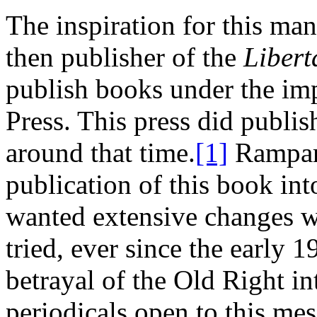
The inspiration for this m
then publisher of the
Libert
publish books under the imp
Press. This press did publis
around that time.
[1]
Rampart
publication of this book int
wanted extensive changes w
tried, ever since the early 1
betrayal of the Old Right in
periodicals open to this mes