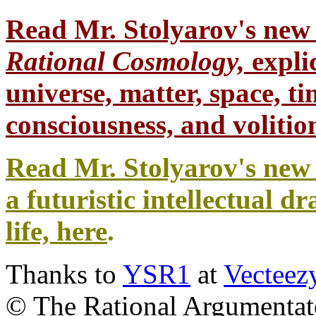
Read Mr. Stolyarov's
new 
Rational Cosmology,
expli
universe, matter, space, tim
consciousness, and volition
Read Mr. Stolyarov's new 
a futuristic intellectual 
life, here
.
Thanks to
YSR1
at
Vecteez
© The Rational Argumentato