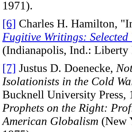
1971).
[6]
Charles H. Hamilton, "In
Fugitive Writings: Selecte
(Indianapolis, Ind.: Liberty
[7]
Justus D. Doenecke,
Not
Isolationists in the Cold W
Bucknell University Press,
Prophets on the Right: Profi
American Globalism
(New Y