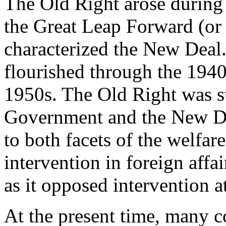
The Old Right arose during 
the Great Leap Forward (or 
characterized the New Deal
flourished through the 194
1950s. The Old Right was s
Government and the New Dea
to both facets of the welfar
intervention in foreign affa
as it opposed intervention 
At the present time, many c