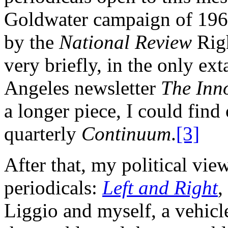
Goldwater campaign of 1964
by the
National Review
Righ
very briefly, in the only ext
Angeles newsletter
The Inn
a longer piece, I could find
quarterly
Continuum
.
[3]
After that, my political vi
periodicals:
Left and Right
,
Liggio and myself, a vehicl