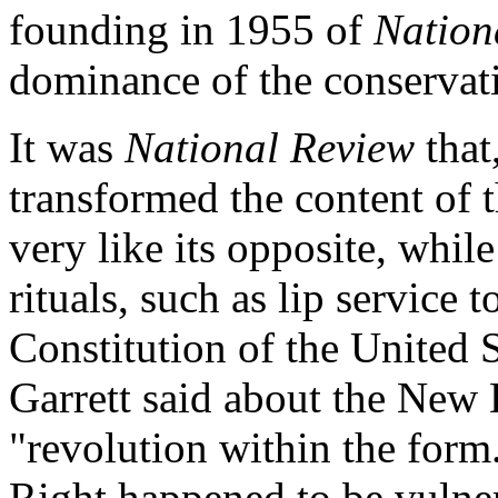
founding in 1955 of
Nation
dominance of the conserva
It was
National Review
that
transformed the content of 
very like its opposite, whil
rituals, such as lip service 
Constitution of the United St
Garrett said about the New 
"revolution within the form.
Right happened to be vulnera