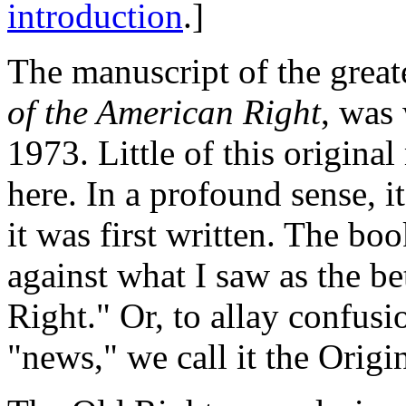
introduction
.]
The manuscript of the great
of the American Right
, was 
1973. Little of this origin
here. In a profound sense, 
it was first written. The bo
against what I saw as the be
Right." Or, to allay confus
"news," we call it the Origi