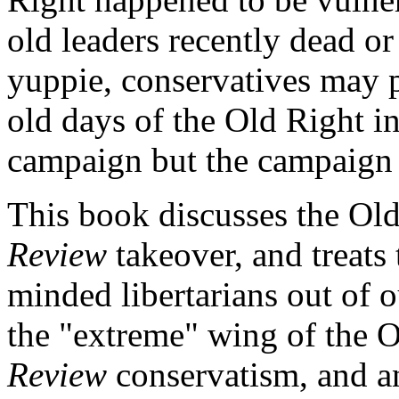
old leaders recently dead or
yuppie, conservatives may p
old days of the Old Right i
campaign but the campaign 
This book discusses the Old
Review
takeover, and treats
minded libertarians out of 
the "extreme" wing of the 
Review
conservatism, and an