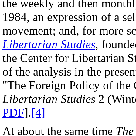
the weekly and then month
1984, an expression of a sel
movement; and, for more sch
Libertarian Studies
, founde
the Center for Libertarian S
of the analysis in the pres
"The Foreign Policy of the
Libertarian Studies
2 (Wint
PDF
].
[4]
At about the same time
The