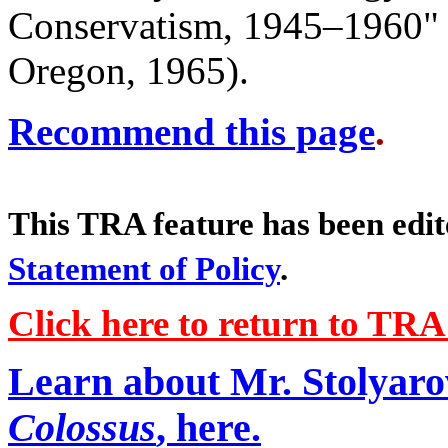
Conservatism, 1945–1960" (
Oregon, 1965).
Recommend this page
.
This TRA feature has been edi
Statement of Policy
.
Click here to return to TR
Learn about Mr. Stolyaro
Colossus
, here.