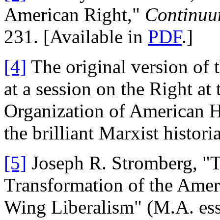
American Right,"
Continu
231. [Available in
PDF
.]
[4]
The original version of t
at a session on the Right at
Organization of American Hi
the brilliant Marxist histo
[5]
Joseph R. Stromberg, "
Transformation of the Ameri
Wing Liberalism" (M.A. essa