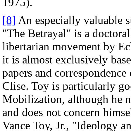
1975).
[8]
An especially valuable s
"The Betrayal" is a doctoral
libertarian movement by Ec
it is almost exclusively bas
papers and correspondence o
Clise. Toy is particularly 
Mobilization, although he 
and does not concern himsel
Vance Toy, Jr., "Ideology a