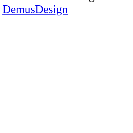
DemusDesign