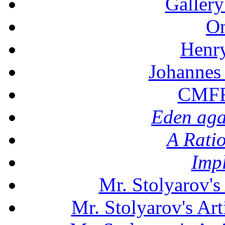
Gallery
On
Henr
Johannes
CMFF:
Eden aga
A Rati
Imp
Mr. Stolyarov's
Mr. Stolyarov's Art