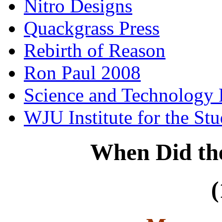
Nitro Designs
Quackgrass Press
Rebirth of Reason
Ron Paul 2008
Science and Technology 
WJU Institute for the St
When Did th
(