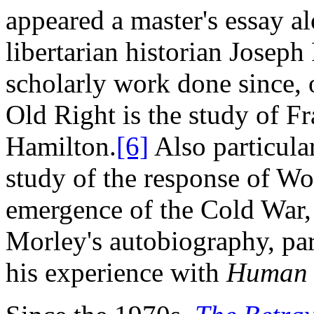
appeared a master's essay a
libertarian historian Joseph
scholarly work done since, 
Old Right is the study of 
Hamilton.
[6]
Also particula
study of the response of Wor
emergence of the Cold War,
Morley's autobiography, part
his experience with
Human 