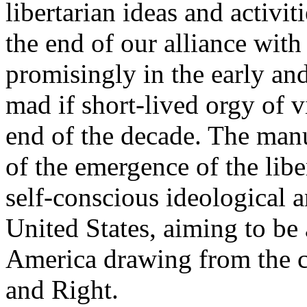
libertarian ideas and activi
the end of our alliance wit
promisingly in the early an
mad if short-lived orgy of v
end of the decade. The man
of the emergence of the lib
self-conscious ideological a
United States, aiming to be 
America drawing from the c
and Right.