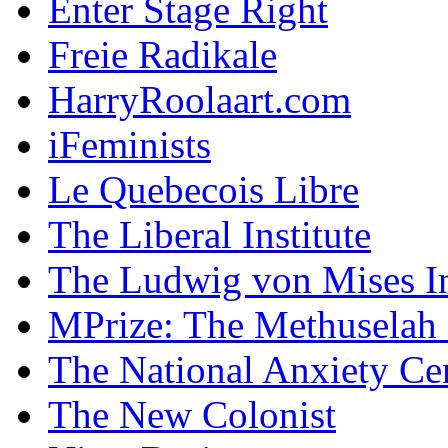
Enter Stage Right
Freie Radikale
HarryRoolaart.com
iFeminists
Le Quebecois Libre
The Liberal Institute
The Ludwig von Mises In
MPrize: The Methuselah
The National Anxiety Ce
The New Colonist