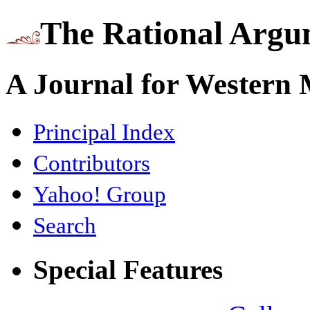
The Rational Argu
A Journal for Western
Principal Index
Contributors
Yahoo! Group
Search
Special Features