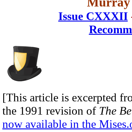
Murray 
Issue CXXXII
Recomme
[This article is excerpted 
the 1991 revision of
The Be
now available in the Mises.