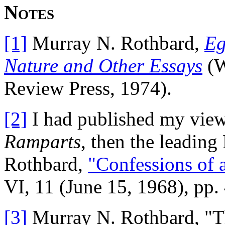
Notes
[1]
Murray N. Rothbard,
Eg
Nature and Other Essays
(W
Review Press, 1974).
[2]
I had published my view 
Ramparts
, then the leadin
Rothbard,
"Confessions of 
VI, 11 (June 15, 1968), pp.
[3]
Murray N. Rothbard, "Th