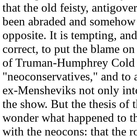
that the old feisty, antigov
been abraded and somehow be
opposite. It is tempting, and,
correct, to put the blame on
of Truman-Humphrey Cold W
"neoconservatives," and to 
ex-Mensheviks not only into 
the show. But the thesis of 
wonder what happened to th
with the neocons: that the r