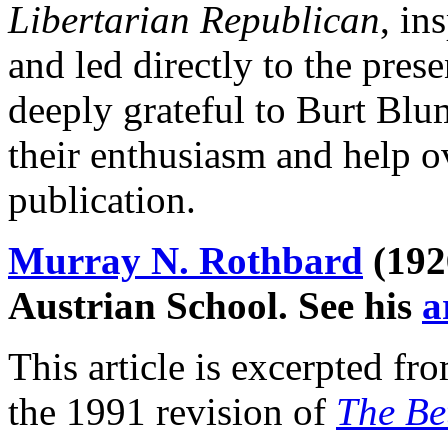
Libertarian Republican
, in
and led directly to the pres
deeply grateful to Burt Bl
their enthusiasm and help ov
publication.
Murray N. Rothbard
(192
Austrian School. See his
a
This article is excerpted f
the 1991 revision of
The Be