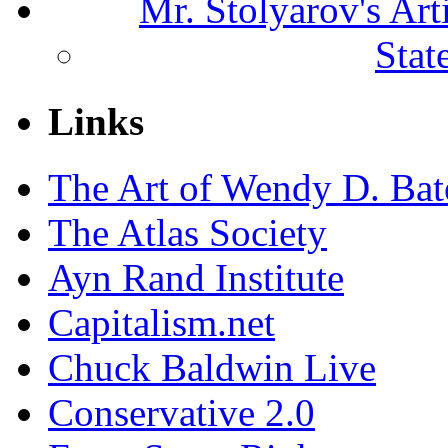
Mr. Stolyarov's Ar
Stat
Links
The Art of Wendy D. Ba
The Atlas Society
Ayn Rand Institute
Capitalism.net
Chuck Baldwin Live
Conservative 2.0