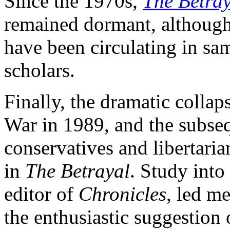
Since the 1970s,
The Betray
remained dormant, although 
have been circulating in sa
scholars.
Finally, the dramatic coll
War in 1989, and the subse
conservatives and libertaria
in
The Betrayal
. Study int
editor of
Chronicles
, led m
the enthusiastic suggestion 