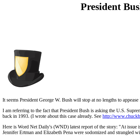
President Bu
It seems President George W. Bush will stop at no lengths to appease M
I am referring to the fact that President Bush is asking the U.S. Supr
back in 1993. (I wrote about this case already. See
http://www.chuckb
Here is Word Net Daily's (WND) latest report of the story: "At issue 
Jennifer Ertman and Elizabeth Pena were sodomized and strangled with