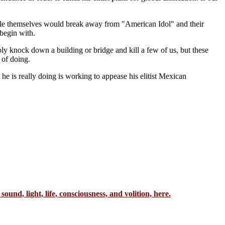
ople themselves would break away from "American Idol" and their
begin with.
bly knock down a building or bridge and kill a few of us, but these
 of doing.
 is really doing is working to appease his elitist Mexican
sound, light, life, consciousness, and volition, here.