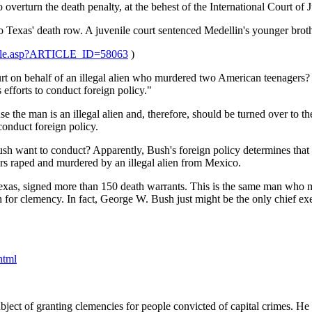
verturn the death penalty, at the behest of the International Court of Ju
o Texas' death row. A juvenile court sentenced Medellin's younger broth
ticle.asp?ARTICLE_ID=58063
)
on behalf of an illegal alien who murdered two American teenagers? Acc
 efforts to conduct foreign policy."
se the man is an illegal alien and, therefore, should be turned over to 
 conduct foreign policy.
ush want to conduct? Apparently, Bush's foreign policy determines that
rs raped and murdered by an illegal alien from Mexico.
exas, signed more than 150 death warrants. This is the same man who 
sh for clemency. In fact, George W. Bush just might be the only chief 
html
ect of granting clemencies for people convicted of capital crimes. He sai