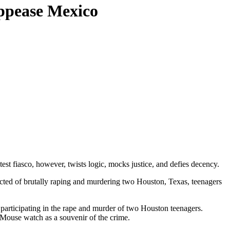
ppease Mexico
est fiasco, however, twists logic, mocks justice, and defies decency.
victed of brutally raping and murdering two Houston, Texas, teenagers
 participating in the rape and murder of two Houston teenagers.
 Mouse watch as a souvenir of the crime.