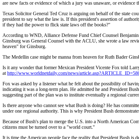
are new facts or evidence of which a jury was unaware, or evidence th
Texas Solicitor General Ted Cruz is arguing on behalf of the state cou
president to say what the law is. If this president's assertion of autho
if they had the power to flick state laws off the books?"
According to WND, Alliance Defense Fund Chief Counsel Benjamin Bul
Ginsburg was General Counsel with the ACLU, she wrote a law review 
heaven" for Ginsburg.
The Medellin case might be manna from heaven for Ruth Bader Ginsburg
Is it any wonder that former Mexican President Vicente Fox told Larr
at
http://www.worldnetdaily.com/news/article.asp?ARTICLE_ID=58
Fox was asked by a listener what he felt about the possibility of ha
indicating it was a long-term plan. He admitted he and President Bus
suggesting part of the plan was to institute eventually a regional curre
Is there anyone who cannot see what Bush is doing? He has committed 
under one regional authority. This is why President Bush demonstrates
Because of Bush's plan to merge the U.S. into a North American Commu
citizens must be turned over to a "world court."
It is time the American people face the reality that President Bush is de