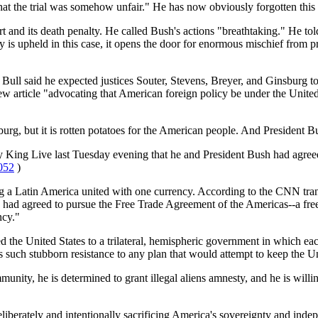
at the trial was somehow unfair." He has now obviously forgotten this 
rt and its death penalty. He called Bush's actions "breathtaking." He tol
rity is upheld in this case, it opens the door for enormous mischief from 
l said he expected justices Souter, Stevens, Breyer, and Ginsburg to
article "advocating that American foreign policy be under the United
, but it is rotten potatoes for the American people. And President Bus
y King Live last Tuesday evening that he and President Bush had agreed
052
)
ving a Latin America united with one currency. According to the CNN tr
h had agreed to pursue the Free Trade Agreement of the Americas--a fr
ncy."
the United States to a trilateral, hemispheric government in which eac
 such stubborn resistance to any plan that would attempt to keep the Un
nity, he is determined to grant illegal aliens amnesty, and he is will
liberately and intentionally sacrificing America's sovereignty and independ