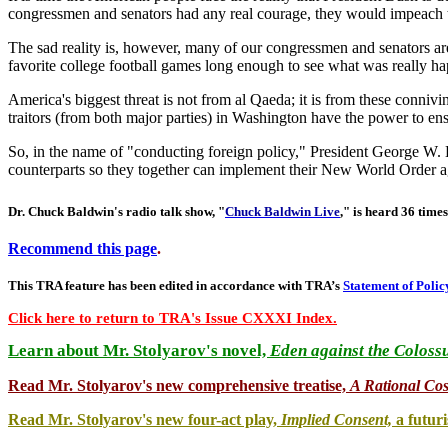
congressmen and senators had any real courage, they would impeach th
The sad reality is, however, many of our congressmen and senators a
favorite college football games long enough to see what was really h
America's biggest threat is not from al Qaeda; it is from these conniv
traitors (from both major parties) in Washington have the power to ens
So, in the name of "conducting foreign policy," President George W. 
counterparts so they together can implement their New World Order a
Dr. Chuck Baldwin's radio talk show, "
Chuck Baldwin Live
," is heard 36 times
Recommend this page
.
This TRA feature has been edited in accordance with TRA’s
Statement of Polic
Click here to return to TRA's Issue CXXXI Index.
Learn about Mr. Stolyarov's novel,
Eden against the Coloss
Read Mr. Stolyarov's
new comprehensive treatise,
A Rational Co
Read Mr. Stolyarov's new four-act play,
Implied Consent,
a futuri