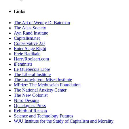
Links
The Art of Wendy D. Bateman
The Atlas Society
Ayn Rand Institute
Capitalism.net
Conservative 2.0
Enter Stage Right
Freie Radikale
HarryRoolaart.com
iFeminists
Le Quebecois Libre
The Liberal Institute
The Ludwig von Mises Institute
MPrize: The Methuselah Foundation
The National Anxiety Center
The New Colonist
Nitro Designs
Quackgrass Press
Rebirth of Reason
Science and Technology Futures
WJU Institute for the Study of Capitalism and Morality