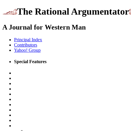
The Rational Argumentator
A Journal for Western Man
Principal Index
Contributors
Yahoo! Group
Special Features