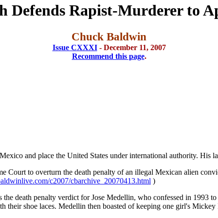
sh Defends Rapist-Murderer to A
Chuck Baldwin
Issue CXXXI
- December 11, 2007
Recommend this page
.
exico and place the United States under international authority. His lat
eme Court to overturn the death penalty of an illegal Mexican alien con
aldwinlive.com/c2007/cbarchive_20070413.html
)
is the death penalty verdict for Jose Medellin, who confessed in 1993 to
 their shoe laces. Medellin then boasted of keeping one girl's Mickey