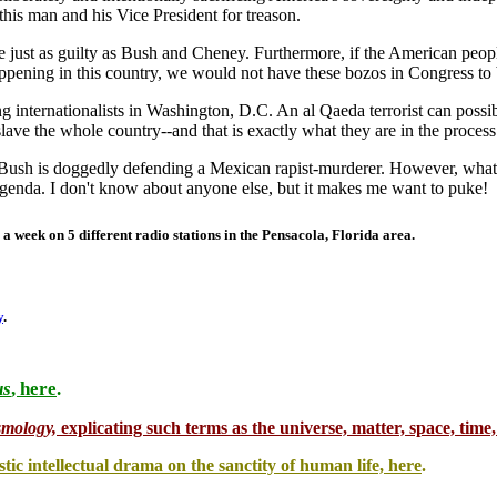
is man and his Vice President for treason.
re just as guilty as Bush and Cheney. Furthermore, if the American pe
appening in this country, we would not have these bozos in Congress to 
ing internationalists in Washington, D.C. An al Qaeda terrorist can possi
lave the whole country--and that is exactly what they are in the process
Bush is doggedly defending a Mexican rapist-murderer. However, what he
genda. I don't know about anyone else, but it makes me want to puke!
 a week on 5 different radio stations in the
Pensacola
,
Florida
area.
y
.
us
, here
.
.
smology,
explicating such terms as the universe, matter, space, time, 
stic intellectual drama on the sanctity of human life, here
.