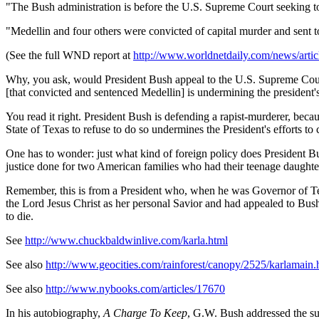
"The Bush administration is before the U.S. Supreme Court seeking to o
"Medellin and four others were convicted of capital murder and sent t
(See the full WND report at
http://www.worldnetdaily.com/news/ar
Why, you ask, would President Bush appeal to the U.S. Supreme Court 
[that convicted and sentenced Medellin] is undermining the president's
You read it right. President Bush is defending a rapist-murderer, becau
State of Texas to refuse to do so undermines the President's efforts to
One has to wonder: just what kind of foreign policy does President B
justice done for two American families who had their teenage daughte
Remember, this is from a President who, when he was Governor of T
the Lord Jesus Christ as her personal Savior and had appealed to Bu
to die.
See
http://www.chuckbaldwinlive.com/karla.html
See also
http://www.geocities.com/rainforest/canopy/2525/karlamain.
See also
http://www.nybooks.com/articles/17670
In his autobiography,
A Charge To Keep
, G.W. Bush addressed the subj