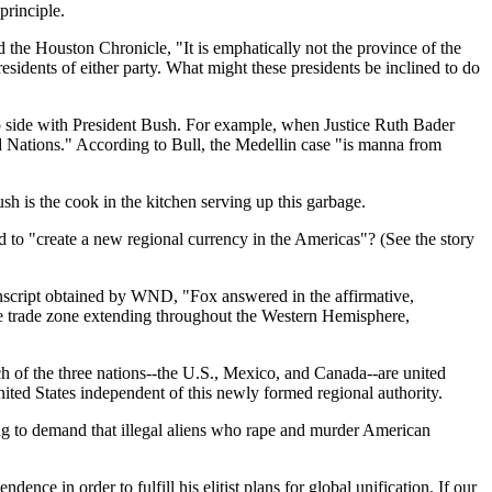
principle.
d the Houston Chronicle, "It is emphatically not the province of the
presidents of either party. What might these presidents be inclined to do
 side with President Bush. For example, when Justice Ruth Bader
 Nations." According to Bull, the Medellin case "is manna from
h is the cook in the kitchen serving up this garbage.
 to "create a new regional currency in the Americas"? (See the story
anscript obtained by WND, "Fox answered in the affirmative,
ee trade zone extending throughout the Western Hemisphere,
h of the three nations--the U.S., Mexico, and Canada--are united
ited States independent of this newly formed regional authority.
ing to demand that illegal aliens who rape and murder American
ence in order to fulfill his elitist plans for global unification. If our