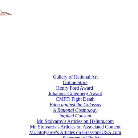
Gallery of Rational Art
Online Store
Henry Ford Award
Johannes Gutenberg Award
CMFF: Fight Death
Eden against the Colossus
A Rational Cosmology
Implied Consent
Mr. Stolyarov's Articles on Helium.com
Mr. Stolyarov's Articles on Associated Content
Mr. Stolyarov's Articles on GrasstopsUSA.com
Statement of Policy