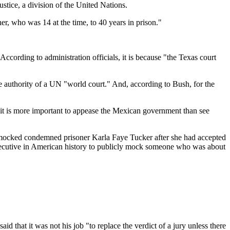
stice, a division of the United Nations.
er, who was 14 at the time, to 40 years in prison."
ording to administration officials, it is because "the Texas court
the authority of a UN "world court." And, according to Bush, for the
 it is more important to appease the Mexican government than see
mocked condemned prisoner Karla Faye Tucker after she had accepted
executive in American history to publicly mock someone who was about
d that it was not his job "to replace the verdict of a jury unless there