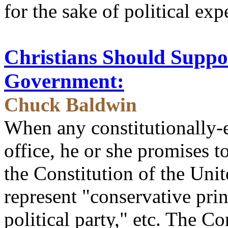
for the sake of political exp
Christians Should Suppo
Government:
Chuck Baldwin
When any constitutionally-e
office, he or she promises t
the Constitution of the Unit
represent "conservative prin
political party," etc. The Co