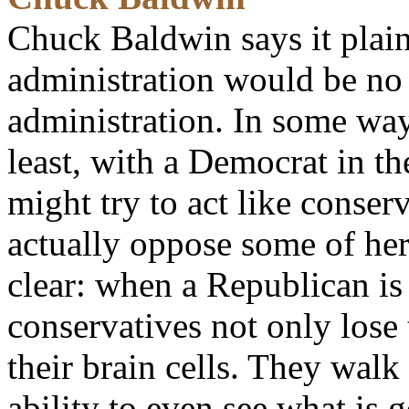
Chuck Baldwin says it plain
administration would be no
administration. In some ways
least, with a Democrat in t
might try to act like conser
actually oppose some of her 
clear: when a Republican is
conservatives not only lose 
their brain cells. They walk
ability to even see what is g