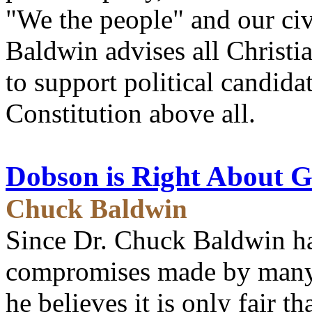
"We the people" and our civ
Baldwin advises all Christi
to support political candida
Constitution above all.
Dobson is Right About Gi
Chuck Baldwin
Since Dr. Chuck Baldwin has
compromises made by many o
he believes it is only fair