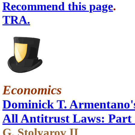
Recommend this page
TRA.
Economics
Dominick T. Armentano's
All Antitrust Laws: Part 
G. Stolyarov II