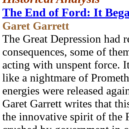
The End of Ford: It Bega
Garet Garrett
The Great Depression had re
consequences, some of them 
acting with unspent force. 
like a nightmare of Promethe
energies were released again
Garet Garrett writes that th
the innovative spirit of t