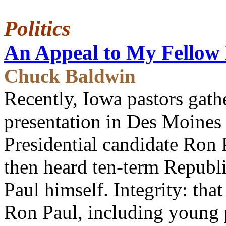
Politics
An Appeal to My Fellow 
Chuck Baldwin
Recently, Iowa pastors gath
presentation in Des Moines
Presidential candidate Ron P
then heard ten-term Repub
Paul himself. Integrity: that
Ron Paul, including young 