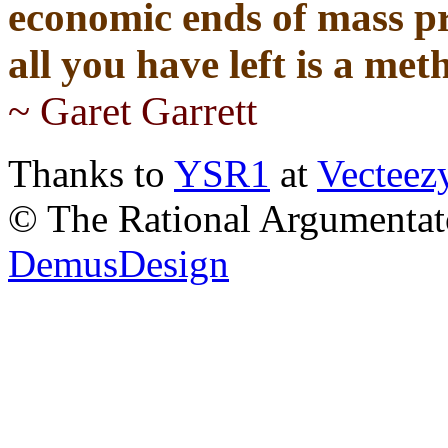
economic ends of mass pr
all you have left is a me
~ Garet Garrett
Thanks to
YSR1
at
Vecteez
© The Rational Argumentato
DemusDesign