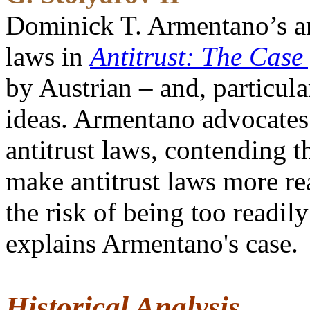
Dominick T. Armentano’s arg
laws in
Antitrust: The Case
by Austrian – and, particul
ideas. Armentano advocates 
antitrust laws, contending t
make antitrust laws more rea
the risk of being too readil
explains Armentano's case.
Historical Analysis