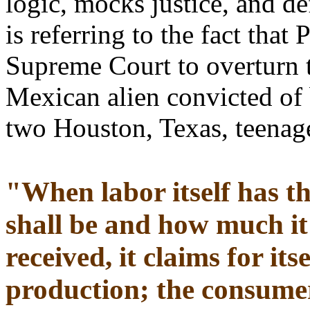
logic, mocks justice, and d
is referring to the fact that
Supreme Court to overturn t
Mexican alien convicted of
two Houston, Texas, teenag
"When labor itself has t
shall be and how much it 
received, it claims for its
production; the consumer