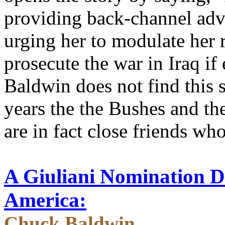
providing back-channel adv
urging her to modulate her r
prosecute the war in Iraq if
Baldwin does not find this 
years the the Bushes and the
are in fact close friends who
A Giuliani Nomination
America:
Chuck Baldwin