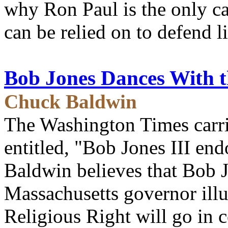
why Ron Paul is the only c
can be relied on to defend l
Bob Jones Dances With t
Chuck Baldwin
The Washington Times carri
entitled, "Bob Jones III e
Baldwin believes that Bob 
Massachusetts governor illu
Religious Right will go in