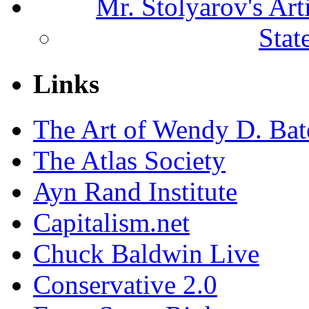
Mr. Stolyarov's Ar
Stat
Links
The Art of Wendy D. Ba
The Atlas Society
Ayn Rand Institute
Capitalism.net
Chuck Baldwin Live
Conservative 2.0