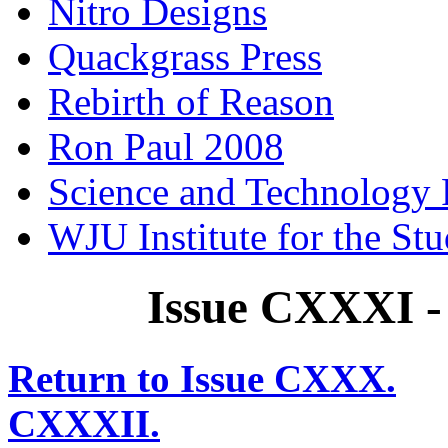
Nitro Designs
Quackgrass Press
Rebirth of Reason
Ron Paul 2008
Science and Technology 
WJU Institute for the St
Issue CXXXI -
Return to Issue CXXX.
CXXXII.