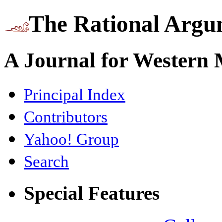
The Rational Argu
A Journal for Western
Principal Index
Contributors
Yahoo! Group
Search
Special Features