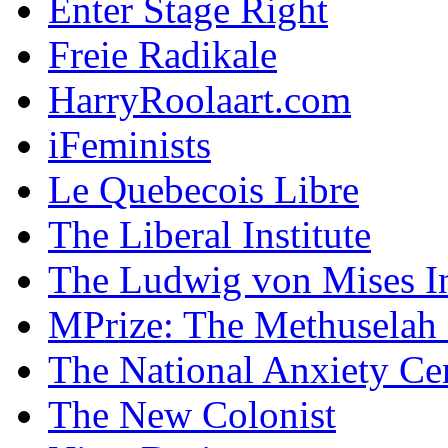
Enter Stage Right
Freie Radikale
HarryRoolaart.com
iFeminists
Le Quebecois Libre
The Liberal Institute
The Ludwig von Mises In
MPrize: The Methuselah
The National Anxiety Ce
The New Colonist