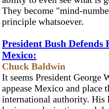
They become "mind-numbed
principle whatsoever.
President Bush Defends 
Mexico:
Chuck Baldwin
It seems President George W
appease Mexico and place t
international authority. His 