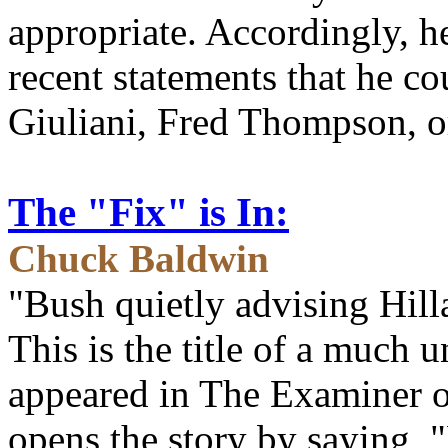
appropriate. Accordingly, h
recent statements that he c
Giuliani, Fred Thompson, 
The "Fix" is In:
Chuck Baldwin
"Bush quietly advising Hill
This is the title of a much 
appeared in The Examiner 
opens the story by saying, "