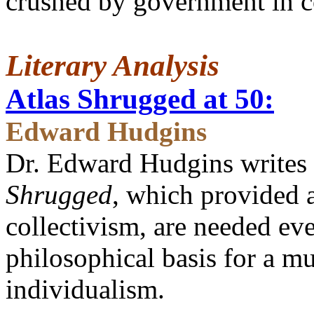
crushed by government in co
Literary Analysis
Atlas Shrugged at 50:
Edward Hudgins
Dr. Edward Hudgins writes 
Shrugged
, which provided a
collectivism, are needed ev
philosophical basis for a m
individualism.