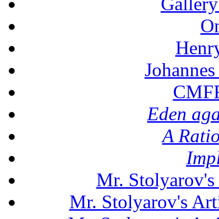
Gallery
On
Henr
Johannes
CMFF:
Eden aga
A Rati
Imp
Mr. Stolyarov's
Mr. Stolyarov's Art