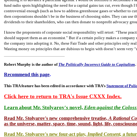
fund radio spots highlighting the need for a capital gains tax cut, even though I 
controversial enough (such as how to address greenhouse gases or whether to cut 
then corporations shouldn’t be in the business of choosing sides. They can use t
dividends to their shareholders, who can then donate to nonprofit advocacy group
I know the proponents of corporate social responsibility will retort: “These pra
should support them as an economist.” But if a certain policy makes a company
the company into adopting it. No, these Fair Trade and other principles only real
Wasting money on principles that are dubious to begin with doesn’t seem very “
Robert Murphy is the author of
The Politically Incorrect Guide to Capitalism
.
Recommend this page
.
This TRA feature has been edited in accordance with TRA’s
Statement of Poli
Click here to return to TRA's Issue CXXX Index.
Learn about Mr. Stolyarov's novel,
Eden against the Coloss
Read Mr. Stolyarov's
new comprehensive treatise,
A Rational C
as the universe, matter, space, time, sound, light, life, consciousne
Read Mr. Stolyarov's new four-act play,
Implied Consent,
a futur