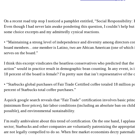
On a recent road trip stop I noticed a pamphlet entitled, “Social Responsibility:
Even though I had never lain awake pondering this question, I couldn’t help but
some choice excerpts and my admittedly cynical reactions.
• “Maintaining a strong level of independence and diversity among directors con
board members…one member is Latino, two are African American (one of which is
serves on the board.”
I think this excerpt vindicates the heartless conservatives who predicted that the
action” would in practice result in demographic bean counting. In any event, is 
18 percent of the board is female? I’m pretty sure that isn’t representative of th
• “Starbucks global purchases of Fair Trade Certified coffee totaled 18 million p
percent of Starbucks total coffee purchases.”
A quick google search reveals that “Fair Trade” certification involves basic princi
(minimum floor prices), fair labor conditions (including an absolute ban on child
possible), and environmental sustainability.
I’m really ambivalent about this trend of certification. On the one hand, I applaud 
sector; Starbucks and other companies are voluntarily patronizing the appropriat
are not legally compelled to do so. When free market economists decry paternali