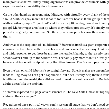
main points is that voluntary rating organizations can provide consumers with 
expertise and accountability than bureaucrats.
On the other hand, as an economist, I disagree with virtually every plank of th
should Starbucks pay more than it has to for its coffee beans? If one group of farm
while another group is “organized” and insists on $10 per day, how does it help p
group? Market wages aren’t set by whim; they reflect productivity. It’s simply not
poor due to greedy corporations. No, those people are poor because their countrie
rights.
And what of the suspicion of “middlemen”? Starbucks itself is a giant corporate
consumer to have fresh coffee beans harvested thousands of miles away. It takes
and middlewomen to get those beans into the retailer’s hands, so that a surly te
seconds after I pull up to the window. Yes, I certainly pay more than if I directly 
have a working relationship with any Brazilian farmers. That’s what I pay Starbuc
Even the ban on child labor isn’t so straightforward. Sure, it makes me uncomforta
lands toiling away so I can get a cappuccino, but does it really help them to re
families around the world, the children need to work to avoid starvation. Declar
adults doesn’t fix the problem.
• “Starbucks placed full-page advertisements in The New York Times that highlig
address climate change.”
Regardless of one’s political views, surely we can all agree that we don’t need 
spending it to advance a particular agenda. I would be horrified if McDonald’s 