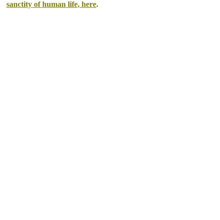
sanctity of human life, here
.