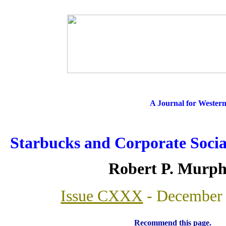
A Journal for Wester
Starbucks and Corporate Social
Robert P. Murp
Issue CXXX
- December 
Recommend this page
.