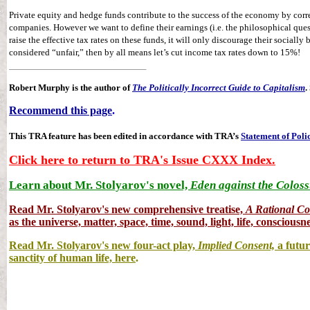
Private equity and hedge funds contribute to the success of the economy by corre
companies. However we want to define their earnings (i.e. the philosophical quest
raise the effective tax rates on these funds, it will only discourage their socially b
considered “unfair,” then by all means let’s cut income tax rates down to 15%!
Robert Murphy is the author of
The Politically Incorrect Guide to Capitalism
.
Recommend this page
.
This TRA feature has been edited in accordance with TRA’s
Statement of Poli
Click here to return to TRA's Issue CXXX Index.
Learn about Mr. Stolyarov's novel,
Eden against the Coloss
Read Mr. Stolyarov's
new comprehensive treatise,
A Rational C
as the universe, matter, space, time, sound, light, life, consciousne
Read Mr. Stolyarov's new four-act play,
Implied Consent,
a futur
sanctity of human life, here
.