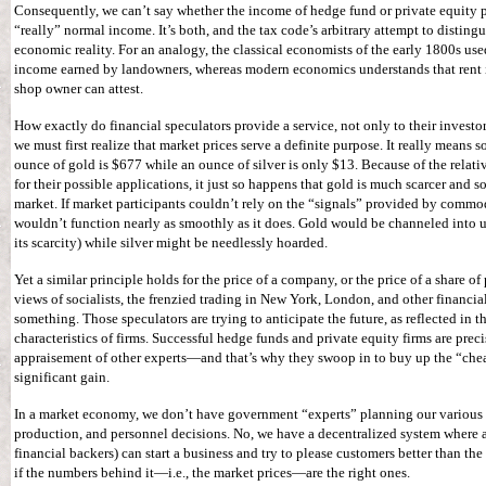
Consequently, we can’t say whether the income of hedge fund or private equity par
“really” normal income. It’s both, and the tax code’s arbitrary attempt to distin
economic reality. For an analogy, the classical economists of the early 1800s used
income earned by landowners, whereas modern economics understands that rent 
shop owner can attest.
How exactly do financial speculators provide a service, not only to their investo
we must first realize that market prices serve a definite purpose. It really means s
ounce of gold is $677 while an ounce of silver is only $13. Because of the relat
for their possible applications, it just so happens that gold is much scarcer and 
market. If market participants couldn’t rely on the “signals” provided by commo
wouldn’t function nearly as smoothly as it does. Gold would be channeled into u
its scarcity) while silver might be needlessly hoarded.
Yet a similar principle holds for the price of a company, or the price of a share of
views of socialists, the frenzied trading in New York, London, and other financia
something. Those speculators are trying to anticipate the future, as reflected in 
characteristics of firms. Successful hedge funds and private equity firms are preci
appraisement of other experts—and that’s why they swoop in to buy up the “chea
significant gain.
In a market economy, we don’t have government “experts” planning our various 
production, and personnel decisions. No, we have a decentralized system where a
financial backers) can start a business and try to please customers better than t
if the numbers behind it—i.e., the market prices—are the right ones.