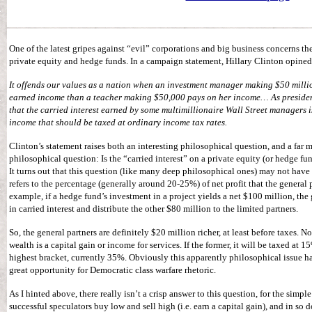
One of the latest gripes against “evil” corporations and big business concerns the
private equity and hedge funds. In a campaign statement, Hillary Clinton opined
It offends our values as a nation when an investment manager making $50 millio
earned income than a teacher making $50,000 pays on her income… As president 
that the carried interest earned by some multimillionaire Wall Street managers i
income that should be taxed at ordinary income tax rates.
Clinton’s statement raises both an interesting philosophical question, and a far 
philosophical question: Is the “carried interest” on a private equity (or hedge fu
It turns out that this question (like many deep philosophical ones) may not have 
refers to the percentage (generally around 20-25%) of net profit that the general p
example, if a hedge fund’s investment in a project yields a net $100 million, the
in carried interest and distribute the other $80 million to the limited partners.
So, the general partners are definitely $20 million richer, at least before taxes. N
wealth is a capital gain or income for services. If the former, it will be taxed at 15%
highest bracket, currently 35%. Obviously this apparently philosophical issue ha
great opportunity for Democratic class warfare rhetoric.
As I hinted above, there really isn’t a crisp answer to this question, for the simp
successful speculators buy low and sell high (i.e. earn a capital gain), and in so d