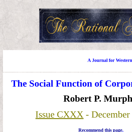
A Journal for Wester
The Social Function of Corpo
Robert P. Murp
Issue CXXX
- December 
Recommend this page
.