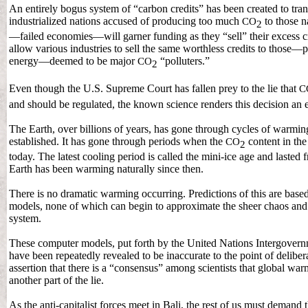
An entirely bogus system of “carbon credits” has been created to tr
industrialized nations accused of producing too much
to those n
CO
2
—failed economies—will garner funding as they “sell” their excess 
allow various industries to sell the same worthless credits to those—
energy—deemed to be major
“polluters.”
CO
2
Even though the U.S. Supreme Court has fallen prey to the lie that
C
and should be regulated, the known science renders this decision an eg
The Earth, over billions of years, has gone through cycles of warmin
established. It has gone through periods when the
content in the
CO
2
today. The latest cooling period is called the mini-ice age and laste
Earth has been warming naturally since then.
There is no dramatic warming occurring. Predictions of this are base
models, none of which can begin to approximate the sheer chaos and
system.
These computer models, put forth by the United Nations Intergovern
have been repeatedly revealed to be inaccurate to the point of delibe
assertion that there is a “consensus” among scientists that global wa
another part of the lie.
As the anti-capitalist forces meet in Bali, the rest of us must demand 