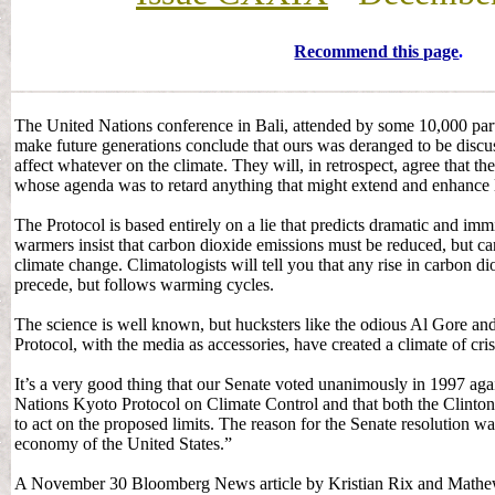
Recommend this page
.
The United Nations conference in Bali, attended by some 10,000 parti
make future generations conclude that ours was deranged to be dis
affect whatever on the climate. They will, in retrospect, agree that t
whose agenda was to retard anything that might extend and enhance l
The Protocol is based entirely on a lie that predicts dramatic and i
warmers insist that carbon dioxide emissions must be reduced, but c
climate change. Climatologists will tell you that any rise in carbon d
precede, but follows warming cycles.
The science is well known, but hucksters like the odious Al Gore an
Protocol, with the media as accessories, have created a climate of cris
It’s a very good thing that our Senate voted unanimously in 1997 aga
Nations Kyoto Protocol on Climate Control and that both the Clinto
to act on the proposed limits. The reason for the Senate resolution w
economy of the United States.”
A November 30 Bloomberg News article by Kristian Rix and Mathew 