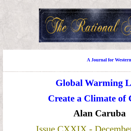
A Journal for Wester
Global Warming L
Create a Climate of 
Alan Caruba
Issue CXXIX
- December