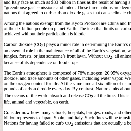
and Italy face as much as $33 billion in fines as the result of having 
“greenhouse gas” emissions and failed. These three nations are dee
nations that agreed to curb carbon dioxide gases that cause climate c
Among the nations exempt from the Kyoto Protocol are China and In
of the six billion people on planet Earth. The idea that limits on car
achieved without their participation is idiotic.
Carbon dioxide (
) plays a minor role in determining the Earth’s 
CO
2
an essential role in the maintenance of all of the Earth’s vegetation, w
jungles, forests, or just someone’s front lawn. Without
, all anim
CO
2
because of its dependence on food crops.
The Earth’s atmosphere is composed of 78% nitrogen, 20.95% oxyg
dioxide, and trace amounts of other gases, including water vapor. We
on the oxygen content for life. At the same time all six billion of us 
pounds of carbon dioxide every day. By contrast, Nature emits abou
The oceans of the world absorb and release
all the time. This is
CO
2
life, animal and vegetable, on earth.
Consider now how many schools, hospitals, bridges, roads, and other b
billion represents to Japan, Spain, and Italy. Such fines will be transf
Nations for having failed to curb
emissions that are actually a be
CO
2