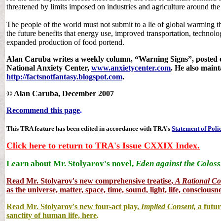
threatened by limits imposed on industries and agriculture around the
The people of the world must not submit to a lie of global warming th
the future benefits that energy use, improved transportation, technolo
expanded production of food portend.
Alan Caruba writes a weekly column, “Warning Signs”, posted on
National Anxiety Center,
www.anxietycenter.com
. He also maint
http://factsnotfantasy.blogspot.com
.
© Alan Caruba, December 2007
Recommend this page
.
This TRA feature has been edited in accordance with TRA’s
Statement of Poli
Click here to return to TRA's Issue CXXIX Index.
Learn about Mr. Stolyarov's novel,
Eden against the Coloss
Read Mr. Stolyarov's
new comprehensive treatise,
A Rational C
as the universe, matter, space, time, sound, light, life, consciousne
Read Mr. Stolyarov's new four-act play,
Implied Consent,
a futur
sanctity of human life, here
.