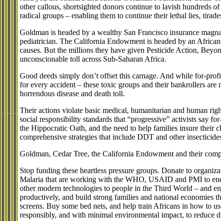
other callous, shortsighted donors continue to lavish hundreds of
radical groups – enabling them to continue their lethal lies, tira
Goldman is headed by a wealthy San Francisco insurance magna
pediatrician. The California Endowment is headed by an Africa
causes. But the millions they have given Pesticide Action, Beyo
unconscionable toll across Sub-Saharan Africa.
Good deeds simply don’t offset this carnage. And while for-profi
for every accident – these toxic groups and their bankrollers are 
horrendous disease and death toll.
Their actions violate basic medical, humanitarian and human right
social responsibility standards that “progressive” activists say f
the Hippocratic Oath, and the need to help families insure their ch
comprehensive strategies that include DDT and other insecticide
Goldman, Cedar Tree, the California Endowment and their compat
Stop funding these heartless pressure groups. Donate to organiz
Malaria that are working with the WHO, USAID and PMI to end th
other modern technologies to people in the Third World – and en
productively, and build strong families and national economies
screens. Buy some bed nets, and help train Africans in how to us
responsibly, and with minimal environmental impact, to reduce d