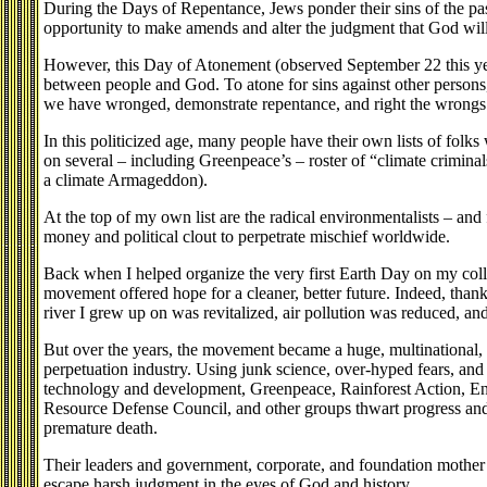
During the Days of Repentance, Jews ponder their sins of the past
opportunity to make amends and alter the judgment that God will e
However, this Day of Atonement (observed September 22 this yea
between people and God. To atone for sins against other persons,
we have wronged, demonstrate repentance, and right the wrongs 
In this politicized age, many people have their own lists of folk
on several – including Greenpeace’s – roster of “climate criminal
a climate Armageddon).
At the top of my own list are the radical environmentalists – an
money and political clout to perpetrate mischief worldwide.
Back when I helped organize the very first Earth Day on my col
movement offered hope for a cleaner, better future. Indeed, than
river I grew up on was revitalized, air pollution was reduced, and
But over the years, the movement became a huge, multinational, mu
perpetuation industry. Using junk science, over-hyped fears, an
technology and development, Greenpeace, Rainforest Action, En
Resource Defense Council, and other groups thwart progress and
premature death.
Their leaders and government, corporate, and foundation mother l
escape harsh judgment in the eyes of God and history.