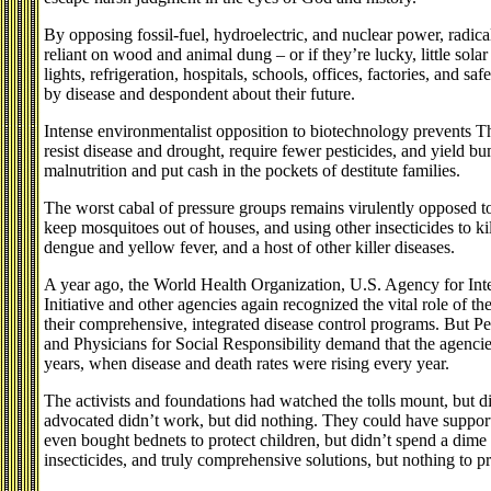
By opposing fossil-fuel, hydroelectric, and nuclear power, radica
reliant on wood and animal dung – or if they’re lucky, little sola
lights, refrigeration, hospitals, schools, offices, factories, and 
by disease and despondent about their future.
Intense environmentalist opposition to biotechnology prevents T
resist disease and drought, require fewer pesticides, and yield b
malnutrition and put cash in the pockets of destitute families.
The worst cabal of pressure groups remains virulently opposed 
keep mosquitoes out of houses, and using other insecticides to kil
dengue and yellow fever, and a host of other killer diseases.
A year ago, the World Health Organization, U.S. Agency for Int
Initiative and other agencies again recognized the vital role of t
their comprehensive, integrated disease control programs. But P
and Physicians for Social Responsibility demand that the agencies 
years, when disease and death rates were rising every year.
The activists and foundations had watched the tolls mount, but 
advocated didn’t work, but did nothing. They could have support
even bought bednets to protect children, but didn’t spend a dime 
insecticides, and truly comprehensive solutions, but nothing to pr