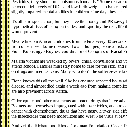
Pesticides, they shout, are “poisonous bandaids.” Some researche
between high levels of DDT and low birth weights in babies, re
slightly impaired mental abilities in children. One day, they insis
It’s all pure speculation, but they have the money and PR savvy 
hypothetical risks of using pesticides, and ignoring the real, life-
would prevent.
Meanwhile, an African child dies from malaria every 30 seconds 
from other insect-borne diseases. Two billion people are at risk, 
Fiona Kobusingye-Boynes, coordinator of Congress of Racial E
Malaria victims are wracked by fevers, chills, convulsions and vo
attend school. Families must stay home to care for the sick, and 
on drugs and medical care. Many who don’t die suffer severe br
Fiona knows this all too well. She has endured repeated bouts w
disease, and almost died again a week ago from malaria complicat
are also prevalent across Africa.
Chloroquine and other treatments are potent drugs that have adve
Bednets are themselves impregnated with insecticides, and are onl
cancer with chemotherapy drugs that have nasty,
proven
side eff
the insecticides that keep mosquitoes and West Nile virus at bay?
And yet, the Richard and Rhoda Goldman Foundation, Cedar Tr