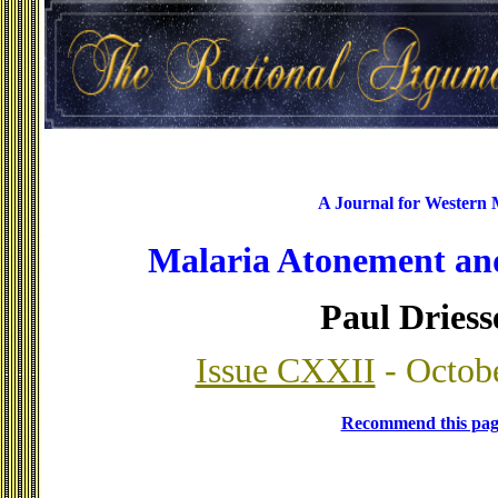
A Journal for Western
Malaria Atonement an
Paul Driess
Issue CXXII
- Octob
Recommend this pag