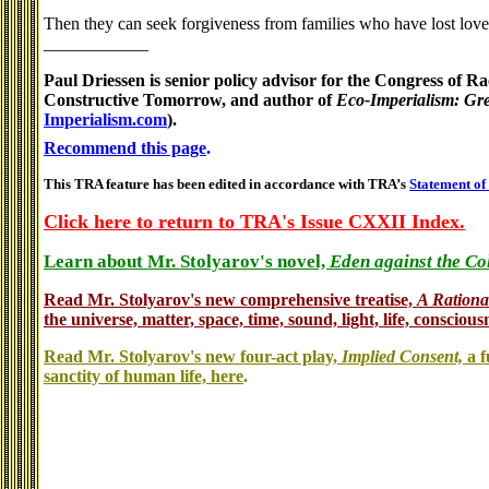
Then they can seek forgiveness from families who have lost lo
____________
Paul Driessen is senior policy advisor for the Congress of 
Constructive Tomorrow, and author of
Eco-Imperialism: Gre
Imperialism.com
).
Recommend this page
.
This TRA feature has been edited in accordance with TRA’s
Statement of
Click here to return to TRA's Issue CXXII Index.
Learn about Mr. Stolyarov's novel,
Eden against the Co
Read Mr. Stolyarov's
new comprehensive treatise,
A Rationa
the universe, matter, space, time, sound, light, life, conscious
Read Mr. Stolyarov's new four-act play,
Implied Consent,
a f
sanctity of human life, here
.