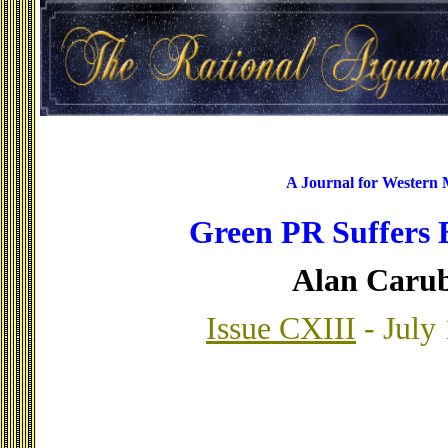
A Journal for Western
Green PR Suffers
Alan Caru
Issue CXIII
- July