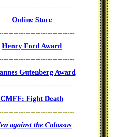
-------------------------------
Online Store
-------------------------------
Henry Ford Award
-------------------------------
annes Gutenberg Award
-------------------------------
CMFF: Fight Death
-------------------------------
en against the Colossus