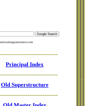
rationalargumentator.com
-------------------------------
Principal Index
-------------------------------
Old Superstructure
-------------------------------
Old Master Index