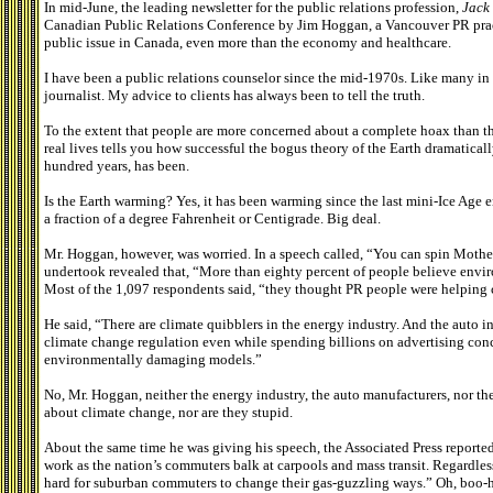
In mid-June, the leading newsletter for the public relations profession,
Jack
Canadian Public Relations Conference by Jim Hoggan, a Vancouver PR pract
public issue in Canada, even more than the economy and healthcare.
I have been a public relations counselor since the mid-1970s. Like many in t
journalist. My advice to clients has always been to tell the truth.
To the extent that people are more concerned about a complete hoax than they
real lives tells you how successful the bogus theory of the Earth dramatical
hundred years, has been.
Is the Earth warming? Yes, it has been warming since the last mini-Ice Age 
a fraction of a degree Fahrenheit or Centigrade. Big deal.
Mr. Hoggan, however, was worried. In a speech called, “You can spin Mother
undertook revealed that, “More than eighty percent of people believe envir
Most of the 1,097 respondents said, “they thought PR people were helping c
He said, “There are climate quibblers in the energy industry. And the auto
climate change regulation even while spending billions on advertising conce
environmentally damaging models.”
No, Mr. Hoggan, neither the energy industry, the auto manufacturers, nor th
about climate change, nor are they stupid.
About the same time he was giving his speech, the Associated Press reported
work as the nation’s commuters balk at carpools and mass transit. Regardles
hard for suburban commuters to change their gas-guzzling ways.” Oh, boo-ho