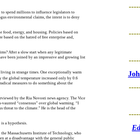
----
to spend millions to influence legislators to
bogus environmental claims, the intent is to deny
----
ude food, energy, and housing. Policies based on
 based on the hatred of free enterprise and,
ims? After a slow start when any legitimate
have been joined by an impressive and growing list
----
 living in strange times. One exceptionally warm
Joh
 the global temperature increased only by 0.6
 radical measures to do something about the
----
terviewed by the Ria Novosti news agency. The Vice
h-vaunted “consensus” over global warming. “I
s threat to the climate.” He is the head of the
----
 is a hypothesis.
Ed
t the Massachusetts Institute of Technology, who
en at a disadvantage with the general public