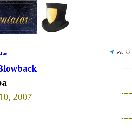
Web
 Man
 Blowback
----
ba
----
 10, 2007
----