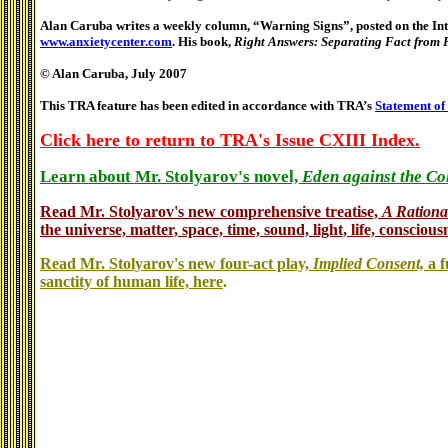
Alan Caruba writes a weekly column, “Warning Signs”, posted on the Inte
www.anxietycenter.com
. His book,
Right Answers: Separating Fact from 
© Alan Caruba, July 2007
This TRA feature has been edited in accordance with TRA’s
Statement of
Click here to return to TRA's Issue CXIII Index.
Learn about Mr. Stolyarov's novel,
Eden against the Co
Read Mr. Stolyarov's
new comprehensive treatise,
A Rationa
the universe, matter, space, time, sound, light, life, conscious
Read Mr. Stolyarov's new four-act play,
Implied Consent,
a f
sanctity of human life, here
.