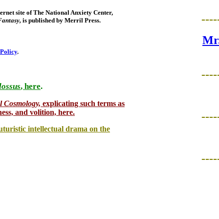
rnet site of The National Anxiety Center,
----
Fantasy,
is published by Merril Press.
Mr.
 Policy
.
----
lossus
, here
.
.
l Cosmology,
explicating such terms as
ness, and volition, here.
----
uturistic intellectual drama on the
----