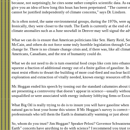
because, not surprisingly, he cites some rather complex scientific data. As e
give you an idea of how long this hoax has been perpetrated. “The current e
cannot be justified independently of climate concerns,” says Dr. Lindzen.
As is often noted, the same environmental groups, during the 1970s, were a
Ironically, they were closer to the truth. The Earth is currently at the end o
climate anomalies such as a June snowfall in Denver may well signal the ad
What we can do is ensure that American politicians like Sen. Harry Reid, S
McCain, and others do not force some truly horrible legislation through Co
change lie. There is no climate change crisis and, if there was, like all cli
Americans, Canadians, and the rest of humanity could do.
What we do not need to do is turn essential food crops like corn into ethano
squeeze a fraction of additional energy out of a finite gallon of gasoline. I
must resist efforts to thwart the building of more coal-fired and nuclear facil
exploration and extraction of vitally needed, known energy resources off th
Mr. Hoggan ended his speech by tossing out the standard calumnies about t
are presenting a controversy that doesn’t appear in science—usually witho
unqualified or were associated with energy industry lobbying firms or Exx
What Big Oil is really trying to do is to insure you will have gasoline when
natural gas to heat your home this winter. If Mr. Hoggan’s survey is correct
professionals who tell them the Earth is dramatically warming or just about 
So, whom do you trust? Jim Hoggan? Speaker Pelosi? Governor Schwarzeneg
Earth” concerts have anything to do with science? I recommend you trust