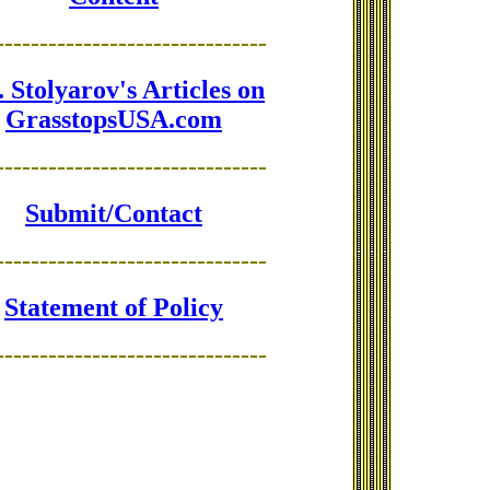
-------------------------------
 Stolyarov's Articles on
GrasstopsUSA.com
-------------------------------
Submit/Contact
-------------------------------
Statement of Policy
-------------------------------