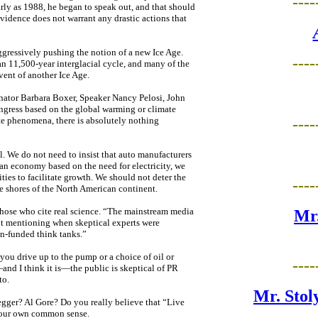
----
arly as 1988, he began to speak out, and that should
vidence does not warrant any drastic actions that
ggressively pushing the notion of a new Ice Age.
----
f an 11,500-year interglacial cycle, and many of the
vent of another Ice Age.
enator Barbara Boxer, Speaker Nancy Pelosi, John
ngress based on the global warming or climate
----
mate phenomena, there is absolutely nothing
l. We do not need to insist that auto manufacturers
n an economy based on the need for electricity, we
ities to facilitate growth. We should not deter the
----
e shores of the North American continent.
hose who cite real science. “The mainstream media
Mr.
ut mentioning when skeptical experts were
on-funded think tanks.”
 you drive up to the pump or a choice of oil or
----
—and I think it is—the public is skeptical of PR
to.
Mr. Stol
ger? Al Gore? Do you really believe that “Live
 your own common sense.