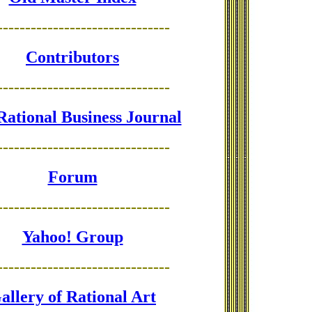
-------------------------------
Contributors
-------------------------------
Rational Business Journal
-------------------------------
Forum
-------------------------------
Yahoo! Group
-------------------------------
allery of Rational Art