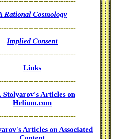
-------------------------------
A Rational Cosmology
-------------------------------
Implied Consent
-------------------------------
Links
-------------------------------
 Stolyarov's Articles on
Helium.com
-------------------------------
yarov's Articles on Associated
Content