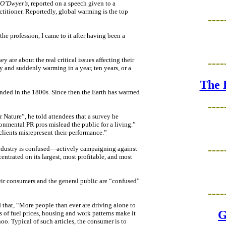
 O’Dwyer’s
, reported on a speech given to a
itioner. Reportedly, global warming is the top
----
he profession, I came to it after having been a
 are about the real critical issues affecting their
----
ly and suddenly warming in a year, ten years, or a
The 
ended in the 1800s. Since then the Earth has warmed
----
 Nature”, he told attendees that a survey he
onmental PR pros mislead the public for a living.”
lients misrepresent their performance.”
----
 industry is confused—actively campaigning against
ntrated on its largest, most profitable, and most
eir consumers and the general public are “confused”
----
 that, “More people than ever are driving alone to
G
s of fuel prices, housing and work patterns make it
o. Typical of such articles, the consumer is to