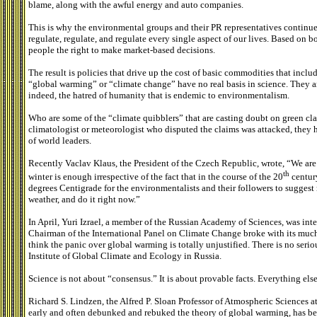
blame, along with the awful energy and auto companies.
This is why the environmental groups and their PR representatives continue 
regulate, regulate, and regulate every single aspect of our lives. Based on 
people the right to make market-based decisions.
The result is policies that drive up the cost of basic commodities that incl
“global warming” or “climate change” have no real basis in science. They are
indeed, the hatred of humanity that is endemic to environmentalism.
Who are some of the “climate quibblers” that are casting doubt on green cla
climatologist or meteorologist who disputed the claims was attacked, they 
of world leaders.
Recently Vaclav Klaus, the President of the Czech Republic, wrote, “We are
th
winter is enough irrespective of the fact that in the course of the 20
century
degrees Centigrade for the environmentalists and their followers to suggest
weather, and do it right now.”
In April, Yuri Izrael, a member of the Russian Academy of Sciences, was in
Chairman of the International Panel on Climate Change broke with its muc
think the panic over global warming is totally unjustified. There is no seriou
Institute of Global Climate and Ecology in Russia.
Science is not about “consensus.” It is about provable facts. Everything else
Richard S. Lindzen, the Alfred P. Sloan Professor of Atmospheric Sciences a
early and often debunked and rebuked the theory of global warming, has be